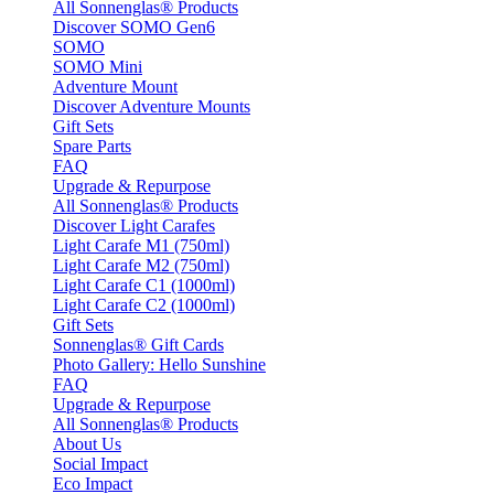
All Sonnenglas® Products
Discover SOMO Gen6
SOMO
SOMO Mini
Adventure Mount
Discover Adventure Mounts
Gift Sets
Spare Parts
FAQ
Upgrade & Repurpose
All Sonnenglas® Products
Discover Light Carafes
Light Carafe M1 (750ml)
Light Carafe M2 (750ml)
Light Carafe C1 (1000ml)
Light Carafe C2 (1000ml)
Gift Sets
Sonnenglas® Gift Cards
Photo Gallery: Hello Sunshine
FAQ
Upgrade & Repurpose
All Sonnenglas® Products
About Us
Social Impact
Eco Impact