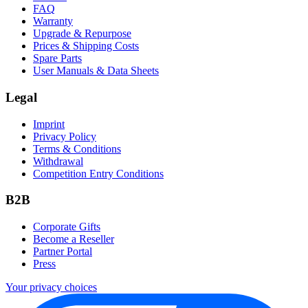
FAQ
Warranty
Upgrade & Repurpose
Prices & Shipping Costs
Spare Parts
User Manuals & Data Sheets
Legal
Imprint
Privacy Policy
Terms & Conditions
Withdrawal
Competition Entry Conditions
B2B
Corporate Gifts
Become a Reseller
Partner Portal
Press
Your privacy choices