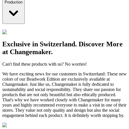
Production
Exclusive in Switzerland. Discover More
at Changemaker.
Can't find these products with us? No worries!
We have exciting news for our customers in Switzerland: These new
colors of our Beadwork Edition are exclusively available at
Changemaker. Just like us, Changemaker is fully dedicated to
sustainability and social responsibility. They share our passion for
products that are not only beautiful but also ethically produced.
That's why we have worked closely with Changemaker for many
years and highly recommend everyone to make a visit in one of their
stores. They value not only quality and design but also the social
engagement behind each product. It is definitely worth stopping by.