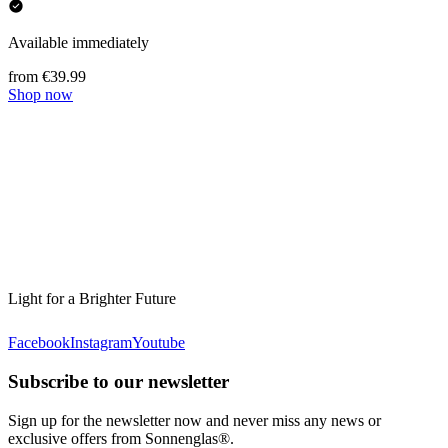
Available immediately
from €39.99
Shop now
Light for a Brighter Future
Facebook
Instagram
Youtube
Subscribe to our newsletter
Sign up for the newsletter now and never miss any news or
exclusive offers from Sonnenglas®.