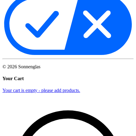
©
2026
Sonnenglas
Your Cart
Your cart is empty - please add products.