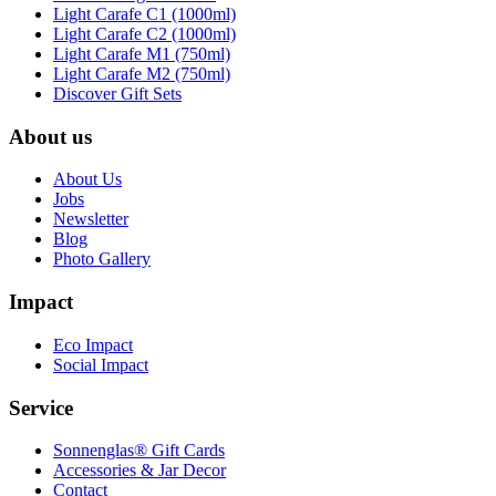
Light Carafe C1 (1000ml)
Light Carafe C2 (1000ml)
Light Carafe M1 (750ml)
Light Carafe M2 (750ml)
Discover Gift Sets
About us
About Us
Jobs
Newsletter
Blog
Photo Gallery
Impact
Eco Impact
Social Impact
Service
Sonnenglas® Gift Cards
Accessories & Jar Decor
Contact