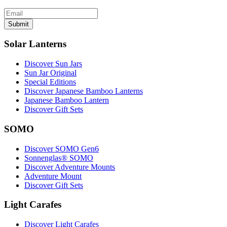
Submit
Solar Lanterns
Discover Sun Jars
Sun Jar Original
Special Editions
Discover Japanese Bamboo Lanterns
Japanese Bamboo Lantern
Discover Gift Sets
SOMO
Discover SOMO Gen6
Sonnenglas® SOMO
Discover Adventure Mounts
Adventure Mount
Discover Gift Sets
Light Carafes
Discover Light Carafes