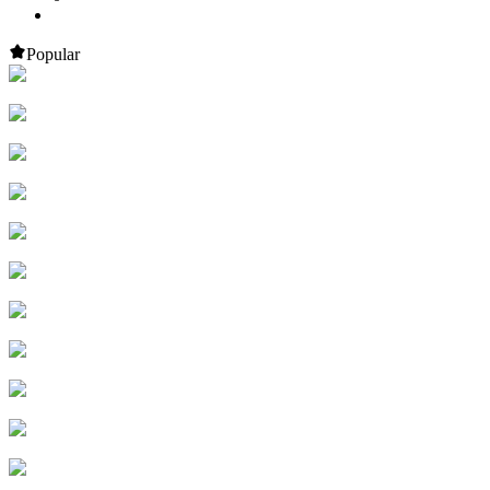
Popular