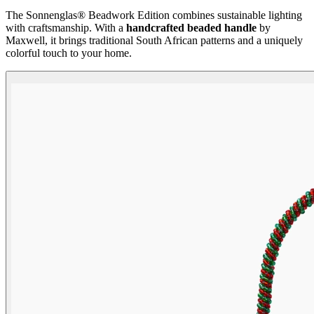
The Sonnenglas® Beadwork Edition combines sustainable lighting
with craftsmanship. With a
handcrafted beaded handle
by
Maxwell, it brings traditional South African patterns and a uniquely
colorful touch to your home.
Beadwork Color