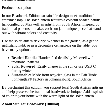
Product description
In our Beadwork Edition, sustainable design meets traditional
craftsmanship. The solar lantern features a colorful beaded handle,
handcrafted by Maxwell, an artist from South Africa. Inspired by
traditional patterns, it makes each sun jar a unique piece that stands
out with vibrant colors and creativity.
Use the solar lantern flexibly: Whether in the garden, as a gentle
nightstand light, or as a decorative centerpiece on the table, you
have many options.
Beaded Handle:
Handcrafted details by Maxwell with
traditional patterns
Solar-Powered:
Easily charge in the sun or use USB-C
during winter
Sustainable:
Made from recycled glass in the Fair Trade
Sonnenglas® Factory in Johannesburg, South Africa
By purchasing this edition, you support local South African artisans
and help preserve the traditional beadwork technique. Add a splash
of color to your home with the warm light of the solar lantern.
About Sun Jar Beadwork (1000ml)