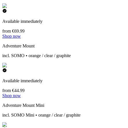
Available immediately
from €69.99
Shop now
Adventure Mount
incl. SOMO • orange / clear / graphite
Available immediately
from €44.99
Shop now
Adventure Mount Mini
incl. SOMO Mini • orange / clear / graphite