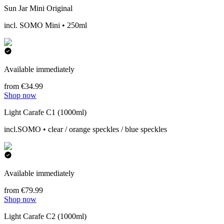
Sun Jar Mini Original
incl. SOMO Mini • 250ml
Available immediately
from €34.99
Shop now
Light Carafe C1 (1000ml)
incl.SOMO • clear / orange speckles / blue speckles
Available immediately
from €79.99
Shop now
Light Carafe C2 (1000ml)