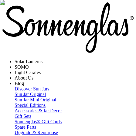
Solar Lanterns
SOMO
Light Carafes
About Us
Blog
Discover Sun Jars
Sun Jar Original
Sun Jar Mini Original
Special Editions
Accessories & Jar Decor
Gift Sets
Sonnenglas® Gift Cards
Spare Parts
Upgrade & Repurpose