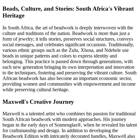
Beads, Culture, and Stories: South Africa's Vibrant
Heritage
In South Africa, the art of beadwork is deeply interwoven with the
culture and traditions of the nation. Beadwork is more than just a
form of jewelry; it tells stories, preserves social structures, conveys
social messages, and celebrates significant occasions. Traditionally,
various ethnic groups such as the Zulu, Xhosa, and Ndebele use
beads in unique patterns and colors to express identity and
belonging. This practice is passed down through generations, with
each new generation bringing its own interpretation and innovation
to the techniques, fostering and preserving the vibrant culture. South
African beadwork has also become an important economic sector,
providing women and communities with empowerment and income
while preserving cultural heritage.
Maxwell's Creative Journey
Maxwell is a talented artist who combines his passion for traditional
South African beadwork with modern approaches. His journey
began in the early days of Sonnenglas®, when he revealed his talent
for craftsmanship and design. In addition to developing the
Beadwork Edition with intricately decorated handles, Maxwell also