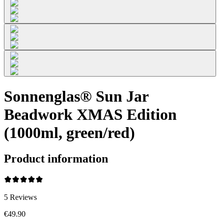
Sonnenglas® Sun Jar
Beadwork XMAS Edition
(1000ml, green/red)
Product information
5
Reviews
€49.90