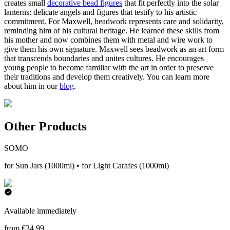
creates small
decorative bead figures
that fit perfectly into the solar
lanterns: delicate angels and figures that testify to his artistic
commitment. For Maxwell, beadwork represents care and solidarity,
reminding him of his cultural heritage. He learned these skills from
his mother and now combines them with metal and wire work to
give them his own signature. Maxwell sees beadwork as an art form
that transcends boundaries and unites cultures. He encourages
young people to become familiar with the art in order to preserve
their traditions and develop them creatively. You can learn more
about him in our
blog
.
Other Products
SOMO
for Sun Jars (1000ml) • for Light Carafes (1000ml)
Available immediately
from €34.99