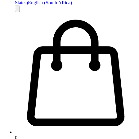
States)
English (South Africa)
0