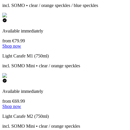
incl. SOMO • clear / orange speckles / blue speckles
Available immediately
from €79.99
Shop now
Light Carafe M1 (750ml)
incl. SOMO Mini • clear / orange speckles
Available immediately
from €69.99
Shop now
Light Carafe M2 (750ml)
incl. SOMO Mini • clear / orange speckles