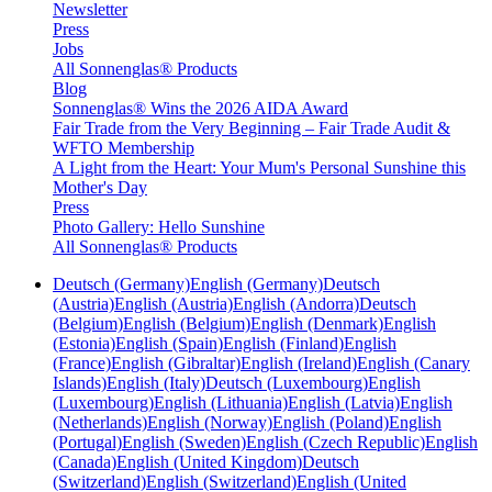
Newsletter
Press
Jobs
All Sonnenglas® Products
Blog
Sonnenglas® Wins the 2026 AIDA Award
Fair Trade from the Very Beginning – Fair Trade Audit &
WFTO Membership
A Light from the Heart: Your Mum's Personal Sunshine this
Mother's Day
Press
Photo Gallery: Hello Sunshine
All Sonnenglas® Products
Deutsch (Germany)
English (Germany)
Deutsch
(Austria)
English (Austria)
English (Andorra)
Deutsch
(Belgium)
English (Belgium)
English (Denmark)
English
(Estonia)
English (Spain)
English (Finland)
English
(France)
English (Gibraltar)
English (Ireland)
English (Canary
Islands)
English (Italy)
Deutsch (Luxembourg)
English
(Luxembourg)
English (Lithuania)
English (Latvia)
English
(Netherlands)
English (Norway)
English (Poland)
English
(Portugal)
English (Sweden)
English (Czech Republic)
English
(Canada)
English (United Kingdom)
Deutsch
(Switzerland)
English (Switzerland)
English (United