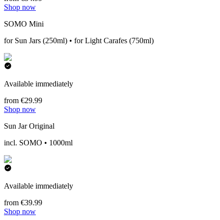
Shop now
SOMO Mini
for Sun Jars (250ml) • for Light Carafes (750ml)
Available immediately
from €29.99
Shop now
Sun Jar Original
incl. SOMO • 1000ml
Available immediately
from €39.99
Shop now