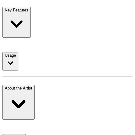
Key Features
Usage
About the Artist