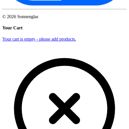
©
2026
Sonnenglas
Your Cart
Your cart is empty - please add products.