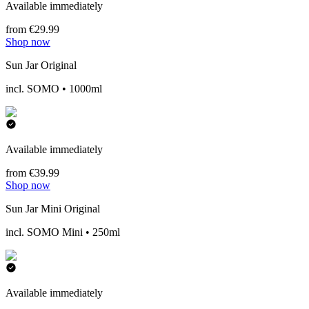
Available immediately
from €29.99
Shop now
Sun Jar Original
incl. SOMO • 1000ml
Available immediately
from €39.99
Shop now
Sun Jar Mini Original
incl. SOMO Mini • 250ml
Available immediately