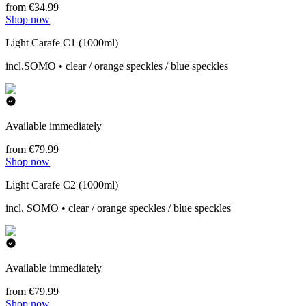
from €34.99
Shop now
Light Carafe C1 (1000ml)
incl.SOMO • clear / orange speckles / blue speckles
Available immediately
from €79.99
Shop now
Light Carafe C2 (1000ml)
incl. SOMO • clear / orange speckles / blue speckles
Available immediately
from €79.99
Shop now