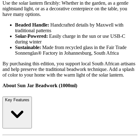
Use the solar lantern flexibly: Whether in the garden, as a gentle
nightstand light, or as a decorative centerpiece on the table, you
have many options.
Beaded Handle:
Handcrafted details by Maxwell with
traditional patterns
Solar-Powered:
Easily charge in the sun or use USB-C
during winter
Sustainable:
Made from recycled glass in the Fair Trade
Sonnenglas® Factory in Johannesburg, South Africa
By purchasing this edition, you support local South African artisans
and help preserve the traditional beadwork technique. Add a splash
of color to your home with the warm light of the solar lantern.
About Sun Jar Beadwork (1000ml)
Key Features