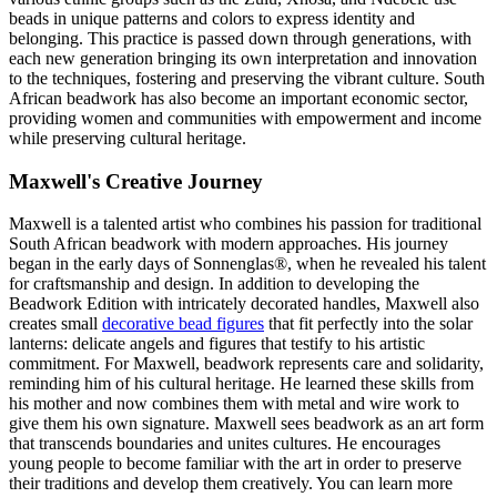
beads in unique patterns and colors to express identity and
belonging. This practice is passed down through generations, with
each new generation bringing its own interpretation and innovation
to the techniques, fostering and preserving the vibrant culture. South
African beadwork has also become an important economic sector,
providing women and communities with empowerment and income
while preserving cultural heritage.
Maxwell's Creative Journey
Maxwell is a talented artist who combines his passion for traditional
South African beadwork with modern approaches. His journey
began in the early days of Sonnenglas®, when he revealed his talent
for craftsmanship and design. In addition to developing the
Beadwork Edition with intricately decorated handles, Maxwell also
creates small
decorative bead figures
that fit perfectly into the solar
lanterns: delicate angels and figures that testify to his artistic
commitment. For Maxwell, beadwork represents care and solidarity,
reminding him of his cultural heritage. He learned these skills from
his mother and now combines them with metal and wire work to
give them his own signature. Maxwell sees beadwork as an art form
that transcends boundaries and unites cultures. He encourages
young people to become familiar with the art in order to preserve
their traditions and develop them creatively. You can learn more