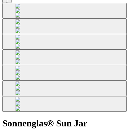
Sonnenglas® Sun Jar