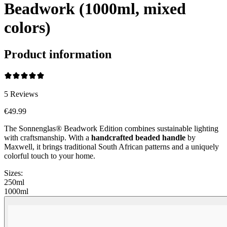
Beadwork (1000ml, mixed
colors)
Product information
5
Reviews
€49.99
The Sonnenglas® Beadwork Edition combines sustainable lighting
with craftsmanship. With a
handcrafted beaded handle
by
Maxwell, it brings traditional South African patterns and a uniquely
colorful touch to your home.
Sizes:
250ml
1000ml
Beadwork Color