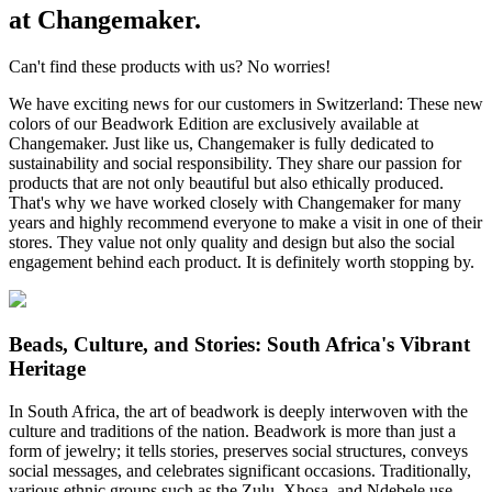
at Changemaker.
Can't find these products with us? No worries!
We have exciting news for our customers in Switzerland: These new
colors of our Beadwork Edition are exclusively available at
Changemaker. Just like us, Changemaker is fully dedicated to
sustainability and social responsibility. They share our passion for
products that are not only beautiful but also ethically produced.
That's why we have worked closely with Changemaker for many
years and highly recommend everyone to make a visit in one of their
stores. They value not only quality and design but also the social
engagement behind each product. It is definitely worth stopping by.
Beads, Culture, and Stories: South Africa's Vibrant
Heritage
In South Africa, the art of beadwork is deeply interwoven with the
culture and traditions of the nation. Beadwork is more than just a
form of jewelry; it tells stories, preserves social structures, conveys
social messages, and celebrates significant occasions. Traditionally,
various ethnic groups such as the Zulu, Xhosa, and Ndebele use