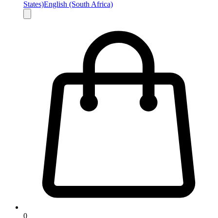
States)
English (South Africa)
0