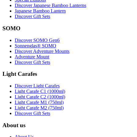
Discover Japanese Bamboo Lanterns
Japanese Bamboo Lantern
Discover Gift Sets
SOMO
Discover SOMO Gen6
Sonnenglas® SOMO
Discover Adventure Mounts
Adventure Mount
Discover Gift Sets
Light Carafes
Discover Light Carafes
Light Carafe C1 (1000ml)
Light Carafe C2 (1000ml)
Light Carafe M1 (750ml)
Light Carafe M2 (750ml)
Discover Gift Sets
About us
About Us