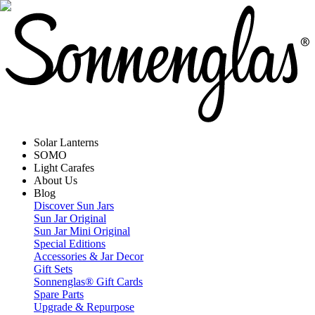
Solar Lanterns
SOMO
Light Carafes
About Us
Blog
Discover Sun Jars
Sun Jar Original
Sun Jar Mini Original
Special Editions
Accessories & Jar Decor
Gift Sets
Sonnenglas® Gift Cards
Spare Parts
Upgrade & Repurpose