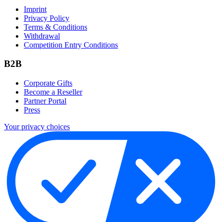
Imprint
Privacy Policy
Terms & Conditions
Withdrawal
Competition Entry Conditions
B2B
Corporate Gifts
Become a Reseller
Partner Portal
Press
Your privacy choices