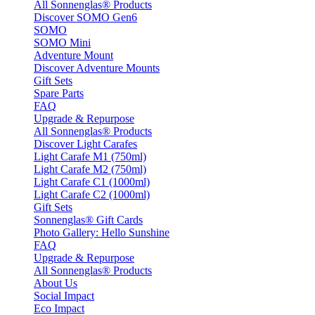
All Sonnenglas® Products
Discover SOMO Gen6
SOMO
SOMO Mini
Adventure Mount
Discover Adventure Mounts
Gift Sets
Spare Parts
FAQ
Upgrade & Repurpose
All Sonnenglas® Products
Discover Light Carafes
Light Carafe M1 (750ml)
Light Carafe M2 (750ml)
Light Carafe C1 (1000ml)
Light Carafe C2 (1000ml)
Gift Sets
Sonnenglas® Gift Cards
Photo Gallery: Hello Sunshine
FAQ
Upgrade & Repurpose
All Sonnenglas® Products
About Us
Social Impact
Eco Impact