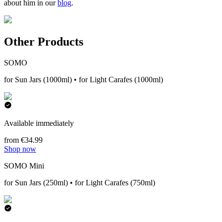
about him in our
blog
.
Other Products
SOMO
for Sun Jars (1000ml) • for Light Carafes (1000ml)
Available immediately
from €34.99
Shop now
SOMO Mini
for Sun Jars (250ml) • for Light Carafes (750ml)