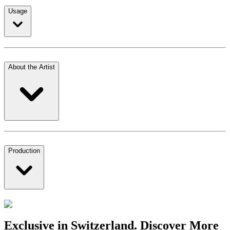
Usage
About the Artist
Production
Exclusive in Switzerland. Discover More