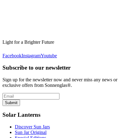
Light for a Brighter Future
Facebook
Instagram
Youtube
Subscribe to our newsletter
Sign up for the newsletter now and never miss any news or
exclusive offers from Sonnenglas®.
Submit
Solar Lanterns
Discover Sun Jars
Sun Jar Original
Special Editions