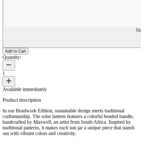
Su
Add to Cart
Quantity:
1
Available immediately
Product description
In our Beadwork Edition, sustainable design meets traditional
craftsmanship. The solar lantern features a colorful beaded handle,
handcrafted by Maxwell, an artist from South Africa. Inspired by
traditional patterns, it makes each sun jar a unique piece that stands
out with vibrant colors and creativity.