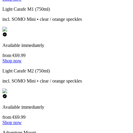
Light Carafe M1 (750ml)
incl. SOMO Mini • clear / orange speckles
Available immediately
from €69.99
Shop now
Light Carafe M2 (750ml)
incl. SOMO Mini • clear / orange speckles
Available immediately
from €69.99
Shop now
Adventure Mount