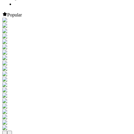
Popular