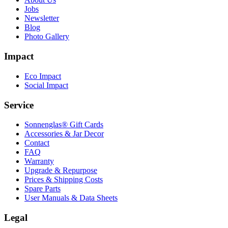
Jobs
Newsletter
Blog
Photo Gallery
Impact
Eco Impact
Social Impact
Service
Sonnenglas® Gift Cards
Accessories & Jar Decor
Contact
FAQ
Warranty
Upgrade & Repurpose
Prices & Shipping Costs
Spare Parts
User Manuals & Data Sheets
Legal