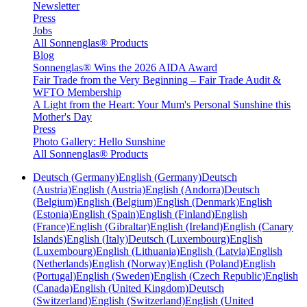
Newsletter
Press
Jobs
All Sonnenglas® Products
Blog
Sonnenglas® Wins the 2026 AIDA Award
Fair Trade from the Very Beginning – Fair Trade Audit &
WFTO Membership
A Light from the Heart: Your Mum's Personal Sunshine this
Mother's Day
Press
Photo Gallery: Hello Sunshine
All Sonnenglas® Products
Deutsch (Germany)
English (Germany)
Deutsch
(Austria)
English (Austria)
English (Andorra)
Deutsch
(Belgium)
English (Belgium)
English (Denmark)
English
(Estonia)
English (Spain)
English (Finland)
English
(France)
English (Gibraltar)
English (Ireland)
English (Canary
Islands)
English (Italy)
Deutsch (Luxembourg)
English
(Luxembourg)
English (Lithuania)
English (Latvia)
English
(Netherlands)
English (Norway)
English (Poland)
English
(Portugal)
English (Sweden)
English (Czech Republic)
English
(Canada)
English (United Kingdom)
Deutsch
(Switzerland)
English (Switzerland)
English (United