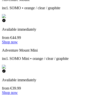
incl. SOMO • orange / clear / graphite
Available immediately
from €44.99
Shop now
Adventure Mount Mini
incl. SOMO Mini • orange / clear / graphite
Available immediately
from €39.99
Shop now