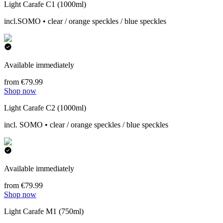
Light Carafe C1 (1000ml)
incl.SOMO • clear / orange speckles / blue speckles
Available immediately
from €79.99
Shop now
Light Carafe C2 (1000ml)
incl. SOMO • clear / orange speckles / blue speckles
Available immediately
from €79.99
Shop now
Light Carafe M1 (750ml)