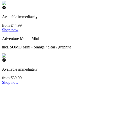
Available immediately
from €44.99
Shop now
Adventure Mount Mini
incl. SOMO Mini • orange / clear / graphite
Available immediately
from €39.99
Shop now