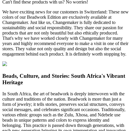
Can't find these products with us? No worries!
We have exciting news for our customers in Switzerland: These new
colors of our Beadwork Edition are exclusively available at
Changemaker. Just like us, Changemaker is fully dedicated to
sustainability and social responsibility. They share our passion for
products that are not only beautiful but also ethically produced.
That's why we have worked closely with Changemaker for many
years and highly recommend everyone to make a visit in one of their
stores. They value not only quality and design but also the social
engagement behind each product. It is definitely worth stopping by.
Beads, Culture, and Stories: South Africa's Vibrant
Heritage
In South Africa, the art of beadwork is deeply interwoven with the
culture and traditions of the nation. Beadwork is more than just a
form of jewelry; it tells stories, preserves social structures, conveys
social messages, and celebrates significant occasions. Traditionally,
various ethnic groups such as the Zulu, Xhosa, and Ndebele use
beads in unique patterns and colors to express identity and
belonging. This practice is passed down through generations, with
each new generation bringing its own interpretation and innovation