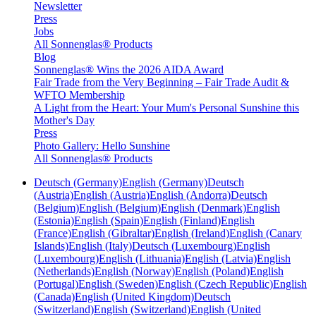
Newsletter
Press
Jobs
All Sonnenglas® Products
Blog
Sonnenglas® Wins the 2026 AIDA Award
Fair Trade from the Very Beginning – Fair Trade Audit &
WFTO Membership
A Light from the Heart: Your Mum's Personal Sunshine this
Mother's Day
Press
Photo Gallery: Hello Sunshine
All Sonnenglas® Products
Deutsch (Germany)
English (Germany)
Deutsch
(Austria)
English (Austria)
English (Andorra)
Deutsch
(Belgium)
English (Belgium)
English (Denmark)
English
(Estonia)
English (Spain)
English (Finland)
English
(France)
English (Gibraltar)
English (Ireland)
English (Canary
Islands)
English (Italy)
Deutsch (Luxembourg)
English
(Luxembourg)
English (Lithuania)
English (Latvia)
English
(Netherlands)
English (Norway)
English (Poland)
English
(Portugal)
English (Sweden)
English (Czech Republic)
English
(Canada)
English (United Kingdom)
Deutsch
(Switzerland)
English (Switzerland)
English (United