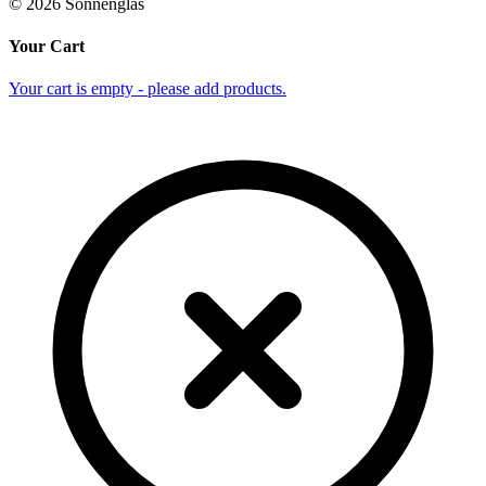
©
2026
Sonnenglas
Your Cart
Your cart is empty - please add products.