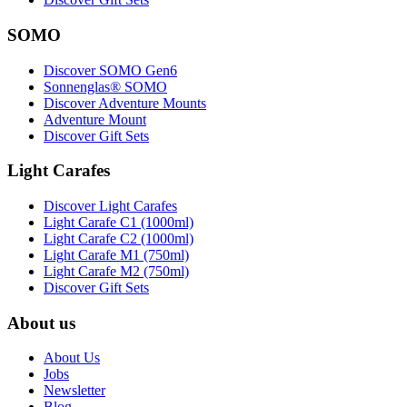
SOMO
Discover SOMO Gen6
Sonnenglas® SOMO
Discover Adventure Mounts
Adventure Mount
Discover Gift Sets
Light Carafes
Discover Light Carafes
Light Carafe C1 (1000ml)
Light Carafe C2 (1000ml)
Light Carafe M1 (750ml)
Light Carafe M2 (750ml)
Discover Gift Sets
About us
About Us
Jobs
Newsletter
Blog