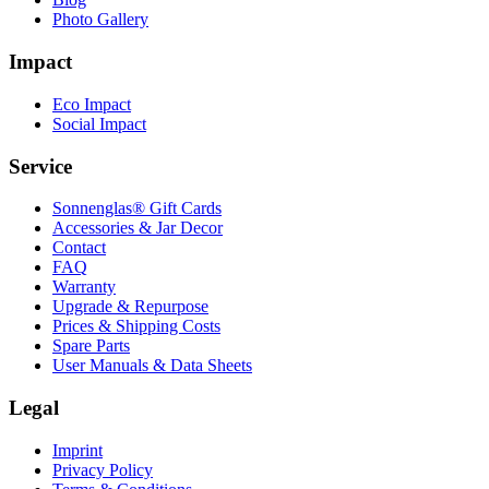
Photo Gallery
Impact
Eco Impact
Social Impact
Service
Sonnenglas® Gift Cards
Accessories & Jar Decor
Contact
FAQ
Warranty
Upgrade & Repurpose
Prices & Shipping Costs
Spare Parts
User Manuals & Data Sheets
Legal
Imprint
Privacy Policy