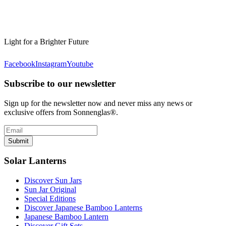
Light for a Brighter Future
Facebook
Instagram
Youtube
Subscribe to our newsletter
Sign up for the newsletter now and never miss any news or
exclusive offers from Sonnenglas®.
Submit
Solar Lanterns
Discover Sun Jars
Sun Jar Original
Special Editions
Discover Japanese Bamboo Lanterns
Japanese Bamboo Lantern
Discover Gift Sets