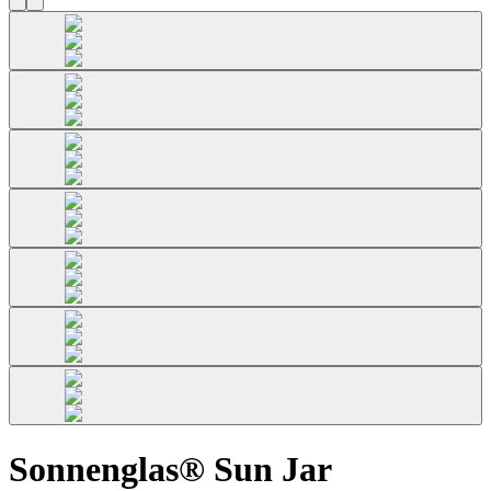
Sonnenglas® Sun Jar