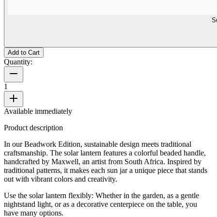
S
Add to Cart
Quantity:
1
Available immediately
Product description
In our Beadwork Edition, sustainable design meets traditional
craftsmanship. The solar lantern features a colorful beaded handle,
handcrafted by Maxwell, an artist from South Africa. Inspired by
traditional patterns, it makes each sun jar a unique piece that stands
out with vibrant colors and creativity.
Use the solar lantern flexibly: Whether in the garden, as a gentle
nightstand light, or as a decorative centerpiece on the table, you
have many options.