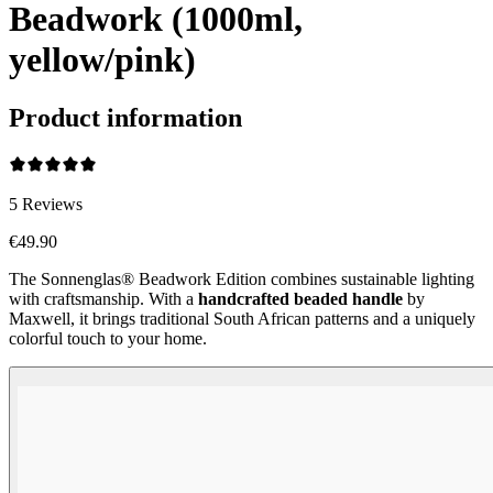
Beadwork (1000ml,
yellow/pink)
Product information
5
Reviews
€49.90
The Sonnenglas® Beadwork Edition combines sustainable lighting
with craftsmanship. With a
handcrafted beaded handle
by
Maxwell, it brings traditional South African patterns and a uniquely
colorful touch to your home.
Beadwork Color