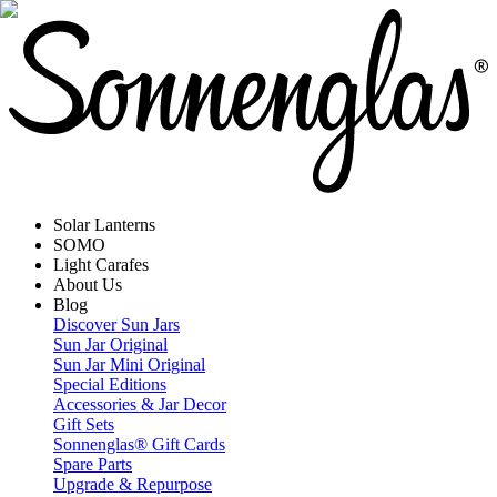
Solar Lanterns
SOMO
Light Carafes
About Us
Blog
Discover Sun Jars
Sun Jar Original
Sun Jar Mini Original
Special Editions
Accessories & Jar Decor
Gift Sets
Sonnenglas® Gift Cards
Spare Parts
Upgrade & Repurpose