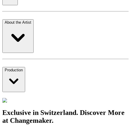
About the Artist
Production
Exclusive in Switzerland. Discover More
at Changemaker.