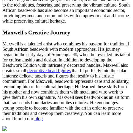
to the techniques, fostering and preserving the vibrant culture. South
African beadwork has also become an important economic sector,
providing women and communities with empowerment and income
while preserving cultural heritage.
Maxwell's Creative Journey
Maxwell is a talented artist who combines his passion for traditional
South African beadwork with modern approaches. His journey
began in the early days of Sonnenglas®, when he revealed his talent
for craftsmanship and design. In addition to developing the
Beadwork Edition with intricately decorated handles, Maxwell also
creates small
decorative bead figures
that fit perfectly into the solar
lanterns: delicate angels and figures that testify to his artistic
commitment. For Maxwell, beadwork represents care and solidarity,
reminding him of his cultural heritage. He learned these skills from
his mother and now combines them with metal and wire work to
give them his own signature. Maxwell sees beadwork as an art form
that transcends boundaries and unites cultures. He encourages
young people to become familiar with the art in order to preserve
their traditions and develop them creatively. You can learn more
about him in our
blog
.