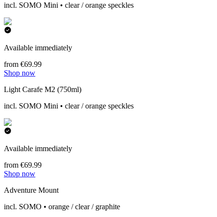
incl. SOMO Mini • clear / orange speckles
Available immediately
from €69.99
Shop now
Light Carafe M2 (750ml)
incl. SOMO Mini • clear / orange speckles
Available immediately
from €69.99
Shop now
Adventure Mount
incl. SOMO • orange / clear / graphite