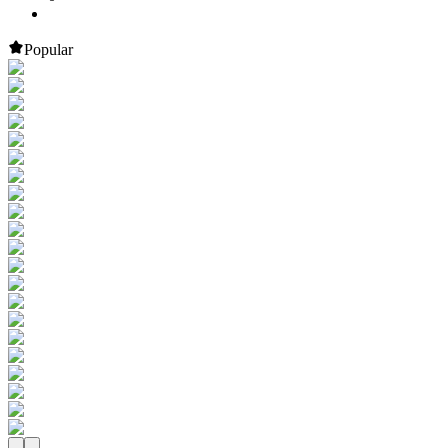
Popular