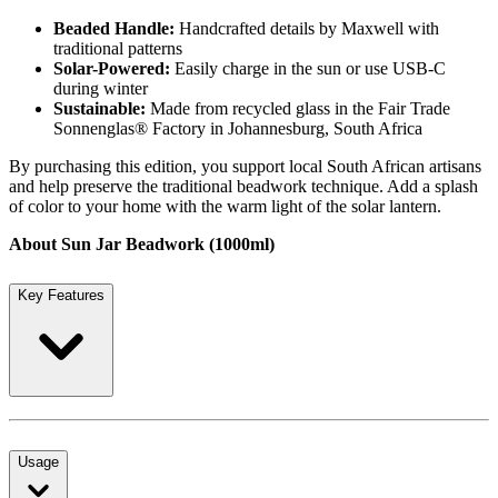
Beaded Handle:
Handcrafted details by Maxwell with
traditional patterns
Solar-Powered:
Easily charge in the sun or use USB-C
during winter
Sustainable:
Made from recycled glass in the Fair Trade
Sonnenglas® Factory in Johannesburg, South Africa
By purchasing this edition, you support local South African artisans
and help preserve the traditional beadwork technique. Add a splash
of color to your home with the warm light of the solar lantern.
About Sun Jar Beadwork (1000ml)
Key Features
Usage