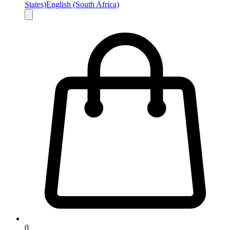
States)
English (South Africa)
0