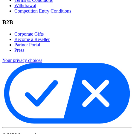
Terms & Conditions
Withdrawal
Competition Entry Conditions
B2B
Corporate Gifts
Become a Reseller
Partner Portal
Press
Your privacy choices