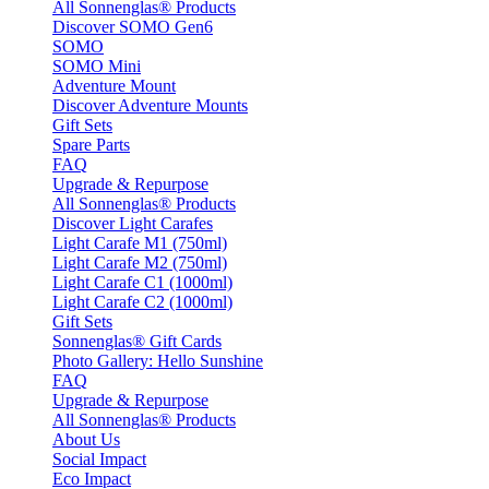
All Sonnenglas® Products
Discover SOMO Gen6
SOMO
SOMO Mini
Adventure Mount
Discover Adventure Mounts
Gift Sets
Spare Parts
FAQ
Upgrade & Repurpose
All Sonnenglas® Products
Discover Light Carafes
Light Carafe M1 (750ml)
Light Carafe M2 (750ml)
Light Carafe C1 (1000ml)
Light Carafe C2 (1000ml)
Gift Sets
Sonnenglas® Gift Cards
Photo Gallery: Hello Sunshine
FAQ
Upgrade & Repurpose
All Sonnenglas® Products
About Us
Social Impact
Eco Impact