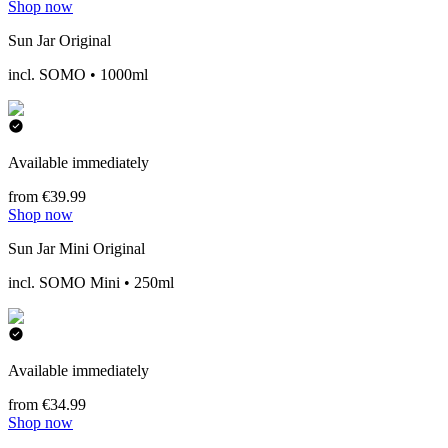
Shop now
Sun Jar Original
incl. SOMO • 1000ml
Available immediately
from €39.99
Shop now
Sun Jar Mini Original
incl. SOMO Mini • 250ml
Available immediately
from €34.99
Shop now