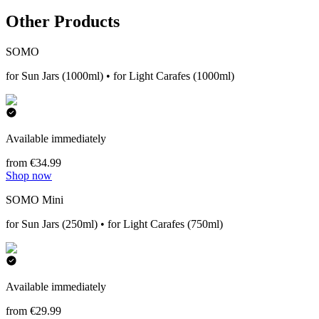
Other Products
SOMO
for Sun Jars (1000ml) • for Light Carafes (1000ml)
Available immediately
from €34.99
Shop now
SOMO Mini
for Sun Jars (250ml) • for Light Carafes (750ml)
Available immediately
from €29.99