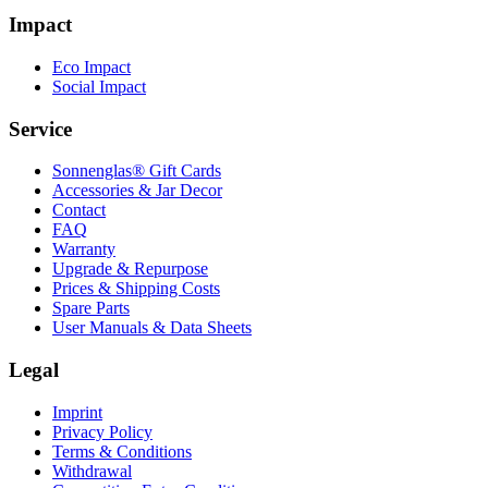
Impact
Eco Impact
Social Impact
Service
Sonnenglas® Gift Cards
Accessories & Jar Decor
Contact
FAQ
Warranty
Upgrade & Repurpose
Prices & Shipping Costs
Spare Parts
User Manuals & Data Sheets
Legal
Imprint
Privacy Policy
Terms & Conditions
Withdrawal