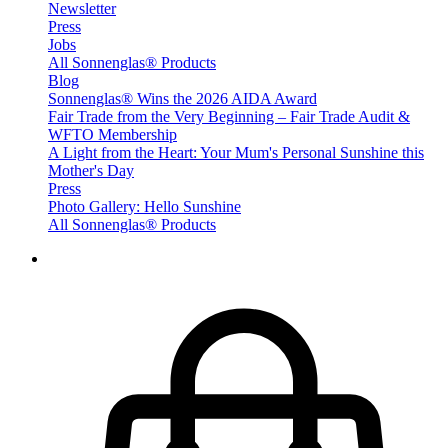
Newsletter
Press
Jobs
All Sonnenglas® Products
Blog
Sonnenglas® Wins the 2026 AIDA Award
Fair Trade from the Very Beginning – Fair Trade Audit &
WFTO Membership
A Light from the Heart: Your Mum's Personal Sunshine this
Mother's Day
Press
Photo Gallery: Hello Sunshine
All Sonnenglas® Products