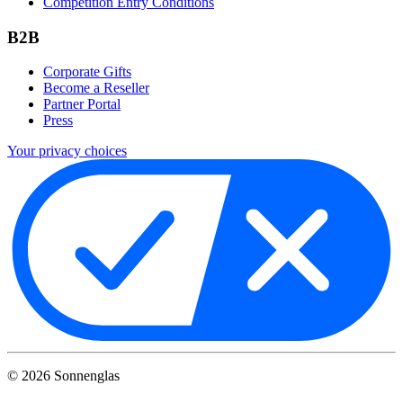
Competition Entry Conditions
B2B
Corporate Gifts
Become a Reseller
Partner Portal
Press
Your privacy choices
©
2026
Sonnenglas