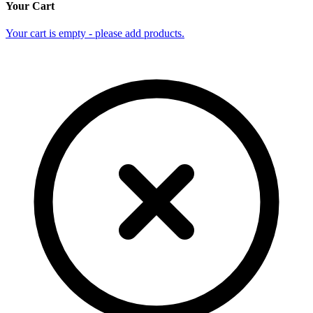
Your Cart
Your cart is empty - please add products.