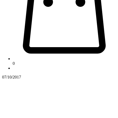
0
07/10/2017