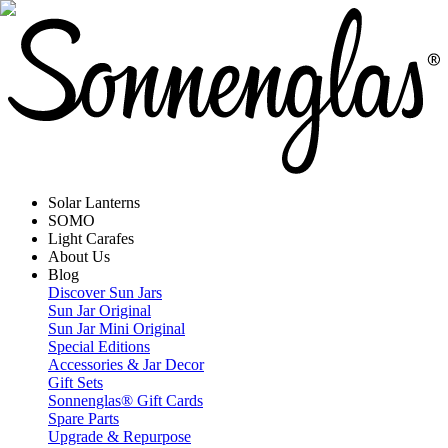
Solar Lanterns
SOMO
Light Carafes
About Us
Blog
Discover Sun Jars
Sun Jar Original
Sun Jar Mini Original
Special Editions
Accessories & Jar Decor
Gift Sets
Sonnenglas® Gift Cards
Spare Parts
Upgrade & Repurpose