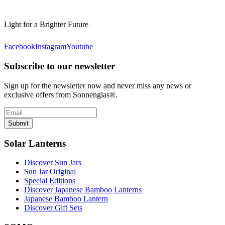
Light for a Brighter Future
Facebook
Instagram
Youtube
Subscribe to our newsletter
Sign up for the newsletter now and never miss any news or
exclusive offers from Sonnenglas®.
Submit
Solar Lanterns
Discover Sun Jars
Sun Jar Original
Special Editions
Discover Japanese Bamboo Lanterns
Japanese Bamboo Lantern
Discover Gift Sets