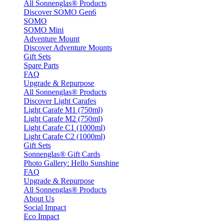
All Sonnenglas® Products
Discover SOMO Gen6
SOMO
SOMO Mini
Adventure Mount
Discover Adventure Mounts
Gift Sets
Spare Parts
FAQ
Upgrade & Repurpose
All Sonnenglas® Products
Discover Light Carafes
Light Carafe M1 (750ml)
Light Carafe M2 (750ml)
Light Carafe C1 (1000ml)
Light Carafe C2 (1000ml)
Gift Sets
Sonnenglas® Gift Cards
Photo Gallery: Hello Sunshine
FAQ
Upgrade & Repurpose
All Sonnenglas® Products
About Us
Social Impact
Eco Impact