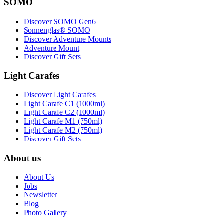
SOMO
Discover SOMO Gen6
Sonnenglas® SOMO
Discover Adventure Mounts
Adventure Mount
Discover Gift Sets
Light Carafes
Discover Light Carafes
Light Carafe C1 (1000ml)
Light Carafe C2 (1000ml)
Light Carafe M1 (750ml)
Light Carafe M2 (750ml)
Discover Gift Sets
About us
About Us
Jobs
Newsletter
Blog
Photo Gallery