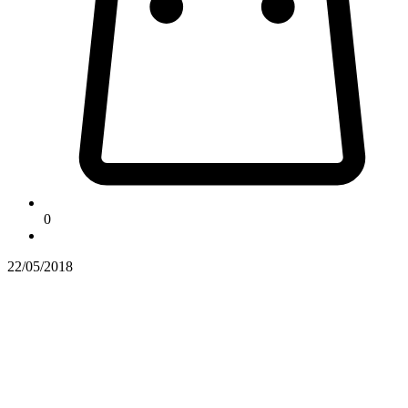
0
22/05/2018