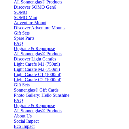
All Sonnenglas® Products
Discover SOMO Gen6
SOMO
SOMO Mini
Adventure Mount
Discover Adventure Mounts
Gift Sets
Spare Parts
FAQ
Upgrade & Repurpose
All Sonnenglas® Products
Discover Light Carafes
Light Carafe M1 (750ml)
Light Carafe M2 (750ml)
Light Carafe C1 (1000ml)
Light Carafe C2 (1000ml)
Gift Sets
Sonnenglas® Gift Cards
Photo Gallery: Hello Sunshine
FAQ
Upgrade & Repurpose
All Sonnenglas® Products
About Us
Social Impact
Eco Impact