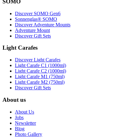
SOMO
Discover SOMO Gen6
Sonnenglas® SOMO
Discover Adventure Mounts
Adventure Mount
Discover Gift Sets
Light Carafes
Discover Light Carafes
Light Carafe C1 (1000ml)
Light Carafe C2 (1000ml)
Light Carafe M1 (750ml)
Light Carafe M2 (750ml)
Discover Gift Sets
About us
About Us
Jobs
Newsletter
Blog
Photo Gallery