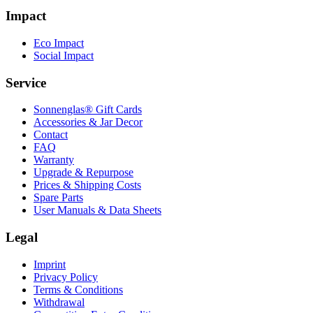
Impact
Eco Impact
Social Impact
Service
Sonnenglas® Gift Cards
Accessories & Jar Decor
Contact
FAQ
Warranty
Upgrade & Repurpose
Prices & Shipping Costs
Spare Parts
User Manuals & Data Sheets
Legal
Imprint
Privacy Policy
Terms & Conditions
Withdrawal