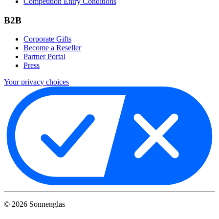
Competition Entry Conditions
B2B
Corporate Gifts
Become a Reseller
Partner Portal
Press
Your privacy choices
©
2026
Sonnenglas