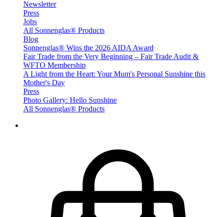
Newsletter
Press
Jobs
All Sonnenglas® Products
Blog
Sonnenglas® Wins the 2026 AIDA Award
Fair Trade from the Very Beginning – Fair Trade Audit &
WFTO Membership
A Light from the Heart: Your Mum's Personal Sunshine this
Mother's Day
Press
Photo Gallery: Hello Sunshine
All Sonnenglas® Products