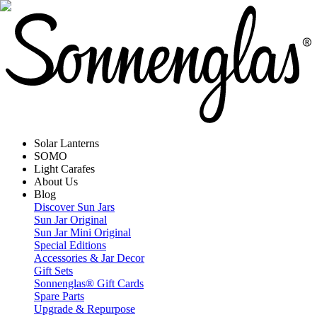
Solar Lanterns
SOMO
Light Carafes
About Us
Blog
Discover Sun Jars
Sun Jar Original
Sun Jar Mini Original
Special Editions
Accessories & Jar Decor
Gift Sets
Sonnenglas® Gift Cards
Spare Parts
Upgrade & Repurpose