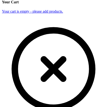
Your Cart
Your cart is empty - please add products.