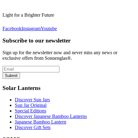
Light for a Brighter Future
Facebook
Instagram
Youtube
Subscribe to our newsletter
Sign up for the newsletter now and never miss any news or
exclusive offers from Sonnenglas®.
Submit
Solar Lanterns
Discover Sun Jars
Sun Jar Original
Special Editions
Discover Japanese Bamboo Lanterns
Japanese Bamboo Lantern
Discover Gift Sets