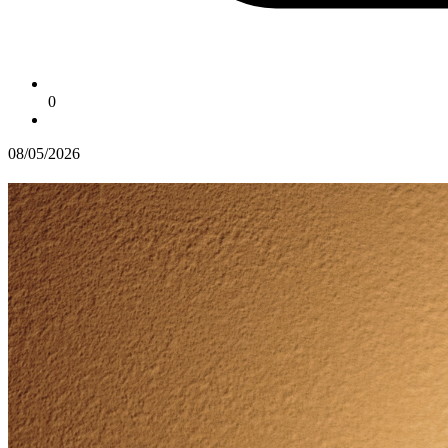
0
08/05/2026