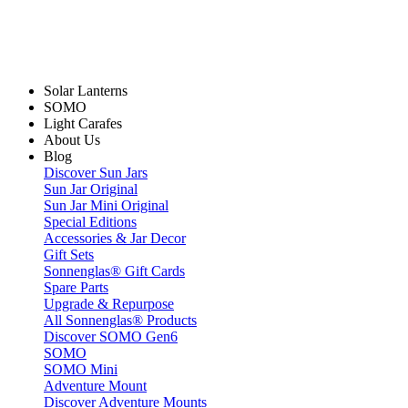
Solar Lanterns
SOMO
Light Carafes
About Us
Blog
Discover Sun Jars
Sun Jar Original
Sun Jar Mini Original
Special Editions
Accessories & Jar Decor
Gift Sets
Sonnenglas® Gift Cards
Spare Parts
Upgrade & Repurpose
All Sonnenglas® Products
Discover SOMO Gen6
SOMO
SOMO Mini
Adventure Mount
Discover Adventure Mounts