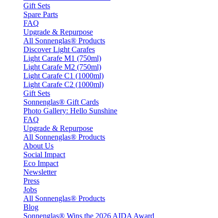
Gift Sets
Spare Parts
FAQ
Upgrade & Repurpose
All Sonnenglas® Products
Discover Light Carafes
Light Carafe M1 (750ml)
Light Carafe M2 (750ml)
Light Carafe C1 (1000ml)
Light Carafe C2 (1000ml)
Gift Sets
Sonnenglas® Gift Cards
Photo Gallery: Hello Sunshine
FAQ
Upgrade & Repurpose
All Sonnenglas® Products
About Us
Social Impact
Eco Impact
Newsletter
Press
Jobs
All Sonnenglas® Products
Blog
Sonnenglas® Wins the 2026 AIDA Award