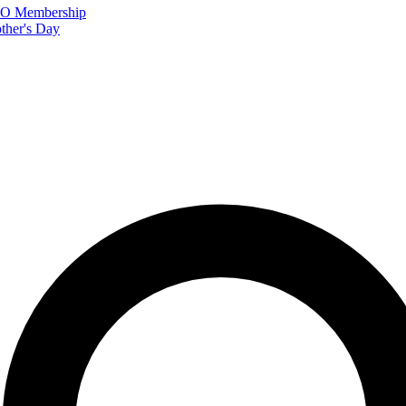
FTO Membership
ther's Day