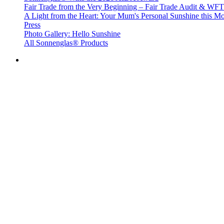
Fair Trade from the Very Beginning – Fair Trade Audit & W
A Light from the Heart: Your Mum's Personal Sunshine this Mo
Press
Photo Gallery: Hello Sunshine
All Sonnenglas® Products