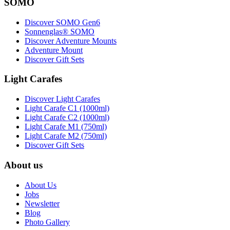
SOMO
Discover SOMO Gen6
Sonnenglas® SOMO
Discover Adventure Mounts
Adventure Mount
Discover Gift Sets
Light Carafes
Discover Light Carafes
Light Carafe C1 (1000ml)
Light Carafe C2 (1000ml)
Light Carafe M1 (750ml)
Light Carafe M2 (750ml)
Discover Gift Sets
About us
About Us
Jobs
Newsletter
Blog
Photo Gallery