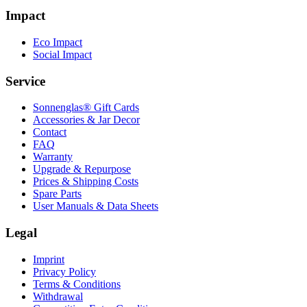
Impact
Eco Impact
Social Impact
Service
Sonnenglas® Gift Cards
Accessories & Jar Decor
Contact
FAQ
Warranty
Upgrade & Repurpose
Prices & Shipping Costs
Spare Parts
User Manuals & Data Sheets
Legal
Imprint
Privacy Policy
Terms & Conditions
Withdrawal