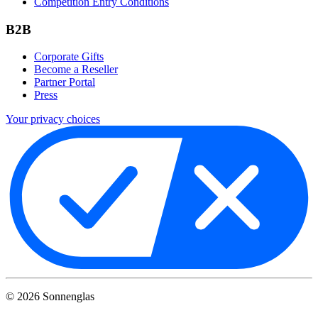
Competition Entry Conditions
B2B
Corporate Gifts
Become a Reseller
Partner Portal
Press
Your privacy choices
©
2026
Sonnenglas