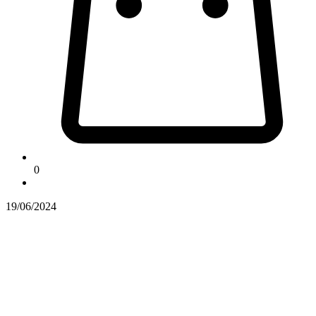
0
19/06/2024