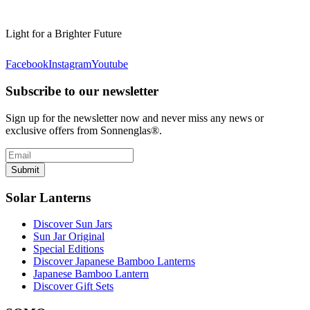
Light for a Brighter Future
Facebook
Instagram
Youtube
Subscribe to our newsletter
Sign up for the newsletter now and never miss any news or
exclusive offers from Sonnenglas®.
Submit
Solar Lanterns
Discover Sun Jars
Sun Jar Original
Special Editions
Discover Japanese Bamboo Lanterns
Japanese Bamboo Lantern
Discover Gift Sets