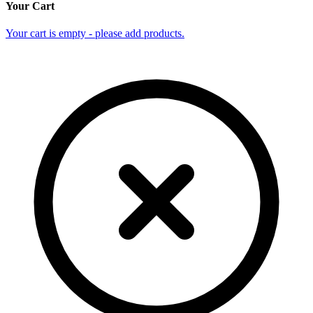
Your Cart
Your cart is empty - please add products.