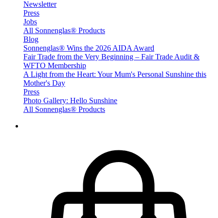
Newsletter
Press
Jobs
All Sonnenglas® Products
Blog
Sonnenglas® Wins the 2026 AIDA Award
Fair Trade from the Very Beginning – Fair Trade Audit &
WFTO Membership
A Light from the Heart: Your Mum's Personal Sunshine this
Mother's Day
Press
Photo Gallery: Hello Sunshine
All Sonnenglas® Products