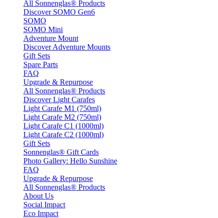
All Sonnenglas® Products
Discover SOMO Gen6
SOMO
SOMO Mini
Adventure Mount
Discover Adventure Mounts
Gift Sets
Spare Parts
FAQ
Upgrade & Repurpose
All Sonnenglas® Products
Discover Light Carafes
Light Carafe M1 (750ml)
Light Carafe M2 (750ml)
Light Carafe C1 (1000ml)
Light Carafe C2 (1000ml)
Gift Sets
Sonnenglas® Gift Cards
Photo Gallery: Hello Sunshine
FAQ
Upgrade & Repurpose
All Sonnenglas® Products
About Us
Social Impact
Eco Impact