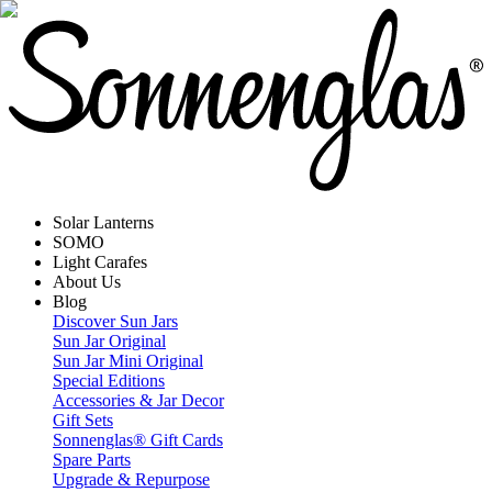
Solar Lanterns
SOMO
Light Carafes
About Us
Blog
Discover Sun Jars
Sun Jar Original
Sun Jar Mini Original
Special Editions
Accessories & Jar Decor
Gift Sets
Sonnenglas® Gift Cards
Spare Parts
Upgrade & Repurpose