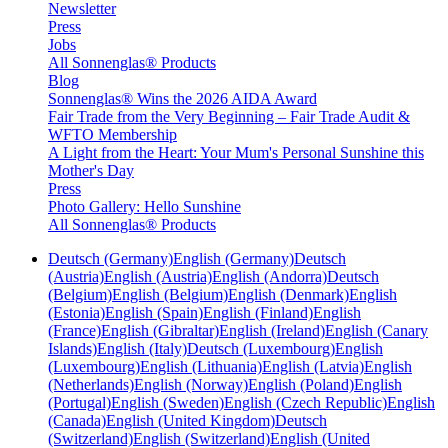
Newsletter
Press
Jobs
All Sonnenglas® Products
Blog
Sonnenglas® Wins the 2026 AIDA Award
Fair Trade from the Very Beginning – Fair Trade Audit &
WFTO Membership
A Light from the Heart: Your Mum's Personal Sunshine this
Mother's Day
Press
Photo Gallery: Hello Sunshine
All Sonnenglas® Products
Deutsch (Germany)
English (Germany)
Deutsch
(Austria)
English (Austria)
English (Andorra)
Deutsch
(Belgium)
English (Belgium)
English (Denmark)
English
(Estonia)
English (Spain)
English (Finland)
English
(France)
English (Gibraltar)
English (Ireland)
English (Canary
Islands)
English (Italy)
Deutsch (Luxembourg)
English
(Luxembourg)
English (Lithuania)
English (Latvia)
English
(Netherlands)
English (Norway)
English (Poland)
English
(Portugal)
English (Sweden)
English (Czech Republic)
English
(Canada)
English (United Kingdom)
Deutsch
(Switzerland)
English (Switzerland)
English (United