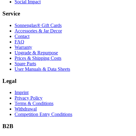
Social Impact
Service
Sonnenglas® Gift Cards
Accessories & Jar Decor
Contact
FAQ
Warranty
Upgrade & Repurpose
Prices & Shipping Costs
Spare Parts
User Manuals & Data Sheets
Legal
Imprint
Privacy Policy
Terms & Conditions
Withdrawal
Competition Entry Conditions
B2B