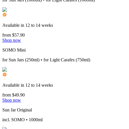
Available in 12 to 14 weeks
from $57.90
Shop now
SOMO Mini
for Sun Jars (250ml) • for Light Carafes (750ml)
Available in 12 to 14 weeks
from $49.90
Shop now
Sun Jar Original
incl. SOMO • 1000ml