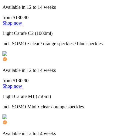
Available in 12 to 14 weeks
from $130.90
Shop now
Light Carafe C2 (1000ml)
incl. SOMO • clear / orange speckles / blue speckles
Available in 12 to 14 weeks
from $130.90
Shop now
Light Carafe M1 (750ml)
incl. SOMO Mini • clear / orange speckles
Available in 12 to 14 weeks