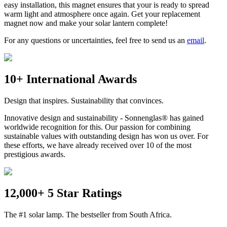
easy installation, this magnet ensures that your
is ready to spread
warm light and atmosphere once again. Get your replacement
magnet now and make your solar lantern complete!
For any questions or uncertainties, feel free to send us an
email
.
10+ International Awards
Design that inspires. Sustainability that convinces.
Innovative design and sustainability - Sonnenglas® has gained
worldwide recognition for this. Our passion for combining
sustainable values with outstanding design has won us over. For
these efforts, we have already received over 10 of the most
prestigious awards.
12,000+ 5 Star Ratings
The #1 solar lamp. The bestseller from South Africa.