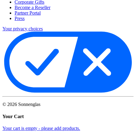
Corporate Gifts
Become a Reseller
Partner Portal
Press
Your privacy choices
©
2026
Sonnenglas
Your Cart
Your cart is empty - please add products.