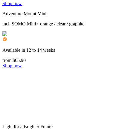
Shop now
Adventure Mount Mini
incl. SOMO Mini • orange / clear / graphite
Available in 12 to 14 weeks
from $65.90
Shop now
Light for a Brighter Future