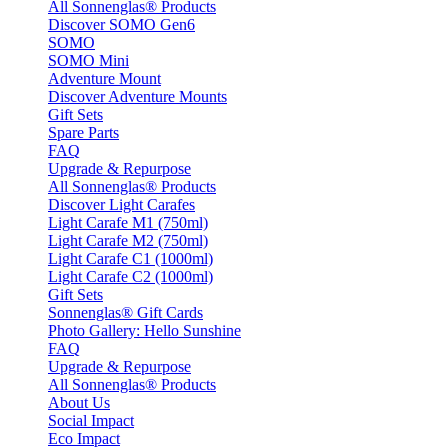
All Sonnenglas® Products
Discover SOMO Gen6
SOMO
SOMO Mini
Adventure Mount
Discover Adventure Mounts
Gift Sets
Spare Parts
FAQ
Upgrade & Repurpose
All Sonnenglas® Products
Discover Light Carafes
Light Carafe M1 (750ml)
Light Carafe M2 (750ml)
Light Carafe C1 (1000ml)
Light Carafe C2 (1000ml)
Gift Sets
Sonnenglas® Gift Cards
Photo Gallery: Hello Sunshine
FAQ
Upgrade & Repurpose
All Sonnenglas® Products
About Us
Social Impact
Eco Impact