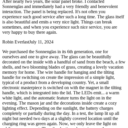
After nearly two years, the solar panel broke. I contacted
Sonnenglas and immediately had a very friendly and benevolent
interaction. The panel is being replaced. It's not often you
experience such good service after such a long time. The glass itself
is also beautiful and emits a very nice light. Things can break
sometimes, and when you experience such nice service, you are
very happy to buy there again.
Robin Everlast
July 11, 2024
We purchased the Sonnenglas in its 6th generation, one for
ourselves and one to give away. The glass can be beautifully
decorated on the inside with a handful of sand from the beach, a few
shells, and two blooming blades of grass, creating a lovely vacation
memory for home. The wire handle for hanging and the tilting
handle for switching on create the impression of a simple light,
typical of a product from a developing country. Yet, a small
electronic masterpiece is switched on with the magnet in the tilting
handle, which is integrated into the lid. The LEDs emit
...
a warm
white light, and the automatic feature turns the light on in the
evening. The mason jar and the decorations inside create a cozy
lighting effect. Depending on the sunlight, the battery charges
completely or partially during the day. In a test, the lamp lit up all
night but needed two days at a slightly covered location until the
charging ring was green again. Now, we only leave the light on