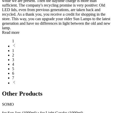
while we are present. Then the daytime charge is more than
sufficient. The company's recycling promise is very positive: Old
LED lids, even from previous generations, are taken back and
recycled. As a thank you, you receive a credit for shopping in the
store. This way, you can upgrade your older Sun Lamps to the latest
generation and have no differences in light between the old and new
lamp.
Read more
1
1
2
3
4
5
6
7
Other Products
SOMO
for Sun Jars (1000ml) • for Light Carafes (1000ml)