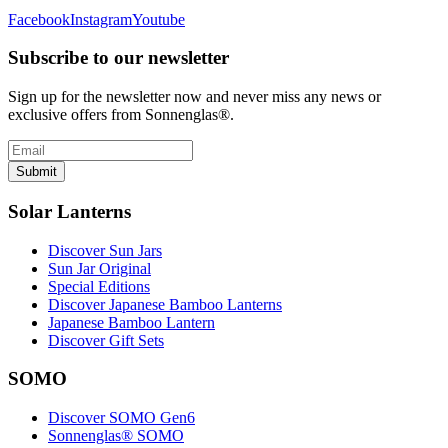
Facebook
Instagram
Youtube
Subscribe to our newsletter
Sign up for the newsletter now and never miss any news or
exclusive offers from Sonnenglas®.
Submit
Solar Lanterns
Discover Sun Jars
Sun Jar Original
Special Editions
Discover Japanese Bamboo Lanterns
Japanese Bamboo Lantern
Discover Gift Sets
SOMO
Discover SOMO Gen6
Sonnenglas® SOMO