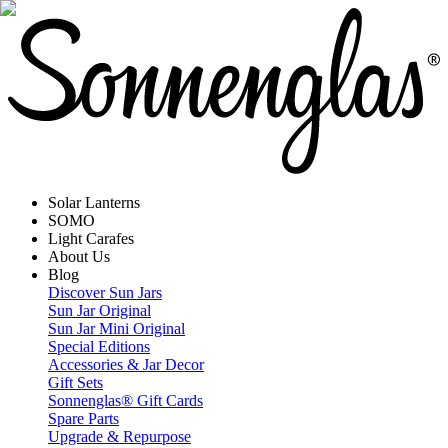
Solar Lanterns
SOMO
Light Carafes
About Us
Blog
Discover Sun Jars
Sun Jar Original
Sun Jar Mini Original
Special Editions
Accessories & Jar Decor
Gift Sets
Sonnenglas® Gift Cards
Spare Parts
Upgrade & Repurpose