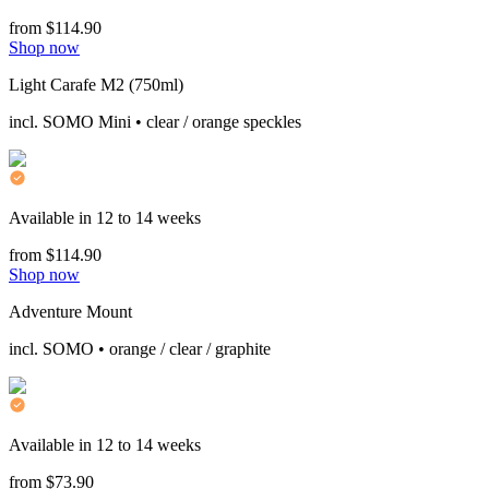
from $114.90
Shop now
Light Carafe M2 (750ml)
incl. SOMO Mini • clear / orange speckles
Available in 12 to 14 weeks
from $114.90
Shop now
Adventure Mount
incl. SOMO • orange / clear / graphite
Available in 12 to 14 weeks
from $73.90