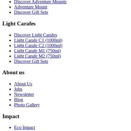
Discover Adventure Mounts
Adventure Mount
Discover Gift Sets
Light Carafes
Discover Light Carafes
Light Carafe C1 (1000ml)
Light Carafe C2 (1000ml)
Light Carafe M1 (750ml)
Light Carafe M2 (750ml)
Discover Gift Sets
About us
About Us
Jobs
Newsletter
Blog
Photo Gallery
Impact
Eco Impact