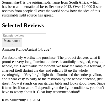
Sonnenglas® is the original solar lamp from South Africa, which
has been an international bestseller since 2013. Over 12.000 5-star
reviews from people all over the world show how the idea of this
sustainable light source has spread.
Selected Reviews
Most recent
Amazon Kunde
August 14, 2024
An absolutely worthwhile purchase! The product delivers what it
promises: very long illumination time, beautifully designed, easy to
handle, etc. Great value for money! We took the lamp to a festival, it
charged itself during the day and reliably lit up the whole
evening/night. Very bright light that illuminated the entire pavilion,
and it was easy to carry to the restroom by the handle attached, just
great! Now it stands on our garden table and looks good there. Since
it turns itself on and off depending on the light conditions, you don't
have to worry about it. Clear buy recommendation!!
Kim Müller
July 19, 2024