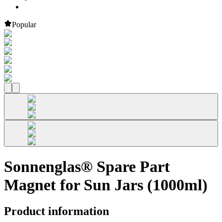
Popular
Sonnenglas® Spare Part
Magnet for Sun Jars (1000ml)
Product information