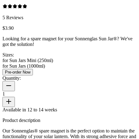
5
Reviews
$3.90
Looking for a spare magnet for your Sonnenglas Sun Jar®? We've
got the solution!
Sizes:
for Sun Jars Mini (250ml)
for Sun Jars (1000ml)
Pre-order Now
Quantity:
1
Available in 12 to 14 weeks
Product description
Our Sonnenglas® spare magnet is the perfect option to maintain the
functionality of your solar lantern. With its strong adhesive force and