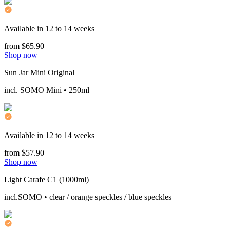
Available in 12 to 14 weeks
from $65.90
Shop now
Sun Jar Mini Original
incl. SOMO Mini • 250ml
Available in 12 to 14 weeks
from $57.90
Shop now
Light Carafe C1 (1000ml)
incl.SOMO • clear / orange speckles / blue speckles