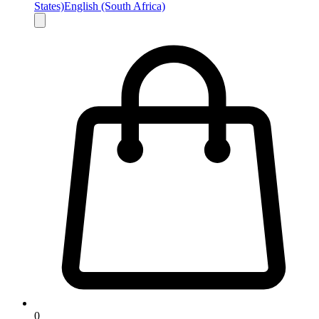
States)
English (South Africa)
0