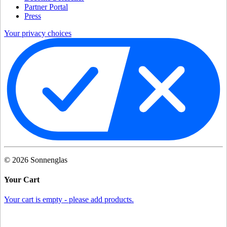
Partner Portal
Press
Your privacy choices
©
2026
Sonnenglas
Your Cart
Your cart is empty - please add products.