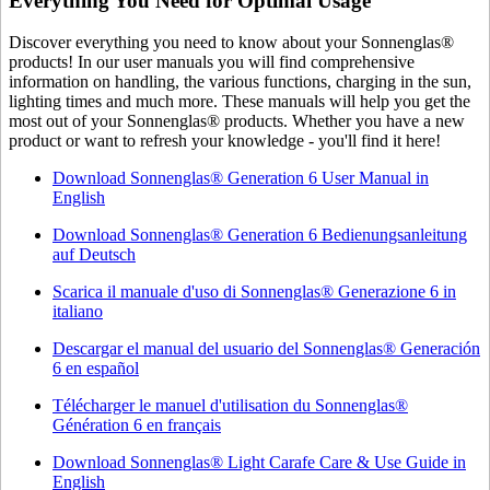
Everything You Need for Optimal Usage
Discover everything you need to know about your Sonnenglas®
products! In our user manuals you will find comprehensive
information on handling, the various functions, charging in the sun,
lighting times and much more. These manuals will help you get the
most out of your Sonnenglas® products. Whether you have a new
product or want to refresh your knowledge - you'll find it here!
Download Sonnenglas® Generation 6 User Manual in
English
Download Sonnenglas® Generation 6 Bedienungsanleitung
auf Deutsch
Scarica il manuale d'uso di Sonnenglas® Generazione 6 in
italiano
Descargar el manual del usuario del Sonnenglas® Generación
6 en español
Télécharger le manuel d'utilisation du Sonnenglas®
Génération 6 en français
Download Sonnenglas® Light Carafe Care & Use Guide in
English