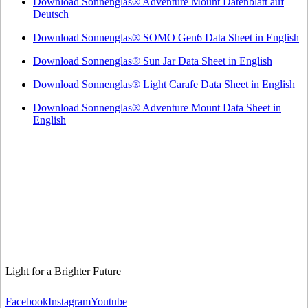
Download Sonnenglas® Adventure Mount Datenblatt auf
Deutsch
Download Sonnenglas® SOMO Gen6 Data Sheet in English
Download Sonnenglas® Sun Jar Data Sheet in English
Download Sonnenglas® Light Carafe Data Sheet in English
Download Sonnenglas® Adventure Mount Data Sheet in
English
Light for a Brighter Future
Facebook
Instagram
Youtube