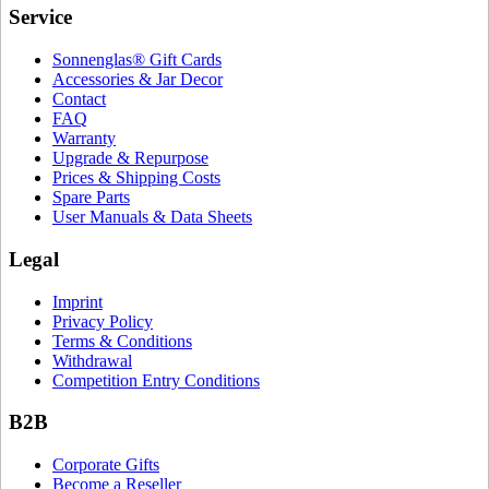
Service
Sonnenglas® Gift Cards
Accessories & Jar Decor
Contact
FAQ
Warranty
Upgrade & Repurpose
Prices & Shipping Costs
Spare Parts
User Manuals & Data Sheets
Legal
Imprint
Privacy Policy
Terms & Conditions
Withdrawal
Competition Entry Conditions
B2B
Corporate Gifts
Become a Reseller