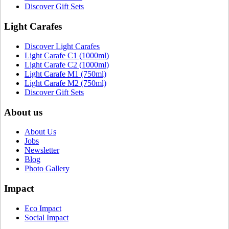
Discover Gift Sets
Light Carafes
Discover Light Carafes
Light Carafe C1 (1000ml)
Light Carafe C2 (1000ml)
Light Carafe M1 (750ml)
Light Carafe M2 (750ml)
Discover Gift Sets
About us
About Us
Jobs
Newsletter
Blog
Photo Gallery
Impact
Eco Impact
Social Impact