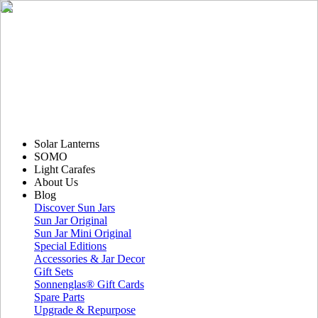
Solar Lanterns
SOMO
Light Carafes
About Us
Blog
Discover Sun Jars
Sun Jar Original
Sun Jar Mini Original
Special Editions
Accessories & Jar Decor
Gift Sets
Sonnenglas® Gift Cards
Spare Parts
Upgrade & Repurpose