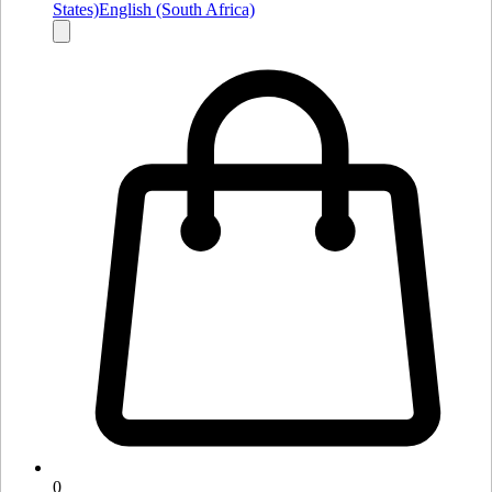
States)
English (South Africa)
0