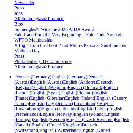
Newsletter
Press
Jobs
All Sonnenglas® Products
Blog
Sonnenglas® Wins the 2026 AIDA Award
Fair Trade from the Very Beginning – Fair Trade Audit &
WFTO Membership
A Light from the Heart: Your Mum's Personal Sunshine this
Mother's Day
Press
Photo Gallery: Hello Sunshine
All Sonnenglas® Products
Deutsch (Germany)
English (Germany)
Deutsch
(Austria)
English (Austria)
English (Andorra)
Deutsch
(Belgium)
English (Belgium)
English (Denmark)
English
(Estonia)
English (Spain)
English (Finland)
English
(France)
English (Gibraltar)
English (Ireland)
English (Canary
Islands)
English (Italy)
Deutsch (Luxembourg)
English
(Luxembourg)
English (Lithuania)
English (Latvia)
English
(Netherlands)
English (Norway)
English (Poland)
English
(Portugal)
English (Sweden)
English (Czech Republic)
English
(Canada)
English (United Kingdom)
Deutsch
(Switzerland)
English (Switzerland)
English (United