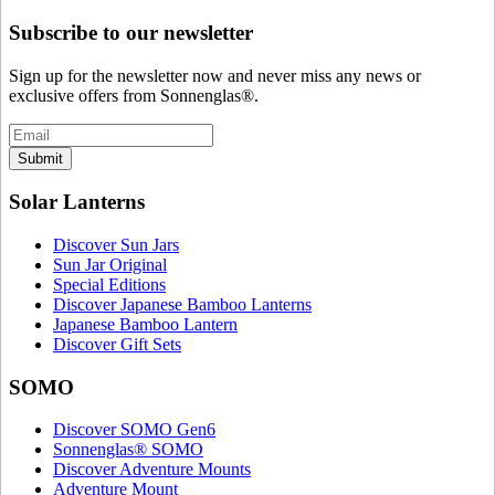
Subscribe to our newsletter
Sign up for the newsletter now and never miss any news or
exclusive offers from Sonnenglas®.
Submit
Solar Lanterns
Discover Sun Jars
Sun Jar Original
Special Editions
Discover Japanese Bamboo Lanterns
Japanese Bamboo Lantern
Discover Gift Sets
SOMO
Discover SOMO Gen6
Sonnenglas® SOMO
Discover Adventure Mounts
Adventure Mount