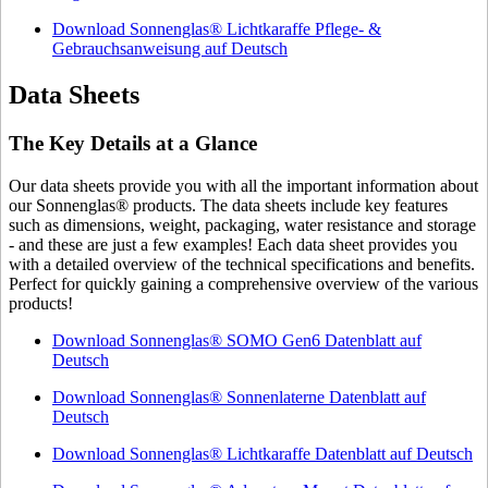
Download Sonnenglas® Lichtkaraffe Pflege- &
Gebrauchsanweisung auf Deutsch
Data Sheets
The Key Details at a Glance
Our data sheets provide you with all the important information about
our Sonnenglas® products. The data sheets include key features
such as dimensions, weight, packaging, water resistance and storage
- and these are just a few examples! Each data sheet provides you
with a detailed overview of the technical specifications and benefits.
Perfect for quickly gaining a comprehensive overview of the various
products!
Download Sonnenglas® SOMO Gen6 Datenblatt auf
Deutsch
Download Sonnenglas® Sonnenlaterne Datenblatt auf
Deutsch
Download Sonnenglas® Lichtkaraffe Datenblatt auf Deutsch