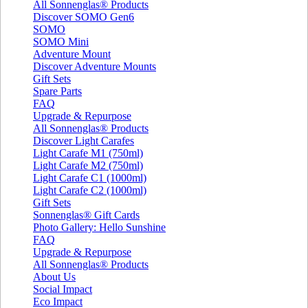
All Sonnenglas® Products
Discover SOMO Gen6
SOMO
SOMO Mini
Adventure Mount
Discover Adventure Mounts
Gift Sets
Spare Parts
FAQ
Upgrade & Repurpose
All Sonnenglas® Products
Discover Light Carafes
Light Carafe M1 (750ml)
Light Carafe M2 (750ml)
Light Carafe C1 (1000ml)
Light Carafe C2 (1000ml)
Gift Sets
Sonnenglas® Gift Cards
Photo Gallery: Hello Sunshine
FAQ
Upgrade & Repurpose
All Sonnenglas® Products
About Us
Social Impact
Eco Impact