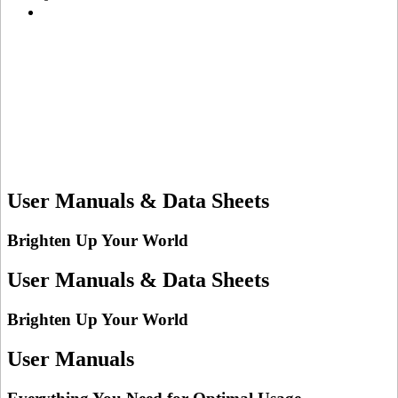
User Manuals & Data Sheets
Brighten Up Your World
User Manuals & Data Sheets
Brighten Up Your World
User Manuals