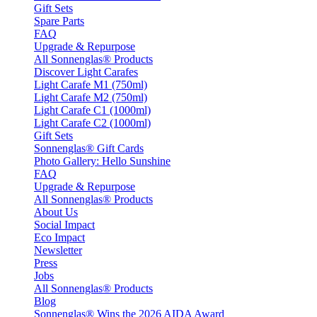
Gift Sets
Spare Parts
FAQ
Upgrade & Repurpose
All Sonnenglas® Products
Discover Light Carafes
Light Carafe M1 (750ml)
Light Carafe M2 (750ml)
Light Carafe C1 (1000ml)
Light Carafe C2 (1000ml)
Gift Sets
Sonnenglas® Gift Cards
Photo Gallery: Hello Sunshine
FAQ
Upgrade & Repurpose
All Sonnenglas® Products
About Us
Social Impact
Eco Impact
Newsletter
Press
Jobs
All Sonnenglas® Products
Blog
Sonnenglas® Wins the 2026 AIDA Award