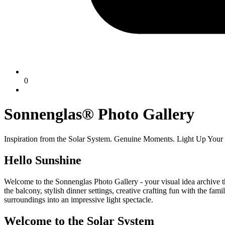
0
Sonnenglas® Photo Gallery
Inspiration from the Solar System. Genuine Moments. Light Up Your
Hello Sunshine
Welcome to the Sonnenglas Photo Gallery - your visual idea archive th
the balcony, stylish dinner settings, creative crafting fun with the fa
surroundings into an impressive light spectacle.
Welcome to the Solar System