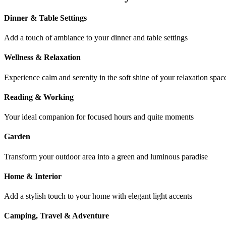
Dinner & Table Settings
Add a touch of ambiance to your dinner and table settings
Wellness & Relaxation
Experience calm and serenity in the soft shine of your relaxation spac
Reading & Working
Your ideal companion for focused hours and quite moments
Garden
Transform your outdoor area into a green and luminous paradise
Home & Interior
Add a stylish touch to your home with elegant light accents
Camping, Travel & Adventure