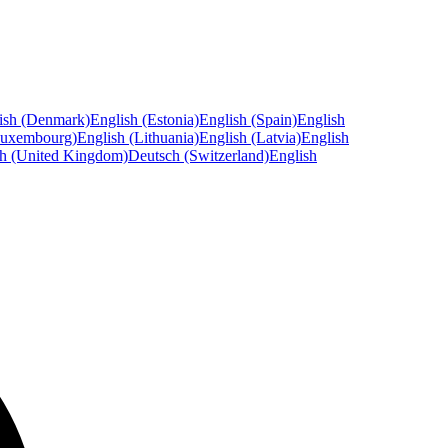
ish (Denmark)
English (Estonia)
English (Spain)
English
Luxembourg)
English (Lithuania)
English (Latvia)
English
sh (United Kingdom)
Deutsch (Switzerland)
English