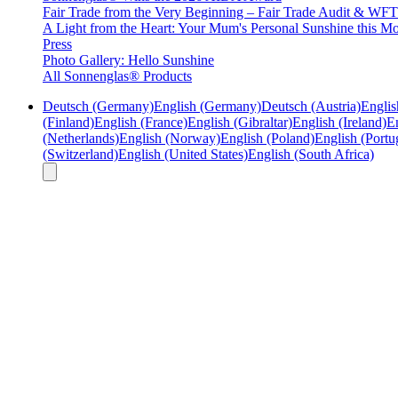
Fair Trade from the Very Beginning – Fair Trade Audit & W
A Light from the Heart: Your Mum's Personal Sunshine this Mo
Press
Photo Gallery: Hello Sunshine
All Sonnenglas® Products
Deutsch (Germany)
English (Germany)
Deutsch (Austria)
Englis
(Finland)
English (France)
English (Gibraltar)
English (Ireland)
En
(Netherlands)
English (Norway)
English (Poland)
English (Portu
(Switzerland)
English (United States)
English (South Africa)