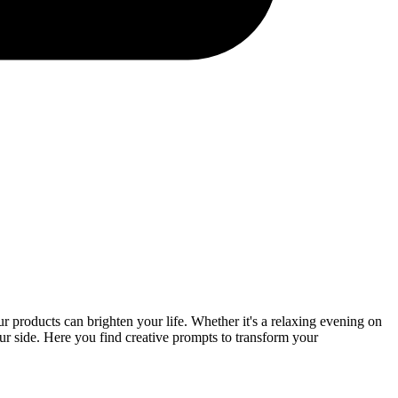
r products can brighten your life. Whether it's a relaxing evening on
your side. Here you find creative prompts to transform your