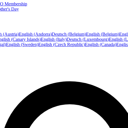
FTO Membership
ther's Day
h (Austria)
English (Andorra)
Deutsch (Belgium)
English (Belgium)
Engl
glish (Canary Islands)
English (Italy)
Deutsch (Luxembourg)
English (
gal)
English (Sweden)
English (Czech Republic)
English (Canada)
Engli