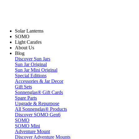
Solar Lanterns
SOMO
Light Carafes
About Us
Blog
Discover Sun Jars
Sun Jar Original
Sun Jar Mini Original
Special Editions
Accessories & Jar Decor
Gift Sets
Sonnenglas® Gift Cards
Spare Parts
Upgrade & Repurpose
All Sonnenglas® Products
Discover SOMO Gen6
SOMO
SOMO Mini
Adventure Mount
Discover Adventure Mounts