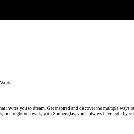
 World.
at invites you to dream. Get inspired and discover the multiple ways ou
mily, or a nighttime walk, with Sonnenglas, you'll always have light by 