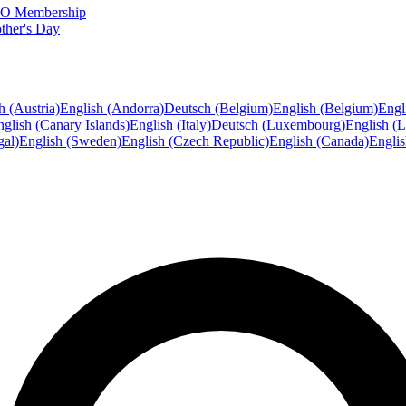
FTO Membership
ther's Day
h (Austria)
English (Andorra)
Deutsch (Belgium)
English (Belgium)
Engl
glish (Canary Islands)
English (Italy)
Deutsch (Luxembourg)
English (
gal)
English (Sweden)
English (Czech Republic)
English (Canada)
Engli