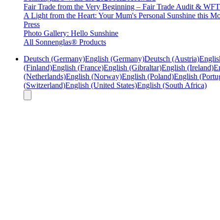
Fair Trade from the Very Beginning – Fair Trade Audit & W
A Light from the Heart: Your Mum's Personal Sunshine this Mo
Press
Photo Gallery: Hello Sunshine
All Sonnenglas® Products
Deutsch (Germany)
English (Germany)
Deutsch (Austria)
Englis
(Finland)
English (France)
English (Gibraltar)
English (Ireland)
En
(Netherlands)
English (Norway)
English (Poland)
English (Portu
(Switzerland)
English (United States)
English (South Africa)