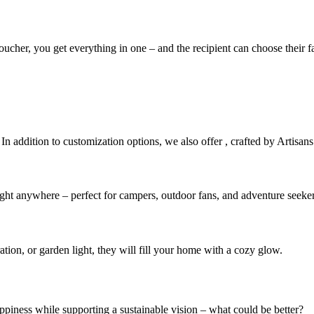
 voucher, you get everything in one – and the recipient can choose their
 In addition to customization options, we also offer
, crafted by Artisans
light anywhere – perfect for campers, outdoor fans, and adventure seeker
ation, or garden light, they will fill your home with a cozy glow.
ppiness while supporting a sustainable vision – what could be better?