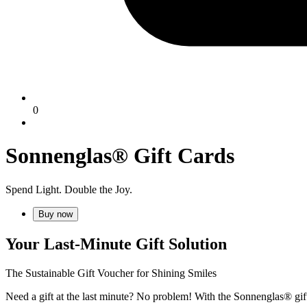
0
Sonnenglas® Gift Cards
Spend Light. Double the Joy.
Buy now
Your Last-Minute Gift Solution
The Sustainable Gift Voucher for Shining Smiles
Need a gift at the last minute? No problem! With the Sonnenglas® gift 