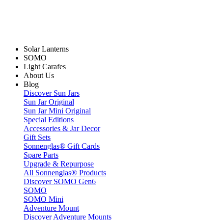
Solar Lanterns
SOMO
Light Carafes
About Us
Blog
Discover Sun Jars
Sun Jar Original
Sun Jar Mini Original
Special Editions
Accessories & Jar Decor
Gift Sets
Sonnenglas® Gift Cards
Spare Parts
Upgrade & Repurpose
All Sonnenglas® Products
Discover SOMO Gen6
SOMO
SOMO Mini
Adventure Mount
Discover Adventure Mounts