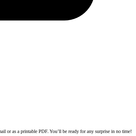
il or as a printable PDF. You’ll be ready for any surprise in no time!