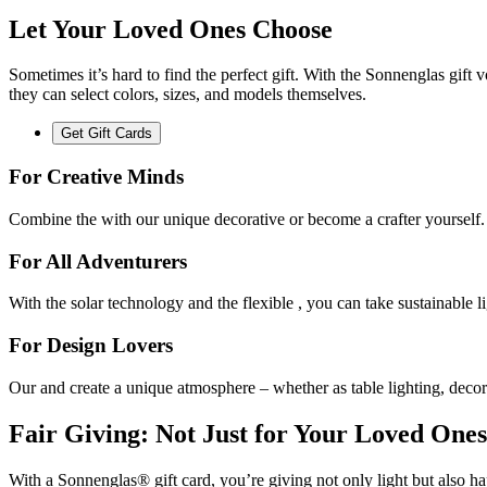
Let Your Loved Ones Choose
Sometimes it’s hard to find the perfect gift. With the Sonnenglas gift
they can select colors, sizes, and models themselves.
Get Gift Cards
For Creative Minds
Combine the
with our unique decorative
or become a crafter yourself.
For All Adventurers
With the
solar technology and the flexible
, you can take sustainable 
For Design Lovers
Our
and
create a unique atmosphere – whether as table lighting, decor
Fair Giving: Not Just for Your Loved Ones
With a Sonnenglas® gift card, you’re giving not only light but also ha