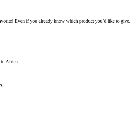
 favorite! Even if you already know which product you’d like to give,
 in Africa.
s.