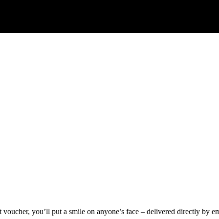
voucher, you’ll put a smile on anyone’s face – delivered directly by ema