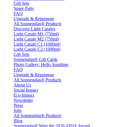
Gift Sets
Spare Parts
FAQ
Upgrade & Repurpose
All Sonnenglas® Products
Discover Light Carafes
Light Carafe M1 (750ml)
Light Carafe M2 (750ml)
Light Carafe C1 (1000ml)
Light Carafe C2 (1000ml)
Gift Sets
Sonnenglas® Gift Cards
Photo Gallery: Hello Sunshine
FAQ
Upgrade & Repurpose
All Sonnenglas® Products
About Us
Social Impact
Eco Impact
Newsletter
Press
Jobs
All Sonnenglas® Products
Blog
Sonnenglas® Wins the 2026 AIDA Award