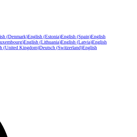
ish (Denmark)
English (Estonia)
English (Spain)
English
Luxembourg)
English (Lithuania)
English (Latvia)
English
sh (United Kingdom)
Deutsch (Switzerland)
English