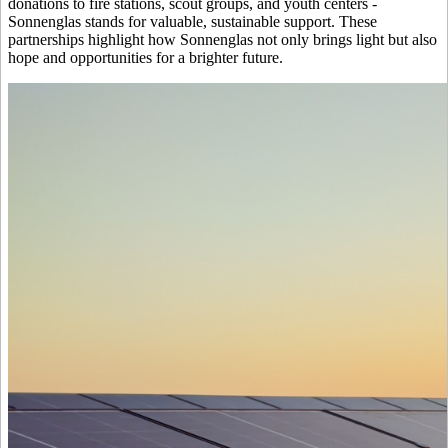
donations to fire stations, scout groups, and youth centers -
Sonnenglas stands for valuable, sustainable support. These
partnerships highlight how Sonnenglas not only brings light but also
hope and opportunities for a brighter future.