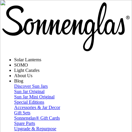
Solar Lanterns
SOMO
Light Carafes
About Us
Blog
Discover Sun Jars
Sun Jar Original
Sun Jar Mini Original
Special Editions
Accessories & Jar Decor
Gift Sets
Sonnenglas® Gift Cards
Spare Parts
Upgrade & Repurpose