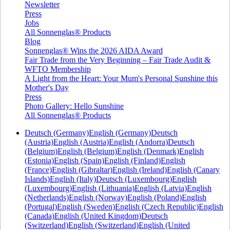
Newsletter
Press
Jobs
All Sonnenglas® Products
Blog
Sonnenglas® Wins the 2026 AIDA Award
Fair Trade from the Very Beginning – Fair Trade Audit &
WFTO Membership
A Light from the Heart: Your Mum's Personal Sunshine this
Mother's Day
Press
Photo Gallery: Hello Sunshine
All Sonnenglas® Products
Deutsch (Germany)
English (Germany)
Deutsch
(Austria)
English (Austria)
English (Andorra)
Deutsch
(Belgium)
English (Belgium)
English (Denmark)
English
(Estonia)
English (Spain)
English (Finland)
English
(France)
English (Gibraltar)
English (Ireland)
English (Canary
Islands)
English (Italy)
Deutsch (Luxembourg)
English
(Luxembourg)
English (Lithuania)
English (Latvia)
English
(Netherlands)
English (Norway)
English (Poland)
English
(Portugal)
English (Sweden)
English (Czech Republic)
English
(Canada)
English (United Kingdom)
Deutsch
(Switzerland)
English (Switzerland)
English (United