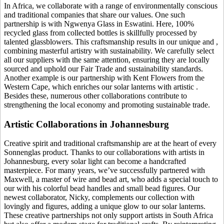
In Africa, we collaborate with a range of environmentally conscious
and traditional companies that share our values. One such
partnership is with Ngwenya Glass in Eswatini. Here, 100%
recycled glass from collected bottles is skillfully processed by
talented glassblowers. This craftsmanship results in our unique
and
,
combining masterful artistry with sustainability. We carefully select
all our suppliers with the same attention, ensuring they are locally
sourced and uphold our Fair Trade and sustainability standards.
Another example is our partnership with Kent Flowers from the
Western Cape, which enriches our solar lanterns with artistic
.
Besides these, numerous other collaborations contribute to
strengthening the local economy and promoting sustainable trade.
Artistic Collaborations in Johannesburg
Creative spirit and traditional craftsmanship are at the heart of every
Sonnenglas product. Thanks to our collaborations with artists in
Johannesburg, every solar light can become a handcrafted
masterpiece. For many years, we’ve successfully partnered with
Maxwell, a master of wire and bead art, who adds a special touch to
our
with his colorful bead handles and small bead figures. Our
newest collaborator, Nicky, complements our collection with
lovingly
and figures, adding a unique glow to our solar lanterns.
These creative partnerships not only support artists in South Africa