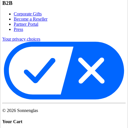
B2B
Corporate Gifts
Become a Reseller
Partner Portal
Press
Your privacy choices
©
2026
Sonnenglas
Your Cart