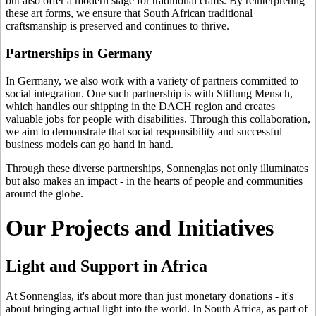
but also offer a modern stage for traditional crafts. By reinterpreting
these art forms, we ensure that South African traditional
craftsmanship is preserved and continues to thrive.
Partnerships in Germany
In Germany, we also work with a variety of partners committed to
social integration. One such partnership is with Stiftung Mensch,
which handles our shipping in the DACH region and creates
valuable jobs for people with disabilities. Through this collaboration,
we aim to demonstrate that social responsibility and successful
business models can go hand in hand.
Through these diverse partnerships, Sonnenglas not only illuminates
but also makes an impact - in the hearts of people and communities
around the globe.
Our Projects and Initiatives
Light and Support in Africa
At Sonnenglas, it's about more than just monetary donations - it's
about bringing actual light into the world. In South Africa, as part of