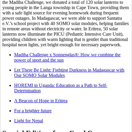
the Madiba Challenge, we donated a total of 120 solar lanterns to
young people in the Langa township in Cape Town, providing them
with a safe light source for evening homework during frequent
power outages. In Madagascar, we were able to support Santatra
e.V.’s school project with 40 SOMO solar modules, helping families
in remote areas without electricity or water. In Eritrea, 50 solar
lanterns now illuminate the PICU (Pediatric Intensive Care Unit),
providing children with warm lighting that is gentler than traditional
hospital neon lights, yet bright enough for necessary paperwork.
Madiba Challenge x Sonnenglas®: How we combine the
power of sport and the sun
Let There Be Light: Fighting Darkness in Madagascar with
Our SOMO Solar Modules
HOREMI in Uganda: Education as a Path to Self-
Determination
A Beacon of Hope in Eritrea
For a brighter future
Light for Nepal