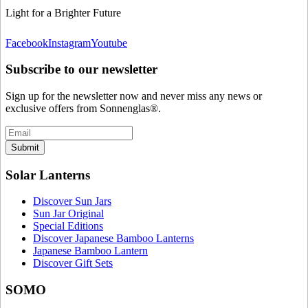
Light for a Brighter Future
Facebook
Instagram
Youtube
Subscribe to our newsletter
Sign up for the newsletter now and never miss any news or
exclusive offers from Sonnenglas®.
Submit
Solar Lanterns
Discover Sun Jars
Sun Jar Original
Special Editions
Discover Japanese Bamboo Lanterns
Japanese Bamboo Lantern
Discover Gift Sets
SOMO