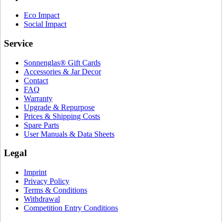
Eco Impact
Social Impact
Service
Sonnenglas® Gift Cards
Accessories & Jar Decor
Contact
FAQ
Warranty
Upgrade & Repurpose
Prices & Shipping Costs
Spare Parts
User Manuals & Data Sheets
Legal
Imprint
Privacy Policy
Terms & Conditions
Withdrawal
Competition Entry Conditions