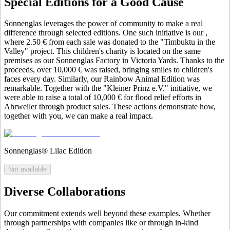
Special Editions for a Good Cause
Sonnenglas leverages the power of community to make a real
difference through selected editions. One such initiative is our
,
where 2.50 € from each sale was donated to the "Timbuktu in the
Valley" project. This children's charity is located on the same
premises as our Sonnenglas Factory in Victoria Yards. Thanks to the
proceeds, over 10,000 € was raised, bringing smiles to children's
faces every day. Similarly, our Rainbow Animal Edition was
remarkable. Together with the "Kleiner Prinz e.V." initiative, we
were able to raise a total of 10,000 € for flood relief efforts in
Ahrweiler through product sales. These actions demonstrate how,
together with you, we can make a real impact.
Sonnenglas® Lilac Edition
Not available
Diverse Collaborations
Our commitment extends well beyond these examples. Whether
through partnerships with companies like
or through in-kind