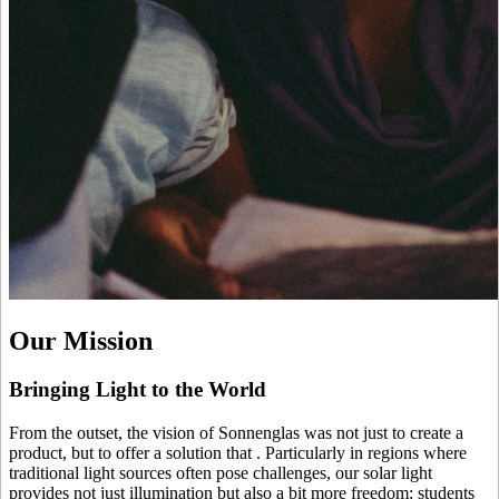
Our Mission
Bringing Light to the World
From the outset, the vision of Sonnenglas was not just to create a
product, but to offer a solution that
. Particularly in regions where
traditional light sources often pose challenges, our solar light
provides not just illumination but also a bit more freedom: students