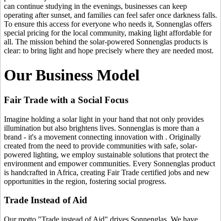
can continue studying in the evenings, businesses can keep
operating after sunset, and families can feel safer once darkness falls.
To ensure this access for everyone who needs it, Sonnenglas offers
special pricing for the local community, making light affordable for
all. The mission behind the solar-powered Sonnenglas products is
clear: to bring light and hope precisely where they are needed most.
Our Business Model
Fair Trade with a Social Focus
Imagine holding a solar light in your hand that not only provides
illumination but also brightens lives. Sonnenglas is more than a
brand - it's a movement connecting innovation with
. Originally
created from the need to provide communities with safe, solar-
powered lighting, we employ sustainable solutions that protect the
environment and empower communities. Every Sonnenglas product
is handcrafted in Africa, creating Fair Trade certified jobs and new
opportunities in the region, fostering social progress.
Trade Instead of Aid
Our motto "Trade instead of Aid" drives Sonnenglas. We have