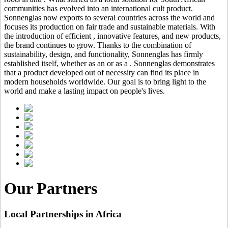
communities has evolved into an international cult product.
Sonnenglas now exports to several countries across the world and
focuses its production on fair trade and sustainable materials. With
the introduction of efficient
, innovative features, and new products,
the brand continues to grow. Thanks to the combination of
sustainability, design, and functionality, Sonnenglas has firmly
established itself, whether as an
or as a
. Sonnenglas demonstrates
that a product developed out of necessity can find its place in
modern households worldwide. Our goal is to bring light to the
world and make a lasting impact on people's lives.
Our Partners
Local Partnerships in Africa