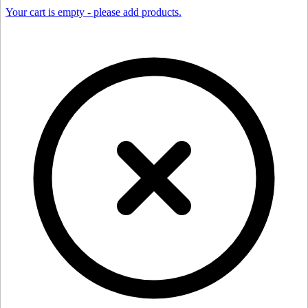
Your cart is empty - please add products.