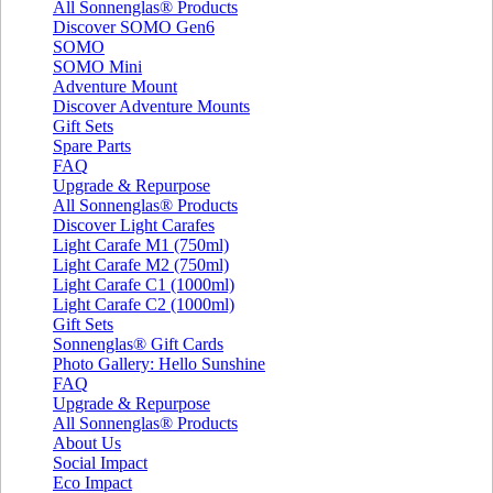
All Sonnenglas® Products
Discover SOMO Gen6
SOMO
SOMO Mini
Adventure Mount
Discover Adventure Mounts
Gift Sets
Spare Parts
FAQ
Upgrade & Repurpose
All Sonnenglas® Products
Discover Light Carafes
Light Carafe M1 (750ml)
Light Carafe M2 (750ml)
Light Carafe C1 (1000ml)
Light Carafe C2 (1000ml)
Gift Sets
Sonnenglas® Gift Cards
Photo Gallery: Hello Sunshine
FAQ
Upgrade & Repurpose
All Sonnenglas® Products
About Us
Social Impact
Eco Impact