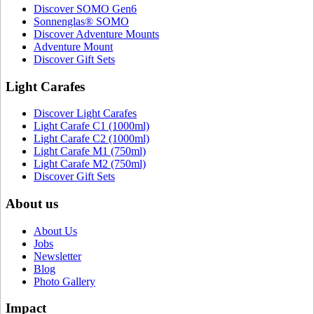
Discover SOMO Gen6
Sonnenglas® SOMO
Discover Adventure Mounts
Adventure Mount
Discover Gift Sets
Light Carafes
Discover Light Carafes
Light Carafe C1 (1000ml)
Light Carafe C2 (1000ml)
Light Carafe M1 (750ml)
Light Carafe M2 (750ml)
Discover Gift Sets
About us
About Us
Jobs
Newsletter
Blog
Photo Gallery
Impact