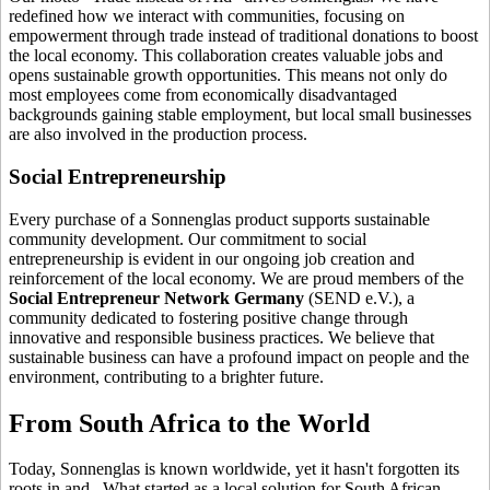
redefined how we interact with communities, focusing on
empowerment through trade instead of traditional donations to boost
the local economy. This collaboration creates valuable jobs and
opens sustainable growth opportunities. This means not only do
most employees come from economically disadvantaged
backgrounds gaining stable employment, but local small businesses
are also involved in the production process.
Social Entrepreneurship
Every purchase of a Sonnenglas product supports sustainable
community development. Our commitment to social
entrepreneurship is evident in our ongoing job creation and
reinforcement of the local economy. We are proud members of the
Social Entrepreneur Network Germany
(SEND e.V.), a
community dedicated to fostering positive change through
innovative and responsible business practices. We believe that
sustainable business can have a profound impact on people and the
environment, contributing to a brighter future.
From South Africa to the World
Today, Sonnenglas is known worldwide, yet it hasn't forgotten its
roots in
and
. What started as a local solution for South African