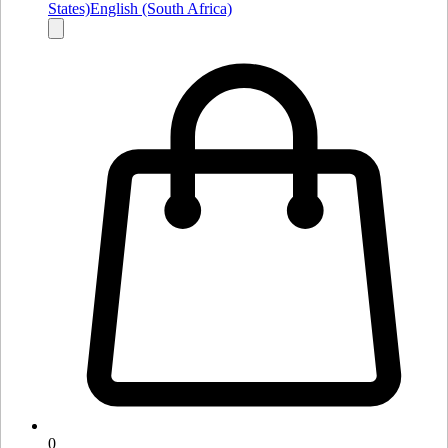
States)
English (South Africa)
0