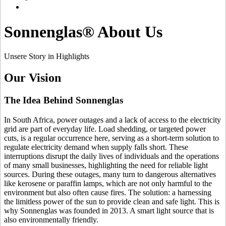
Sonnenglas® About Us
Unsere Story in Highlights
Our Vision
The Idea Behind Sonnenglas
In South Africa, power outages and a lack of access to the electricity
grid are part of everyday life. Load shedding, or targeted power
cuts, is a regular occurrence here, serving as a short-term solution to
regulate electricity demand when supply falls short. These
interruptions disrupt the daily lives of individuals and the operations
of many small businesses, highlighting the need for reliable light
sources. During these outages, many turn to dangerous alternatives
like kerosene or paraffin lamps, which are not only harmful to the
environment but also often cause fires. The solution: a
harnessing
the limitless power of the sun to provide clean and safe light. This is
why Sonnenglas was founded in 2013. A smart light source that is
also environmentally friendly.