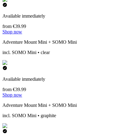
Available immediately
from €39.99
Shop now
Adventure Mount Mini + SOMO Mini
incl. SOMO Mini • clear
Available immediately
from €39.99
Shop now
Adventure Mount Mini + SOMO Mini
incl. SOMO Mini • graphite