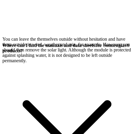
You can leave the
themselves outside without hesitation and have
them outside in wind, weather and rain, for example. However, you
Where can I find the manuals and data sheets for Sonnenglas®
should then remove the
solar light. Although the module is protected
products?
against splashing water, it is not designed to be left outside
permanently.