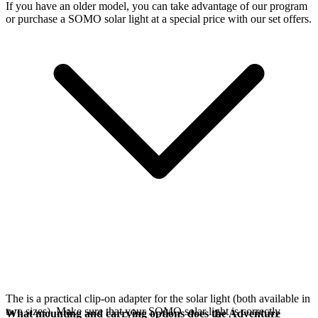
If you have an older model, you can take advantage of our
program
or purchase a SOMO solar light at a special price with our set offers.
The
is a practical clip-on adapter for the
solar light (both available in
two sizes). Make sure that your SOMO solar light is correctly
What mounting and carrying options does the Adventure