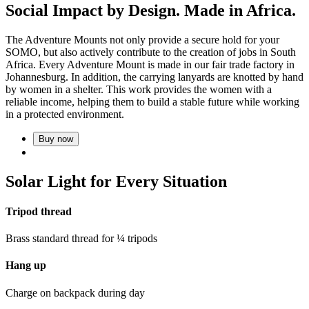
Social Impact by Design. Made in Africa.
The Adventure Mounts not only provide a secure hold for your
SOMO, but also actively contribute to the creation of jobs in South
Africa. Every Adventure Mount is made in our fair trade factory in
Johannesburg. In addition, the carrying lanyards are knotted by hand
by women in a shelter. This work provides the women with a
reliable income, helping them to build a stable future while working
in a protected environment.
Buy now
Solar Light for Every Situation
Tripod thread
Brass standard thread for ¼ tripods
Hang up
Charge on backpack during day