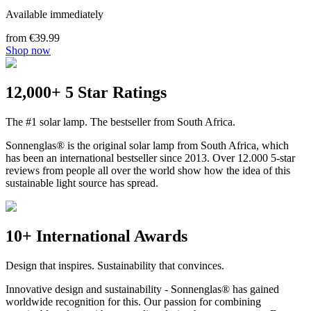
Available immediately
from €39.99
Shop now
12,000+ 5 Star Ratings
The #1 solar lamp. The bestseller from South Africa.
Sonnenglas® is the original solar lamp from South Africa, which
has been an international bestseller since 2013. Over 12.000 5-star
reviews from people all over the world show how the idea of this
sustainable light source has spread.
10+ International Awards
Design that inspires. Sustainability that convinces.
Innovative design and sustainability - Sonnenglas® has gained
worldwide recognition for this. Our passion for combining