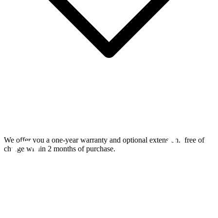
We offer you a one-year warranty and optional extension.
free of
charge within 2 months of purchase.