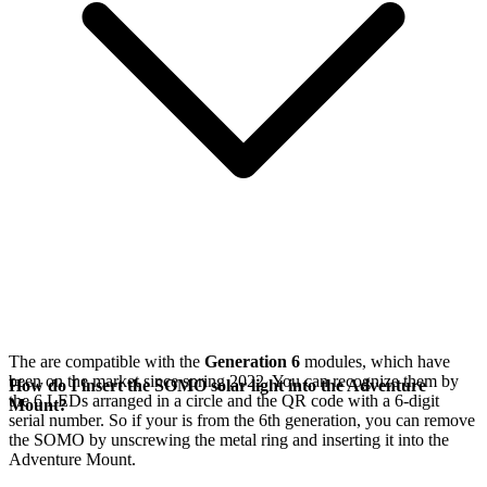
The
are compatible with the
Generation 6
modules, which have
been on the market since spring 2022. You can recognize them by
How do I insert the SOMO solar light into the Adventure
the 6 LEDs arranged in a circle and the QR code with a 6-digit
Mount?
serial number. So if your
is from the 6th generation, you can remove
the SOMO by unscrewing the metal ring and inserting it into the
Adventure Mount.