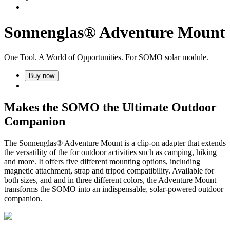
Sonnenglas® Adventure Mount
One Tool. A World of Opportunities. For SOMO solar module.
Buy now
Makes the SOMO the Ultimate Outdoor
Companion
The Sonnenglas® Adventure Mount is a clip-on adapter that extends
the versatility of the
for outdoor activities such as camping, hiking
and more. It offers five different mounting options, including
magnetic attachment, strap and tripod compatibility. Available for
both sizes,
and
and in three different colors, the Adventure Mount
transforms the SOMO into an indispensable, solar-powered outdoor
companion.