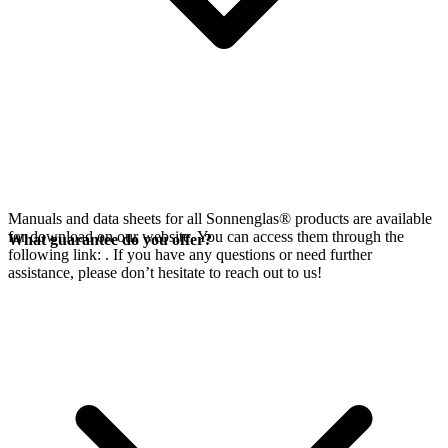
Manuals and data sheets for all Sonnenglas® products are available
for download on our website. You can access them through the
What guarantee do you offer?
following link:
. If you have any questions or need further
assistance, please don’t hesitate to reach out to us!