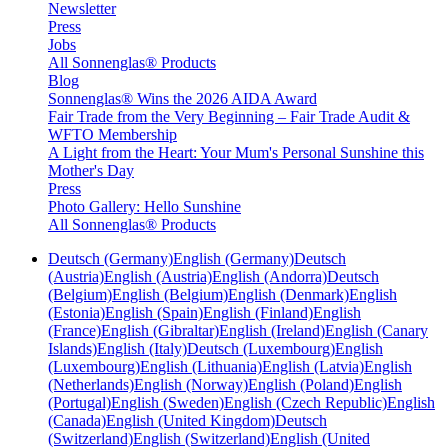
Newsletter
Press
Jobs
All Sonnenglas® Products
Blog
Sonnenglas® Wins the 2026 AIDA Award
Fair Trade from the Very Beginning – Fair Trade Audit &
WFTO Membership
A Light from the Heart: Your Mum's Personal Sunshine this
Mother's Day
Press
Photo Gallery: Hello Sunshine
All Sonnenglas® Products
Deutsch (Germany)
English (Germany)
Deutsch
(Austria)
English (Austria)
English (Andorra)
Deutsch
(Belgium)
English (Belgium)
English (Denmark)
English
(Estonia)
English (Spain)
English (Finland)
English
(France)
English (Gibraltar)
English (Ireland)
English (Canary
Islands)
English (Italy)
Deutsch (Luxembourg)
English
(Luxembourg)
English (Lithuania)
English (Latvia)
English
(Netherlands)
English (Norway)
English (Poland)
English
(Portugal)
English (Sweden)
English (Czech Republic)
English
(Canada)
English (United Kingdom)
Deutsch
(Switzerland)
English (Switzerland)
English (United