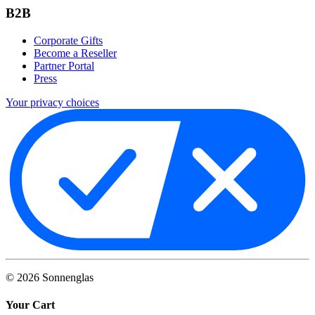
B2B
Corporate Gifts
Become a Reseller
Partner Portal
Press
Your privacy choices
©
2026
Sonnenglas
Your Cart