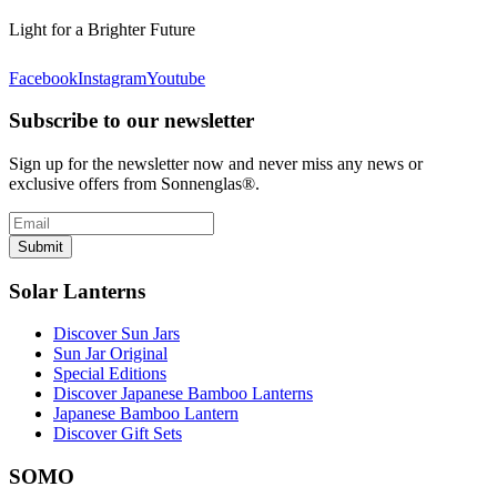
Light for a Brighter Future
Facebook
Instagram
Youtube
Subscribe to our newsletter
Sign up for the newsletter now and never miss any news or
exclusive offers from Sonnenglas®.
Submit
Solar Lanterns
Discover Sun Jars
Sun Jar Original
Special Editions
Discover Japanese Bamboo Lanterns
Japanese Bamboo Lantern
Discover Gift Sets
SOMO