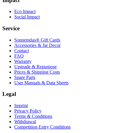
Impact
Eco Impact
Social Impact
Service
Sonnenglas® Gift Cards
Accessories & Jar Decor
Contact
FAQ
Warranty
Upgrade & Repurpose
Prices & Shipping Costs
Spare Parts
User Manuals & Data Sheets
Legal
Imprint
Privacy Policy
Terms & Conditions
Withdrawal
Competition Entry Conditions