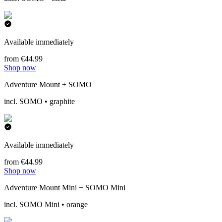
Available immediately
from €44.99
Shop now
Adventure Mount + SOMO
incl. SOMO • graphite
Available immediately
from €44.99
Shop now
Adventure Mount Mini + SOMO Mini
incl. SOMO Mini • orange