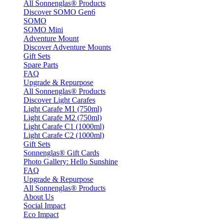
All Sonnenglas® Products
Discover SOMO Gen6
SOMO
SOMO Mini
Adventure Mount
Discover Adventure Mounts
Gift Sets
Spare Parts
FAQ
Upgrade & Repurpose
All Sonnenglas® Products
Discover Light Carafes
Light Carafe M1 (750ml)
Light Carafe M2 (750ml)
Light Carafe C1 (1000ml)
Light Carafe C2 (1000ml)
Gift Sets
Sonnenglas® Gift Cards
Photo Gallery: Hello Sunshine
FAQ
Upgrade & Repurpose
All Sonnenglas® Products
About Us
Social Impact
Eco Impact