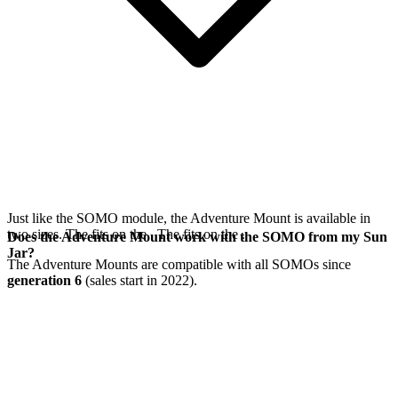
Just like the SOMO module, the Adventure Mount is available in
two sizes. The
fits on the
. The
fits on the
.
Does the Adventure Mount work with the SOMO from my Sun
Jar?
The Adventure Mounts are compatible with all SOMOs since
generation 6
(sales start in 2022).