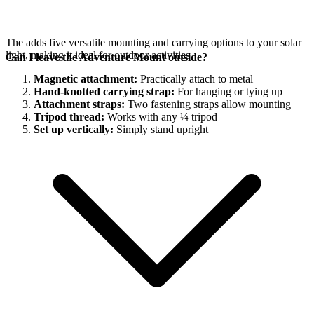
The
adds five versatile mounting and carrying options to your
solar
light, making it ideal for outdoor activities.
Can I leave the Adventure Mount outside?
Magnetic attachment:
Practically attach to metal
Hand-knotted carrying strap:
For hanging or tying up
Attachment straps:
Two fastening straps allow mounting
Tripod thread:
Works with any ¼ tripod
Set up vertically:
Simply stand upright