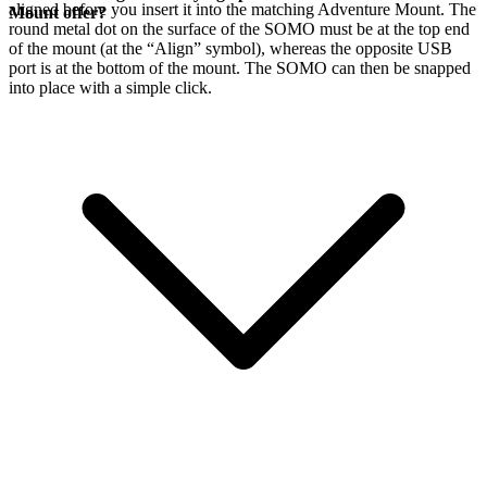
aligned before you insert it into the matching Adventure Mount. The
Mount offer?
round metal dot on the surface of the SOMO must be at the top end
of the mount (at the “Align” symbol), whereas the opposite USB
port is at the bottom of the mount. The SOMO can then be snapped
into place with a simple click.