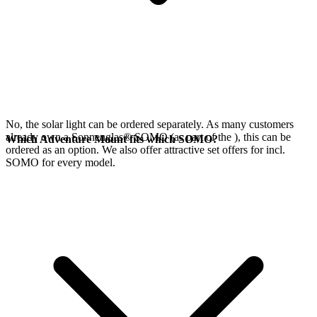
No, the
solar light can be ordered separately. As many customers
already own a Sonnenglas® SOMO (as part of the
), this can be
Which Adventure Mount fits which SOMO?
ordered as an option. We also offer attractive set offers for
incl.
SOMO for every model.