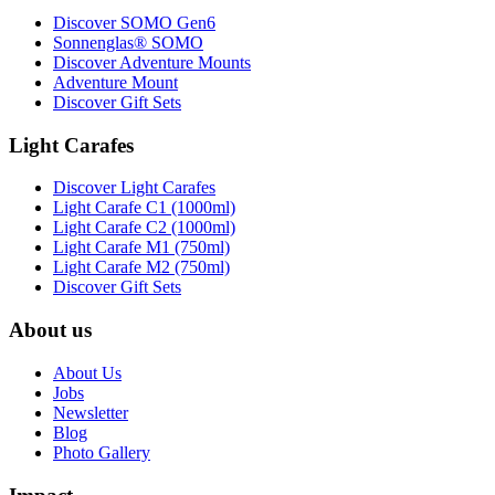
Discover SOMO Gen6
Sonnenglas® SOMO
Discover Adventure Mounts
Adventure Mount
Discover Gift Sets
Light Carafes
Discover Light Carafes
Light Carafe C1 (1000ml)
Light Carafe C2 (1000ml)
Light Carafe M1 (750ml)
Light Carafe M2 (750ml)
Discover Gift Sets
About us
About Us
Jobs
Newsletter
Blog
Photo Gallery