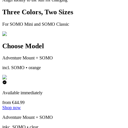
Three Colors, Two Sizes
For SOMO Mini and SOMO Classic
Choose Model
Adventure Mount + SOMO
incl. SOMO • orange
Available immediately
from €44.99
Shop now
Adventure Mount + SOMO
inkc. SOMO • clear