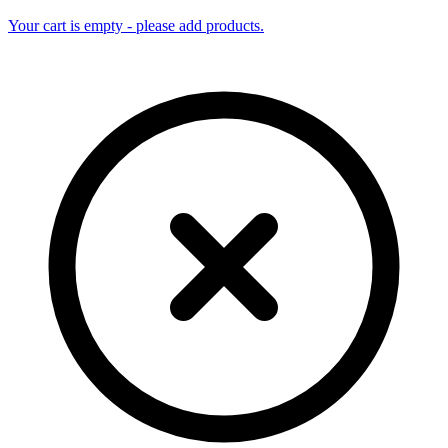
Your cart is empty - please add products.