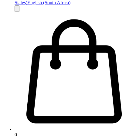
States)
English (South Africa)
0