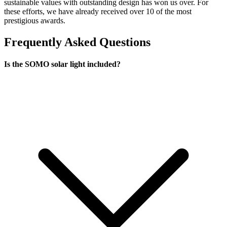
sustainable values with outstanding design has won us over. For
these efforts, we have already received over 10 of the most
prestigious awards.
Frequently Asked Questions
Is the SOMO solar light included?