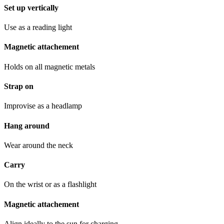
Set up vertically
Use as a reading light
Magnetic attachement
Holds on all magnetic metals
Strap on
Improvise as a headlamp
Hang around
Wear around the neck
Carry
On the wrist or as a flashlight
Magnetic attachement
Align ideally to the sun for charging