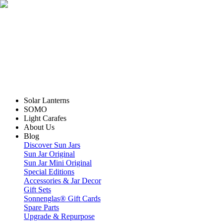
Solar Lanterns
SOMO
Light Carafes
About Us
Blog
Discover Sun Jars
Sun Jar Original
Sun Jar Mini Original
Special Editions
Accessories & Jar Decor
Gift Sets
Sonnenglas® Gift Cards
Spare Parts
Upgrade & Repurpose