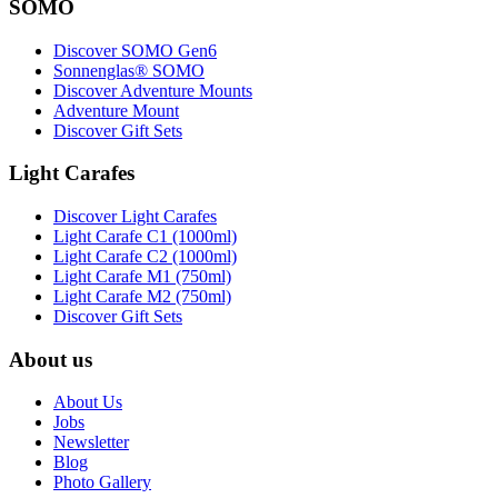
SOMO
Discover SOMO Gen6
Sonnenglas® SOMO
Discover Adventure Mounts
Adventure Mount
Discover Gift Sets
Light Carafes
Discover Light Carafes
Light Carafe C1 (1000ml)
Light Carafe C2 (1000ml)
Light Carafe M1 (750ml)
Light Carafe M2 (750ml)
Discover Gift Sets
About us
About Us
Jobs
Newsletter
Blog
Photo Gallery