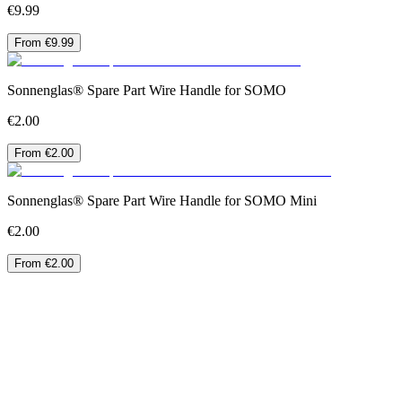
€9.99
From €9.99
Sonnenglas® Spare Part Wire Handle for SOMO
€2.00
From €2.00
Sonnenglas® Spare Part Wire Handle for SOMO Mini
€2.00
From €2.00