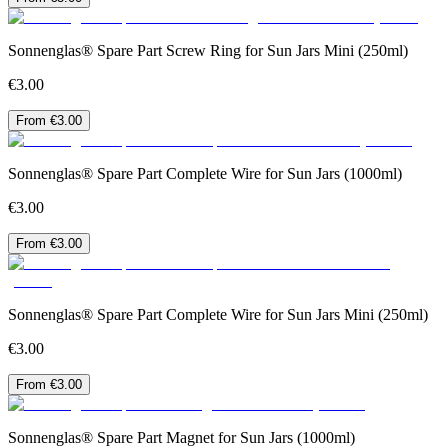
Sonnenglas® Spare Part Screw Ring for Sun Jars Mini (250ml)
€3.00
From €3.00
Sonnenglas® Spare Part Complete Wire for Sun Jars (1000ml)
€3.00
From €3.00
Sonnenglas® Spare Part Complete Wire for Sun Jars Mini (250ml)
€3.00
From €3.00
Sonnenglas® Spare Part Magnet for Sun Jars (1000ml)