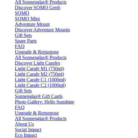
All Sonnenglas® Products
Discover SOMO Gen6
SOMO
SOMO Mini
Adventure Mount
Discover Adventure Mounts
Gift Sets
Spare Parts
FAQ
Upgrade & Repurpose
All Sonnenglas® Products
Discover Light Carafes
Light Carafe M1 (750ml)
Light Carafe M2 (750ml)
Light Carafe C1 (1000ml)
Light Carafe C2 (1000ml)
Gift Sets
Sonnenglas® Gift Cards
Photo Gallery: Hello Sunshine
FAQ
Upgrade & Repurpose
All Sonnenglas® Products
About Us
Social Impact
Eco Impact