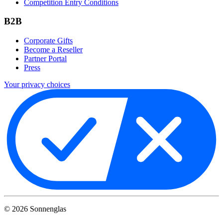
Competition Entry Conditions
B2B
Corporate Gifts
Become a Reseller
Partner Portal
Press
Your privacy choices
©
2026
Sonnenglas