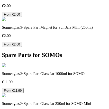
€2.00
From €2.00
Sonnenglas® Spare Part Magnet for Sun Jars Mini (250ml)
€2.00
From €2.00
Spare Parts for SOMOs
Sonnenglas® Spare Part Glass Jar 1000ml for SOMO
€11.99
From €11.99
Sonnenglas® Spare Part Glass Jar 250ml for SOMO Mini