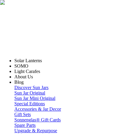
Solar Lanterns
SOMO
Light Carafes
About Us
Blog
Discover Sun Jars
Sun Jar Original
Sun Jar Mini Original
Special Editions
Accessories & Jar Decor
Gift Sets
Sonnenglas® Gift Cards
Spare Parts
Upgrade & Repurpose