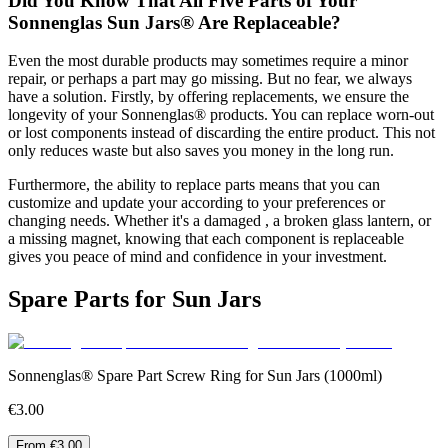
Did You Know That All Five Parts of Your
Sonnenglas Sun Jars® Are Replaceable?
Even the most durable products may sometimes require a minor
repair, or perhaps a part may go missing. But no fear, we always
have a solution. Firstly, by offering replacements, we ensure the
longevity of your Sonnenglas® products. You can replace worn-out
or lost components instead of discarding the entire product. This not
only reduces waste but also saves you money in the long run.
Furthermore, the ability to replace parts means that you can
customize and update your
according to your preferences or
changing needs. Whether it's a damaged
, a broken glass lantern, or
a missing magnet, knowing that each component is replaceable
gives you peace of mind and confidence in your investment.
Spare Parts for Sun Jars
Sonnenglas® Spare Part Screw Ring for Sun Jars (1000ml)
€3.00
From €3.00