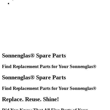
Sonnenglas® Spare Parts
Find Replacement Parts for Your Sonnenglas®
Sonnenglas® Spare Parts
Find Replacement Parts for Your Sonnenglas®
Replace. Reuse. Shine!