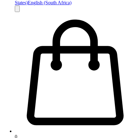
States)
English (South Africa)
0