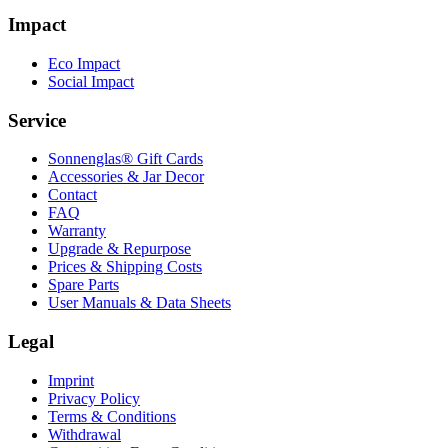
Impact
Eco Impact
Social Impact
Service
Sonnenglas® Gift Cards
Accessories & Jar Decor
Contact
FAQ
Warranty
Upgrade & Repurpose
Prices & Shipping Costs
Spare Parts
User Manuals & Data Sheets
Legal
Imprint
Privacy Policy
Terms & Conditions
Withdrawal