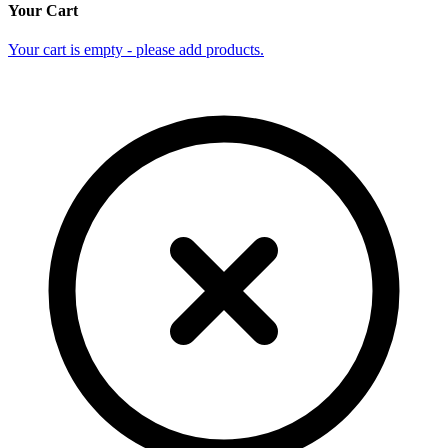
Your Cart
Your cart is empty - please add products.