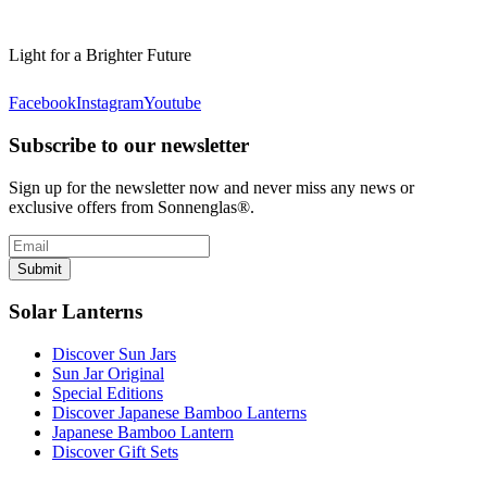
Light for a Brighter Future
Facebook
Instagram
Youtube
Subscribe to our newsletter
Sign up for the newsletter now and never miss any news or
exclusive offers from Sonnenglas®.
Submit
Solar Lanterns
Discover Sun Jars
Sun Jar Original
Special Editions
Discover Japanese Bamboo Lanterns
Japanese Bamboo Lantern
Discover Gift Sets