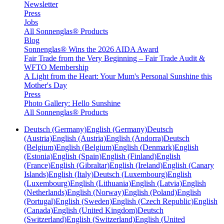
Newsletter
Press
Jobs
All Sonnenglas® Products
Blog
Sonnenglas® Wins the 2026 AIDA Award
Fair Trade from the Very Beginning – Fair Trade Audit &
WFTO Membership
A Light from the Heart: Your Mum's Personal Sunshine this
Mother's Day
Press
Photo Gallery: Hello Sunshine
All Sonnenglas® Products
Deutsch (Germany)
English (Germany)
Deutsch
(Austria)
English (Austria)
English (Andorra)
Deutsch
(Belgium)
English (Belgium)
English (Denmark)
English
(Estonia)
English (Spain)
English (Finland)
English
(France)
English (Gibraltar)
English (Ireland)
English (Canary
Islands)
English (Italy)
Deutsch (Luxembourg)
English
(Luxembourg)
English (Lithuania)
English (Latvia)
English
(Netherlands)
English (Norway)
English (Poland)
English
(Portugal)
English (Sweden)
English (Czech Republic)
English
(Canada)
English (United Kingdom)
Deutsch
(Switzerland)
English (Switzerland)
English (United