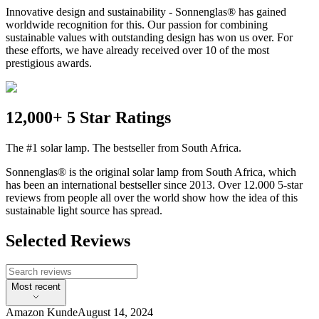
Innovative design and sustainability - Sonnenglas® has gained
worldwide recognition for this. Our passion for combining
sustainable values with outstanding design has won us over. For
these efforts, we have already received over 10 of the most
prestigious awards.
12,000+ 5 Star Ratings
The #1 solar lamp. The bestseller from South Africa.
Sonnenglas® is the original solar lamp from South Africa, which
has been an international bestseller since 2013. Over 12.000 5-star
reviews from people all over the world show how the idea of this
sustainable light source has spread.
Selected Reviews
Most recent
Amazon Kunde
August 14, 2024