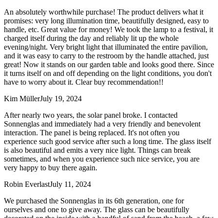
An absolutely worthwhile purchase! The product delivers what it
promises: very long illumination time, beautifully designed, easy to
handle, etc. Great value for money! We took the lamp to a festival, it
charged itself during the day and reliably lit up the whole
evening/night. Very bright light that illuminated the entire pavilion,
and it was easy to carry to the restroom by the handle attached, just
great! Now it stands on our garden table and looks good there. Since
it turns itself on and off depending on the light conditions, you don't
have to worry about it. Clear buy recommendation!!
Kim Müller
July 19, 2024
After nearly two years, the solar panel broke. I contacted
Sonnenglas and immediately had a very friendly and benevolent
interaction. The panel is being replaced. It's not often you
experience such good service after such a long time. The glass itself
is also beautiful and emits a very nice light. Things can break
sometimes, and when you experience such nice service, you are
very happy to buy there again.
Robin Everlast
July 11, 2024
We purchased the Sonnenglas in its 6th generation, one for
ourselves and one to give away. The glass can be beautifully