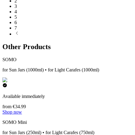
2
3
4
5
6
7
Other Products
SOMO
for Sun Jars (1000ml) • for Light Carafes (1000ml)
Available immediately
from €34.99
Shop now
SOMO Mini
for Sun Jars (250ml) • for Light Carafes (750ml)