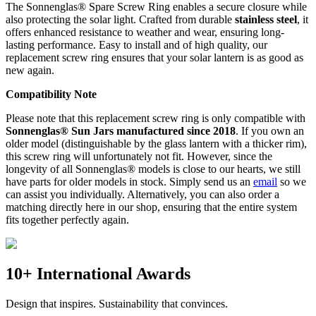
The Sonnenglas® Spare Screw Ring enables a secure closure while
also protecting the
solar light. Crafted from durable
stainless steel
, it
offers enhanced resistance to weather and wear, ensuring long-
lasting performance. Easy to install and of high quality, our
replacement screw ring ensures that your solar lantern is as good as
new again.
Compatibility Note
Please note that this replacement screw ring is only compatible with
Sonnenglas® Sun Jars manufactured since 2018
. If you own an
older model (distinguishable by the glass lantern with a thicker rim),
this screw ring will unfortunately not fit. However, since the
longevity of all Sonnenglas® models is close to our hearts, we still
have parts for older models in stock. Simply send us an
email
so we
can assist you individually. Alternatively, you can also order a
matching
directly here in our shop, ensuring that the entire system
fits together perfectly again.
10+ International Awards
Design that inspires. Sustainability that convinces.