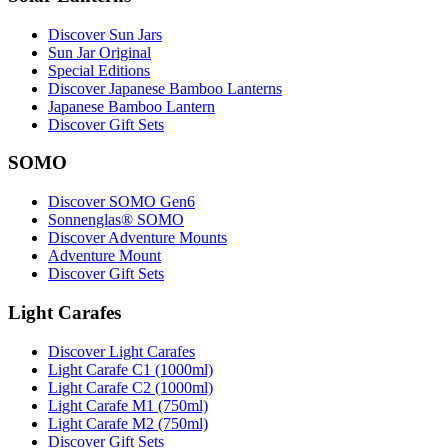
Discover Sun Jars
Sun Jar Original
Special Editions
Discover Japanese Bamboo Lanterns
Japanese Bamboo Lantern
Discover Gift Sets
SOMO
Discover SOMO Gen6
Sonnenglas® SOMO
Discover Adventure Mounts
Adventure Mount
Discover Gift Sets
Light Carafes
Discover Light Carafes
Light Carafe C1 (1000ml)
Light Carafe C2 (1000ml)
Light Carafe M1 (750ml)
Light Carafe M2 (750ml)
Discover Gift Sets