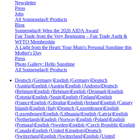
Newsletter
Press
Jobs
All Sonnenglas® Products
Blog
Sonnenglas® Wins the 2026 AIDA Award
Fair Trade from the Very Beginning – Fair Trade Audit &
WFTO Membership
A Light from the Heart: Your Mum's Personal Sunshine this
Mother's Day
Press
Photo Gallery: Hello Sunshine
All Sonnenglas® Products
Deutsch (Germany)
English (Germany)
Deutsch
(Austria)
English (Austria)
English (Andorra)
Deutsch
(Belgium)
English (Belgium)
English (Denmark)
English
(Estonia)
English (Spain)
English (Finland)
English
(France)
English (Gibraltar)
English (Ireland)
English (Canary
Islands)
English (Italy)
Deutsch (Luxembourg)
English
(Luxembourg)
English (Lithuania)
English (Latvia)
English
(Netherlands)
English (Norway)
English (Poland)
English
(Portugal)
English (Sweden)
English (Czech Republic)
English
(Canada)
English (United Kingdom)
Deutsch
(Switzerland)
English (Switzerland)
English (United