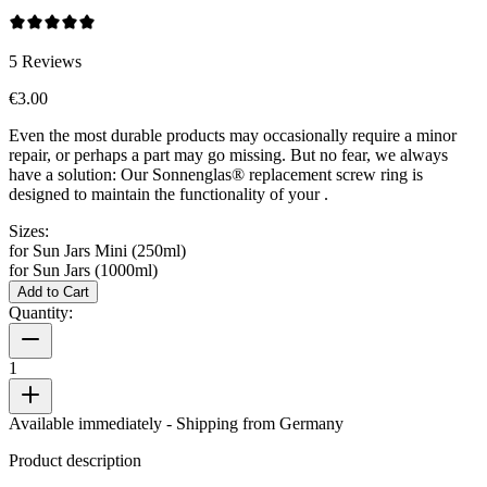
5
Reviews
€3.00
Even the most durable products may occasionally require a minor
repair, or perhaps a part may go missing. But no fear, we always
have a solution: Our Sonnenglas® replacement screw ring is
designed to maintain the functionality of your
.
Sizes:
for Sun Jars Mini (250ml)
for Sun Jars (1000ml)
Add to Cart
Quantity:
1
Available immediately
- Shipping from Germany
Product description