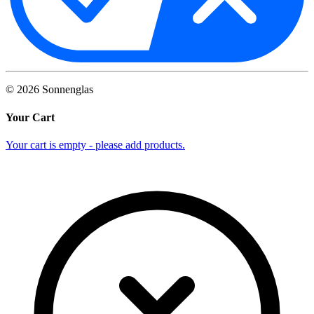
©
2026
Sonnenglas
Your Cart
Your cart is empty - please add products.