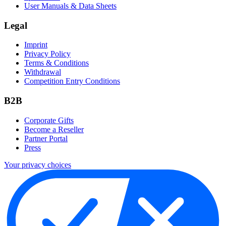
User Manuals & Data Sheets
Legal
Imprint
Privacy Policy
Terms & Conditions
Withdrawal
Competition Entry Conditions
B2B
Corporate Gifts
Become a Reseller
Partner Portal
Press
Your privacy choices