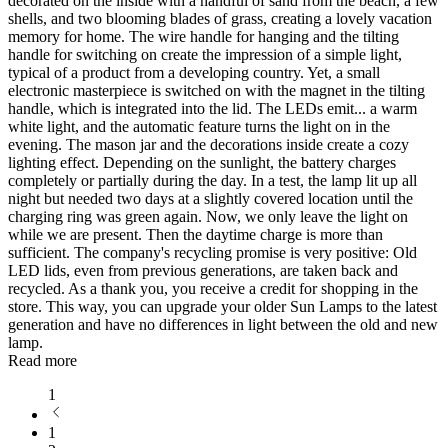
decorated on the inside with a handful of sand from the beach, a few
shells, and two blooming blades of grass, creating a lovely vacation
memory for home. The wire handle for hanging and the tilting
handle for switching on create the impression of a simple light,
typical of a product from a developing country. Yet, a small
electronic masterpiece is switched on with the magnet in the tilting
handle, which is integrated into the lid. The LEDs emit
...
a warm
white light, and the automatic feature turns the light on in the
evening. The mason jar and the decorations inside create a cozy
lighting effect. Depending on the sunlight, the battery charges
completely or partially during the day. In a test, the lamp lit up all
night but needed two days at a slightly covered location until the
charging ring was green again. Now, we only leave the light on
while we are present. Then the daytime charge is more than
sufficient. The company's recycling promise is very positive: Old
LED lids, even from previous generations, are taken back and
recycled. As a thank you, you receive a credit for shopping in the
store. This way, you can upgrade your older Sun Lamps to the latest
generation and have no differences in light between the old and new
lamp.
Read more
1
1