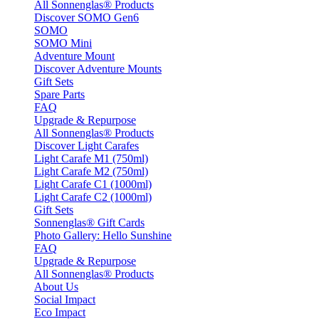
All Sonnenglas® Products
Discover SOMO Gen6
SOMO
SOMO Mini
Adventure Mount
Discover Adventure Mounts
Gift Sets
Spare Parts
FAQ
Upgrade & Repurpose
All Sonnenglas® Products
Discover Light Carafes
Light Carafe M1 (750ml)
Light Carafe M2 (750ml)
Light Carafe C1 (1000ml)
Light Carafe C2 (1000ml)
Gift Sets
Sonnenglas® Gift Cards
Photo Gallery: Hello Sunshine
FAQ
Upgrade & Repurpose
All Sonnenglas® Products
About Us
Social Impact
Eco Impact