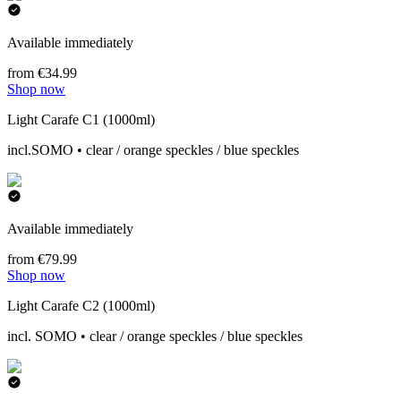
Available immediately
from €34.99
Shop now
Light Carafe C1 (1000ml)
incl.SOMO • clear / orange speckles / blue speckles
Available immediately
from €79.99
Shop now
Light Carafe C2 (1000ml)
incl. SOMO • clear / orange speckles / blue speckles