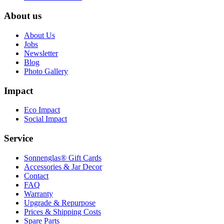
About us
About Us
Jobs
Newsletter
Blog
Photo Gallery
Impact
Eco Impact
Social Impact
Service
Sonnenglas® Gift Cards
Accessories & Jar Decor
Contact
FAQ
Warranty
Upgrade & Repurpose
Prices & Shipping Costs
Spare Parts