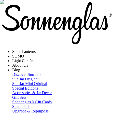
Solar Lanterns
SOMO
Light Carafes
About Us
Blog
Discover Sun Jars
Sun Jar Original
Sun Jar Mini Original
Special Editions
Accessories & Jar Decor
Gift Sets
Sonnenglas® Gift Cards
Spare Parts
Upgrade & Repurpose