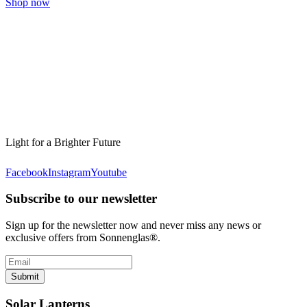
Shop now
Light for a Brighter Future
Facebook
Instagram
Youtube
Subscribe to our newsletter
Sign up for the newsletter now and never miss any news or
exclusive offers from Sonnenglas®.
Submit
Solar Lanterns