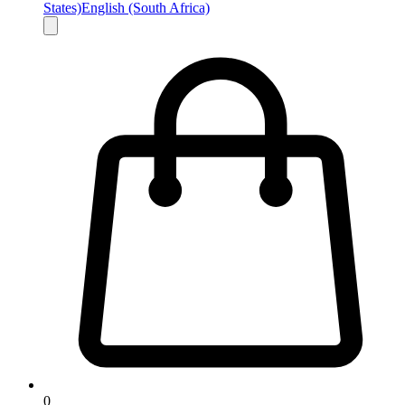
States)
English (South Africa)
0