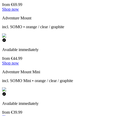
from €69.99
Shop now
Adventure Mount
incl. SOMO • orange / clear / graphite
Available immediately
from €44.99
Shop now
Adventure Mount Mini
incl. SOMO Mini • orange / clear / graphite
Available immediately
from €39.99