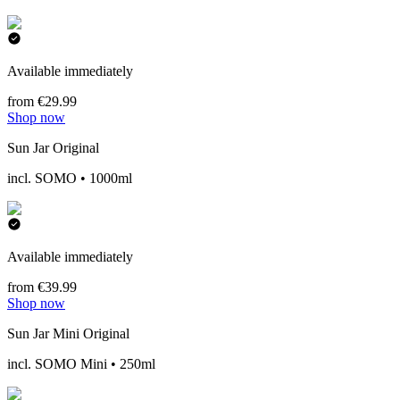
Available immediately
from €29.99
Shop now
Sun Jar Original
incl. SOMO • 1000ml
Available immediately
from €39.99
Shop now
Sun Jar Mini Original
incl. SOMO Mini • 250ml