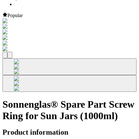
Popular
Sonnenglas® Spare Part Screw
Ring for Sun Jars (1000ml)
Product information