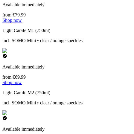
Available immediately
from €79.99
Shop now
Light Carafe M1 (750ml)
incl. SOMO Mini • clear / orange speckles
Available immediately
from €69.99
Shop now
Light Carafe M2 (750ml)
incl. SOMO Mini • clear / orange speckles
Available immediately