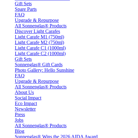
Gift Sets
Spare Parts
FAQ
Upgrade & Repurpose
All Sonnenglas® Products
Discover Light Carafes
Light Carafe M1 (750ml)
Light Carafe M2 (750ml)
Light Carafe C1 (1000ml)
Light Carafe C2 (1000ml)
Gift Sets
Sonnenglas® Gift Cards
Photo Gallery: Hello Sunshine
FAQ
Upgrade & Repurpose
All Sonnenglas® Products
About Us
Social Impact
Eco Impact
Newsletter
Press
Jobs
All Sonnenglas® Products
Blog
Sonnenglas® Wins the 2026 AIDA Award