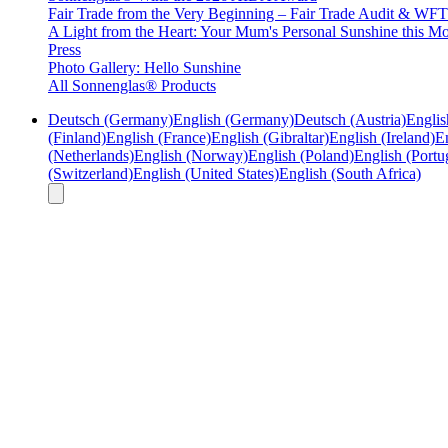
Fair Trade from the Very Beginning – Fair Trade Audit & W
A Light from the Heart: Your Mum's Personal Sunshine this Mo
Press
Photo Gallery: Hello Sunshine
All Sonnenglas® Products
Deutsch (Germany)
English (Germany)
Deutsch (Austria)
Englis
(Finland)
English (France)
English (Gibraltar)
English (Ireland)
En
(Netherlands)
English (Norway)
English (Poland)
English (Portu
(Switzerland)
English (United States)
English (South Africa)