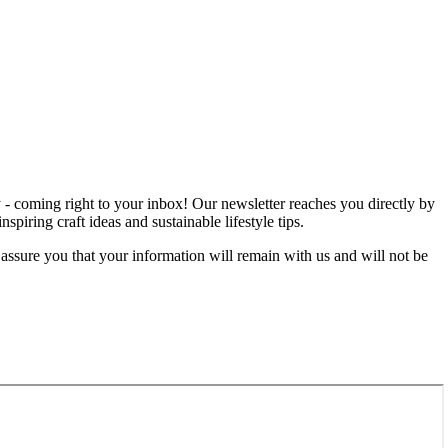
rgy - coming right to your inbox! Our newsletter reaches you directly by
iring craft ideas and sustainable lifestyle tips.
 assure you that your information will remain with us and will not be