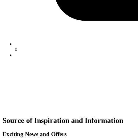
0
Source of Inspiration and Information
Exciting News and Offers