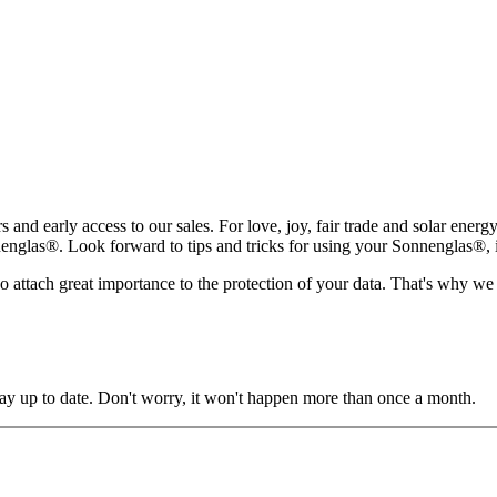
rs and early access to our sales. For love, joy, fair trade and solar ene
glas®. Look forward to tips and tricks for using your Sonnenglas®, insp
lso attach great importance to the protection of your data. That's why we
y up to date. Don't worry, it won't happen more than once a month.