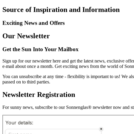
Source of Inspiration and Information
Exciting News and Offers
Our Newsletter
Get the Sun Into Your Mailbox
Sign up for our newsletter here and get the latest news, exclusive offe
e-mail about once a month. Get exciting news from the world of Sonnen
You can unsubscribe at any time - flexibility is important to us! We a
passed on to third parties.
Newsletter Registration
For sunny news, subscribe to our Sonnenglas® newsletter now and sta