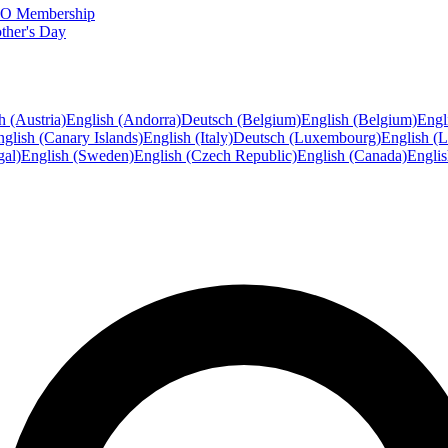
FTO Membership
ther's Day
h (Austria)
English (Andorra)
Deutsch (Belgium)
English (Belgium)
Engl
glish (Canary Islands)
English (Italy)
Deutsch (Luxembourg)
English (
gal)
English (Sweden)
English (Czech Republic)
English (Canada)
Engli