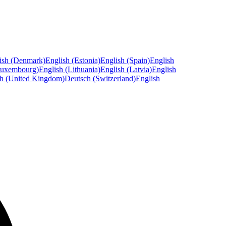
ish (Denmark)
English (Estonia)
English (Spain)
English
Luxembourg)
English (Lithuania)
English (Latvia)
English
sh (United Kingdom)
Deutsch (Switzerland)
English