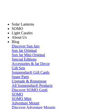
Solar Lanterns
SOMO
Light Carafes
About Us
Blog
Discover Sun Jars
Sun Jar Original
Sun Jar Mini Original
Special Editions
Accessories & Jar Decor
Gift Sets
Sonnenglas® Gift Cards
Spare Parts
Upgrade & Repurpose
All Sonnenglas® Products
Discover SOMO Gen6
SOMO
SOMO Mini
Adventure Mount
Discover Adventure Mounts