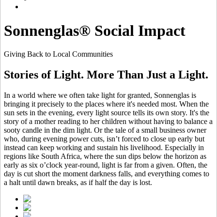
Sonnenglas® Social Impact
Giving Back to Local Communities
Stories of Light. More Than Just a Light.
In a world where we often take light for granted, Sonnenglas is
bringing it precisely to the places where it's needed most. When the
sun sets in the evening, every light source tells its own story. It's the
story of a mother reading to her children without having to balance a
sooty candle in the dim light. Or the tale of a small business owner
who, during evening power cuts, isn’t forced to close up early but
instead can keep working and sustain his livelihood. Especially in
regions like South Africa, where the sun dips below the horizon as
early as six o’clock year-round, light is far from a given. Often, the
day is cut short the moment darkness falls, and everything comes to
a halt until dawn breaks, as if half the day is lost.