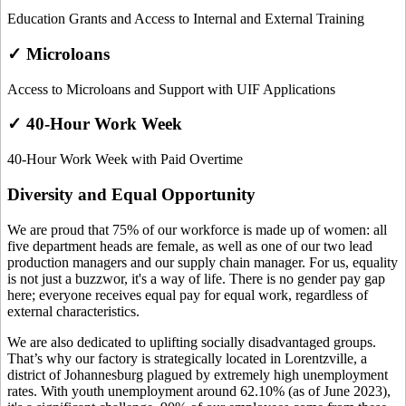
Education Grants and Access to Internal and External Training
✓ Microloans
Access to Microloans and Support with UIF Applications
✓ 40-Hour Work Week
40-Hour Work Week with Paid Overtime
Diversity and Equal Opportunity
We are proud that 75% of our workforce is made up of women: all
five department heads are female, as well as one of our two lead
production managers and our supply chain manager. For us, equality
is not just a buzzwor, it's a way of life. There is no gender pay gap
here; everyone receives equal pay for equal work, regardless of
external characteristics.
We are also dedicated to uplifting socially disadvantaged groups.
That’s why our factory is strategically located in Lorentzville, a
district of Johannesburg plagued by extremely high unemployment
rates. With youth unemployment around 62.10% (as of June 2023),