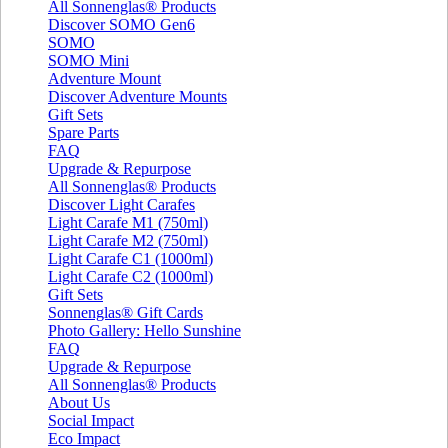
All Sonnenglas® Products
Discover SOMO Gen6
SOMO
SOMO Mini
Adventure Mount
Discover Adventure Mounts
Gift Sets
Spare Parts
FAQ
Upgrade & Repurpose
All Sonnenglas® Products
Discover Light Carafes
Light Carafe M1 (750ml)
Light Carafe M2 (750ml)
Light Carafe C1 (1000ml)
Light Carafe C2 (1000ml)
Gift Sets
Sonnenglas® Gift Cards
Photo Gallery: Hello Sunshine
FAQ
Upgrade & Repurpose
All Sonnenglas® Products
About Us
Social Impact
Eco Impact