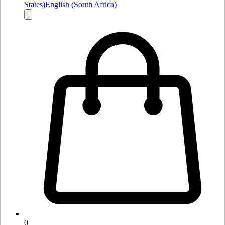
States)
English (South Africa)
0