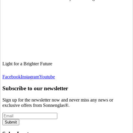
Light for a Brighter Future
Facebook
Instagram
Youtube
Subscribe to our newsletter
Sign up for the newsletter now and never miss any news or
exclusive offers from Sonnenglas®.
Submit