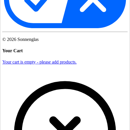
©
2026
Sonnenglas
Your Cart
Your cart is empty - please add products.