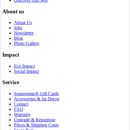
Discover Gift Sets
About us
About Us
Jobs
Newsletter
Blog
Photo Gallery
Impact
Eco Impact
Social Impact
Service
Sonnenglas® Gift Cards
Accessories & Jar Decor
Contact
FAQ
Warranty
Upgrade & Repurpose
Prices & Shipping Costs