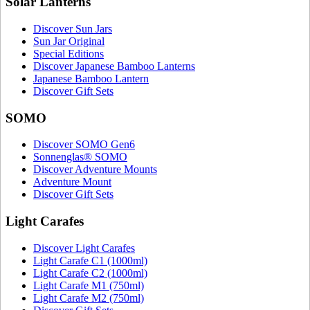
Solar Lanterns
Discover Sun Jars
Sun Jar Original
Special Editions
Discover Japanese Bamboo Lanterns
Japanese Bamboo Lantern
Discover Gift Sets
SOMO
Discover SOMO Gen6
Sonnenglas® SOMO
Discover Adventure Mounts
Adventure Mount
Discover Gift Sets
Light Carafes
Discover Light Carafes
Light Carafe C1 (1000ml)
Light Carafe C2 (1000ml)
Light Carafe M1 (750ml)
Light Carafe M2 (750ml)