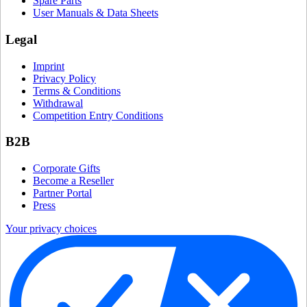
Spare Parts
User Manuals & Data Sheets
Legal
Imprint
Privacy Policy
Terms & Conditions
Withdrawal
Competition Entry Conditions
B2B
Corporate Gifts
Become a Reseller
Partner Portal
Press
Your privacy choices