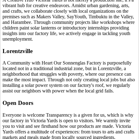
vibrant hub for creative endeavors. Amidst urban gardening, arts,
and crafts, we collaborate closely with local organizations on the
premises such as Makers Valley, SayYouth, Timbuktu in the Valley,
and Harambee. Through community projects like workshops where
children paint solar lanterns or introductory internships providing
insights into our factory life, we actively engage in tackling youth
unemployment.
Lorentzville
A Community with Heart Our Sonnenglas Factory is purposefully
located not in a traditional industrial zone, but in Lorentzville, a
neighborhood that struggles with poverty, where our presence can
make the most impact. Through not only creating local jobs but also
installing a solar power system on our factory's roof, we regularly
assist our neighbors with power when the local grid fails.
Open Doors
Everyone is welcome Transparency is a given for us, which is why
our factory in Victoria Yards is open to visitors. We warmly invite
you to visit and see firsthand how our products are made. Victoria
Yards offers a multitude of experiences: from tours to arts and crafts
markets and meals made from locally sourced ingredients.