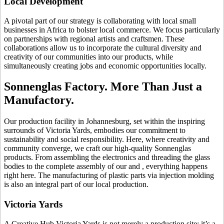
Local Development
A pivotal part of our strategy is collaborating with local small
businesses in Africa to bolster local commerce. We focus particularly
on partnerships with regional artists and craftsmen. These
collaborations allow us to incorporate the cultural diversity and
creativity of our communities into our products, while
simultaneously creating jobs and economic opportunities locally.
Sonnenglas Factory. More Than Just a
Manufactory.
Our production facility in Johannesburg, set within the inspiring
surrounds of Victoria Yards, embodies our commitment to
sustainability and social responsibility. Here, where creativity and
community converge, we craft our high-quality Sonnenglas
products. From assembling the electronics and threading the glass
bodies to the complete assembly of our
and
, everything happens
right here. The manufacturing of plastic parts via injection molding
is also an integral part of our local production.
Victoria Yards
A Creative Hub Victoria Yards is not merely a production site; it’s a