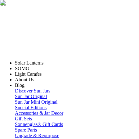
Solar Lanterns
SOMO
Light Carafes
About Us
Blog
Discover Sun Jars
Sun Jar Original
Sun Jar Mini Original
Special Editions
Accessories & Jar Decor
Gift Sets
Sonnenglas® Gift Cards
Spare Parts
Upgrade & Repurpose