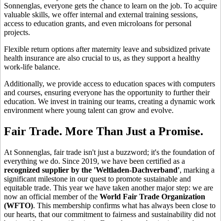
Sonnenglas, everyone gets the chance to learn on the job. To acquire
valuable skills, we offer internal and external training sessions,
access to education grants, and even microloans for personal
projects.
Flexible return options after maternity leave and subsidized private
health insurance are also crucial to us, as they support a healthy
work-life balance.
Additionally, we provide access to education spaces with computers
and courses, ensuring everyone has the opportunity to further their
education. We invest in training our teams, creating a dynamic work
environment where young talent can grow and evolve.
Fair Trade. More Than Just a Promise.
At Sonnenglas, fair trade isn't just a buzzword; it's the foundation of
everything we do. Since 2019, we have been certified as a
recognized supplier by the 'Weltladen-Dachverband'
, marking a
significant milestone in our quest to promote sustainable and
equitable trade. This year we have taken another major step: we are
now an official member of the
World Fair Trade Organization
(WFTO)
. This membership confirms what has always been close to
our hearts, that our commitment to fairness and sustainability did not