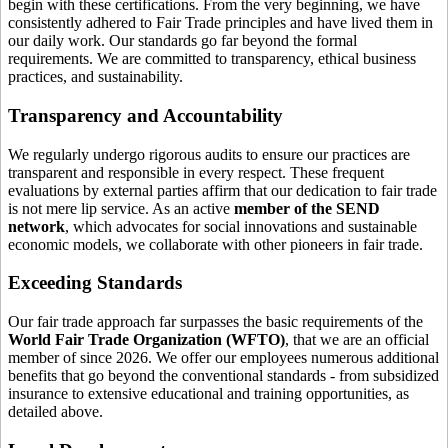
begin with these certifications. From the very beginning, we have
consistently adhered to Fair Trade principles and have lived them in
our daily work. Our standards go far beyond the formal
requirements. We are committed to transparency, ethical business
practices, and sustainability.
Transparency and Accountability
We regularly undergo rigorous audits to ensure our practices are
transparent and responsible in every respect. These frequent
evaluations by external parties affirm that our dedication to fair trade
is not mere lip service. As an active
member of the SEND
network
, which advocates for social innovations and sustainable
economic models, we collaborate with other pioneers in fair trade.
Exceeding Standards
Our fair trade approach far surpasses the basic requirements of the
World Fair Trade Organization (WFTO)
, that we are an official
member of since 2026. We offer our employees numerous additional
benefits that go beyond the conventional standards - from subsidized
insurance to extensive educational and training opportunities, as
detailed above.