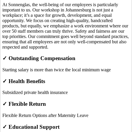
At Sonnenglas, the well-being of our employees is particularly
important to us. Our workshop in Johannesburg is not just a
workplace; it’s a space for growth, development, and equal
opportunity. We focus on creating high-quality, handcrafted
products, but equally, we emphasize a work environment where our
over 50 staff members can truly thrive. Safety and fairness are our
top priorities. Our commitment goes well beyond standard practices,
ensuring that all employees are not only well-compensated but also
respected and supported.
✓ Outstanding Compensation
Starting salary is more than twice the local minimum wage
✓ Health Benefits
Subsidized private health insurance
✓ Flexible Return
Flexible Return Options after Maternity Leave
✓ Educational Support