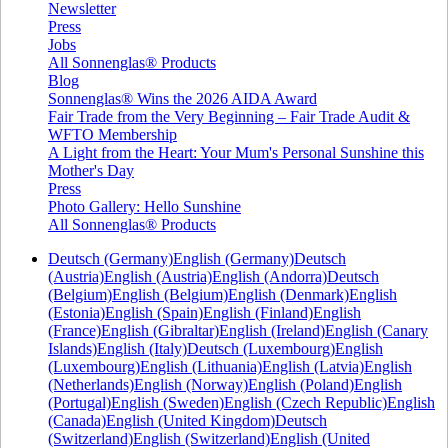
Newsletter
Press
Jobs
All Sonnenglas® Products
Blog
Sonnenglas® Wins the 2026 AIDA Award
Fair Trade from the Very Beginning – Fair Trade Audit &
WFTO Membership
A Light from the Heart: Your Mum's Personal Sunshine this
Mother's Day
Press
Photo Gallery: Hello Sunshine
All Sonnenglas® Products
Deutsch (Germany)
English (Germany)
Deutsch
(Austria)
English (Austria)
English (Andorra)
Deutsch
(Belgium)
English (Belgium)
English (Denmark)
English
(Estonia)
English (Spain)
English (Finland)
English
(France)
English (Gibraltar)
English (Ireland)
English (Canary
Islands)
English (Italy)
Deutsch (Luxembourg)
English
(Luxembourg)
English (Lithuania)
English (Latvia)
English
(Netherlands)
English (Norway)
English (Poland)
English
(Portugal)
English (Sweden)
English (Czech Republic)
English
(Canada)
English (United Kingdom)
Deutsch
(Switzerland)
English (Switzerland)
English (United