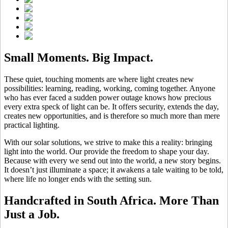
Small Moments. Big Impact.
These quiet, touching moments are where light creates new
possibilities: learning, reading, working, coming together. Anyone
who has ever faced a sudden power outage knows how precious
every extra speck of light can be. It offers security, extends the day,
creates new opportunities, and is therefore so much more than mere
practical lighting.
With our solar solutions, we strive to make this a reality: bringing
light into the world. Our
provide the freedom to shape your day.
Because with every
we send out into the world, a new story begins.
It doesn’t just illuminate a space; it awakens a tale waiting to be told,
where life no longer ends with the setting sun.
Handcrafted in South Africa. More Than
Just a Job.