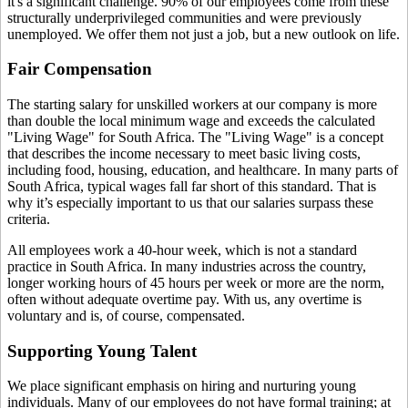
it's a significant challenge. 90% of our employees come from these
structurally underprivileged communities and were previously
unemployed. We offer them not just a job, but a new outlook on life.
Fair Compensation
The starting salary for unskilled workers at our company is more
than double the local minimum wage and exceeds the calculated
"Living Wage" for South Africa. The "Living Wage" is a concept
that describes the income necessary to meet basic living costs,
including food, housing, education, and healthcare. In many parts of
South Africa, typical wages fall far short of this standard. That is
why it’s especially important to us that our salaries surpass these
criteria.
All employees work a 40-hour week, which is not a standard
practice in South Africa. In many industries across the country,
longer working hours of 45 hours per week or more are the norm,
often without adequate overtime pay. With us, any overtime is
voluntary and is, of course, compensated.
Supporting Young Talent
We place significant emphasis on hiring and nurturing young
individuals. Many of our employees do not have formal training; at