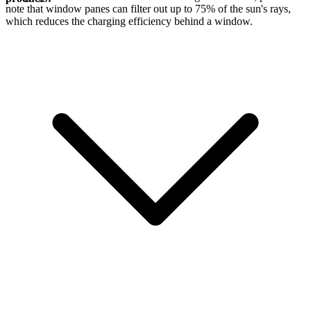
note that window panes can filter out up to 75% of the sun's rays,
which reduces the charging efficiency behind a window.