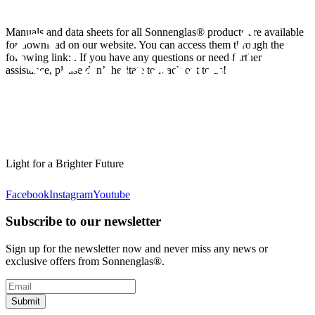
Manuals and data sheets for all Sonnenglas® products are available
for download on our website. You can access them through the
following link:
. If you have any questions or need further
assistance, please don’t hesitate to reach out to us!
Light for a Brighter Future
Facebook
Instagram
Youtube
Subscribe to our newsletter
Sign up for the newsletter now and never miss any news or
exclusive offers from Sonnenglas®.
Submit