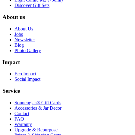
Discover Gift Sets
About us
About Us
Jobs
Newsletter
Blog
Photo Gallery
Impact
Eco Impact
Social Impact
Service
Sonnenglas® Gift Cards
Accessories & Jar Decor
Contact
FAQ
Warranty
Upgrade & Repurpose