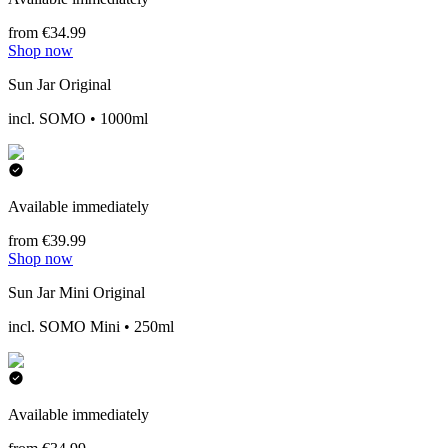
from €34.99
Shop now
Sun Jar Original
incl. SOMO • 1000ml
Available immediately
from €39.99
Shop now
Sun Jar Mini Original
incl. SOMO Mini • 250ml
Available immediately