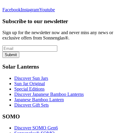
Facebook
Instagram
Youtube
Subscribe to our newsletter
Sign up for the newsletter now and never miss any news or
exclusive offers from Sonnenglas®.
Submit
Solar Lanterns
Discover Sun Jars
Sun Jar Original
Special Editions
Discover Japanese Bamboo Lanterns
Japanese Bamboo Lantern
Discover Gift Sets
SOMO
Discover SOMO Gen6