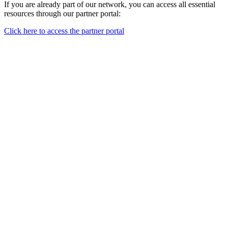
If you are already part of our network, you can access all essential
resources through our partner portal:
Click here to access the partner portal