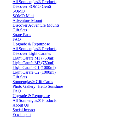
All Sonnenglas® Products
Discover SOMO Gen6
SOMO
SOMO Mini
Adventure Mount
Discover Adventure Mounts
Gift Sets
Spare Parts
FAQ
Upgrade & Repurpose
All Sonnenglas® Products
Discover Light Carafes
Light Carafe M1 (750ml)
Light Carafe M2 (750ml)
Light Carafe C1 (1000ml)
Light Carafe C2 (1000ml)
Gift Sets
Sonnenglas® Gift Cards
Photo Gallery: Hello Sunshine
FAQ
Upgrade & Repurpose
All Sonnenglas® Products
About Us
Social Impact
Eco Impact