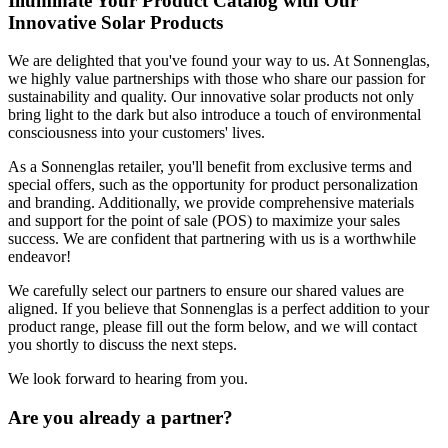
Illuminate Your Product Catalog with Our
Innovative Solar Products
We are delighted that you've found your way to us. At Sonnenglas,
we highly value partnerships with those who share our passion for
sustainability and quality. Our innovative solar products not only
bring light to the dark but also introduce a touch of environmental
consciousness into your customers' lives.
As a Sonnenglas retailer, you'll benefit from exclusive terms and
special offers, such as the opportunity for product personalization
and branding. Additionally, we provide comprehensive materials
and support for the point of sale (POS) to maximize your sales
success. We are confident that partnering with us is a worthwhile
endeavor!
We carefully select our partners to ensure our shared values are
aligned. If you believe that Sonnenglas is a perfect addition to your
product range, please fill out the form below, and we will contact
you shortly to discuss the next steps.
We look forward to hearing from you.
Are you already a partner?