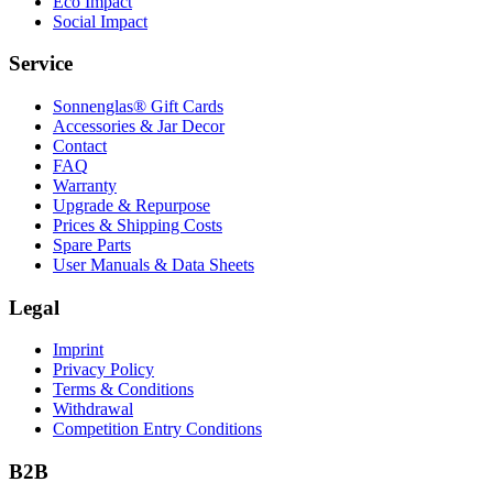
Eco Impact
Social Impact
Service
Sonnenglas® Gift Cards
Accessories & Jar Decor
Contact
FAQ
Warranty
Upgrade & Repurpose
Prices & Shipping Costs
Spare Parts
User Manuals & Data Sheets
Legal
Imprint
Privacy Policy
Terms & Conditions
Withdrawal
Competition Entry Conditions
B2B