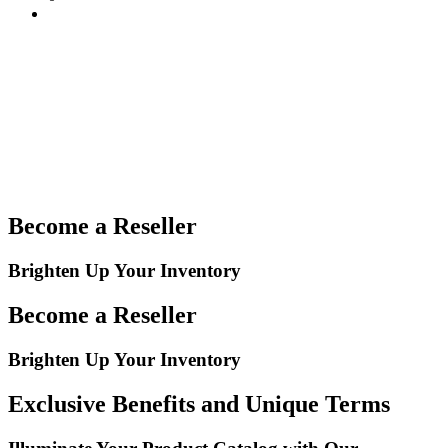
Become a Reseller
Brighten Up Your Inventory
Become a Reseller
Brighten Up Your Inventory
Exclusive Benefits and Unique Terms