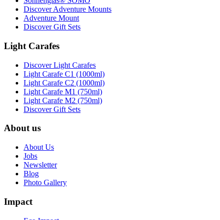
Sonnenglas® SOMO
Discover Adventure Mounts
Adventure Mount
Discover Gift Sets
Light Carafes
Discover Light Carafes
Light Carafe C1 (1000ml)
Light Carafe C2 (1000ml)
Light Carafe M1 (750ml)
Light Carafe M2 (750ml)
Discover Gift Sets
About us
About Us
Jobs
Newsletter
Blog
Photo Gallery
Impact