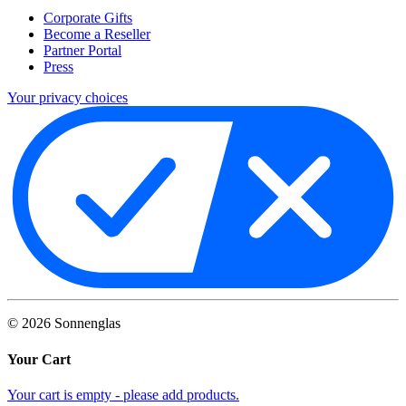
Corporate Gifts
Become a Reseller
Partner Portal
Press
Your privacy choices
©
2026
Sonnenglas
Your Cart
Your cart is empty - please add products.