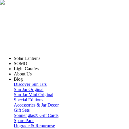
Solar Lanterns
SOMO
Light Carafes
About Us
Blog
Discover Sun Jars
Sun Jar Original
Sun Jar Mini Original
Special Editions
Accessories & Jar Decor
Gift Sets
Sonnenglas® Gift Cards
Spare Parts
Upgrade & Repurpose