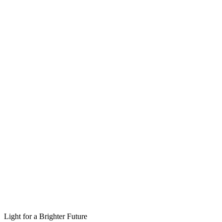
Light for a Brighter Future