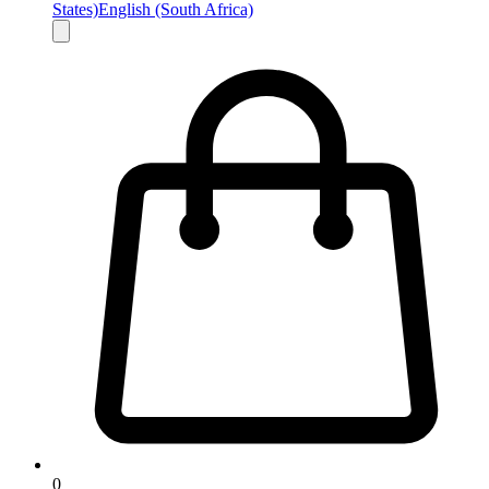
States)
English (South Africa)
0