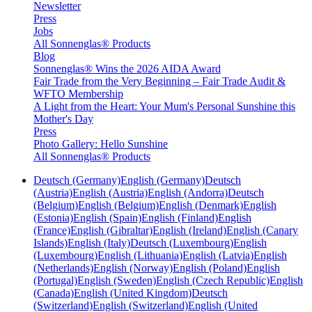
Newsletter
Press
Jobs
All Sonnenglas® Products
Blog
Sonnenglas® Wins the 2026 AIDA Award
Fair Trade from the Very Beginning – Fair Trade Audit &
WFTO Membership
A Light from the Heart: Your Mum's Personal Sunshine this
Mother's Day
Press
Photo Gallery: Hello Sunshine
All Sonnenglas® Products
Deutsch (Germany)
English (Germany)
Deutsch
(Austria)
English (Austria)
English (Andorra)
Deutsch
(Belgium)
English (Belgium)
English (Denmark)
English
(Estonia)
English (Spain)
English (Finland)
English
(France)
English (Gibraltar)
English (Ireland)
English (Canary
Islands)
English (Italy)
Deutsch (Luxembourg)
English
(Luxembourg)
English (Lithuania)
English (Latvia)
English
(Netherlands)
English (Norway)
English (Poland)
English
(Portugal)
English (Sweden)
English (Czech Republic)
English
(Canada)
English (United Kingdom)
Deutsch
(Switzerland)
English (Switzerland)
English (United