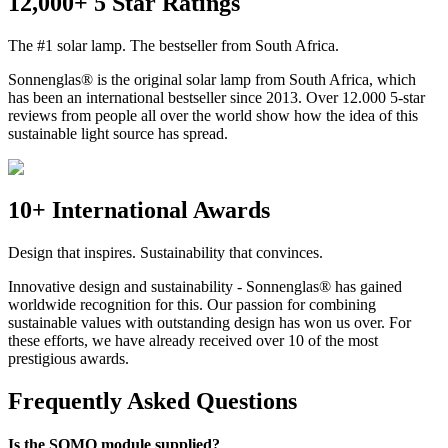
12,000+ 5 Star Ratings
The #1 solar lamp. The bestseller from South Africa.
Sonnenglas® is the original solar lamp from South Africa, which
has been an international bestseller since 2013. Over 12.000 5-star
reviews from people all over the world show how the idea of this
sustainable light source has spread.
10+ International Awards
Design that inspires. Sustainability that convinces.
Innovative design and sustainability - Sonnenglas® has gained
worldwide recognition for this. Our passion for combining
sustainable values with outstanding design has won us over. For
these efforts, we have already received over 10 of the most
prestigious awards.
Frequently Asked Questions
Is the SOMO module supplied?