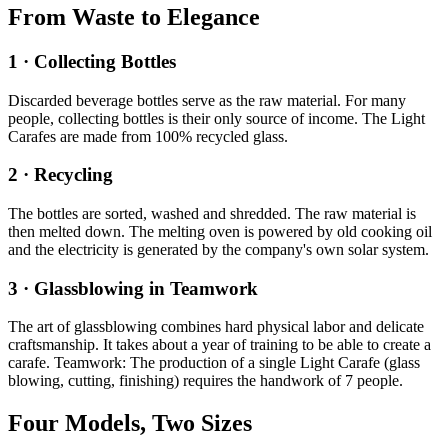
From Waste to Elegance
1 · Collecting Bottles
Discarded beverage bottles serve as the raw material. For many
people, collecting bottles is their only source of income. The Light
Carafes are made from 100% recycled glass.
2 · Recycling
The bottles are sorted, washed and shredded. The raw material is
then melted down. The melting oven is powered by old cooking oil
and the electricity is generated by the company's own solar system.
3 · Glassblowing in Teamwork
The art of glassblowing combines hard physical labor and delicate
craftsmanship. It takes about a year of training to be able to create a
carafe. Teamwork: The production of a single Light Carafe (glass
blowing, cutting, finishing) requires the handwork of 7 people.
Four Models, Two Sizes