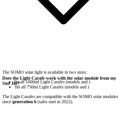
The SOMO solar light is available in two sizes:
Does the Light Carafe work with the solar module from my
fits all 1000ml Light Carafes (models
and
)
Sun Jar?
fits all 750ml Light Carafes (models
and
)
The Light Carafes are compatible with the SOMO solar modules
since
generation 6
(sales start in 2022).