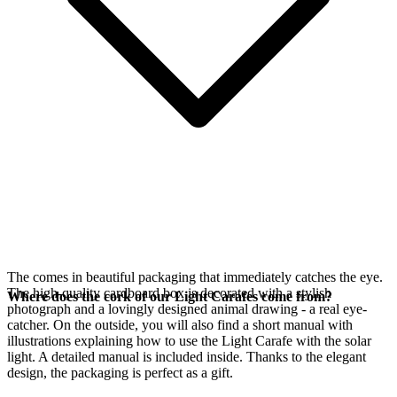
The
comes in beautiful packaging that immediately catches the eye.
The high-quality cardboard box is decorated with a stylish
Where does the cork of our Light Carafes come from?
photograph and a lovingly designed animal drawing - a real eye-
catcher. On the outside, you will also find a short manual with
illustrations explaining how to use the Light Carafe with the
solar
light. A detailed manual is included inside. Thanks to the elegant
design, the packaging is perfect as a gift.