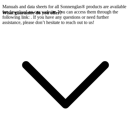
Manuals and data sheets for all Sonnenglas® products are available
for download on our website. You can access them through the
What guarantee do you offer?
following link:
. If you have any questions or need further
assistance, please don’t hesitate to reach out to us!