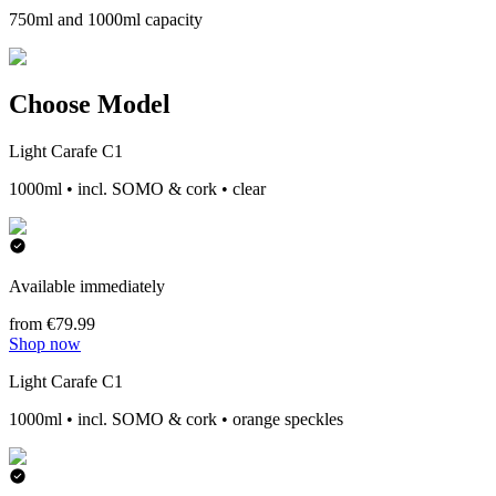
750ml and 1000ml capacity
Choose Model
Light Carafe C1
1000ml • incl. SOMO & cork • clear
Available immediately
from €79.99
Shop now
Light Carafe C1
1000ml • incl. SOMO & cork • orange speckles