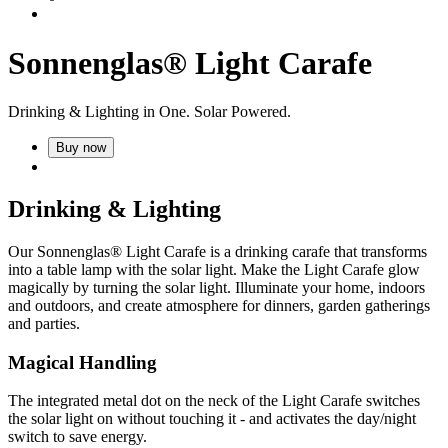
Sonnenglas® Light Carafe
Drinking & Lighting in One. Solar Powered.
Buy now
Drinking & Lighting
Our Sonnenglas® Light Carafe is a drinking carafe that transforms
into a table lamp with the
solar light. Make the Light Carafe glow
magically by turning the solar light. Illuminate your home, indoors
and outdoors, and create atmosphere for dinners, garden gatherings
and parties.
Magical Handling
The integrated metal dot on the neck of the Light Carafe switches
the solar light on without touching it - and activates the day/night
switch to save energy.