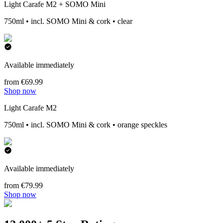
Light Carafe M2 + SOMO Mini
750ml • incl. SOMO Mini & cork • clear
Available immediately
from €69.99
Shop now
Light Carafe M2
750ml • incl. SOMO Mini & cork • orange speckles
Available immediately
from €79.99
Shop now