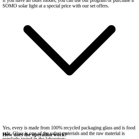
If you have an older model, you can use our
program or purchase a
SOMO solar light at a special price with our set offers.
Yes, every
is made from 100% recycled packaging glass and is food
safe. Glass is one of the safest materials and the raw material is
How does the operation work?
regularly tested in the laboratory.