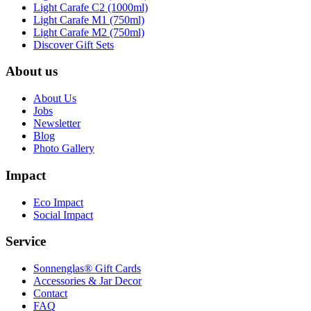
Light Carafe C2 (1000ml)
Light Carafe M1 (750ml)
Light Carafe M2 (750ml)
Discover Gift Sets
About us
About Us
Jobs
Newsletter
Blog
Photo Gallery
Impact
Eco Impact
Social Impact
Service
Sonnenglas® Gift Cards
Accessories & Jar Decor
Contact
FAQ