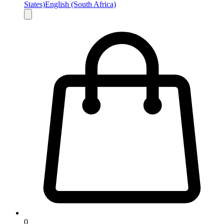
States)
English (South Africa)
0