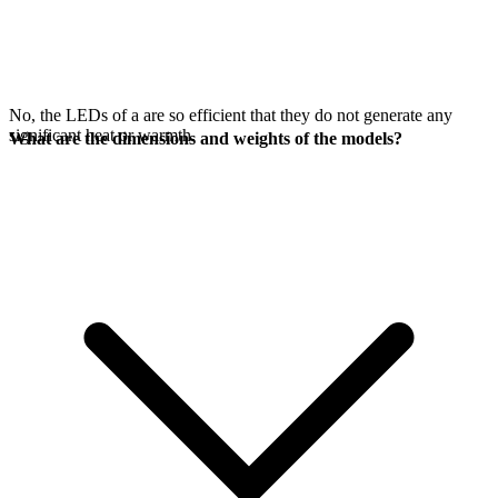
No, the LEDs of a
are so efficient that they do not generate any
significant heat or warmth.
What are the dimensions and weights of the models?