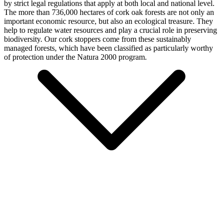
by strict legal regulations that apply at both local and national level.
The more than 736,000 hectares of cork oak forests are not only an
important economic resource, but also an ecological treasure. They
help to regulate water resources and play a crucial role in preserving
biodiversity. Our cork stoppers come from these sustainably
managed forests, which have been classified as particularly worthy
of protection under the Natura 2000 program.