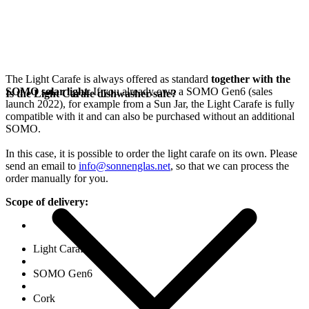
The Light Carafe is always offered as standard
together with the
SOMO solar light
. If you already own a SOMO Gen6 (sales
Is the Light Carafe dishwasher-safe?
launch 2022), for example from a Sun Jar, the Light Carafe is fully
compatible with it and can also be purchased without an additional
SOMO.
In this case, it is possible to order the light carafe on its own. Please
send an email to
info@sonnenglas.net
, so that we can process the
order manually for you.
Scope of delivery:
Light Carafe
SOMO Gen6
Cork