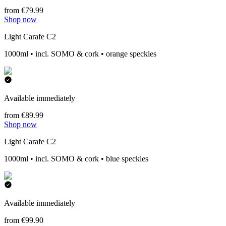
from €79.99
Shop now
Light Carafe C2
1000ml • incl. SOMO & cork • orange speckles
Available immediately
from €89.99
Shop now
Light Carafe C2
1000ml • incl. SOMO & cork • blue speckles
Available immediately
from €99.90