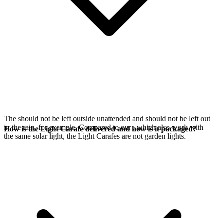
The
should not be left outside unattended and should not be left out
in the rain, for example. Compared to our
, which also work with
How is the Light Carafe delivered and how is it packaged?
the same
solar light, the Light Carafes are not garden lights.