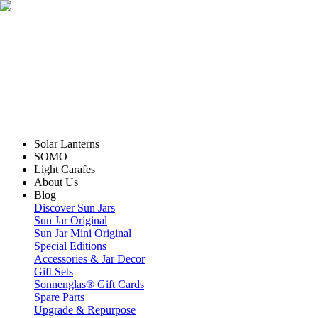
Solar Lanterns
SOMO
Light Carafes
About Us
Blog
Discover Sun Jars
Sun Jar Original
Sun Jar Mini Original
Special Editions
Accessories & Jar Decor
Gift Sets
Sonnenglas® Gift Cards
Spare Parts
Upgrade & Repurpose