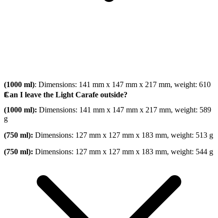
(1000 ml)
: Dimensions: 141 mm x 147 mm x 217 mm, weight: 610
g
Can I leave the Light Carafe outside?
(1000 ml):
Dimensions: 141 mm x 147 mm x 217 mm, weight: 589
g
(750 ml):
Dimensions: 127 mm x 127 mm x 183 mm, weight: 513 g
(750 ml):
Dimensions: 127 mm x 127 mm x 183 mm, weight: 544 g