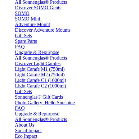
All Sonnenglas® Products
Discover SOMO Gen6
SOMO
SOMO Mini
Adventure Mount
Discover Adventure Mounts
Gift Sets
Spare Parts
FAQ
Upgrade & Repurpose
All Sonnenglas® Products
Discover Light Carafes
Light Carafe M1 (750ml)
Light Carafe M2 (750ml)
Light Carafe C1 (1000ml)
Light Carafe C2 (1000ml)
Gift Sets
Sonnenglas® Gift Cards
Photo Gallery: Hello Sunshine
FAQ
Upgrade & Repurpose
All Sonnenglas® Products
About Us
Social Impact
Eco Impact