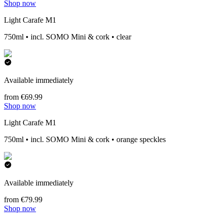
Shop now
Light Carafe M1
750ml • incl. SOMO Mini & cork • clear
Available immediately
from €69.99
Shop now
Light Carafe M1
750ml • incl. SOMO Mini & cork • orange speckles
Available immediately
from €79.99
Shop now