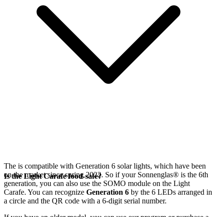
The
is compatible with Generation 6
solar lights, which have been
on the market since spring 2022. So if your Sonnenglas®
is the 6th
Is the Light Carafe food-safe?
generation, you can also use the SOMO module on the Light
Carafe. You can recognize
Generation 6
by the 6 LEDs arranged in
a circle and the QR code with a 6-digit serial number.