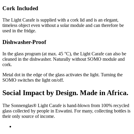
Cork Included
The Light Carafe is supplied with a cork lid and is an elegant,
timeless object even without a solar module and can therefore be
used in the fridge.
Dishwasher-Proof
In the glass program (at max. 45 °C), the Light Carafe can also be
cleaned in the dishwasher. Naturally without SOMO module and
cork.
Metal dot in the edge of the glass activates the light. Turning the
SOMO switches the light on/off.
Social Impact by Design. Made in Africa.
The Sonnenglas® Light Carafe is hand-blown from 100% recycled
glass collected by people in Eswatini. For many, collecting bottles is
their only source of income.