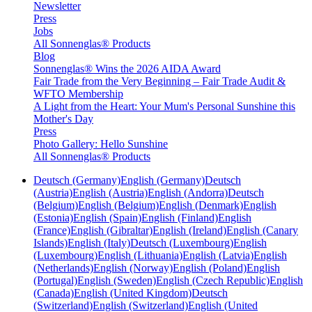
Newsletter
Press
Jobs
All Sonnenglas® Products
Blog
Sonnenglas® Wins the 2026 AIDA Award
Fair Trade from the Very Beginning – Fair Trade Audit &
WFTO Membership
A Light from the Heart: Your Mum's Personal Sunshine this
Mother's Day
Press
Photo Gallery: Hello Sunshine
All Sonnenglas® Products
Deutsch (Germany)
English (Germany)
Deutsch
(Austria)
English (Austria)
English (Andorra)
Deutsch
(Belgium)
English (Belgium)
English (Denmark)
English
(Estonia)
English (Spain)
English (Finland)
English
(France)
English (Gibraltar)
English (Ireland)
English (Canary
Islands)
English (Italy)
Deutsch (Luxembourg)
English
(Luxembourg)
English (Lithuania)
English (Latvia)
English
(Netherlands)
English (Norway)
English (Poland)
English
(Portugal)
English (Sweden)
English (Czech Republic)
English
(Canada)
English (United Kingdom)
Deutsch
(Switzerland)
English (Switzerland)
English (United