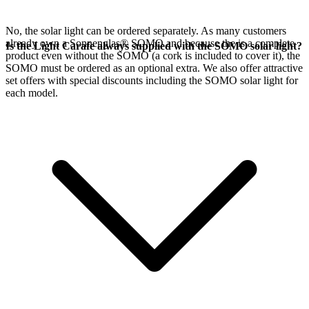
No, the
solar light can be ordered separately. As many customers
already own a Sonnenglas® SOMO and because the
is a complete
Is the Light Carafe always supplied with the SOMO solar light?
product even without the SOMO (a cork is included to cover it), the
SOMO must be ordered as an optional extra. We also offer attractive
set offers with special discounts including the SOMO solar light for
each model.