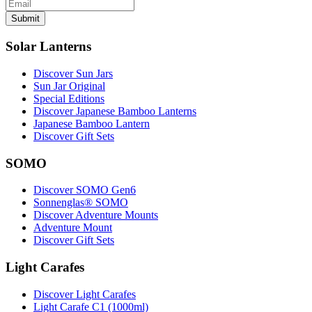
Submit
Solar Lanterns
Discover Sun Jars
Sun Jar Original
Special Editions
Discover Japanese Bamboo Lanterns
Japanese Bamboo Lantern
Discover Gift Sets
SOMO
Discover SOMO Gen6
Sonnenglas® SOMO
Discover Adventure Mounts
Adventure Mount
Discover Gift Sets
Light Carafes
Discover Light Carafes
Light Carafe C1 (1000ml)