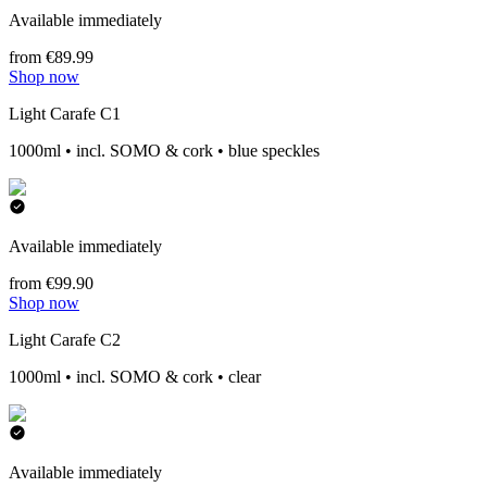
Available immediately
from €89.99
Shop now
Light Carafe C1
1000ml • incl. SOMO & cork • blue speckles
Available immediately
from €99.90
Shop now
Light Carafe C2
1000ml • incl. SOMO & cork • clear
Available immediately