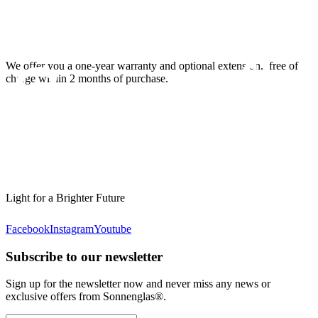
We offer you a one-year warranty and optional extension.
free of
charge within 2 months of purchase.
Light for a Brighter Future
Facebook
Instagram
Youtube
Subscribe to our newsletter
Sign up for the newsletter now and never miss any news or
exclusive offers from Sonnenglas®.