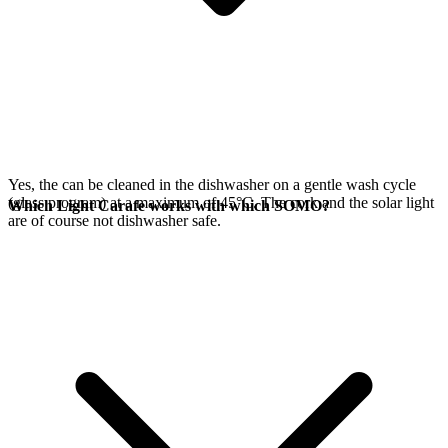
Yes, the
can be cleaned in the dishwasher on a gentle wash cycle
(glass program) at a maximum of 45°C. The cork and the
solar light
Which Light Carafe works with which SOMO?
are of course not dishwasher safe.