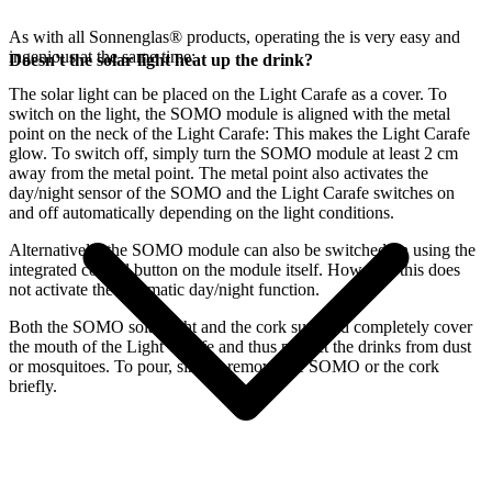
As with all Sonnenglas® products, operating the
is very easy and
ingenious at the same time:
Doesn't the solar light heat up the drink?
The
solar light can be placed on the Light Carafe as a cover. To
switch on the light, the SOMO module is aligned with the metal
point on the neck of the Light Carafe: This makes the Light Carafe
glow. To switch off, simply turn the SOMO module at least 2 cm
away from the metal point. The metal point also activates the
day/night sensor of the SOMO and the Light Carafe switches on
and off automatically depending on the light conditions.
Alternatively, the SOMO module can also be switched on using the
integrated control button on the module itself. However, this does
not activate the automatic day/night function.
Both the SOMO solar light and the cork supplied completely cover
the mouth of the Light Carafe and thus protect the drinks from dust
or mosquitoes. To pour, simply remove the SOMO or the cork
briefly.