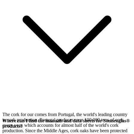
The cork for our
comes from Portugal, the world's leading country
in cork production. Portugal produces over 100,000 tons of cork
Where can I find the manuals and data sheets for Sonnenglas®
every year, which accounts for almost half of the world's cork
products?
production. Since the Middle Ages, cork oaks have been protected