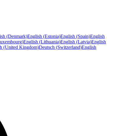
ish (Denmark)
English (Estonia)
English (Spain)
English
Luxembourg)
English (Lithuania)
English (Latvia)
English
sh (United Kingdom)
Deutsch (Switzerland)
English