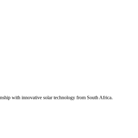
ship with innovative solar technology from South Africa.