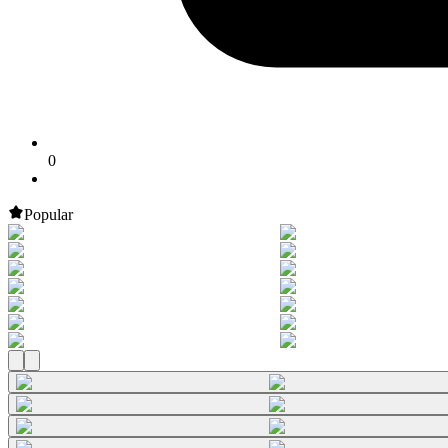
0
Popular