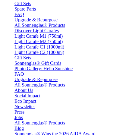
Gift Sets
Spare Parts
FAQ
Upgrade & Repurpose
All Sonnenglas® Products
Discover Light Carafes
Light Carafe M1 (750ml)
Light Carafe M2 (750ml)
Light Carafe C1 (1000ml)
Light Carafe C2 (1000ml)
Gift Sets
Sonnenglas® Gift Cards
Photo Gallery: Hello Sunshine
FAQ
Upgrade & Repurpose
All Sonnenglas® Products
About Us
Social Impact
Eco Impact
Newsletter
Press
Jobs
All Sonnenglas® Products
Blog
Sonnenglas® Wins the 2026 AIDA Award