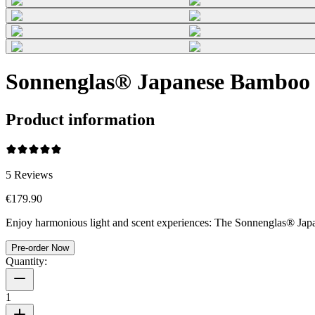
Sonnenglas® Japanese Bamboo
Product information
5
Reviews
€179.90
Enjoy harmonious light and scent experiences: The Sonnenglas® Japan
Pre-order Now
Quantity:
1