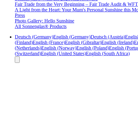
Fair Trade from the Very Beginning – Fair Trade Audit & W
A Light from the Heart: Your Mum's Personal Sunshine this Mo
Press
Photo Gallery: Hello Sunshine
All Sonnenglas® Products
Deutsch (Germany)
English (Germany)
Deutsch (Austria)
Englis
(Finland)
English (France)
English (Gibraltar)
English (Ireland)
En
(Netherlands)
English (Norway)
English (Poland)
English (Portu
(Switzerland)
English (United States)
English (South Africa)