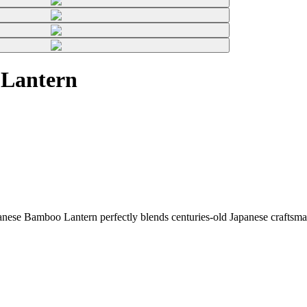
 Lantern
ese Bamboo Lantern perfectly blends centuries-old Japanese craftsman