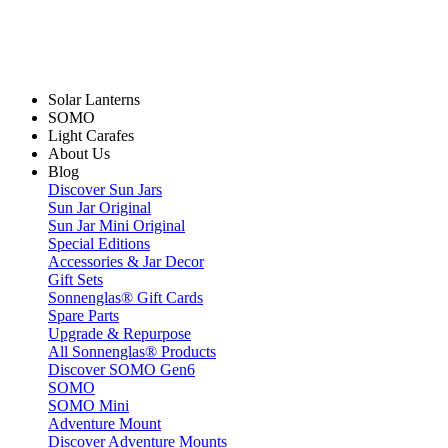
Solar Lanterns
SOMO
Light Carafes
About Us
Blog
Discover Sun Jars
Sun Jar Original
Sun Jar Mini Original
Special Editions
Accessories & Jar Decor
Gift Sets
Sonnenglas® Gift Cards
Spare Parts
Upgrade & Repurpose
All Sonnenglas® Products
Discover SOMO Gen6
SOMO
SOMO Mini
Adventure Mount
Discover Adventure Mounts