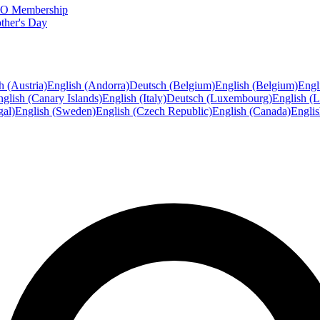
FTO Membership
ther's Day
h (Austria)
English (Andorra)
Deutsch (Belgium)
English (Belgium)
Engl
glish (Canary Islands)
English (Italy)
Deutsch (Luxembourg)
English (
gal)
English (Sweden)
English (Czech Republic)
English (Canada)
Engli