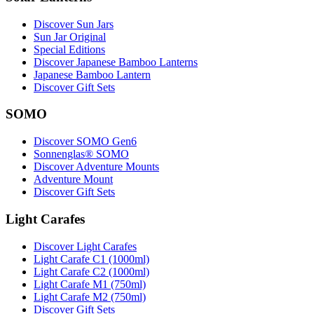
Discover Sun Jars
Sun Jar Original
Special Editions
Discover Japanese Bamboo Lanterns
Japanese Bamboo Lantern
Discover Gift Sets
SOMO
Discover SOMO Gen6
Sonnenglas® SOMO
Discover Adventure Mounts
Adventure Mount
Discover Gift Sets
Light Carafes
Discover Light Carafes
Light Carafe C1 (1000ml)
Light Carafe C2 (1000ml)
Light Carafe M1 (750ml)
Light Carafe M2 (750ml)
Discover Gift Sets