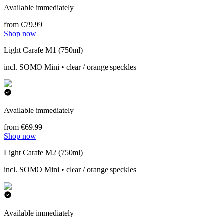
Available immediately
from €79.99
Shop now
Light Carafe M1 (750ml)
incl. SOMO Mini • clear / orange speckles
Available immediately
from €69.99
Shop now
Light Carafe M2 (750ml)
incl. SOMO Mini • clear / orange speckles
Available immediately