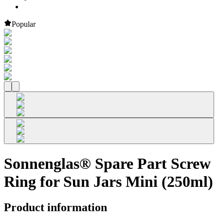
Popular
Sonnenglas® Spare Part Screw
Ring for Sun Jars Mini (250ml)
Product information