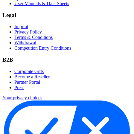
User Manuals & Data Sheets
Legal
Imprint
Privacy Policy
Terms & Conditions
Withdrawal
Competition Entry Conditions
B2B
Corporate Gifts
Become a Reseller
Partner Portal
Press
Your privacy choices