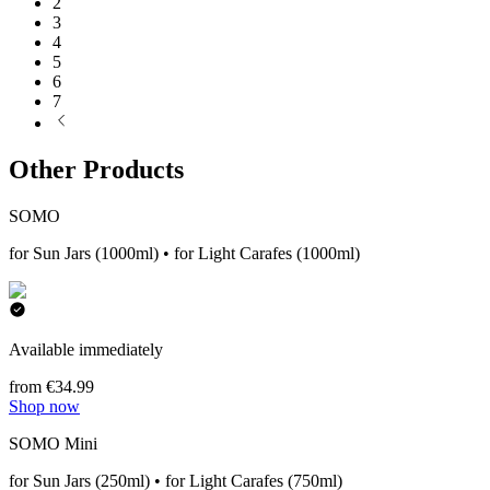
2
3
4
5
6
7
Other Products
SOMO
for Sun Jars (1000ml) • for Light Carafes (1000ml)
Available immediately
from €34.99
Shop now
SOMO Mini
for Sun Jars (250ml) • for Light Carafes (750ml)