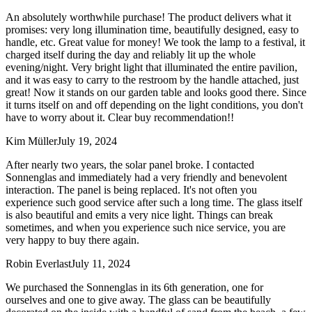
An absolutely worthwhile purchase! The product delivers what it
promises: very long illumination time, beautifully designed, easy to
handle, etc. Great value for money! We took the lamp to a festival, it
charged itself during the day and reliably lit up the whole
evening/night. Very bright light that illuminated the entire pavilion,
and it was easy to carry to the restroom by the handle attached, just
great! Now it stands on our garden table and looks good there. Since
it turns itself on and off depending on the light conditions, you don't
have to worry about it. Clear buy recommendation!!
Kim Müller
July 19, 2024
After nearly two years, the solar panel broke. I contacted
Sonnenglas and immediately had a very friendly and benevolent
interaction. The panel is being replaced. It's not often you
experience such good service after such a long time. The glass itself
is also beautiful and emits a very nice light. Things can break
sometimes, and when you experience such nice service, you are
very happy to buy there again.
Robin Everlast
July 11, 2024
We purchased the Sonnenglas in its 6th generation, one for
ourselves and one to give away. The glass can be beautifully