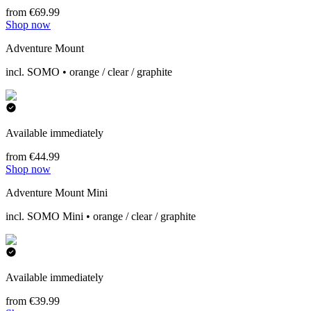
from €69.99
Shop now
Adventure Mount
incl. SOMO • orange / clear / graphite
Available immediately
from €44.99
Shop now
Adventure Mount Mini
incl. SOMO Mini • orange / clear / graphite
Available immediately
from €39.99