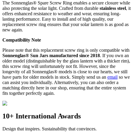
The Sonnenglas® Spare Screw Ring enables a secure closure while
also protecting the
solar light. Crafted from durable
stainless steel
, it
offers enhanced resistance to weather and wear, ensuring long-
lasting performance. Easy to install and of high quality, our
replacement screw ring ensures that your solar lantern is as good as
new again.
Compatibility Note
Please note that this replacement screw ring is only compatible with
Sonnenglas® Sun Jars manufactured since 2018
. If you own an
older model (distinguishable by the glass lantern with a thicker rim),
this screw ring will unfortunately not fit. However, since the
longevity of all Sonnenglas® models is close to our hearts, we still
have parts for older models in stock. Simply send us an
email
so we
can assist you individually. Alternatively, you can also order a
matching
directly here in our shop, ensuring that the entire system
fits together perfectly again.
10+ International Awards
Design that inspires. Sustainability that convinces.