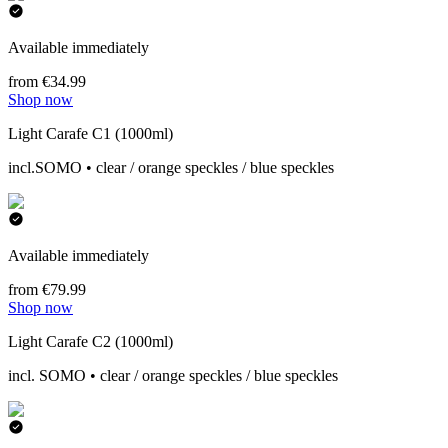
Available immediately
from €34.99
Shop now
Light Carafe C1 (1000ml)
incl.SOMO • clear / orange speckles / blue speckles
Available immediately
from €79.99
Shop now
Light Carafe C2 (1000ml)
incl. SOMO • clear / orange speckles / blue speckles