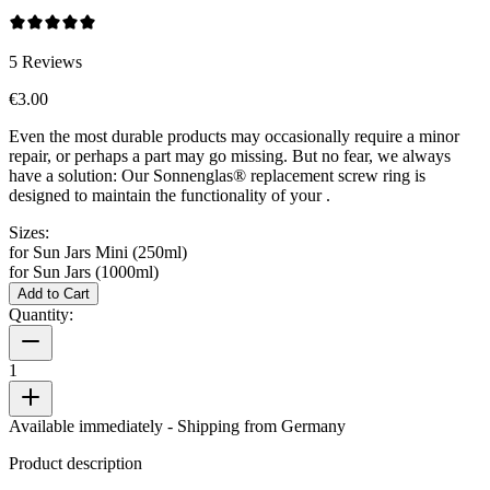
5
Reviews
€3.00
Even the most durable products may occasionally require a minor
repair, or perhaps a part may go missing. But no fear, we always
have a solution: Our Sonnenglas® replacement screw ring is
designed to maintain the functionality of your
.
Sizes:
for Sun Jars Mini (250ml)
for Sun Jars (1000ml)
Add to Cart
Quantity:
1
Available immediately
- Shipping from Germany
Product description