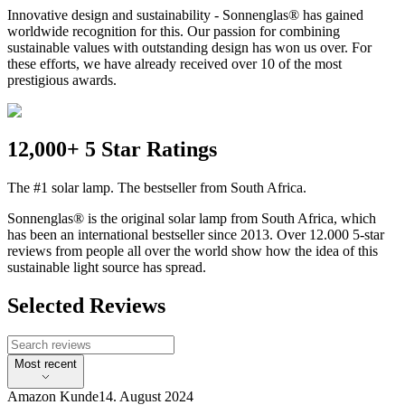
Innovative design and sustainability - Sonnenglas® has gained
worldwide recognition for this. Our passion for combining
sustainable values with outstanding design has won us over. For
these efforts, we have already received over 10 of the most
prestigious awards.
12,000+ 5 Star Ratings
The #1 solar lamp. The bestseller from South Africa.
Sonnenglas® is the original solar lamp from South Africa, which
has been an international bestseller since 2013. Over 12.000 5-star
reviews from people all over the world show how the idea of this
sustainable light source has spread.
Selected Reviews
Most recent
Amazon Kunde
14. August 2024