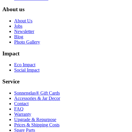
About us
About Us
Jobs
Newsletter
Blog
Photo Gallery
Impact
Eco Impact
Social Impact
Service
Sonnenglas® Gift Cards
Accessories & Jar Decor
Contact
FAQ
Warranty
Upgrade & Repurpose
Prices & Shipping Costs
Spare Parts