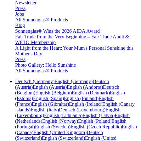
Newsletter
Press
Jobs
All Sonnenglas® Products
Blog
Sonnenglas® Wins the 2026 AIDA Award
Fair Trade from the Very Beginning – Fair Trade Audit &
WFTO Membership
A Light from the Heart: Your Mum's Personal Sunshine this
Mother's Day
Press
Photo Gallery: Hello Sunshine
All Sonnenglas® Products
Deutsch (Germany)
English (Germany)
Deutsch
(Austria)
English (Austria)
English (Andorra)
Deutsch
(Belgium)
English (Belgium)
English (Denmark)
English
(Estonia)
English (Spain)
English (Finland)
English
(France)
English (Gibraltar)
English (Ireland)
English (Canary
Islands)
English (Italy)
Deutsch (Luxembourg)
English
(Luxembourg)
English (Lithuania)
English (Latvia)
English
(Netherlands)
English (Norway)
English (Poland)
English
(Portugal)
English (Sweden)
English (Czech Republic)
English
(Canada)
English (United Kingdom)
Deutsch
(Switzerland)
English (Switzerland)
English (United