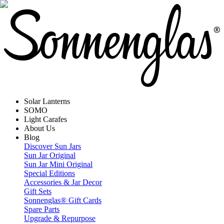
Solar Lanterns
SOMO
Light Carafes
About Us
Blog
Discover Sun Jars
Sun Jar Original
Sun Jar Mini Original
Special Editions
Accessories & Jar Decor
Gift Sets
Sonnenglas® Gift Cards
Spare Parts
Upgrade & Repurpose