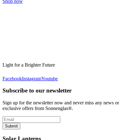
Shop now
Light for a Brighter Future
Facebook
Instagram
Youtube
Subscribe to our newsletter
Sign up for the newsletter now and never miss any news or
exclusive offers from Sonnenglas®.
Submit
Solar Lanterns