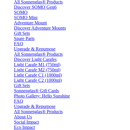
All Sonnenglas® Products
Discover SOMO Gen6
SOMO
SOMO Mini
Adventure Mount
Discover Adventure Mounts
Gift Sets
Spare Parts
FAQ
Upgrade & Repurpose
All Sonnenglas® Products
Discover Light Carafes
Light Carafe M1 (750ml)
Light Carafe M2 (750ml)
Light Carafe C1 (1000ml)
Light Carafe C2 (1000ml)
Gift Sets
Sonnenglas® Gift Cards
Photo Gallery: Hello Sunshine
FAQ
Upgrade & Repurpose
All Sonnenglas® Products
About Us
Social Impact
Eco Impact