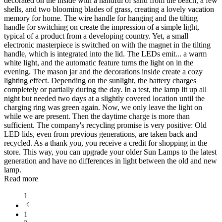
decorated on the inside with a handful of sand from the beach, a few
shells, and two blooming blades of grass, creating a lovely vacation
memory for home. The wire handle for hanging and the tilting
handle for switching on create the impression of a simple light,
typical of a product from a developing country. Yet, a small
electronic masterpiece is switched on with the magnet in the tilting
handle, which is integrated into the lid. The LEDs emit
...
a warm
white light, and the automatic feature turns the light on in the
evening. The mason jar and the decorations inside create a cozy
lighting effect. Depending on the sunlight, the battery charges
completely or partially during the day. In a test, the lamp lit up all
night but needed two days at a slightly covered location until the
charging ring was green again. Now, we only leave the light on
while we are present. Then the daytime charge is more than
sufficient. The company's recycling promise is very positive: Old
LED lids, even from previous generations, are taken back and
recycled. As a thank you, you receive a credit for shopping in the
store. This way, you can upgrade your older Sun Lamps to the latest
generation and have no differences in light between the old and new
lamp.
Read more
1
1