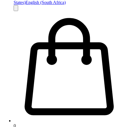
States)
English (South Africa)
0