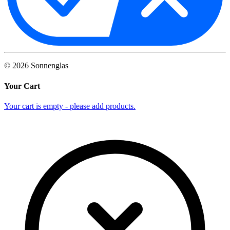
©
2026
Sonnenglas
Your Cart
Your cart is empty - please add products.