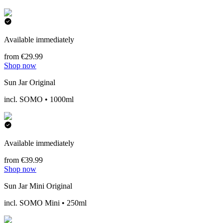
Available immediately
from €29.99
Shop now
Sun Jar Original
incl. SOMO • 1000ml
Available immediately
from €39.99
Shop now
Sun Jar Mini Original
incl. SOMO Mini • 250ml