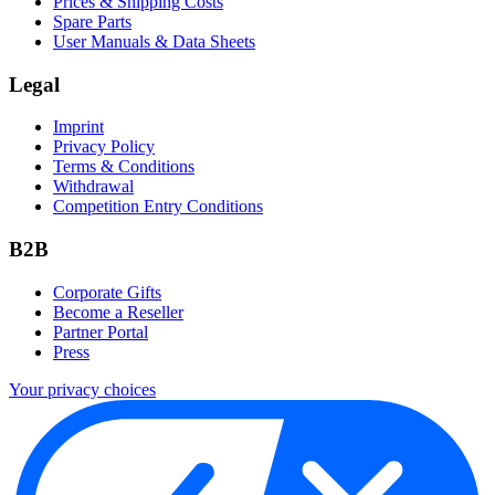
Prices & Shipping Costs
Spare Parts
User Manuals & Data Sheets
Legal
Imprint
Privacy Policy
Terms & Conditions
Withdrawal
Competition Entry Conditions
B2B
Corporate Gifts
Become a Reseller
Partner Portal
Press
Your privacy choices