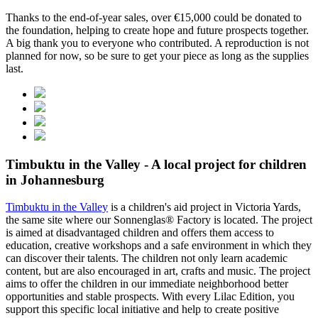
Thanks to the end-of-year sales, over €15,000 could be donated to
the foundation, helping to create hope and future prospects together.
A big thank you to everyone who contributed. A reproduction is not
planned for now, so be sure to get your piece as long as the supplies
last.
Timbuktu in the Valley - A local project for children
in Johannesburg
Timbuktu in the Valley
is a children's aid project in Victoria Yards,
the same site where our Sonnenglas® Factory is located. The project
is aimed at disadvantaged children and offers them access to
education, creative workshops and a safe environment in which they
can discover their talents. The children not only learn academic
content, but are also encouraged in art, crafts and music. The project
aims to offer the children in our immediate neighborhood better
opportunities and stable prospects. With every Lilac Edition, you
support this specific local initiative and help to create positive