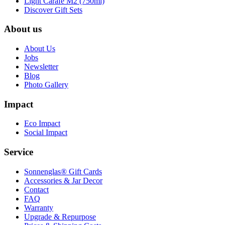
Light Carafe M2 (750ml)
Discover Gift Sets
About us
About Us
Jobs
Newsletter
Blog
Photo Gallery
Impact
Eco Impact
Social Impact
Service
Sonnenglas® Gift Cards
Accessories & Jar Decor
Contact
FAQ
Warranty
Upgrade & Repurpose