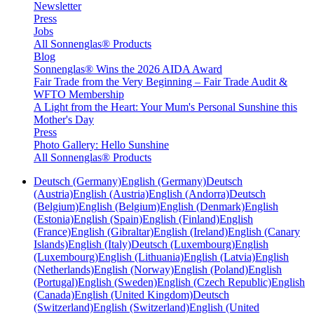
Newsletter
Press
Jobs
All Sonnenglas® Products
Blog
Sonnenglas® Wins the 2026 AIDA Award
Fair Trade from the Very Beginning – Fair Trade Audit &
WFTO Membership
A Light from the Heart: Your Mum's Personal Sunshine this
Mother's Day
Press
Photo Gallery: Hello Sunshine
All Sonnenglas® Products
Deutsch (Germany)
English (Germany)
Deutsch
(Austria)
English (Austria)
English (Andorra)
Deutsch
(Belgium)
English (Belgium)
English (Denmark)
English
(Estonia)
English (Spain)
English (Finland)
English
(France)
English (Gibraltar)
English (Ireland)
English (Canary
Islands)
English (Italy)
Deutsch (Luxembourg)
English
(Luxembourg)
English (Lithuania)
English (Latvia)
English
(Netherlands)
English (Norway)
English (Poland)
English
(Portugal)
English (Sweden)
English (Czech Republic)
English
(Canada)
English (United Kingdom)
Deutsch
(Switzerland)
English (Switzerland)
English (United