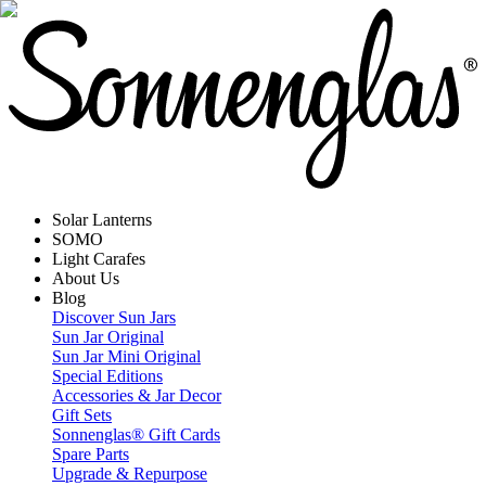
Solar Lanterns
SOMO
Light Carafes
About Us
Blog
Discover Sun Jars
Sun Jar Original
Sun Jar Mini Original
Special Editions
Accessories & Jar Decor
Gift Sets
Sonnenglas® Gift Cards
Spare Parts
Upgrade & Repurpose