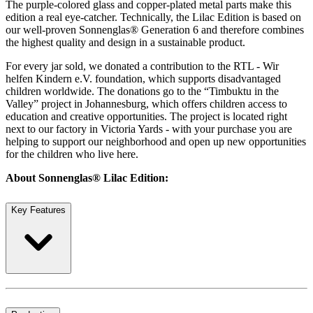
The purple-colored glass and copper-plated metal parts make this
edition a real eye-catcher. Technically, the Lilac Edition is based on
our well-proven Sonnenglas® Generation 6 and therefore combines
the highest quality and design in a sustainable product.
For every jar sold, we donated a contribution to the RTL - Wir
helfen Kindern e.V. foundation, which supports disadvantaged
children worldwide. The donations go to the “Timbuktu in the
Valley” project in Johannesburg, which offers children access to
education and creative opportunities. The project is located right
next to our factory in Victoria Yards - with your purchase you are
helping to support our neighborhood and open up new opportunities
for the children who live here.
About Sonnenglas® Lilac Edition:
Key Features