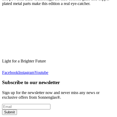
plated metal parts make this edition a real eye-catcher.
Light for a Brighter Future
Facebook
Instagram
Youtube
Subscribe to our newsletter
Sign up for the newsletter now and never miss any news or
exclusive offers from Sonnenglas®.
Submit