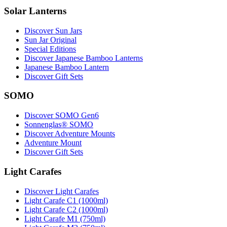
Solar Lanterns
Discover Sun Jars
Sun Jar Original
Special Editions
Discover Japanese Bamboo Lanterns
Japanese Bamboo Lantern
Discover Gift Sets
SOMO
Discover SOMO Gen6
Sonnenglas® SOMO
Discover Adventure Mounts
Adventure Mount
Discover Gift Sets
Light Carafes
Discover Light Carafes
Light Carafe C1 (1000ml)
Light Carafe C2 (1000ml)
Light Carafe M1 (750ml)