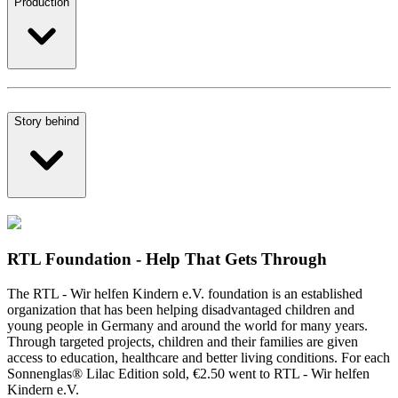
Production
Story behind
RTL Foundation - Help That Gets Through
The RTL - Wir helfen Kindern e.V. foundation is an established
organization that has been helping disadvantaged children and
young people in Germany and around the world for many years.
Through targeted projects, children and their families are given
access to education, healthcare and better living conditions. For each
Sonnenglas® Lilac Edition sold, €2.50 went to RTL - Wir helfen
Kindern e.V.