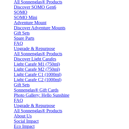
All Sonnenglas® Products
Discover SOMO Gen6
SOMO
SOMO Mini
Adventure Mount
Discover Adventure Mounts
Gift Sets
Spare Parts
FAQ
Upgrade & Repurpose
All Sonnenglas® Products
Discover Light Carafes
Light Carafe M1 (750ml)
Light Carafe M2 (750ml)
Light Carafe C1 (1000ml)
Light Carafe C2 (1000ml)
Gift Sets
Sonnenglas® Gift Cards
Photo Gallery: Hello Sunshine
FAQ
Upgrade & Repurpose
All Sonnenglas® Products
About Us
Social Impact
Eco Impact