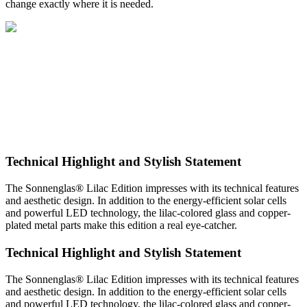
change exactly where it is needed.
Technical Highlight and Stylish Statement
The Sonnenglas® Lilac Edition impresses with its technical features
and aesthetic design. In addition to the energy-efficient solar cells
and powerful LED technology, the lilac-colored glass and copper-
plated metal parts make this edition a real eye-catcher.
Technical Highlight and Stylish Statement
The Sonnenglas® Lilac Edition impresses with its technical features
and aesthetic design. In addition to the energy-efficient solar cells
and powerful LED technology, the lilac-colored glass and copper-