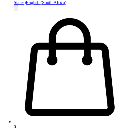
States)
English (South Africa)
0