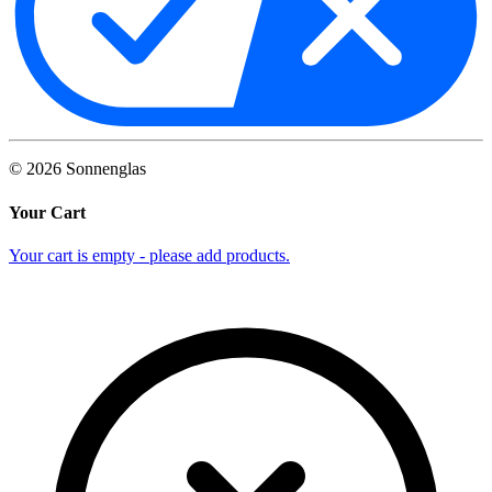
©
2026
Sonnenglas
Your Cart
Your cart is empty - please add products.