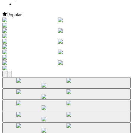
Popular