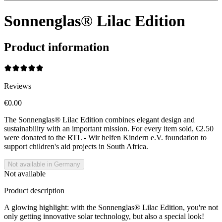
Sonnenglas® Lilac Edition
Product information
Reviews
€0.00
The Sonnenglas® Lilac Edition combines elegant design and
sustainability with an important mission. For every item sold, €2.50
were donated to the RTL - Wir helfen Kindern e.V. foundation to
support children's aid projects in South Africa.
Not available in Germany
Not available
Product description
A glowing highlight: with the Sonnenglas® Lilac Edition, you're not
only getting innovative solar technology, but also a special look!