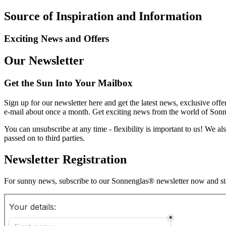
Source of Inspiration and Information
Exciting News and Offers
Our Newsletter
Get the Sun Into Your Mailbox
Sign up for our newsletter here and get the latest news, exclusive offe
e-mail about once a month. Get exciting news from the world of Sonnen
You can unsubscribe at any time - flexibility is important to us! We a
passed on to third parties.
Newsletter Registration
For sunny news, subscribe to our Sonnenglas® newsletter now and sta