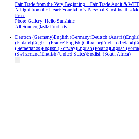
Fair Trade from the Very Beginning – Fair Trade Audit & W
A Light from the Heart: Your Mum's Personal Sunshine this Mo
Press
Photo Gallery: Hello Sunshine
All Sonnenglas® Products
Deutsch (Germany)
English (Germany)
Deutsch (Austria)
Englis
(Finland)
English (France)
English (Gibraltar)
English (Ireland)
En
(Netherlands)
English (Norway)
English (Poland)
English (Portu
(Switzerland)
English (United States)
English (South Africa)