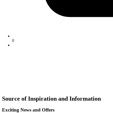
0
Source of Inspiration and Information
Exciting News and Offers