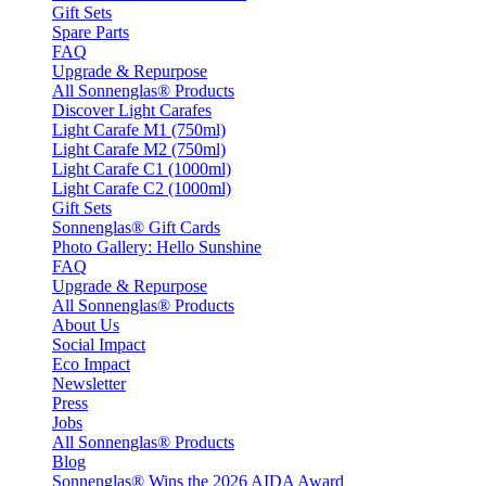
Gift Sets
Spare Parts
FAQ
Upgrade & Repurpose
All Sonnenglas® Products
Discover Light Carafes
Light Carafe M1 (750ml)
Light Carafe M2 (750ml)
Light Carafe C1 (1000ml)
Light Carafe C2 (1000ml)
Gift Sets
Sonnenglas® Gift Cards
Photo Gallery: Hello Sunshine
FAQ
Upgrade & Repurpose
All Sonnenglas® Products
About Us
Social Impact
Eco Impact
Newsletter
Press
Jobs
All Sonnenglas® Products
Blog
Sonnenglas® Wins the 2026 AIDA Award