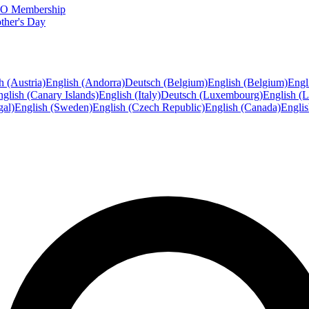
FTO Membership
ther's Day
h (Austria)
English (Andorra)
Deutsch (Belgium)
English (Belgium)
Engl
glish (Canary Islands)
English (Italy)
Deutsch (Luxembourg)
English (
gal)
English (Sweden)
English (Czech Republic)
English (Canada)
Engli