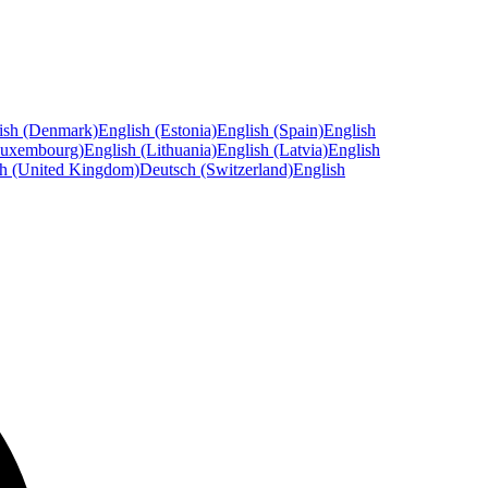
ish (Denmark)
English (Estonia)
English (Spain)
English
Luxembourg)
English (Lithuania)
English (Latvia)
English
sh (United Kingdom)
Deutsch (Switzerland)
English