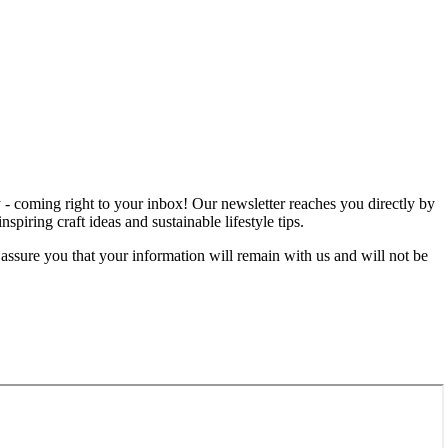
rgy - coming right to your inbox! Our newsletter reaches you directly by
iring craft ideas and sustainable lifestyle tips.
 assure you that your information will remain with us and will not be