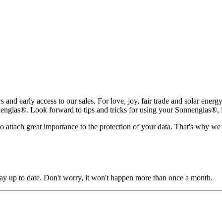
rs and early access to our sales. For love, joy, fair trade and solar ene
glas®. Look forward to tips and tricks for using your Sonnenglas®, insp
lso attach great importance to the protection of your data. That's why we
y up to date. Don't worry, it won't happen more than once a month.