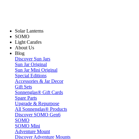
Solar Lanterns
SOMO
Light Carafes
About Us
Blog
Discover Sun Jars
Sun Jar Original
Sun Jar Mini Original
Special Editions
Accessories & Jar Decor
Gift Sets
Sonnenglas® Gift Cards
Spare Parts
Upgrade & Repurpose
All Sonnenglas® Products
Discover SOMO Gen6
SOMO
SOMO Mini
Adventure Mount
Discover Adventure Mounts