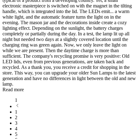
typical of a product from a developing country. Yet, a small
electronic masterpiece is switched on with the magnet in the tilting
handle, which is integrated into the lid. The LEDs emit
...
a warm
white light, and the automatic feature turns the light on in the
evening. The mason jar and the decorations inside create a cozy
lighting effect. Depending on the sunlight, the battery charges
completely or partially during the day. In a test, the lamp lit up all
night but needed two days at a slightly covered location until the
charging ring was green again. Now, we only leave the light on
while we are present. Then the daytime charge is more than
sufficient. The company's recycling promise is very positive: Old
LED lids, even from previous generations, are taken back and
recycled. As a thank you, you receive a credit for shopping in the
store. This way, you can upgrade your older Sun Lamps to the latest
generation and have no differences in light between the old and new
lamp.
Read more
1
1
2
3
4
5