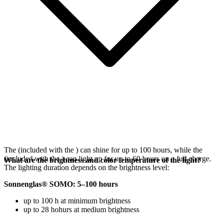
The
(included with the
) can shine for up to 100 hours, while the
(included with the
) can light up for up to 60 hours on a full charge.
What are the brightness and color temperature of the light?
The lighting duration depends on the brightness level:
Sonnenglas® SOMO: 5–100 hours
up to 100 h at minimum brightness
up to 28 hohurs at medium brightness