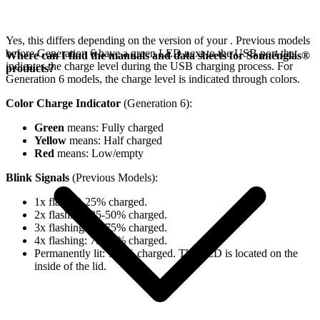
Yes, this differs depending on the version of your
. Previous models
before Generation 6 have a green LED next to the USB port that
Where can I find the manuals and data sheets for Sonnenglas®
indicates the charge level during the USB charging process. For
products?
Generation 6 models, the charge level is indicated through colors.
Color Charge Indicator
(Generation 6):
Green
means: Fully charged
Yellow
means: Half charged
Red
means: Low/empty
Blink Signals
(Previous Models):
1x flash: 0-25% charged.
2x flashing: 25-50% charged.
3x flashing: 50-75% charged.
4x flashing: 75-98% charged.
Permanently lit: 100% charged. The LED is located on the
inside of the lid.