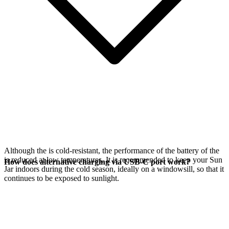
Although the
is cold-resistant, the performance of the battery of the
is reduced at low temperatures. It is recommended to keep your Sun
How does alternative charging via USB-C port work?
Jar indoors during the cold season, ideally on a windowsill, so that it
continues to be exposed to sunlight.