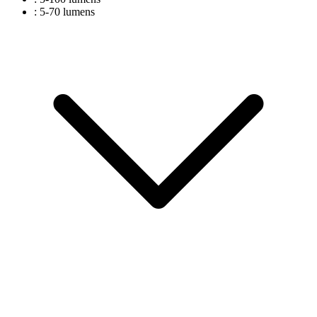
: 5-70 lumens