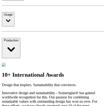
Usage
Production
10+ International Awards
Design that inspires. Sustainability that convinces.
Innovative design and sustainability - Sonnenglas® has gained
worldwide recognition for this. Our passion for combining
sustainable values with outstanding design has won us over. For
these efforts, we have already received over 10 of the most