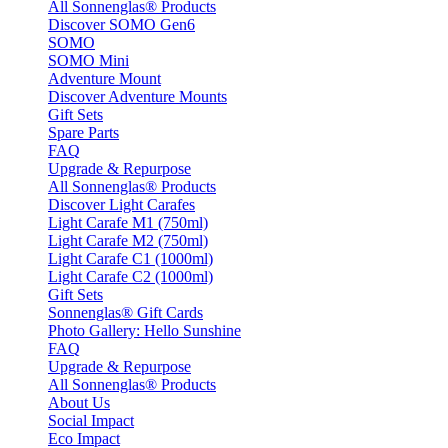
All Sonnenglas® Products
Discover SOMO Gen6
SOMO
SOMO Mini
Adventure Mount
Discover Adventure Mounts
Gift Sets
Spare Parts
FAQ
Upgrade & Repurpose
All Sonnenglas® Products
Discover Light Carafes
Light Carafe M1 (750ml)
Light Carafe M2 (750ml)
Light Carafe C1 (1000ml)
Light Carafe C2 (1000ml)
Gift Sets
Sonnenglas® Gift Cards
Photo Gallery: Hello Sunshine
FAQ
Upgrade & Repurpose
All Sonnenglas® Products
About Us
Social Impact
Eco Impact