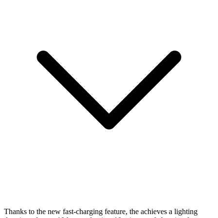
Thanks to the new fast-charging feature, the
achieves a lighting