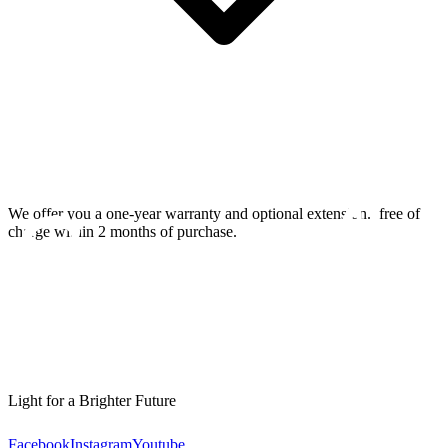
We offer you a one-year warranty and optional extension.
free of
charge within 2 months of purchase.
Light for a Brighter Future
Facebook
Instagram
Youtube