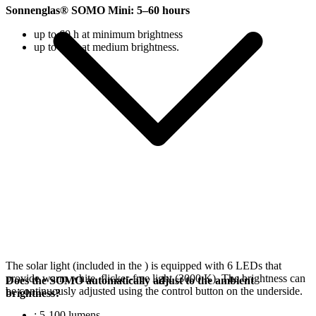
Sonnenglas® SOMO Mini: 5–60 hours
up to 60 h at minimum brightness
up to 18 h at medium brightness.
The solar light (included in the
) is equipped with 6 LEDs that
provide warm white, flicker-free light (3000 K). The brightness can
Does the SOMO automatically adjust to the ambient
be continuously adjusted using the control button on the underside.
brightness?
: 5-100 lumens