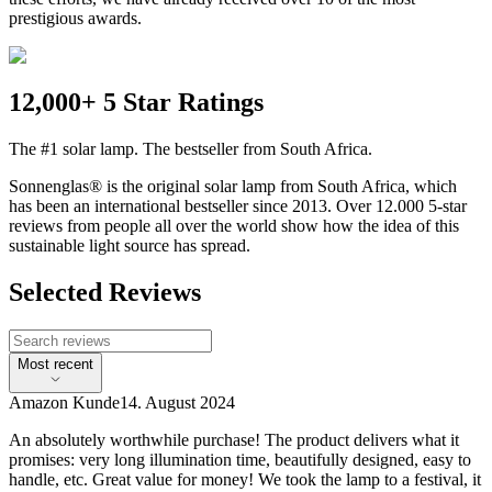
prestigious awards.
12,000+ 5 Star Ratings
The #1 solar lamp. The bestseller from South Africa.
Sonnenglas® is the original solar lamp from South Africa, which
has been an international bestseller since 2013. Over 12.000 5-star
reviews from people all over the world show how the idea of this
sustainable light source has spread.
Selected Reviews
Most recent
Amazon Kunde
14. August 2024
An absolutely worthwhile purchase! The product delivers what it
promises: very long illumination time, beautifully designed, easy to
handle, etc. Great value for money! We took the lamp to a festival, it