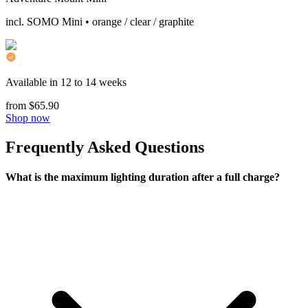
incl. SOMO Mini • orange / clear / graphite
Available in 12 to 14 weeks
from $65.90
Shop now
Frequently Asked Questions
What is the maximum lighting duration after a full charge?