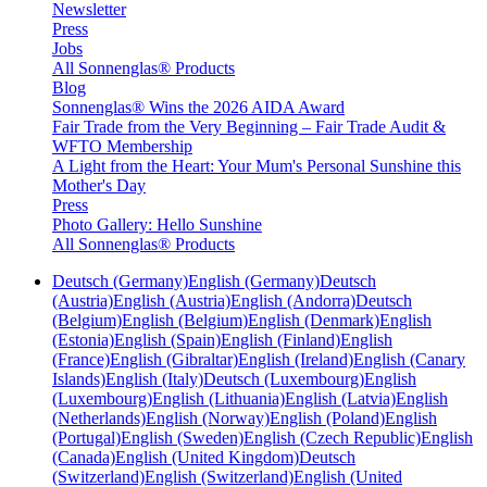
Newsletter
Press
Jobs
All Sonnenglas® Products
Blog
Sonnenglas® Wins the 2026 AIDA Award
Fair Trade from the Very Beginning – Fair Trade Audit &
WFTO Membership
A Light from the Heart: Your Mum's Personal Sunshine this
Mother's Day
Press
Photo Gallery: Hello Sunshine
All Sonnenglas® Products
Deutsch (Germany)
English (Germany)
Deutsch
(Austria)
English (Austria)
English (Andorra)
Deutsch
(Belgium)
English (Belgium)
English (Denmark)
English
(Estonia)
English (Spain)
English (Finland)
English
(France)
English (Gibraltar)
English (Ireland)
English (Canary
Islands)
English (Italy)
Deutsch (Luxembourg)
English
(Luxembourg)
English (Lithuania)
English (Latvia)
English
(Netherlands)
English (Norway)
English (Poland)
English
(Portugal)
English (Sweden)
English (Czech Republic)
English
(Canada)
English (United Kingdom)
Deutsch
(Switzerland)
English (Switzerland)
English (United