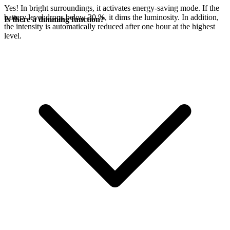
Yes! In bright surroundings, it activates energy-saving mode. If the
battery level drops below 30 %, it dims the luminosity. In addition,
Is there a dimming function?
the intensity is automatically reduced after one hour at the highest
level.