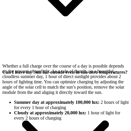
Whether a full charge over the course of a day is possible depends
on the amount of sunlight. As a rule of thumb, on a beautiful,
Can I leave my Sun Jar outside even in sub-zero temperatures?
cloudless summer day, 1 hour of direct sunlight provides about 2
hours of lighting time. You can optimize charging by adjusting the
angle of the
solar cell to match the sun’s position, remove the solar
module from the
and aliging it directly toward the sun.
Summer day at approximately 100,000 lux:
2 hours of light
for every 1 hour of charging
Cloudy at approximately 20,000 lux:
1 hour of light for
every 2 hours of charging