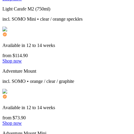
Light Carafe M2 (750ml)
incl. SOMO Mini • clear / orange speckles
Available in 12 to 14 weeks
from $114.90
Shop now
Adventure Mount
incl. SOMO • orange / clear / graphite
Available in 12 to 14 weeks
from $73.90
Shop now
Adventure Mount Mini