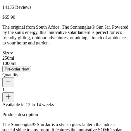
14135
Reviews
$65.90
The original from South Africa: The Sonnenglas® Sun Jar. Powered
by the sun's energy, this innovative solar lantern is perfect for eco-
friendly gifting, outdoor adventures, or adding a touch of ambience
to your home and garden.
Sizes:
250ml
1000ml
Pre-order Now
Quantity:
1
Available in 12 to 14 weeks
Product description
The Sonnenglas® Sun Jar is a stylish glass lantern that adds a
special shine to any room. It features the innovative SOMO solar