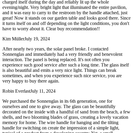
charged itself during the day and reliably lit up the whole
evening/night. Very bright light that illuminated the entire pavilion,
and it was easy to carry to the restroom by the handle attached, just
great! Now it stands on our garden table and looks good there. Since
it turns itself on and off depending on the light conditions, you don't
have to worry about it. Clear buy recommendation!!
Kim Müller
July 19, 2024
After nearly two years, the solar panel broke. I contacted
Sonnenglas and immediately had a very friendly and benevolent
interaction. The panel is being replaced. It's not often you
experience such good service after such a long time. The glass itself
is also beautiful and emits a very nice light. Things can break
sometimes, and when you experience such nice service, you are
very happy to buy there again.
Robin Everlast
July 11, 2024
We purchased the Sonnenglas in its 6th generation, one for
ourselves and one to give away. The glass can be beautifully
decorated on the inside with a handful of sand from the beach, a few
shells, and two blooming blades of grass, creating a lovely vacation
memory for home. The wire handle for hanging and the tilting
handle for switching on create the impression of a simple light,