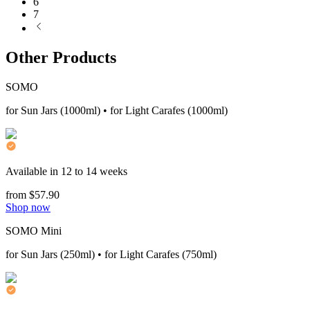
6
7
Other Products
SOMO
for Sun Jars (1000ml) • for Light Carafes (1000ml)
Available in 12 to 14 weeks
from $57.90
Shop now
SOMO Mini
for Sun Jars (250ml) • for Light Carafes (750ml)