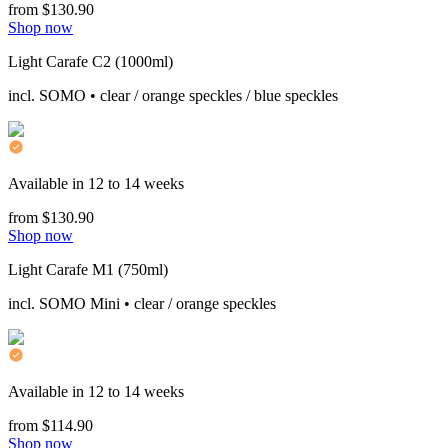
from $130.90
Shop now
Light Carafe C2 (1000ml)
incl. SOMO • clear / orange speckles / blue speckles
Available in 12 to 14 weeks
from $130.90
Shop now
Light Carafe M1 (750ml)
incl. SOMO Mini • clear / orange speckles
Available in 12 to 14 weeks
from $114.90
Shop now