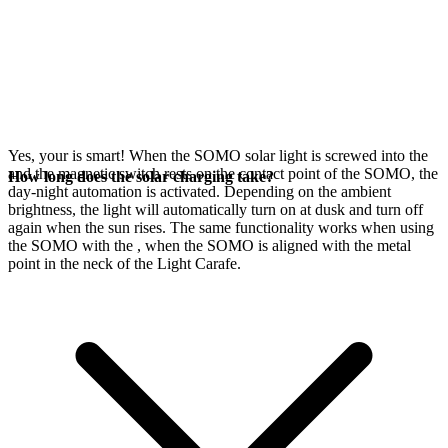
Yes, your
is smart! When the SOMO solar light is screwed into the
and the magnetic switch rests on the contact point of the SOMO, the
How long does the solar charging take?
day-night automation is activated. Depending on the ambient
brightness, the light will automatically turn on at dusk and turn off
again when the sun rises. The same functionality works when using
the SOMO with the
, when the SOMO is aligned with the metal
point in the neck of the Light Carafe.