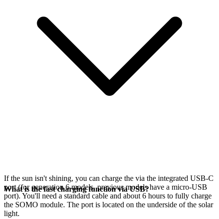
If the sun isn't shining, you can charge the
via the integrated USB-C
port (for generation 6 models, previous models have a micro-USB
What is the fast charging function via USB?
port). You'll need a standard cable and about 6 hours to fully charge
the SOMO module. The port is located on the underside of the solar
light.