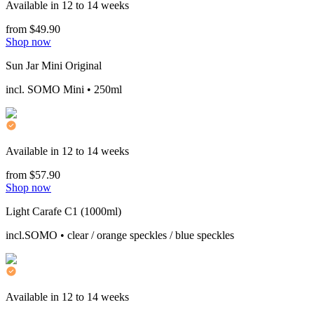
Available in 12 to 14 weeks
from $49.90
Shop now
Sun Jar Mini Original
incl. SOMO Mini • 250ml
Available in 12 to 14 weeks
from $57.90
Shop now
Light Carafe C1 (1000ml)
incl.SOMO • clear / orange speckles / blue speckles
Available in 12 to 14 weeks