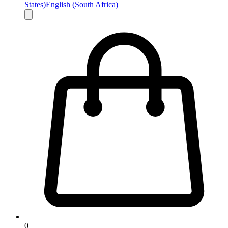
States)
English (South Africa)
0