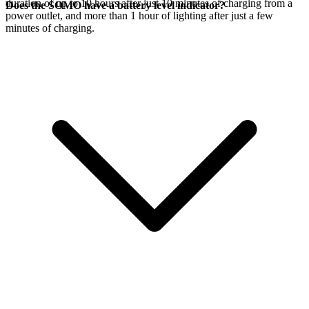
duration of up to 10 hours after just 10 minutes of charging from a
Does the SOMO have a battery level indicator?
power outlet, and more than 1 hour of lighting after just a few
minutes of charging.