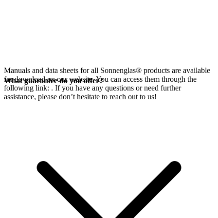
Manuals and data sheets for all Sonnenglas® products are available
for download on our website. You can access them through the
What guarantee do you offer?
following link:
. If you have any questions or need further
assistance, please don’t hesitate to reach out to us!