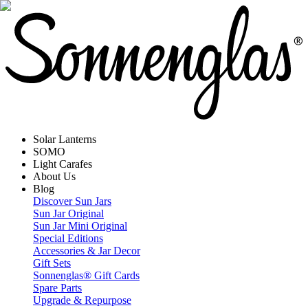
Solar Lanterns
SOMO
Light Carafes
About Us
Blog
Discover Sun Jars
Sun Jar Original
Sun Jar Mini Original
Special Editions
Accessories & Jar Decor
Gift Sets
Sonnenglas® Gift Cards
Spare Parts
Upgrade & Repurpose