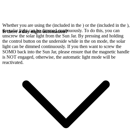
Whether you are using the
(included in the
) or the
(included in the
),
the solar light can be dimmed continuously. To do this, you can
Is there a day-night-automation?
unscrew the solar light from the Sun Jar. By pressing and holding
the control button on the underside while in the on mode, the solar
light can be dimmed continuously. If you then want to screw the
SOMO back into the Sun Jar, please ensure that the magnetic handle
is NOT engaged, otherwise, the automatic light mode will be
reactivated.