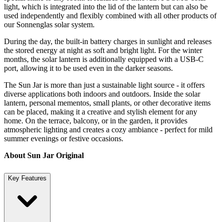
light, which is integrated into the lid of the lantern but can also be
used independently and flexibly combined with all other products of
our Sonnenglas solar system.
During the day, the built-in battery charges in sunlight and releases
the stored energy at night as soft and bright light. For the winter
months, the solar lantern is additionally equipped with a USB-C
port, allowing it to be used even in the darker seasons.
The Sun Jar is more than just a sustainable light source - it offers
diverse applications both indoors and outdoors. Inside the solar
lantern, personal mementos, small plants, or other decorative items
can be placed, making it a creative and stylish element for any
home. On the terrace, balcony, or in the garden, it provides
atmospheric lighting and creates a cozy ambiance - perfect for mild
summer evenings or festive occasions.
About Sun Jar Original
Key Features