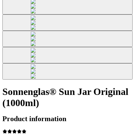
Sonnenglas® Sun Jar Original
(1000ml)
Product information