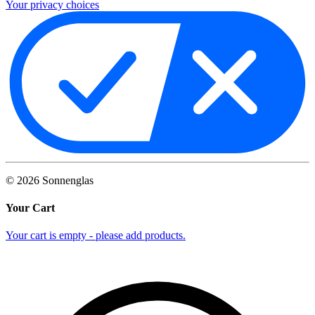
Your privacy choices
©
2026
Sonnenglas
Your Cart
Your cart is empty - please add products.