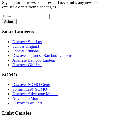
Sign up for the newsletter now and never miss any news or
exclusive offers from Sonnenglas®.
Submit
Solar Lanterns
Discover Sun Jars
Sun Jar Original
Special Editions
Discover Japanese Bamboo Lanterns
Japanese Bamboo Lantern
Discover Gift Sets
SOMO
Discover SOMO Gen6
Sonnenglas® SOMO
Discover Adventure Mounts
Adventure Mount
Discover Gift Sets
Light Carafes