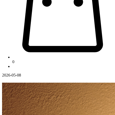
0
2026-05-08