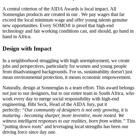
A central criterion of the AIDA Awards is local impact. All
Sonnenglas products are created in our
. We pay wages that far
exceed the local minimum wage and offer young talents genuine
new opportunities. Every SOMO® is proof that high-end
technology and fair working conditions can, and should, go hand in
hand in Africa.
Design with Impact
In a neighborhood struggling with high unemployment, we create
jobs and perspectives, particularly for women and young people
from disadvantaged backgrounds. For us, sustainability doesn't just
mean environmental protection, it means economic empowerment.
Naturally, design at Sonnenglas is a team effort. This award belongs
not just to our designers, but to our entire team in South Africa, who
work every day to merge social responsibility with high-end
engineering. Bibi Seck, Head of the AIDA Jury, put it
perfectly:
“Our community of designers is not only growing, it is
maturing - becoming sharper, more inventive, more rooted. We
witness intelligent responses to our realities, born from within.”
This
"putting down roots" and leveraging local strengths has been our
driving force since day one.