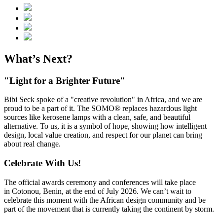
What’s Next?
"Light for a Brighter Future"
Bibi Seck spoke of a "creative revolution" in Africa, and we are
proud to be a part of it. The SOMO® replaces hazardous light
sources like kerosene lamps with a clean, safe, and beautiful
alternative. To us, it is a symbol of hope, showing how intelligent
design, local value creation, and respect for our planet can bring
about real change.
Celebrate With Us!
The official awards ceremony and conferences will take place
in Cotonou, Benin, at the end of July 2026. We can’t wait to
celebrate this moment with the African design community and be
part of the movement that is currently taking the continent by storm.