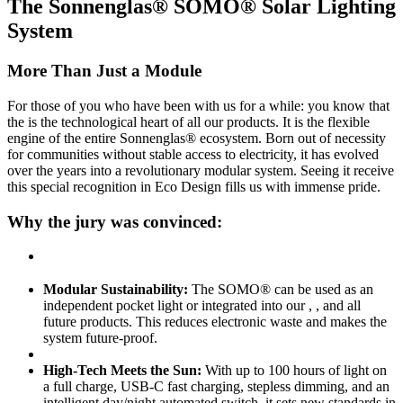
The Sonnenglas® SOMO® Solar Lighting
System
More Than Just a Module
For those of you who have been with us for a while: you know that
the
is the technological heart of all our products. It is the flexible
engine of the entire Sonnenglas® ecosystem. Born out of necessity
for communities without stable access to electricity, it has evolved
over the years into a revolutionary modular system. Seeing it receive
this special recognition in Eco Design fills us with immense pride.
Why the jury was convinced:
Modular Sustainability:
The SOMO® can be used as an
independent pocket light or integrated into our
,
, and all
future products. This reduces electronic waste and makes the
system future-proof.
High-Tech Meets the Sun:
With up to 100 hours of light on
a full charge, USB-C fast charging, stepless dimming, and an
intelligent day/night automated switch, it sets new standards in