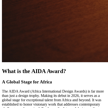
What is the AIDA Award?
A Global Stage for Africa
The AIDA Award (Africa International Design Awards) is far more
than just a design trophy. Making its debut in 2026, it serves as a
global stage for exceptional talent from Africa and beyond. It was
established to honor visionary work that addresses contemporary