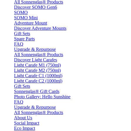
All Sonnenglas® Products
Discover SOMO Gen6
SOMO
SOMO Mini
Adventure Mount
Discover Adventure Mounts
Gift Sets
Spare Parts
FAQ
Upgrade & Repurpose
All Sonnenglas® Products
Discover Light Carafes
Light Carafe M1 (750ml)
Light Carafe M2 (750ml)
Light Carafe C1 (1000ml)
Light Carafe C2 (1000ml)
Gift Sets
Sonnenglas® Gift Cards
Photo Gallery: Hello Sunshine
FAQ
Upgrade & Repurpose
All Sonnenglas® Products
About Us
Social Impact
Eco Impact