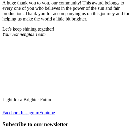
A huge thank you to you, our community! This award belongs to
every one of you who believes in the power of the sun and fair
production. Thank you for accompanying us on this journey and for
helping us make the world a little bit brighter.
Let’s keep shining together!
Your Sonnenglas Team
Light for a Brighter Future
Facebook
Instagram
Youtube
Subscribe to our newsletter