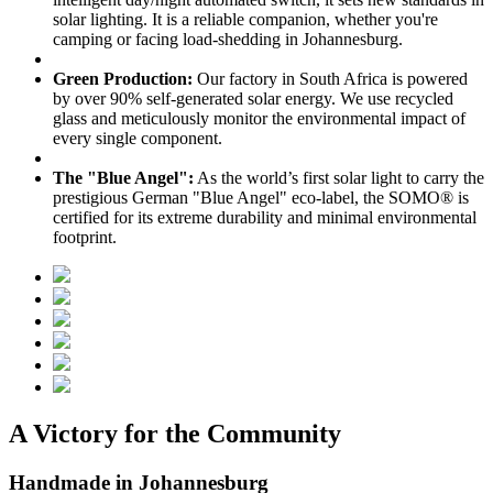
solar lighting. It is a reliable companion, whether you're
camping or facing load-shedding in Johannesburg.
Green Production:
Our factory in South Africa is powered
by over 90% self-generated solar energy. We use recycled
glass and meticulously monitor the environmental impact of
every single component.
The "Blue Angel":
As the world’s first solar light to carry the
prestigious German "Blue Angel" eco-label, the SOMO® is
certified for its extreme durability and minimal environmental
footprint.
A Victory for the Community
Handmade in Johannesburg