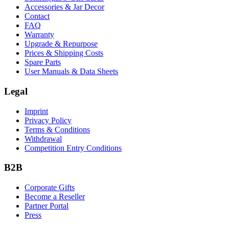
Accessories & Jar Decor
Contact
FAQ
Warranty
Upgrade & Repurpose
Prices & Shipping Costs
Spare Parts
User Manuals & Data Sheets
Legal
Imprint
Privacy Policy
Terms & Conditions
Withdrawal
Competition Entry Conditions
B2B
Corporate Gifts
Become a Reseller
Partner Portal
Press