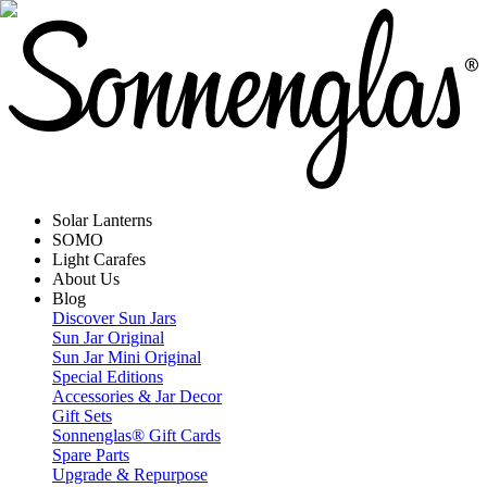
Solar Lanterns
SOMO
Light Carafes
About Us
Blog
Discover Sun Jars
Sun Jar Original
Sun Jar Mini Original
Special Editions
Accessories & Jar Decor
Gift Sets
Sonnenglas® Gift Cards
Spare Parts
Upgrade & Repurpose