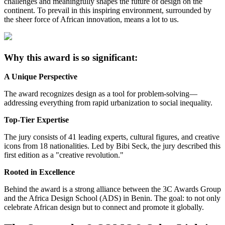
challenges and meaningfully shapes the future of design on the
continent. To prevail in this inspiring environment, surrounded by
the sheer force of African innovation, means a lot to us.
Why this award is so significant:
A Unique Perspective
The award recognizes design as a tool for problem-solving—
addressing everything from rapid urbanization to social inequality.
Top-Tier Expertise
The jury consists of 41 leading experts, cultural figures, and creative
icons from 18 nationalities. Led by Bibi Seck, the jury described this
first edition as a "creative revolution."
Rooted in Excellence
Behind the award is a strong alliance between the 3C Awards Group
and the Africa Design School (ADS) in Benin. The goal: to not only
celebrate African design but to connect and promote it globally.