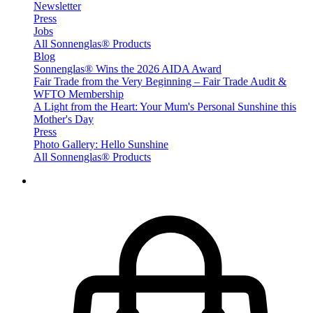
Newsletter
Press
Jobs
All Sonnenglas® Products
Blog
Sonnenglas® Wins the 2026 AIDA Award
Fair Trade from the Very Beginning – Fair Trade Audit &
WFTO Membership
A Light from the Heart: Your Mum's Personal Sunshine this
Mother's Day
Press
Photo Gallery: Hello Sunshine
All Sonnenglas® Products