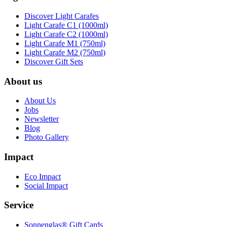
Discover Light Carafes
Light Carafe C1 (1000ml)
Light Carafe C2 (1000ml)
Light Carafe M1 (750ml)
Light Carafe M2 (750ml)
Discover Gift Sets
About us
About Us
Jobs
Newsletter
Blog
Photo Gallery
Impact
Eco Impact
Social Impact
Service
Sonnenglas® Gift Cards