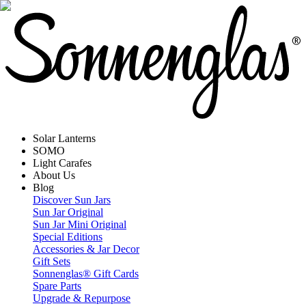
Solar Lanterns
SOMO
Light Carafes
About Us
Blog
Discover Sun Jars
Sun Jar Original
Sun Jar Mini Original
Special Editions
Accessories & Jar Decor
Gift Sets
Sonnenglas® Gift Cards
Spare Parts
Upgrade & Repurpose