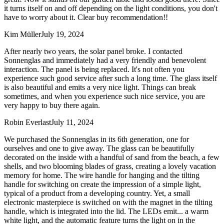
it turns itself on and off depending on the light conditions, you don't
have to worry about it. Clear buy recommendation!!
Kim Müller
July 19, 2024
After nearly two years, the solar panel broke. I contacted
Sonnenglas and immediately had a very friendly and benevolent
interaction. The panel is being replaced. It's not often you
experience such good service after such a long time. The glass itself
is also beautiful and emits a very nice light. Things can break
sometimes, and when you experience such nice service, you are
very happy to buy there again.
Robin Everlast
July 11, 2024
We purchased the Sonnenglas in its 6th generation, one for
ourselves and one to give away. The glass can be beautifully
decorated on the inside with a handful of sand from the beach, a few
shells, and two blooming blades of grass, creating a lovely vacation
memory for home. The wire handle for hanging and the tilting
handle for switching on create the impression of a simple light,
typical of a product from a developing country. Yet, a small
electronic masterpiece is switched on with the magnet in the tilting
handle, which is integrated into the lid. The LEDs emit
...
a warm
white light, and the automatic feature turns the light on in the