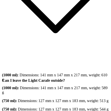
(1000 ml)
: Dimensions: 141 mm x 147 mm x 217 mm, weight: 610
g
Can I leave the Light Carafe outside?
(1000 ml):
Dimensions: 141 mm x 147 mm x 217 mm, weight: 589
g
(750 ml):
Dimensions: 127 mm x 127 mm x 183 mm, weight: 513 g
(750 ml):
Dimensions: 127 mm x 127 mm x 183 mm, weight: 544 g