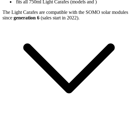
fits all 750ml Light Carafes (models
and
)
The Light Carafes are compatible with the SOMO solar modules
since
generation 6
(sales start in 2022).