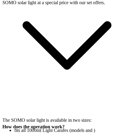
SOMO solar light at a special price with our set offers.
The SOMO solar light is available in two sizes:
How does the operation work?
fits all 1000ml Light Carafes (models
and
)