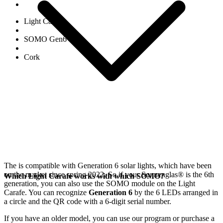
Light Carafe
SOMO Gen6
Cork
The
is compatible with Generation 6
solar lights, which have been
on the market since spring 2022. So if your Sonnenglas®
is the 6th
Which Light Carafe works with which SOMO?
generation, you can also use the SOMO module on the Light
Carafe. You can recognize
Generation 6
by the 6 LEDs arranged in
a circle and the QR code with a 6-digit serial number.
If you have an older model, you can use our
program or purchase a