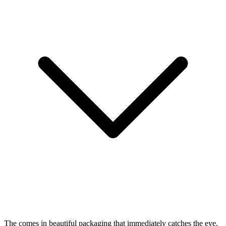
The
comes in beautiful packaging that immediately catches the eye.