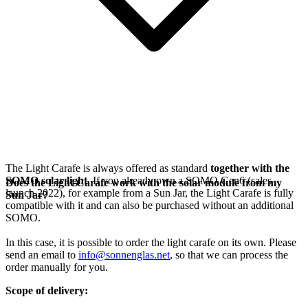
The Light Carafe is always offered as standard
together with the
SOMO solar light
. If you already own a SOMO Gen6 (sales
Does the Light Carafe work with the solar module from my
launch 2022), for example from a Sun Jar, the Light Carafe is fully
Sun Jar?
compatible with it and can also be purchased without an additional
SOMO.
In this case, it is possible to order the light carafe on its own. Please
send an email to
info@sonnenglas.net
, so that we can process the
order manually for you.
Scope of delivery: