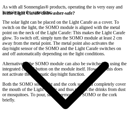
As with all Sonnenglas® products, operating the
is very easy and
ingenious at the same time:
Is the Light Carafe dishwasher-safe?
The
solar light can be placed on the Light Carafe as a cover. To
switch on the light, the SOMO module is aligned with the metal
point on the neck of the Light Carafe: This makes the Light Carafe
glow. To switch off, simply turn the SOMO module at least 2 cm
away from the metal point. The metal point also activates the
day/night sensor of the SOMO and the Light Carafe switches on
and off automatically depending on the light conditions.
Alternatively, the SOMO module can also be switched on using the
integrated control button on the module itself. However, this does
not activate the automatic day/night function.
Both the SOMO solar light and the cork supplied completely cover
the mouth of the Light Carafe and thus protect the drinks from dust
or mosquitoes. To pour, simply remove the SOMO or the cork
briefly.