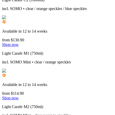
incl. SOMO • clear / orange speckles / blue speckles
Available in 12 to 14 weeks
from $130.90
Shop now
Light Carafe M1 (750ml)
incl. SOMO Mini • clear / orange speckles
Available in 12 to 14 weeks
from $114.90
Shop now
Light Carafe M2 (750ml)