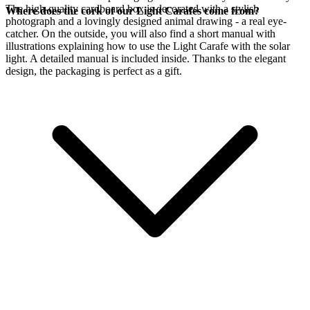
The high-quality cardboard box is decorated with a stylish
Where does the cork of our Light Carafes come from?
photograph and a lovingly designed animal drawing - a real eye-
catcher. On the outside, you will also find a short manual with
illustrations explaining how to use the Light Carafe with the
solar
light. A detailed manual is included inside. Thanks to the elegant
design, the packaging is perfect as a gift.