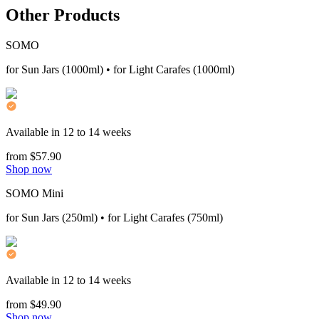
Other Products
SOMO
for Sun Jars (1000ml) • for Light Carafes (1000ml)
Available in 12 to 14 weeks
from $57.90
Shop now
SOMO Mini
for Sun Jars (250ml) • for Light Carafes (750ml)
Available in 12 to 14 weeks
from $49.90
Shop now