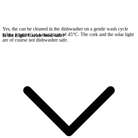
Yes, the
can be cleaned in the dishwasher on a gentle wash cycle
(glass program) at a maximum of 45°C. The cork and the
solar light
Is the Light Carafe food-safe?
are of course not dishwasher safe.