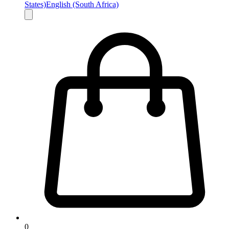
States)
English (South Africa)
0