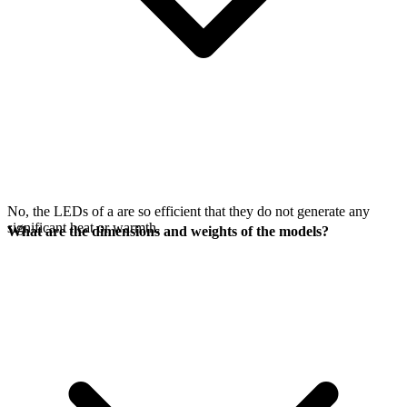
No, the LEDs of a
are so efficient that they do not generate any
significant heat or warmth.
What are the dimensions and weights of the models?