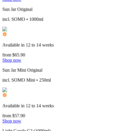
Sun Jar Original
incl. SOMO • 1000ml
Available in 12 to 14 weeks
from $65.90
Shop now
Sun Jar Mini Original
incl. SOMO Mini • 250ml
Available in 12 to 14 weeks
from $57.90
Shop now
Light Carafe C2 (1000ml)