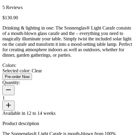
5
Reviews
$130.90
Drinking & lighting in one: The Sonnenglas® Light Carafe consists
of a mouth-blown glass carafe and the
– everything you need to
magically illuminate your table. Simply twist the included solar light
on the carafe and transform it into a mood-setting table lamp. Perfect
for creating atmosphere indoors as well as outdoors, whether for
dinner, garden gatherings, or parties.
Colors:
Selected color:
Clear
Pre-order Now
Quantity:
1
Available in 12 to 14 weeks
Product description
The Sonnenglas® Light Carafe is mouth-blown from 100%