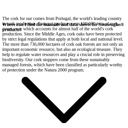
The cork for our
comes from Portugal, the world's leading country
in cork production. Portugal produces over 100,000 tons of cork
Where can I find the manuals and data sheets for Sonnenglas®
every year, which accounts for almost half of the world's cork
products?
production. Since the Middle Ages, cork oaks have been protected
by strict legal regulations that apply at both local and national level.
The more than 736,000 hectares of cork oak forests are not only an
important economic resource, but also an ecological treasure. They
help to regulate water resources and play a crucial role in preserving
biodiversity. Our cork stoppers come from these sustainably
managed forests, which have been classified as particularly worthy
of protection under the Natura 2000 program.