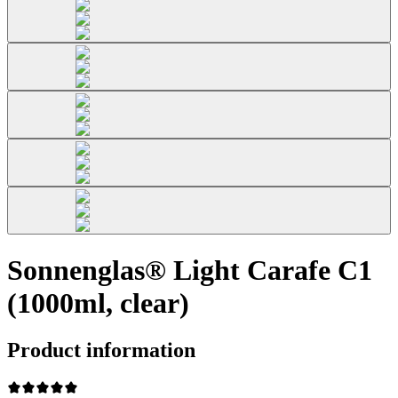
Sonnenglas® Light Carafe C1
(1000ml, clear)
Product information