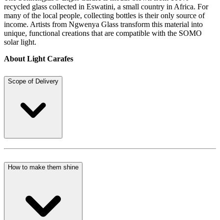
recycled glass collected in Eswatini, a small country in Africa. For
many of the local people, collecting bottles is their only source of
income. Artists from Ngwenya Glass transform this material into
unique, functional creations that are compatible with the SOMO
solar light.
About Light Carafes
Scope of Delivery
How to make them shine