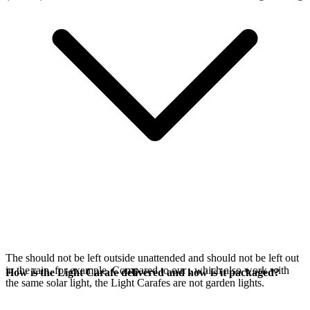
The
should not be left outside unattended and should not be left out
in the rain, for example. Compared to our
, which also work with
How is the Light Carafe delivered and how is it packaged?
the same
solar light, the Light Carafes are not garden lights.