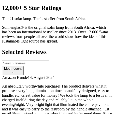
12,000+ 5 Star Ratings
The #1 solar lamp. The bestseller from South Africa.
Sonnenglas® is the original solar lamp from South Africa, which
has been an international bestseller since 2013. Over 12.000 5-star
reviews from people all over the world show how the idea of this
sustainable light source has spread.
Selected Reviews
Most recent
Amazon Kunde
14. August 2024
An absolutely worthwhile purchase! The product delivers what it
promises: very long illumination time, beautifully designed, easy to
handle, etc. Great value for money! We took the lamp to a festival, it
charged itself during the day and reliably lit up the whole
evening/night. Very bright light that illuminated the entire pavilion,
and it was easy to carry to the restroom by the handle attached, just
great! Now it stands on our garden table and looks good there. Since