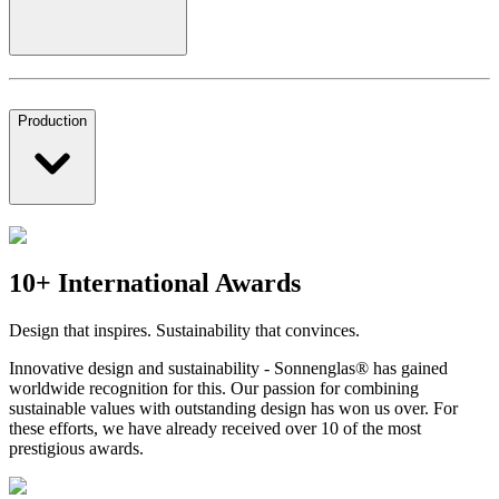
Production
10+ International Awards
Design that inspires. Sustainability that convinces.
Innovative design and sustainability - Sonnenglas® has gained
worldwide recognition for this. Our passion for combining
sustainable values with outstanding design has won us over. For
these efforts, we have already received over 10 of the most
prestigious awards.