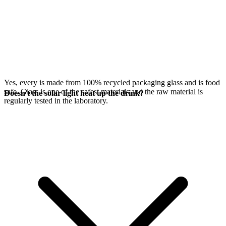
Yes, every
is made from 100% recycled packaging glass and is food
safe. Glass is one of the safest materials and the raw material is
Doesn't the solar light heat up the drink?
regularly tested in the laboratory.