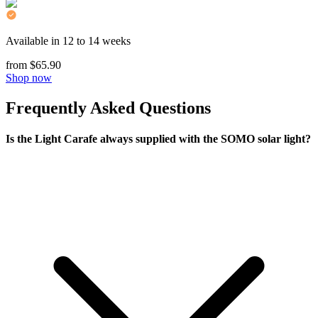
Available in 12 to 14 weeks
from $65.90
Shop now
Frequently Asked Questions
Is the Light Carafe always supplied with the SOMO solar light?