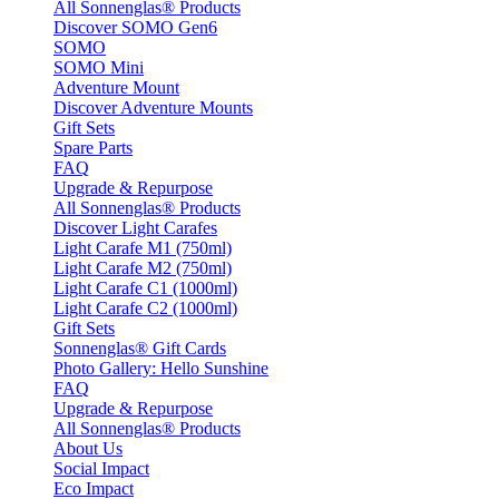
All Sonnenglas® Products
Discover SOMO Gen6
SOMO
SOMO Mini
Adventure Mount
Discover Adventure Mounts
Gift Sets
Spare Parts
FAQ
Upgrade & Repurpose
All Sonnenglas® Products
Discover Light Carafes
Light Carafe M1 (750ml)
Light Carafe M2 (750ml)
Light Carafe C1 (1000ml)
Light Carafe C2 (1000ml)
Gift Sets
Sonnenglas® Gift Cards
Photo Gallery: Hello Sunshine
FAQ
Upgrade & Repurpose
All Sonnenglas® Products
About Us
Social Impact
Eco Impact