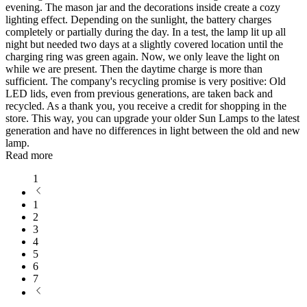
evening. The mason jar and the decorations inside create a cozy
lighting effect. Depending on the sunlight, the battery charges
completely or partially during the day. In a test, the lamp lit up all
night but needed two days at a slightly covered location until the
charging ring was green again. Now, we only leave the light on
while we are present. Then the daytime charge is more than
sufficient. The company's recycling promise is very positive: Old
LED lids, even from previous generations, are taken back and
recycled. As a thank you, you receive a credit for shopping in the
store. This way, you can upgrade your older Sun Lamps to the latest
generation and have no differences in light between the old and new
lamp.
Read more
1
1
2
3
4
5
6
7