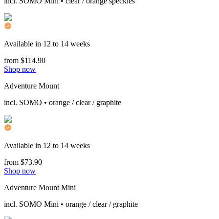
incl. SOMO Mini • clear / orange speckles
Available in 12 to 14 weeks
from $114.90
Shop now
Adventure Mount
incl. SOMO • orange / clear / graphite
Available in 12 to 14 weeks
from $73.90
Shop now
Adventure Mount Mini
incl. SOMO Mini • orange / clear / graphite