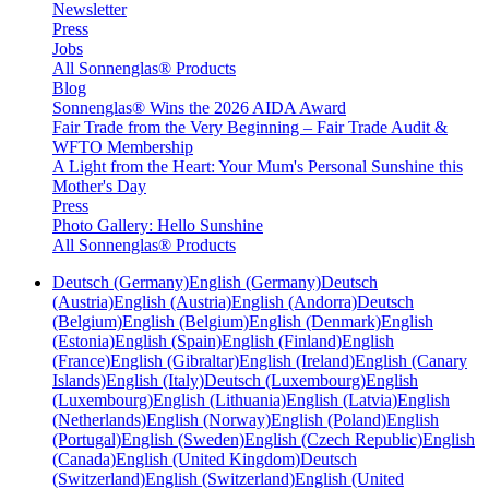
Newsletter
Press
Jobs
All Sonnenglas® Products
Blog
Sonnenglas® Wins the 2026 AIDA Award
Fair Trade from the Very Beginning – Fair Trade Audit &
WFTO Membership
A Light from the Heart: Your Mum's Personal Sunshine this
Mother's Day
Press
Photo Gallery: Hello Sunshine
All Sonnenglas® Products
Deutsch (Germany)
English (Germany)
Deutsch
(Austria)
English (Austria)
English (Andorra)
Deutsch
(Belgium)
English (Belgium)
English (Denmark)
English
(Estonia)
English (Spain)
English (Finland)
English
(France)
English (Gibraltar)
English (Ireland)
English (Canary
Islands)
English (Italy)
Deutsch (Luxembourg)
English
(Luxembourg)
English (Lithuania)
English (Latvia)
English
(Netherlands)
English (Norway)
English (Poland)
English
(Portugal)
English (Sweden)
English (Czech Republic)
English
(Canada)
English (United Kingdom)
Deutsch
(Switzerland)
English (Switzerland)
English (United