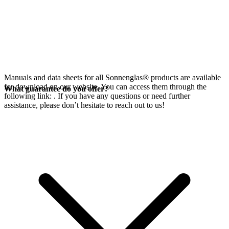
Manuals and data sheets for all Sonnenglas® products are available
for download on our website. You can access them through the
What guarantee do you offer?
following link:
. If you have any questions or need further
assistance, please don’t hesitate to reach out to us!