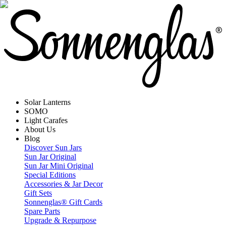
Solar Lanterns
SOMO
Light Carafes
About Us
Blog
Discover Sun Jars
Sun Jar Original
Sun Jar Mini Original
Special Editions
Accessories & Jar Decor
Gift Sets
Sonnenglas® Gift Cards
Spare Parts
Upgrade & Repurpose