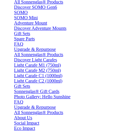
All Sonnenglas® Products
Discover SOMO Gen6
SOMO
SOMO Mini
Adventure Mount
Discover Adventure Mounts
Gift Sets
Spare Parts
FAQ
Upgrade & Repurpose
All Sonnenglas® Products
Discover Light Carafes
Light Carafe M1 (750ml)
Light Carafe M2 (750ml)
Light Carafe C1 (1000ml)
Light Carafe C2 (1000ml)
Gift Sets
Sonnenglas® Gift Cards
Photo Gallery: Hello Sunshine
FAQ
Upgrade & Repurpose
All Sonnenglas® Products
About Us
Social Impact
Eco Impact