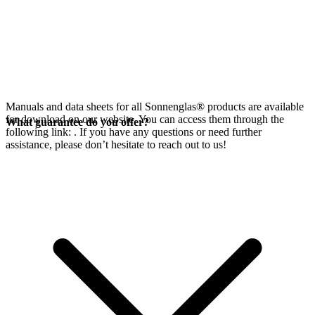
Manuals and data sheets for all Sonnenglas® products are available
for download on our website. You can access them through the
What guarantee do you offer?
following link:
. If you have any questions or need further
assistance, please don’t hesitate to reach out to us!