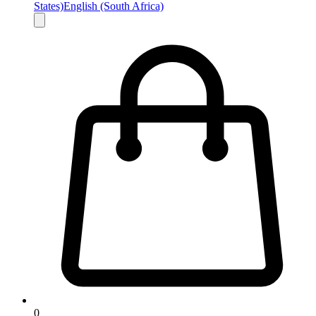
States)
English (South Africa)
0