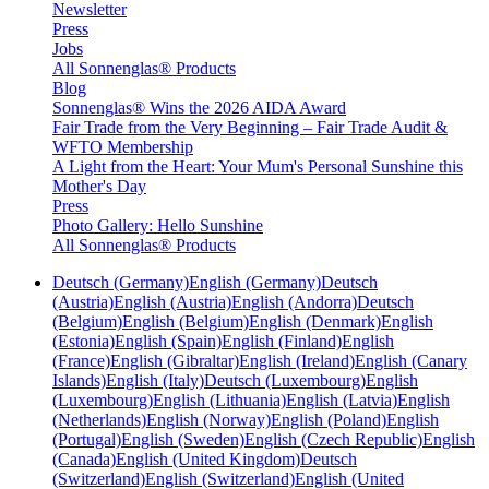
Newsletter
Press
Jobs
All Sonnenglas® Products
Blog
Sonnenglas® Wins the 2026 AIDA Award
Fair Trade from the Very Beginning – Fair Trade Audit &
WFTO Membership
A Light from the Heart: Your Mum's Personal Sunshine this
Mother's Day
Press
Photo Gallery: Hello Sunshine
All Sonnenglas® Products
Deutsch (Germany)
English (Germany)
Deutsch
(Austria)
English (Austria)
English (Andorra)
Deutsch
(Belgium)
English (Belgium)
English (Denmark)
English
(Estonia)
English (Spain)
English (Finland)
English
(France)
English (Gibraltar)
English (Ireland)
English (Canary
Islands)
English (Italy)
Deutsch (Luxembourg)
English
(Luxembourg)
English (Lithuania)
English (Latvia)
English
(Netherlands)
English (Norway)
English (Poland)
English
(Portugal)
English (Sweden)
English (Czech Republic)
English
(Canada)
English (United Kingdom)
Deutsch
(Switzerland)
English (Switzerland)
English (United