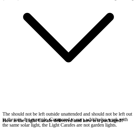
The
should not be left outside unattended and should not be left out
in the rain, for example. Compared to our
, which also work with
How is the Light Carafe delivered and how is it packaged?
the same
solar light, the Light Carafes are not garden lights.