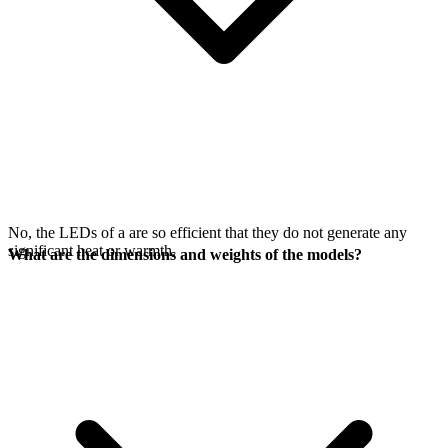
No, the LEDs of a
are so efficient that they do not generate any
significant heat or warmth.
What are the dimensions and weights of the models?