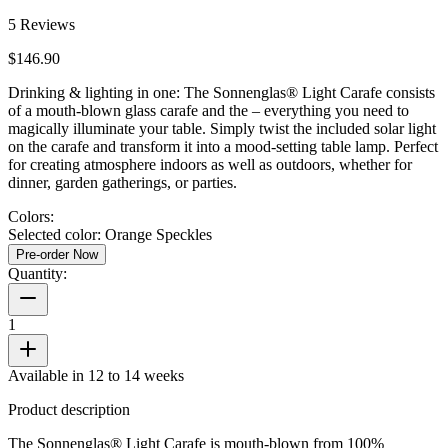
5
Reviews
$146.90
Drinking & lighting in one: The Sonnenglas® Light Carafe consists
of a mouth-blown glass carafe and the
– everything you need to
magically illuminate your table. Simply twist the included solar light
on the carafe and transform it into a mood-setting table lamp. Perfect
for creating atmosphere indoors as well as outdoors, whether for
dinner, garden gatherings, or parties.
Colors:
Selected color:
Orange Speckles
Pre-order Now
Quantity:
1
Available in 12 to 14 weeks
Product description
The Sonnenglas® Light Carafe is mouth-blown from 100%