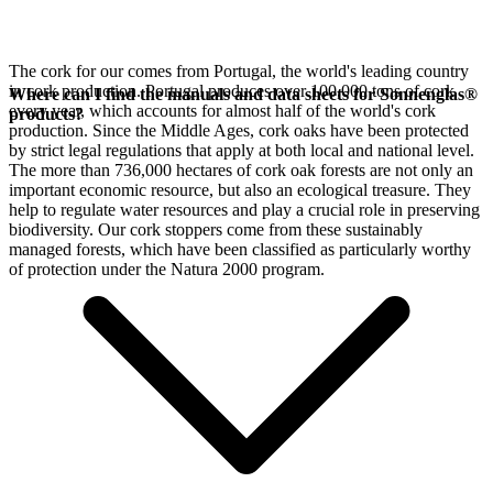
The cork for our
comes from Portugal, the world's leading country
in cork production. Portugal produces over 100,000 tons of cork
Where can I find the manuals and data sheets for Sonnenglas®
every year, which accounts for almost half of the world's cork
products?
production. Since the Middle Ages, cork oaks have been protected
by strict legal regulations that apply at both local and national level.
The more than 736,000 hectares of cork oak forests are not only an
important economic resource, but also an ecological treasure. They
help to regulate water resources and play a crucial role in preserving
biodiversity. Our cork stoppers come from these sustainably
managed forests, which have been classified as particularly worthy
of protection under the Natura 2000 program.