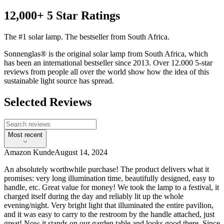
12,000+ 5 Star Ratings
The #1 solar lamp. The bestseller from South Africa.
Sonnenglas® is the original solar lamp from South Africa, which
has been an international bestseller since 2013. Over 12.000 5-star
reviews from people all over the world show how the idea of this
sustainable light source has spread.
Selected Reviews
Most recent
Amazon Kunde
August 14, 2024
An absolutely worthwhile purchase! The product delivers what it
promises: very long illumination time, beautifully designed, easy to
handle, etc. Great value for money! We took the lamp to a festival, it
charged itself during the day and reliably lit up the whole
evening/night. Very bright light that illuminated the entire pavilion,
and it was easy to carry to the restroom by the handle attached, just
great! Now it stands on our garden table and looks good there. Since