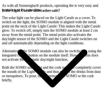
As with all Sonnenglas® products, operating the
is very easy and
ingenious at the same time:
Is the Light Carafe dishwasher-safe?
The
solar light can be placed on the Light Carafe as a cover. To
switch on the light, the SOMO module is aligned with the metal
point on the neck of the Light Carafe: This makes the Light Carafe
glow. To switch off, simply turn the SOMO module at least 2 cm
away from the metal point. The metal point also activates the
day/night sensor of the SOMO and the Light Carafe switches on
and off automatically depending on the light conditions.
Alternatively, the SOMO module can also be switched on using the
integrated control button on the module itself. However, this does
not activate the automatic day/night function.
Both the SOMO solar light and the cork supplied completely cover
the mouth of the Light Carafe and thus protect the drinks from dust
or mosquitoes. To pour, simply remove the SOMO or the cork
briefly.