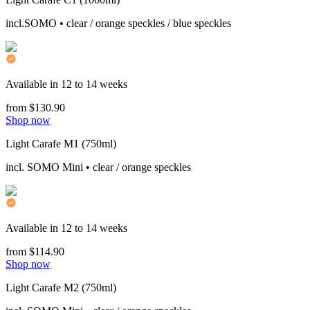
incl.SOMO • clear / orange speckles / blue speckles
Available in 12 to 14 weeks
from $130.90
Shop now
Light Carafe M1 (750ml)
incl. SOMO Mini • clear / orange speckles
Available in 12 to 14 weeks
from $114.90
Shop now
Light Carafe M2 (750ml)