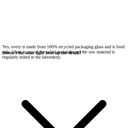
Yes, every
is made from 100% recycled packaging glass and is food
safe. Glass is one of the safest materials and the raw material is
Doesn't the solar light heat up the drink?
regularly tested in the laboratory.