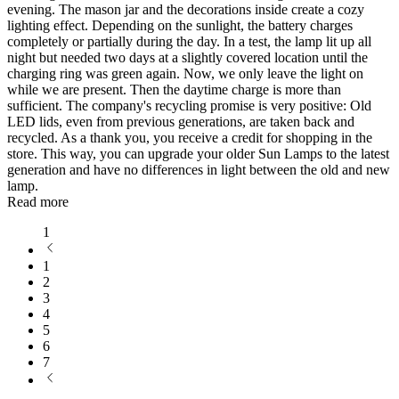
evening. The mason jar and the decorations inside create a cozy
lighting effect. Depending on the sunlight, the battery charges
completely or partially during the day. In a test, the lamp lit up all
night but needed two days at a slightly covered location until the
charging ring was green again. Now, we only leave the light on
while we are present. Then the daytime charge is more than
sufficient. The company's recycling promise is very positive: Old
LED lids, even from previous generations, are taken back and
recycled. As a thank you, you receive a credit for shopping in the
store. This way, you can upgrade your older Sun Lamps to the latest
generation and have no differences in light between the old and new
lamp.
Read more
1
1
2
3
4
5
6
7