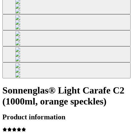
Sonnenglas® Light Carafe C2
(1000ml, orange speckles)
Product information