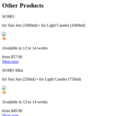
Other Products
SOMO
for Sun Jars (1000ml) • for Light Carafes (1000ml)
Available in 12 to 14 weeks
from $57.90
Shop now
SOMO Mini
for Sun Jars (250ml) • for Light Carafes (750ml)
Available in 12 to 14 weeks
from $49.90
Shop now