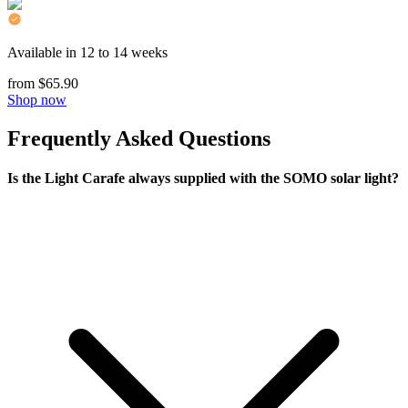
Available in 12 to 14 weeks
from $65.90
Shop now
Frequently Asked Questions
Is the Light Carafe always supplied with the SOMO solar light?