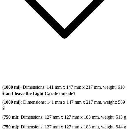
(1000 ml)
: Dimensions: 141 mm x 147 mm x 217 mm, weight: 610
g
Can I leave the Light Carafe outside?
(1000 ml):
Dimensions: 141 mm x 147 mm x 217 mm, weight: 589
g
(750 ml):
Dimensions: 127 mm x 127 mm x 183 mm, weight: 513 g
(750 ml):
Dimensions: 127 mm x 127 mm x 183 mm, weight: 544 g