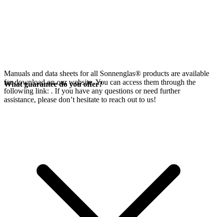
Manuals and data sheets for all Sonnenglas® products are available
for download on our website. You can access them through the
What guarantee do you offer?
following link:
. If you have any questions or need further
assistance, please don’t hesitate to reach out to us!