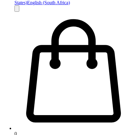
States)
English (South Africa)
0