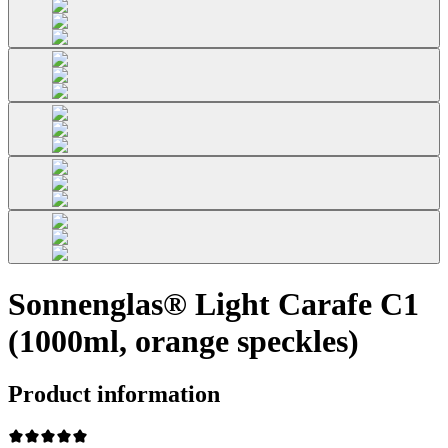
Sonnenglas® Light Carafe C1
(1000ml, orange speckles)
Product information