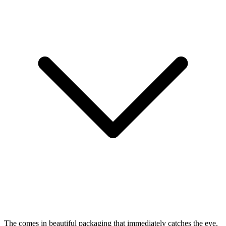
The
comes in beautiful packaging that immediately catches the eye.