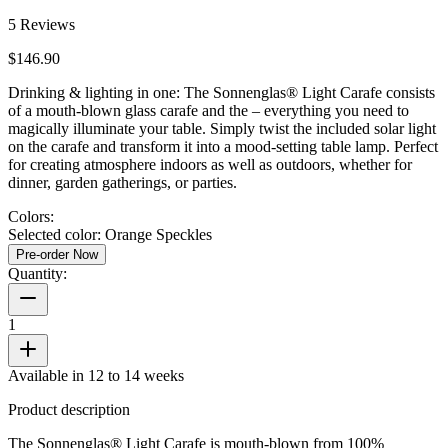
5
Reviews
$146.90
Drinking & lighting in one: The Sonnenglas® Light Carafe consists
of a mouth-blown glass carafe and the
– everything you need to
magically illuminate your table. Simply twist the included solar light
on the carafe and transform it into a mood-setting table lamp. Perfect
for creating atmosphere indoors as well as outdoors, whether for
dinner, garden gatherings, or parties.
Colors:
Selected color:
Orange Speckles
Pre-order Now
Quantity:
1
Available in 12 to 14 weeks
Product description
The Sonnenglas® Light Carafe is mouth-blown from 100%