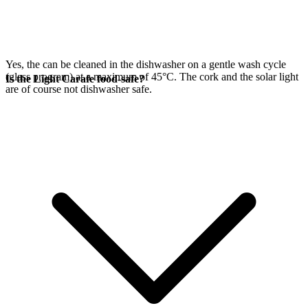
Yes, the
can be cleaned in the dishwasher on a gentle wash cycle
(glass program) at a maximum of 45°C. The cork and the
solar light
Is the Light Carafe food-safe?
are of course not dishwasher safe.