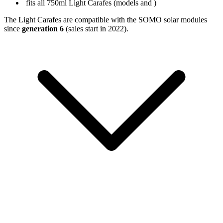
fits all 750ml Light Carafes (models
and
)
The Light Carafes are compatible with the SOMO solar modules
since
generation 6
(sales start in 2022).