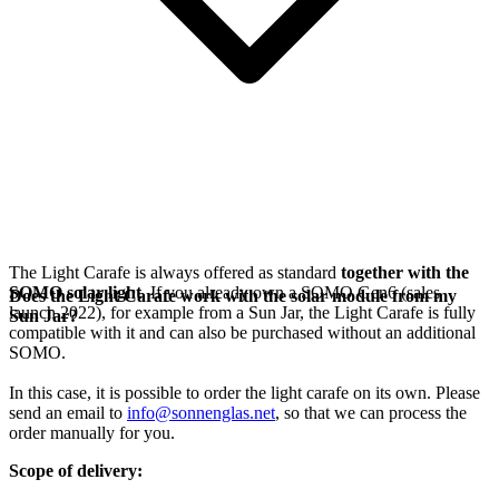
The Light Carafe is always offered as standard
together with the
SOMO solar light
. If you already own a SOMO Gen6 (sales
Does the Light Carafe work with the solar module from my
launch 2022), for example from a Sun Jar, the Light Carafe is fully
Sun Jar?
compatible with it and can also be purchased without an additional
SOMO.
In this case, it is possible to order the light carafe on its own. Please
send an email to
info@sonnenglas.net
, so that we can process the
order manually for you.
Scope of delivery: