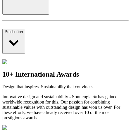
Production
10+ International Awards
Design that inspires. Sustainability that convinces.
Innovative design and sustainability - Sonnenglas® has gained
worldwide recognition for this. Our passion for combining
sustainable values with outstanding design has won us over. For
these efforts, we have already received over 10 of the most
prestigious awards.