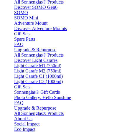
All Sonnenglas® Products
Discover SOMO Gen6
SOMO
SOMO Mini
Adventure Mount
Discover Adventure Mounts
Gift Sets
Spare Parts
FAQ
Upgrade & Repurpose
All Sonnenglas® Products
Discover Light Carafes
Light Carafe M1 (750ml)
Light Carafe M2 (750ml)
Light Carafe C1 (1000ml)
Light Carafe C2 (1000ml)
Gift Sets
Sonnenglas® Gift Cards
Photo Gallery: Hello Sunshine
FAQ
Upgrade & Repurpose
All Sonnenglas® Products
About Us
Social Impact
Eco Impact