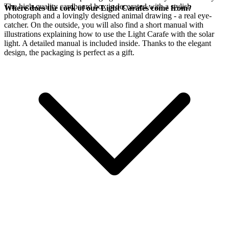
The high-quality cardboard box is decorated with a stylish
Where does the cork of our Light Carafes come from?
photograph and a lovingly designed animal drawing - a real eye-
catcher. On the outside, you will also find a short manual with
illustrations explaining how to use the Light Carafe with the
solar
light. A detailed manual is included inside. Thanks to the elegant
design, the packaging is perfect as a gift.