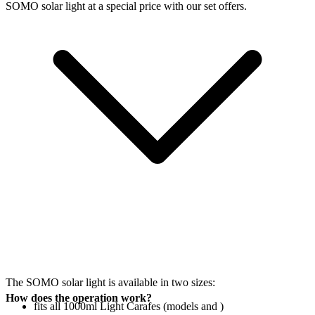
SOMO solar light at a special price with our set offers.
The SOMO solar light is available in two sizes:
How does the operation work?
fits all 1000ml Light Carafes (models
and
)