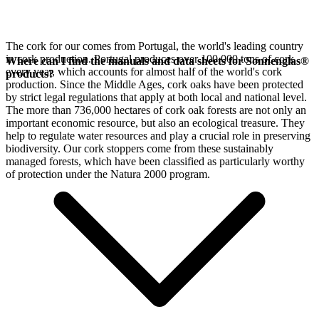
The cork for our
comes from Portugal, the world's leading country
in cork production. Portugal produces over 100,000 tons of cork
Where can I find the manuals and data sheets for Sonnenglas®
every year, which accounts for almost half of the world's cork
products?
production. Since the Middle Ages, cork oaks have been protected
by strict legal regulations that apply at both local and national level.
The more than 736,000 hectares of cork oak forests are not only an
important economic resource, but also an ecological treasure. They
help to regulate water resources and play a crucial role in preserving
biodiversity. Our cork stoppers come from these sustainably
managed forests, which have been classified as particularly worthy
of protection under the Natura 2000 program.