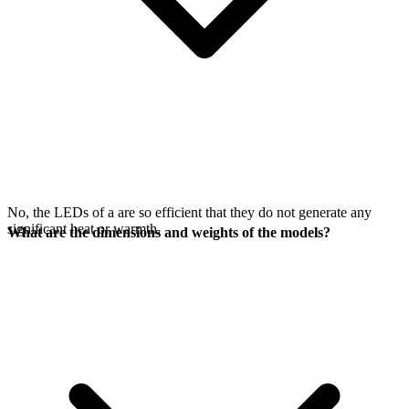
No, the LEDs of a
are so efficient that they do not generate any
significant heat or warmth.
What are the dimensions and weights of the models?