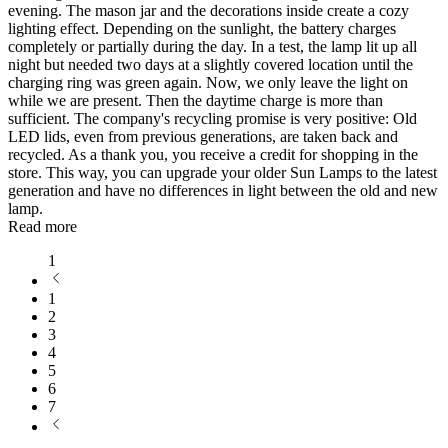
evening. The mason jar and the decorations inside create a cozy
lighting effect. Depending on the sunlight, the battery charges
completely or partially during the day. In a test, the lamp lit up all
night but needed two days at a slightly covered location until the
charging ring was green again. Now, we only leave the light on
while we are present. Then the daytime charge is more than
sufficient. The company's recycling promise is very positive: Old
LED lids, even from previous generations, are taken back and
recycled. As a thank you, you receive a credit for shopping in the
store. This way, you can upgrade your older Sun Lamps to the latest
generation and have no differences in light between the old and new
lamp.
Read more
1
1
2
3
4
5
6
7