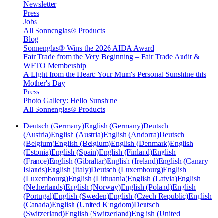
Newsletter
Press
Jobs
All Sonnenglas® Products
Blog
Sonnenglas® Wins the 2026 AIDA Award
Fair Trade from the Very Beginning – Fair Trade Audit &
WFTO Membership
A Light from the Heart: Your Mum's Personal Sunshine this
Mother's Day
Press
Photo Gallery: Hello Sunshine
All Sonnenglas® Products
Deutsch (Germany)
English (Germany)
Deutsch
(Austria)
English (Austria)
English (Andorra)
Deutsch
(Belgium)
English (Belgium)
English (Denmark)
English
(Estonia)
English (Spain)
English (Finland)
English
(France)
English (Gibraltar)
English (Ireland)
English (Canary
Islands)
English (Italy)
Deutsch (Luxembourg)
English
(Luxembourg)
English (Lithuania)
English (Latvia)
English
(Netherlands)
English (Norway)
English (Poland)
English
(Portugal)
English (Sweden)
English (Czech Republic)
English
(Canada)
English (United Kingdom)
Deutsch
(Switzerland)
English (Switzerland)
English (United