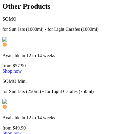
Other Products
SOMO
for Sun Jars (1000ml) • for Light Carafes (1000ml)
Available in 12 to 14 weeks
from $57.90
Shop now
SOMO Mini
for Sun Jars (250ml) • for Light Carafes (750ml)
Available in 12 to 14 weeks
from $49.90
Shop now