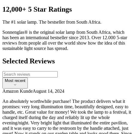
12,000+ 5 Star Ratings
The #1 solar lamp. The bestseller from South Africa.
Sonnenglas® is the original solar lamp from South Africa, which
has been an international bestseller since 2013. Over 12.000 5-star
reviews from people all over the world show how the idea of this
sustainable light source has spread.
Selected Reviews
Most recent
Amazon Kunde
August 14, 2024
An absolutely worthwhile purchase! The product delivers what it
promises: very long illumination time, beautifully designed, easy to
handle, etc. Great value for money! We took the lamp to a festival, it
charged itself during the day and reliably lit up the whole
evening/night. Very bright light that illuminated the entire pavilion,
and it was easy to carry to the restroom by the handle attached, just
great! Now it stands on our garden table and looks good there. Since