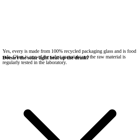
Yes, every
is made from 100% recycled packaging glass and is food
safe. Glass is one of the safest materials and the raw material is
Doesn't the solar light heat up the drink?
regularly tested in the laboratory.