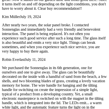
it turns itself on and off depending on the light conditions, you don't
have to worry about it. Clear buy recommendation!!
Kim Müller
July 19, 2024
After nearly two years, the solar panel broke. I contacted
Sonnenglas and immediately had a very friendly and benevolent
interaction. The panel is being replaced. It's not often you
experience such good service after such a long time. The glass itself
is also beautiful and emits a very nice light. Things can break
sometimes, and when you experience such nice service, you are
very happy to buy there again.
Robin Everlast
July 11, 2024
We purchased the Sonnenglas in its 6th generation, one for
ourselves and one to give away. The glass can be beautifully
decorated on the inside with a handful of sand from the beach, a few
shells, and two blooming blades of grass, creating a lovely vacation
memory for home. The wire handle for hanging and the tilting
handle for switching on create the impression of a simple light,
typical of a product from a developing country. Yet, a small
electronic masterpiece is switched on with the magnet in the tilting
handle, which is integrated into the lid. The LEDs emit
...
a warm
white light, and the automatic feature turns the light on in the