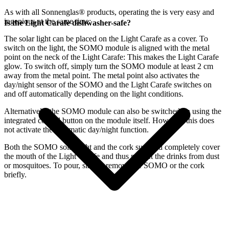
As with all Sonnenglas® products, operating the
is very easy and
ingenious at the same time:
Is the Light Carafe dishwasher-safe?
The
solar light can be placed on the Light Carafe as a cover. To
switch on the light, the SOMO module is aligned with the metal
point on the neck of the Light Carafe: This makes the Light Carafe
glow. To switch off, simply turn the SOMO module at least 2 cm
away from the metal point. The metal point also activates the
day/night sensor of the SOMO and the Light Carafe switches on
and off automatically depending on the light conditions.
Alternatively, the SOMO module can also be switched on using the
integrated control button on the module itself. However, this does
not activate the automatic day/night function.
Both the SOMO solar light and the cork supplied completely cover
the mouth of the Light Carafe and thus protect the drinks from dust
or mosquitoes. To pour, simply remove the SOMO or the cork
briefly.