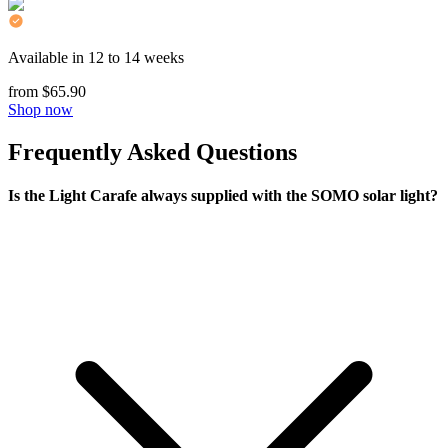
Available in 12 to 14 weeks
from $65.90
Shop now
Frequently Asked Questions
Is the Light Carafe always supplied with the SOMO solar light?