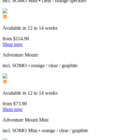
incl. SOMO Mini • clear / orange speckles
Available in 12 to 14 weeks
from $114.90
Shop now
Adventure Mount
incl. SOMO • orange / clear / graphite
Available in 12 to 14 weeks
from $73.90
Shop now
Adventure Mount Mini
incl. SOMO Mini • orange / clear / graphite