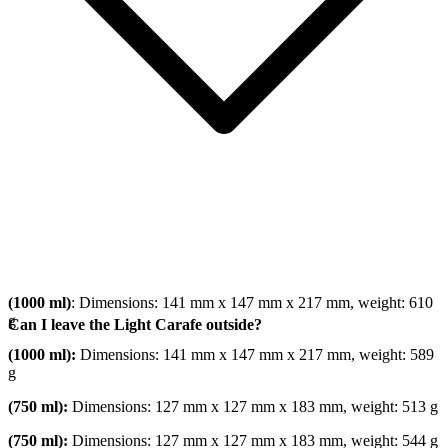
(1000 ml)
: Dimensions: 141 mm x 147 mm x 217 mm, weight: 610
g
Can I leave the Light Carafe outside?
(1000 ml):
Dimensions: 141 mm x 147 mm x 217 mm, weight: 589
g
(750 ml):
Dimensions: 127 mm x 127 mm x 183 mm, weight: 513 g
(750 ml):
Dimensions: 127 mm x 127 mm x 183 mm, weight: 544 g