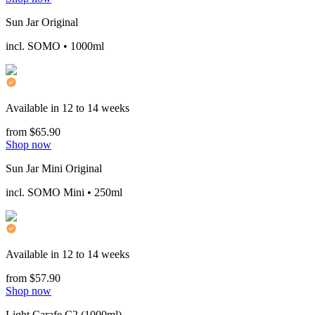
Sun Jar Original
incl. SOMO • 1000ml
Available in 12 to 14 weeks
from $65.90
Shop now
Sun Jar Mini Original
incl. SOMO Mini • 250ml
Available in 12 to 14 weeks
from $57.90
Shop now
Light Carafe C2 (1000ml)