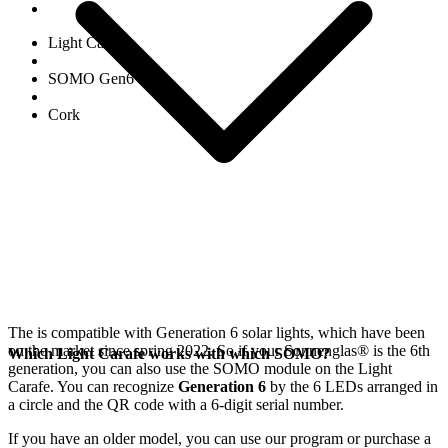
Light Carafe
SOMO Gen6
Cork
The
is compatible with Generation 6
solar lights, which have been
on the market since spring 2022. So if your Sonnenglas®
is the 6th
Which Light Carafe works with which SOMO?
generation, you can also use the SOMO module on the Light
Carafe. You can recognize
Generation 6
by the 6 LEDs arranged in
a circle and the QR code with a 6-digit serial number.
If you have an older model, you can use our
program or purchase a