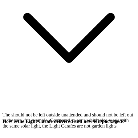
The
should not be left outside unattended and should not be left out
in the rain, for example. Compared to our
, which also work with
How is the Light Carafe delivered and how is it packaged?
the same
solar light, the Light Carafes are not garden lights.