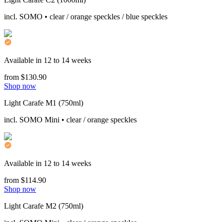
incl. SOMO • clear / orange speckles / blue speckles
Available in 12 to 14 weeks
from $130.90
Shop now
Light Carafe M1 (750ml)
incl. SOMO Mini • clear / orange speckles
Available in 12 to 14 weeks
from $114.90
Shop now
Light Carafe M2 (750ml)