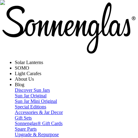
Solar Lanterns
SOMO
Light Carafes
About Us
Blog
Discover Sun Jars
Sun Jar Original
Sun Jar Mini Original
Special Editions
Accessories & Jar Decor
Gift Sets
Sonnenglas® Gift Cards
Spare Parts
Upgrade & Repurpose