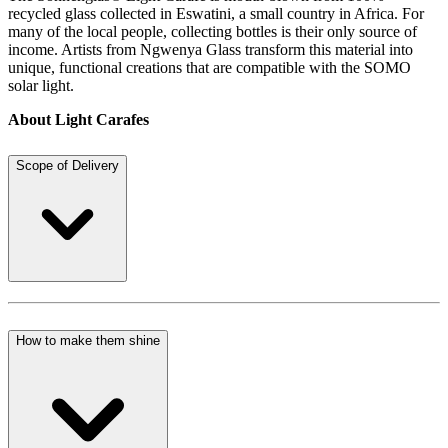
recycled glass collected in Eswatini, a small country in Africa. For
many of the local people, collecting bottles is their only source of
income. Artists from Ngwenya Glass transform this material into
unique, functional creations that are compatible with the SOMO
solar light.
About Light Carafes
Scope of Delivery
How to make them shine