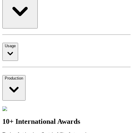
Usage
Production
10+ International Awards