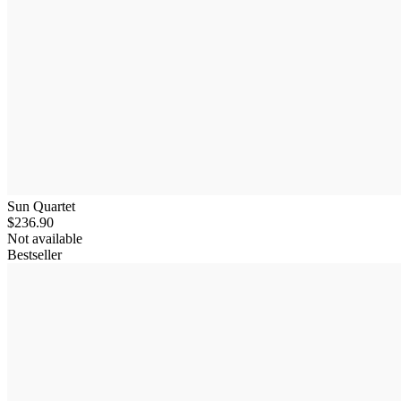
Sun Quartet
$236.90
Not available
Bestseller