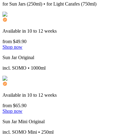
for Sun Jars (250ml) • for Light Carafes (750ml)
Available in 10 to 12 weeks
from $49.90
Shop now
Sun Jar Original
incl. SOMO • 1000ml
Available in 10 to 12 weeks
from $65.90
Shop now
Sun Jar Mini Original
incl. SOMO Mini • 250ml