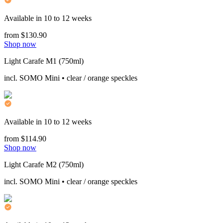
Available in 10 to 12 weeks
from $130.90
Shop now
Light Carafe M1 (750ml)
incl. SOMO Mini • clear / orange speckles
Available in 10 to 12 weeks
from $114.90
Shop now
Light Carafe M2 (750ml)
incl. SOMO Mini • clear / orange speckles