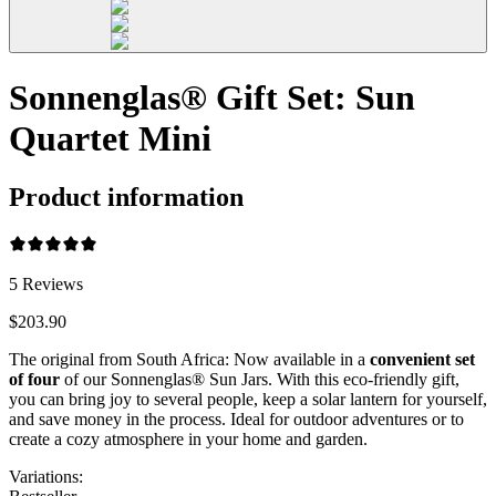
Sonnenglas® Gift Set: Sun
Quartet Mini
Product information
5
Reviews
$203.90
The original from South Africa: Now available in a
convenient set
of four
of our Sonnenglas® Sun Jars. With this eco-friendly gift,
you can bring joy to several people, keep a solar lantern for yourself,
and save money in the process. Ideal for outdoor adventures or to
create a cozy atmosphere in your home and garden.
Variations
: