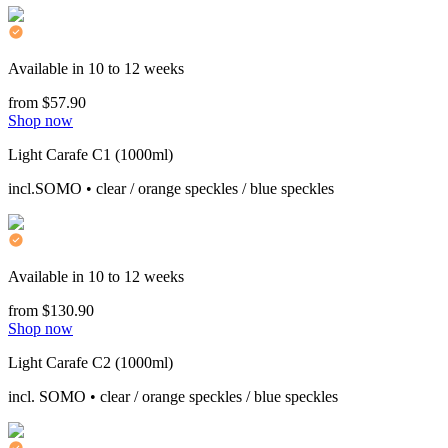
Available in 10 to 12 weeks
from $57.90
Shop now
Light Carafe C1 (1000ml)
incl.SOMO • clear / orange speckles / blue speckles
Available in 10 to 12 weeks
from $130.90
Shop now
Light Carafe C2 (1000ml)
incl. SOMO • clear / orange speckles / blue speckles