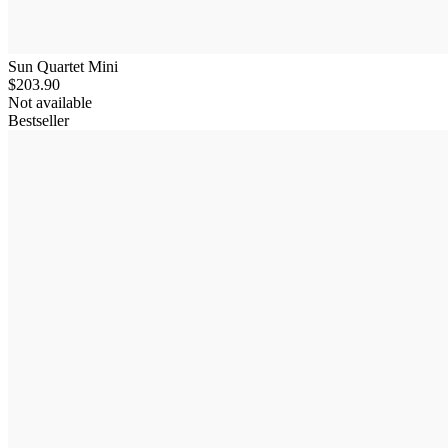
Sun Quartet Mini
$203.90
Not available
Bestseller