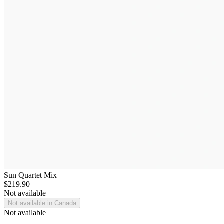
Sun Quartet Mix
$219.90
Not available
Not available in Canada
Not available