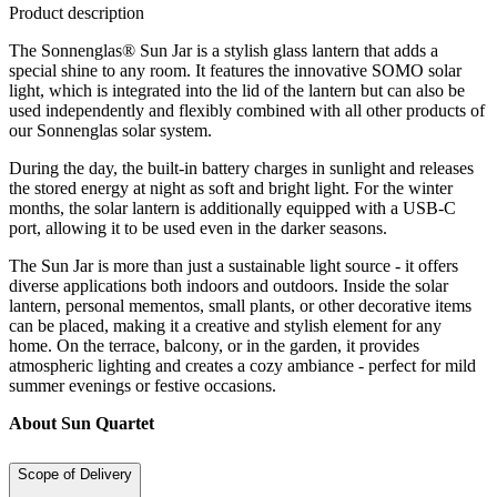
Product description
The Sonnenglas® Sun Jar is a stylish glass lantern that adds a
special shine to any room. It features the innovative SOMO solar
light, which is integrated into the lid of the lantern but can also be
used independently and flexibly combined with all other products of
our Sonnenglas solar system.
During the day, the built-in battery charges in sunlight and releases
the stored energy at night as soft and bright light. For the winter
months, the solar lantern is additionally equipped with a USB-C
port, allowing it to be used even in the darker seasons.
The Sun Jar is more than just a sustainable light source - it offers
diverse applications both indoors and outdoors. Inside the solar
lantern, personal mementos, small plants, or other decorative items
can be placed, making it a creative and stylish element for any
home. On the terrace, balcony, or in the garden, it provides
atmospheric lighting and creates a cozy ambiance - perfect for mild
summer evenings or festive occasions.
About Sun Quartet
Scope of Delivery