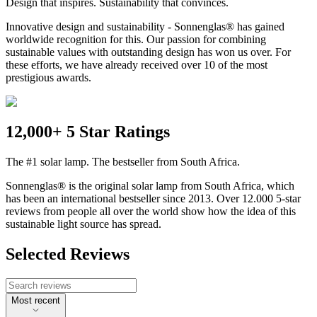
Design that inspires. Sustainability that convinces.
Innovative design and sustainability - Sonnenglas® has gained
worldwide recognition for this. Our passion for combining
sustainable values with outstanding design has won us over. For
these efforts, we have already received over 10 of the most
prestigious awards.
12,000+ 5 Star Ratings
The #1 solar lamp. The bestseller from South Africa.
Sonnenglas® is the original solar lamp from South Africa, which
has been an international bestseller since 2013. Over 12.000 5-star
reviews from people all over the world show how the idea of this
sustainable light source has spread.
Selected Reviews
Most recent