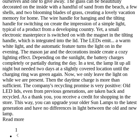
ourselves and one to give away. The glass can be beautifully
decorated on the inside with a handful of sand from the beach, a few
shells, and two blooming blades of grass, creating a lovely vacation
memory for home. The wire handle for hanging and the tilting
handle for switching on create the impression of a simple light,
typical of a product from a developing country. Yet, a small
electronic masterpiece is switched on with the magnet in the tilting
handle, which is integrated into the lid. The LEDs emit
...
a warm
white light, and the automatic feature turns the light on in the
evening. The mason jar and the decorations inside create a cozy
lighting effect. Depending on the sunlight, the battery charges
completely or partially during the day. In a test, the lamp lit up all
night but needed two days at a slightly covered location until the
charging ring was green again. Now, we only leave the light on
while we are present. Then the daytime charge is more than
sufficient. The company's recycling promise is very positive: Old
LED lids, even from previous generations, are taken back and
recycled. As a thank you, you receive a credit for shopping in the
store. This way, you can upgrade your older Sun Lamps to the latest
generation and have no differences in light between the old and new
lamp.
Read more
1