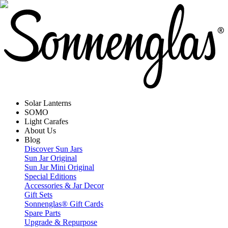
Solar Lanterns
SOMO
Light Carafes
About Us
Blog
Discover Sun Jars
Sun Jar Original
Sun Jar Mini Original
Special Editions
Accessories & Jar Decor
Gift Sets
Sonnenglas® Gift Cards
Spare Parts
Upgrade & Repurpose