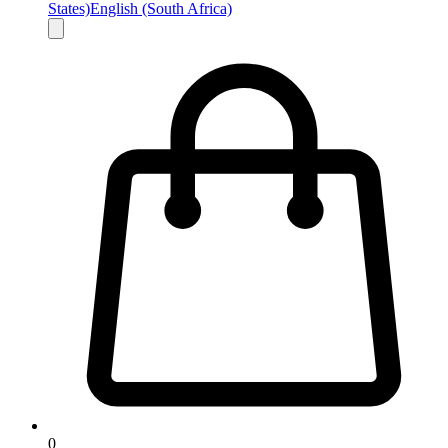
States)
English (South Africa)
0