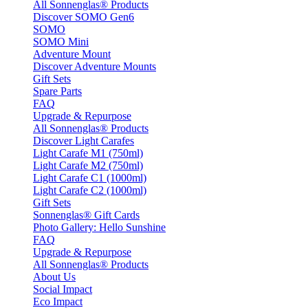
All Sonnenglas® Products
Discover SOMO Gen6
SOMO
SOMO Mini
Adventure Mount
Discover Adventure Mounts
Gift Sets
Spare Parts
FAQ
Upgrade & Repurpose
All Sonnenglas® Products
Discover Light Carafes
Light Carafe M1 (750ml)
Light Carafe M2 (750ml)
Light Carafe C1 (1000ml)
Light Carafe C2 (1000ml)
Gift Sets
Sonnenglas® Gift Cards
Photo Gallery: Hello Sunshine
FAQ
Upgrade & Repurpose
All Sonnenglas® Products
About Us
Social Impact
Eco Impact