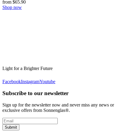
from $65.90
Shop now
Light for a Brighter Future
Facebook
Instagram
Youtube
Subscribe to our newsletter
Sign up for the newsletter now and never miss any news or
exclusive offers from Sonnenglas®.
Submit