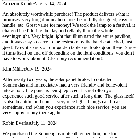
Amazon Kunde
August 14, 2024
An absolutely worthwhile purchase! The product delivers what it
promises: very long illumination time, beautifully designed, easy to
handle, etc. Great value for money! We took the lamp to a festival, it
charged itself during the day and reliably lit up the whole
evening/night. Very bright light that illuminated the entire pavilion,
and it was easy to carry to the restroom by the handle attached, just
great! Now it stands on our garden table and looks good there. Since
it turns itself on and off depending on the light conditions, you don't
have to worry about it. Clear buy recommendation!!
Kim Müller
July 19, 2024
After nearly two years, the solar panel broke. I contacted
Sonnenglas and immediately had a very friendly and benevolent
interaction. The panel is being replaced. It's not often you
experience such good service after such a long time. The glass itself
is also beautiful and emits a very nice light. Things can break
sometimes, and when you experience such nice service, you are
very happy to buy there again.
Robin Everlast
July 11, 2024
We purchased the Sonnenglas in its 6th generation, one for