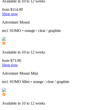
Available in 10 to 12 weeks
from $114.90
Shop now
Adventure Mount
incl. SOMO • orange / clear / graphite
Available in 10 to 12 weeks
from $73.90
Shop now
Adventure Mount Mini
incl. SOMO Mini • orange / clear / graphite
Available in 10 to 12 weeks