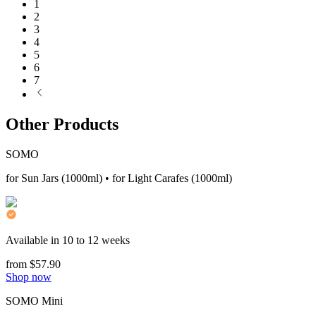
1
2
3
4
5
6
7
Other Products
SOMO
for Sun Jars (1000ml) • for Light Carafes (1000ml)
Available in 10 to 12 weeks
from $57.90
Shop now
SOMO Mini