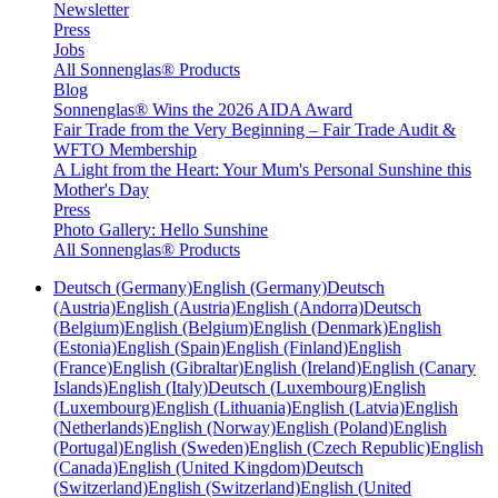
Newsletter
Press
Jobs
All Sonnenglas® Products
Blog
Sonnenglas® Wins the 2026 AIDA Award
Fair Trade from the Very Beginning – Fair Trade Audit &
WFTO Membership
A Light from the Heart: Your Mum's Personal Sunshine this
Mother's Day
Press
Photo Gallery: Hello Sunshine
All Sonnenglas® Products
Deutsch (Germany)
English (Germany)
Deutsch
(Austria)
English (Austria)
English (Andorra)
Deutsch
(Belgium)
English (Belgium)
English (Denmark)
English
(Estonia)
English (Spain)
English (Finland)
English
(France)
English (Gibraltar)
English (Ireland)
English (Canary
Islands)
English (Italy)
Deutsch (Luxembourg)
English
(Luxembourg)
English (Lithuania)
English (Latvia)
English
(Netherlands)
English (Norway)
English (Poland)
English
(Portugal)
English (Sweden)
English (Czech Republic)
English
(Canada)
English (United Kingdom)
Deutsch
(Switzerland)
English (Switzerland)
English (United