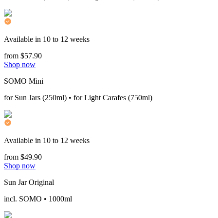
Available in 10 to 12 weeks
from $57.90
Shop now
SOMO Mini
for Sun Jars (250ml) • for Light Carafes (750ml)
Available in 10 to 12 weeks
from $49.90
Shop now
Sun Jar Original
incl. SOMO • 1000ml