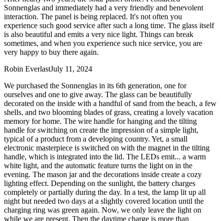
Sonnenglas and immediately had a very friendly and benevolent
interaction. The panel is being replaced. It's not often you
experience such good service after such a long time. The glass itself
is also beautiful and emits a very nice light. Things can break
sometimes, and when you experience such nice service, you are
very happy to buy there again.
Robin Everlast
July 11, 2024
We purchased the Sonnenglas in its 6th generation, one for
ourselves and one to give away. The glass can be beautifully
decorated on the inside with a handful of sand from the beach, a few
shells, and two blooming blades of grass, creating a lovely vacation
memory for home. The wire handle for hanging and the tilting
handle for switching on create the impression of a simple light,
typical of a product from a developing country. Yet, a small
electronic masterpiece is switched on with the magnet in the tilting
handle, which is integrated into the lid. The LEDs emit
...
a warm
white light, and the automatic feature turns the light on in the
evening. The mason jar and the decorations inside create a cozy
lighting effect. Depending on the sunlight, the battery charges
completely or partially during the day. In a test, the lamp lit up all
night but needed two days at a slightly covered location until the
charging ring was green again. Now, we only leave the light on
while we are present. Then the daytime charge is more than