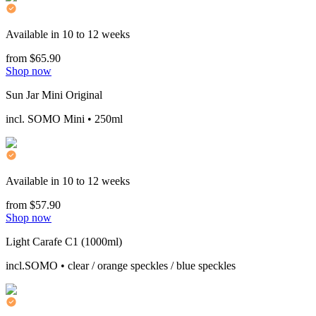
Available in 10 to 12 weeks
from $65.90
Shop now
Sun Jar Mini Original
incl. SOMO Mini • 250ml
Available in 10 to 12 weeks
from $57.90
Shop now
Light Carafe C1 (1000ml)
incl.SOMO • clear / orange speckles / blue speckles