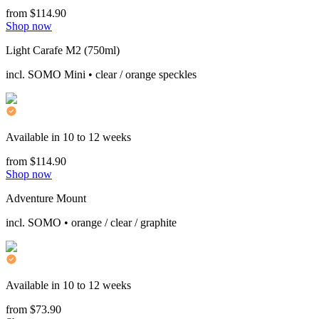
from $114.90
Shop now
Light Carafe M2 (750ml)
incl. SOMO Mini • clear / orange speckles
Available in 10 to 12 weeks
from $114.90
Shop now
Adventure Mount
incl. SOMO • orange / clear / graphite
Available in 10 to 12 weeks
from $73.90