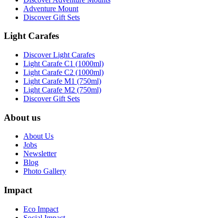
Adventure Mount
Discover Gift Sets
Light Carafes
Discover Light Carafes
Light Carafe C1 (1000ml)
Light Carafe C2 (1000ml)
Light Carafe M1 (750ml)
Light Carafe M2 (750ml)
Discover Gift Sets
About us
About Us
Jobs
Newsletter
Blog
Photo Gallery
Impact
Eco Impact
Social Impact