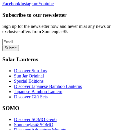
Facebook
Instagram
Youtube
Subscribe to our newsletter
Sign up for the newsletter now and never miss any news or
exclusive offers from Sonnenglas®.
Submit
Solar Lanterns
Discover Sun Jars
Sun Jar Original
Special Editions
Discover Japanese Bamboo Lanterns
Japanese Bamboo Lantern
Discover Gift Sets
SOMO
Discover SOMO Gen6
Sonnenglas® SOMO
Discover Adventure Mounts