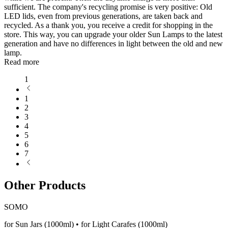
sufficient. The company's recycling promise is very positive: Old
LED lids, even from previous generations, are taken back and
recycled. As a thank you, you receive a credit for shopping in the
store. This way, you can upgrade your older Sun Lamps to the latest
generation and have no differences in light between the old and new
lamp.
Read more
1
1
2
3
4
5
6
7
Other Products
SOMO
for Sun Jars (1000ml) • for Light Carafes (1000ml)