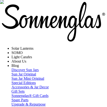
Solar Lanterns
SOMO
Light Carafes
About Us
Blog
Discover Sun Jars
Sun Jar Original
Sun Jar Mini Original
Special Editions
Accessories & Jar Decor
Gift Sets
Sonnenglas® Gift Cards
Spare Parts
Upgrade & Repurpose