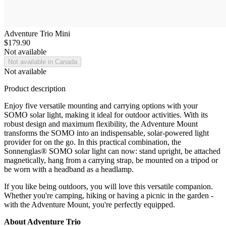
Adventure Trio Mini
$179.90
Not available
Not available in Canada
Not available
Product description
Enjoy five versatile mounting and carrying options with your
SOMO solar light, making it ideal for outdoor activities. With its
robust design and maximum flexibility, the Adventure Mount
transforms the SOMO into an indispensable, solar-powered light
provider for on the go. In this practical combination, the
Sonnenglas® SOMO solar light can now: stand upright, be attached
magnetically, hang from a carrying strap, be mounted on a tripod or
be worn with a headband as a headlamp.
If you like being outdoors, you will love this versatile companion.
Whether you're camping, hiking or having a picnic in the garden -
with the Adventure Mount, you're perfectly equipped.
About Adventure Trio