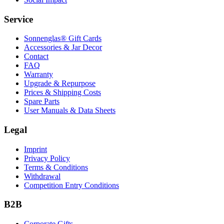
Service
Sonnenglas® Gift Cards
Accessories & Jar Decor
Contact
FAQ
Warranty
Upgrade & Repurpose
Prices & Shipping Costs
Spare Parts
User Manuals & Data Sheets
Legal
Imprint
Privacy Policy
Terms & Conditions
Withdrawal
Competition Entry Conditions
B2B
Corporate Gifts