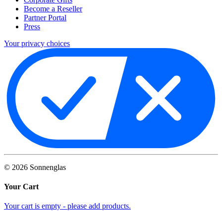
Become a Reseller
Partner Portal
Press
Your privacy choices
©
2026
Sonnenglas
Your Cart
Your cart is empty - please add products.