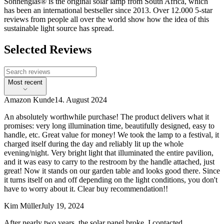
Sonnenglas® is the original solar lamp from South Africa, which
has been an international bestseller since 2013. Over 12.000 5-star
reviews from people all over the world show how the idea of this
sustainable light source has spread.
Selected Reviews
Most recent
Amazon Kunde
14. August 2024
An absolutely worthwhile purchase! The product delivers what it
promises: very long illumination time, beautifully designed, easy to
handle, etc. Great value for money! We took the lamp to a festival, it
charged itself during the day and reliably lit up the whole
evening/night. Very bright light that illuminated the entire pavilion,
and it was easy to carry to the restroom by the handle attached, just
great! Now it stands on our garden table and looks good there. Since
it turns itself on and off depending on the light conditions, you don't
have to worry about it. Clear buy recommendation!!
Kim Müller
July 19, 2024
After nearly two years, the solar panel broke. I contacted