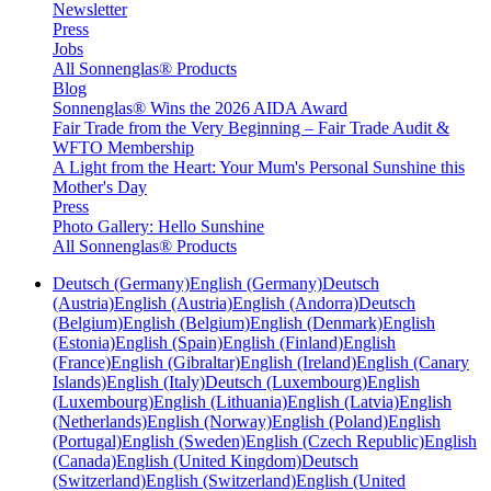
Newsletter
Press
Jobs
All Sonnenglas® Products
Blog
Sonnenglas® Wins the 2026 AIDA Award
Fair Trade from the Very Beginning – Fair Trade Audit &
WFTO Membership
A Light from the Heart: Your Mum's Personal Sunshine this
Mother's Day
Press
Photo Gallery: Hello Sunshine
All Sonnenglas® Products
Deutsch (Germany)
English (Germany)
Deutsch
(Austria)
English (Austria)
English (Andorra)
Deutsch
(Belgium)
English (Belgium)
English (Denmark)
English
(Estonia)
English (Spain)
English (Finland)
English
(France)
English (Gibraltar)
English (Ireland)
English (Canary
Islands)
English (Italy)
Deutsch (Luxembourg)
English
(Luxembourg)
English (Lithuania)
English (Latvia)
English
(Netherlands)
English (Norway)
English (Poland)
English
(Portugal)
English (Sweden)
English (Czech Republic)
English
(Canada)
English (United Kingdom)
Deutsch
(Switzerland)
English (Switzerland)
English (United