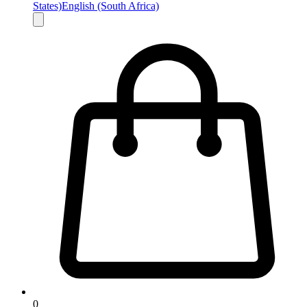
States)
English (South Africa)
0