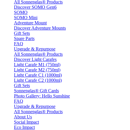
All Sonnenglas® Products
Discover SOMO Gen6
SOMO
SOMO Mini
Adventure Mount
Discover Adventure Mounts
Gift Sets
Spare Parts
FAQ
Upgrade & Repurpose
All Sonnenglas® Products
Discover Light Carafes
Light Carafe M1 (750ml)
Light Carafe M2 (750ml)
Light Carafe C1 (1000ml)
Light Carafe C2 (1000ml)
Gift Sets
Sonnenglas® Gift Cards
Photo Gallery: Hello Sunshine
FAQ
Upgrade & Repurpose
All Sonnenglas® Products
About Us
Social Impact
Eco Impact