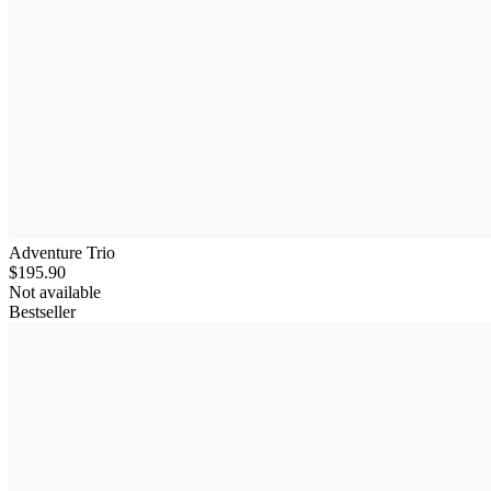
Adventure Trio
$195.90
Not available
Bestseller