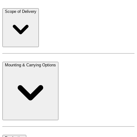
Scope of Delivery
Mounting & Carrying Options