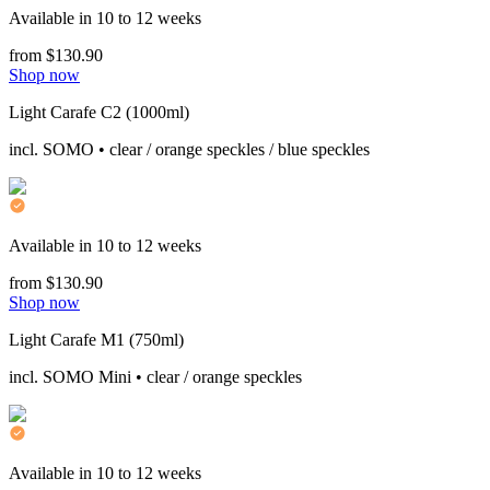
Available in 10 to 12 weeks
from $130.90
Shop now
Light Carafe C2 (1000ml)
incl. SOMO • clear / orange speckles / blue speckles
Available in 10 to 12 weeks
from $130.90
Shop now
Light Carafe M1 (750ml)
incl. SOMO Mini • clear / orange speckles
Available in 10 to 12 weeks