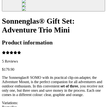
Sonnenglas® Gift Set:
Adventure Trio Mini
Product information
5
Reviews
$179.90
The Sonnenglas® SOMO with its practical clip-on-adapter, the
Adventure Mount, is the perfect companion for all adventurers and
outdoor enthusiasts. In this convenient
set of three
, you receive not
only one, but three ones and save money in the process. Each one
comes in a different colour: clear, graphite and orange.
Variations
: