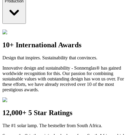
Production
10+ International Awards
Design that inspires. Sustainability that convinces.
Innovative design and sustainability - Sonnenglas® has gained
worldwide recognition for this. Our passion for combining
sustainable values with outstanding design has won us over. For
these efforts, we have already received over 10 of the most
prestigious awards.
12,000+ 5 Star Ratings
The #1 solar lamp. The bestseller from South Africa.