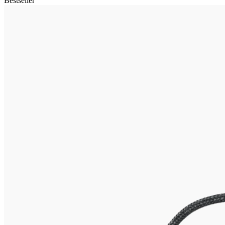
Bestseller