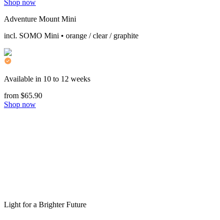
Shop now
Adventure Mount Mini
incl. SOMO Mini • orange / clear / graphite
Available in 10 to 12 weeks
from $65.90
Shop now
Light for a Brighter Future