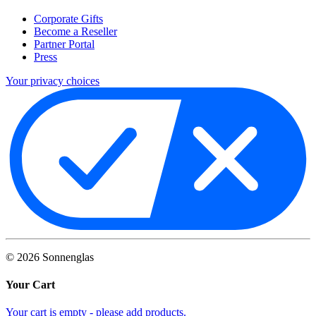
Corporate Gifts
Become a Reseller
Partner Portal
Press
Your privacy choices
©
2026
Sonnenglas
Your Cart
Your cart is empty - please add products.