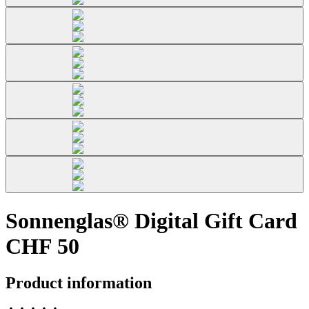
Sonnenglas® Digital Gift Card
CHF 50
Product information