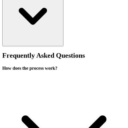
Frequently Asked Questions
How does the process work?