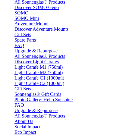
All Sonnenglas® Products
Discover SOMO Gen6
SOMO
SOMO Mini
Adventure Mount
Discover Adventure Mounts
Gift Sets
Spare Parts
FAQ
Upgrade & Repurpose
All Sonnenglas® Products
Discover Light Carafes
Light Carafe M1 (750ml)
Light Carafe M2 (750ml)
Light Carafe C1 (1000ml)
Light Carafe C2 (1000ml)
Gift Sets
Sonnenglas® Gift Cards
Photo Gallery: Hello Sunshine
FAQ
Upgrade & Repurpose
All Sonnenglas® Products
About Us
Social Impact
Eco Impact