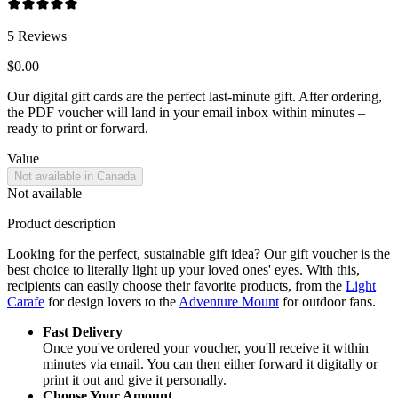
5
Reviews
$0.00
Our digital gift cards are the perfect last-minute gift. After ordering,
the PDF voucher will land in your email inbox within minutes –
ready to print or forward.
Value
Not available in Canada
Not available
Product description
Looking for the perfect, sustainable gift idea? Our gift voucher is the
best choice to literally light up your loved ones' eyes. With this,
recipients can easily choose their favorite products, from the
Light
Carafe
for design lovers to the
Adventure Mount
for outdoor fans.
Fast Delivery
Once you've ordered your voucher, you'll receive it within
minutes via email. You can then either forward it digitally or
print it out and give it personally.
Choose Your Amount