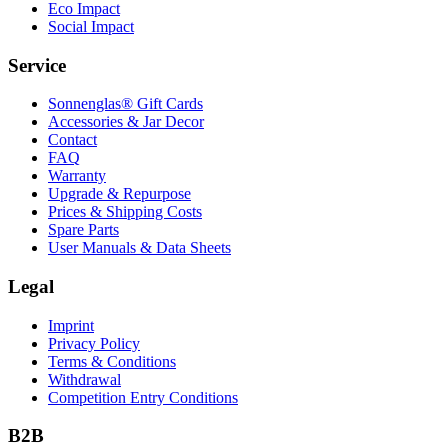
Eco Impact
Social Impact
Service
Sonnenglas® Gift Cards
Accessories & Jar Decor
Contact
FAQ
Warranty
Upgrade & Repurpose
Prices & Shipping Costs
Spare Parts
User Manuals & Data Sheets
Legal
Imprint
Privacy Policy
Terms & Conditions
Withdrawal
Competition Entry Conditions
B2B