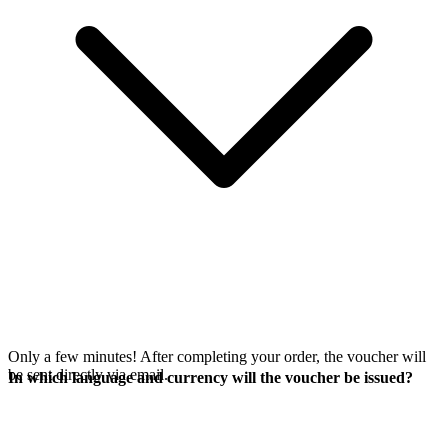
Only a few minutes! After completing your order, the voucher will
be sent directly via email.
In which language and currency will the voucher be issued?