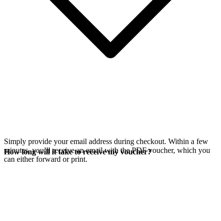
Simply provide your email address during checkout. Within a few
minutes, you’ll receive an email with the PDF voucher, which you
How long will it take to receive my voucher?
can either forward or print.