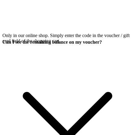
Only in our online shop. Simply enter the code in the voucher / gift
card field of the shopping cart.
Can I see the remaining balance on my voucher?