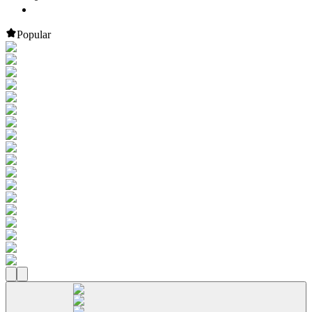
Popular