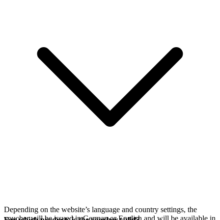
Depending on the website’s language and country settings, the
voucher will be issued in German or English and will be available in
For which products is the voucher valid?