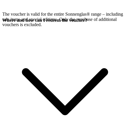
The voucher is valid for the entire Sonnenglas® range – including
sale items and special editions. Only the purchase of additional
Where and how can I redeem the voucher?
vouchers is excluded.