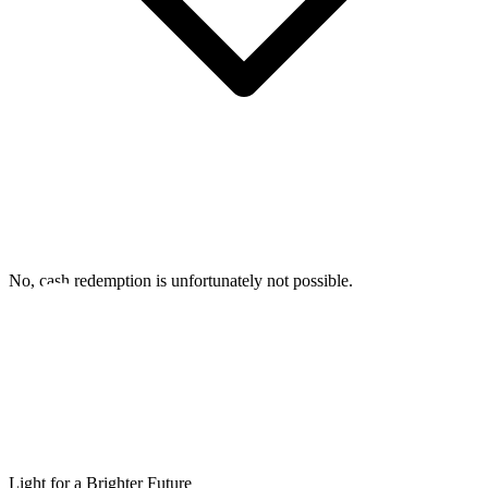
No, cash redemption is unfortunately not possible.
Light for a Brighter Future