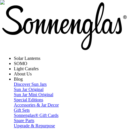
Solar Lanterns
SOMO
Light Carafes
About Us
Blog
Discover Sun Jars
Sun Jar Original
Sun Jar Mini Original
Special Editions
Accessories & Jar Decor
Gift Sets
Sonnenglas® Gift Cards
Spare Parts
Upgrade & Repurpose