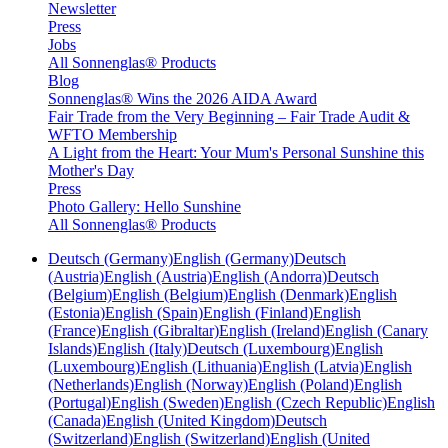
Newsletter
Press
Jobs
All Sonnenglas® Products
Blog
Sonnenglas® Wins the 2026 AIDA Award
Fair Trade from the Very Beginning – Fair Trade Audit &
WFTO Membership
A Light from the Heart: Your Mum's Personal Sunshine this
Mother's Day
Press
Photo Gallery: Hello Sunshine
All Sonnenglas® Products
Deutsch (Germany)
English (Germany)
Deutsch
(Austria)
English (Austria)
English (Andorra)
Deutsch
(Belgium)
English (Belgium)
English (Denmark)
English
(Estonia)
English (Spain)
English (Finland)
English
(France)
English (Gibraltar)
English (Ireland)
English (Canary
Islands)
English (Italy)
Deutsch (Luxembourg)
English
(Luxembourg)
English (Lithuania)
English (Latvia)
English
(Netherlands)
English (Norway)
English (Poland)
English
(Portugal)
English (Sweden)
English (Czech Republic)
English
(Canada)
English (United Kingdom)
Deutsch
(Switzerland)
English (Switzerland)
English (United