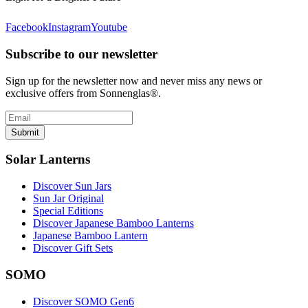
Facebook
Instagram
Youtube
Subscribe to our newsletter
Sign up for the newsletter now and never miss any news or
exclusive offers from Sonnenglas®.
Submit
Solar Lanterns
Discover Sun Jars
Sun Jar Original
Special Editions
Discover Japanese Bamboo Lanterns
Japanese Bamboo Lantern
Discover Gift Sets
SOMO
Discover SOMO Gen6