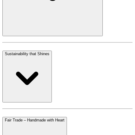
Sustainability that Shines
Fair Trade – Handmade with Heart