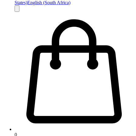
States)
English (South Africa)
0