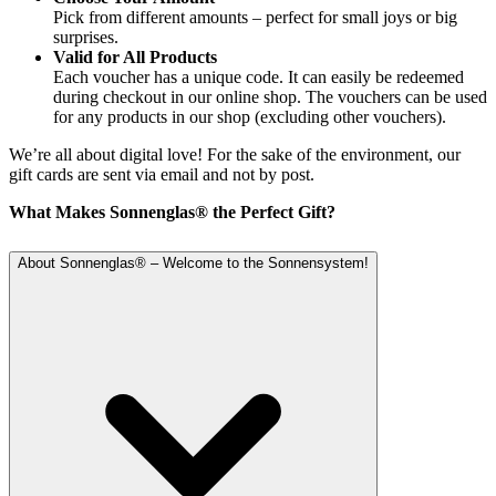
Pick from different amounts – perfect for small joys or big
surprises.
Valid for All Products
Each voucher has a unique code. It can easily be redeemed
during checkout in our online shop. The vouchers can be used
for any products in our shop (excluding other vouchers).
We’re all about digital love! For the sake of the environment, our
gift cards are sent via email and not by post.
What Makes Sonnenglas® the Perfect Gift?
About Sonnenglas® – Welcome to the Sonnensystem!