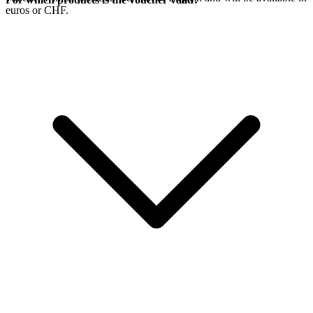
euros or CHF.