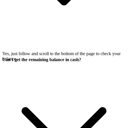
Yes, just follow
and scroll to the bottom of the page to check your
balance.
Can I get the remaining balance in cash?