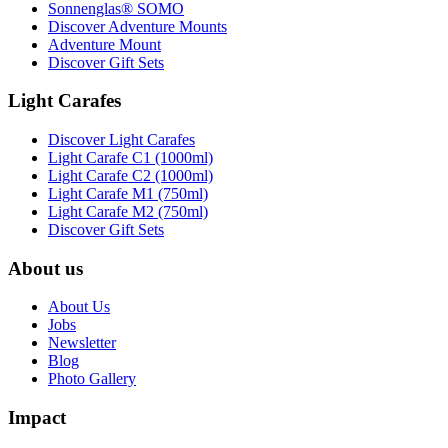
Sonnenglas® SOMO
Discover Adventure Mounts
Adventure Mount
Discover Gift Sets
Light Carafes
Discover Light Carafes
Light Carafe C1 (1000ml)
Light Carafe C2 (1000ml)
Light Carafe M1 (750ml)
Light Carafe M2 (750ml)
Discover Gift Sets
About us
About Us
Jobs
Newsletter
Blog
Photo Gallery
Impact