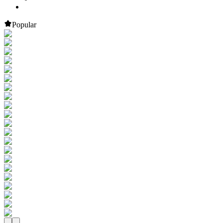
Popular