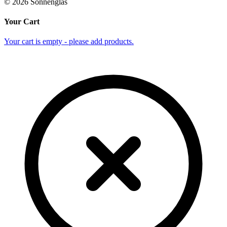
©
2026
Sonnenglas
Your Cart
Your cart is empty - please add products.