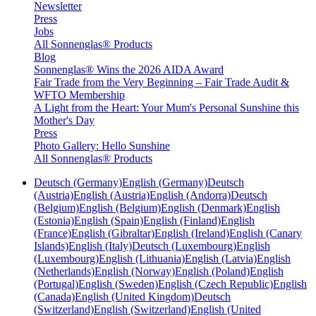
Newsletter
Press
Jobs
All Sonnenglas® Products
Blog
Sonnenglas® Wins the 2026 AIDA Award
Fair Trade from the Very Beginning – Fair Trade Audit &
WFTO Membership
A Light from the Heart: Your Mum's Personal Sunshine this
Mother's Day
Press
Photo Gallery: Hello Sunshine
All Sonnenglas® Products
Deutsch (Germany)
English (Germany)
Deutsch
(Austria)
English (Austria)
English (Andorra)
Deutsch
(Belgium)
English (Belgium)
English (Denmark)
English
(Estonia)
English (Spain)
English (Finland)
English
(France)
English (Gibraltar)
English (Ireland)
English (Canary
Islands)
English (Italy)
Deutsch (Luxembourg)
English
(Luxembourg)
English (Lithuania)
English (Latvia)
English
(Netherlands)
English (Norway)
English (Poland)
English
(Portugal)
English (Sweden)
English (Czech Republic)
English
(Canada)
English (United Kingdom)
Deutsch
(Switzerland)
English (Switzerland)
English (United