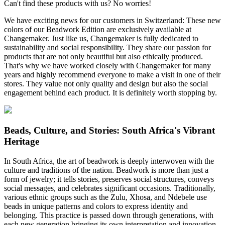
Can't find these products with us? No worries!
We have exciting news for our customers in Switzerland: These new
colors of our Beadwork Edition are exclusively available at
Changemaker. Just like us, Changemaker is fully dedicated to
sustainability and social responsibility. They share our passion for
products that are not only beautiful but also ethically produced.
That's why we have worked closely with Changemaker for many
years and highly recommend everyone to make a visit in one of their
stores. They value not only quality and design but also the social
engagement behind each product. It is definitely worth stopping by.
Beads, Culture, and Stories: South Africa's Vibrant
Heritage
In South Africa, the art of beadwork is deeply interwoven with the
culture and traditions of the nation. Beadwork is more than just a
form of jewelry; it tells stories, preserves social structures, conveys
social messages, and celebrates significant occasions. Traditionally,
various ethnic groups such as the Zulu, Xhosa, and Ndebele use
beads in unique patterns and colors to express identity and
belonging. This practice is passed down through generations, with
each new generation bringing its own interpretation and innovation