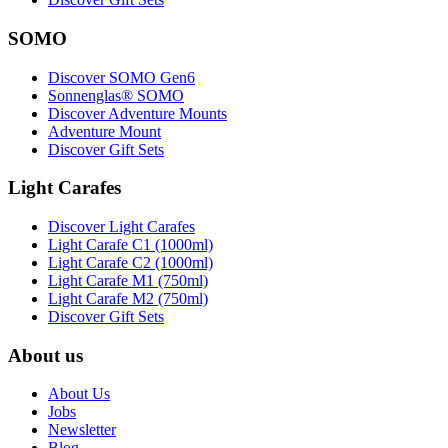
SOMO
Discover SOMO Gen6
Sonnenglas® SOMO
Discover Adventure Mounts
Adventure Mount
Discover Gift Sets
Light Carafes
Discover Light Carafes
Light Carafe C1 (1000ml)
Light Carafe C2 (1000ml)
Light Carafe M1 (750ml)
Light Carafe M2 (750ml)
Discover Gift Sets
About us
About Us
Jobs
Newsletter
Blog