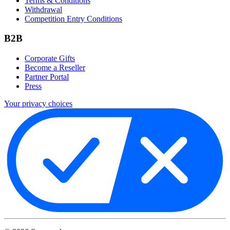
Terms & Conditions
Withdrawal
Competition Entry Conditions
B2B
Corporate Gifts
Become a Reseller
Partner Portal
Press
Your privacy choices