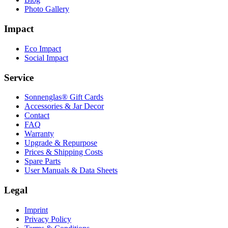
Photo Gallery
Impact
Eco Impact
Social Impact
Service
Sonnenglas® Gift Cards
Accessories & Jar Decor
Contact
FAQ
Warranty
Upgrade & Repurpose
Prices & Shipping Costs
Spare Parts
User Manuals & Data Sheets
Legal
Imprint
Privacy Policy