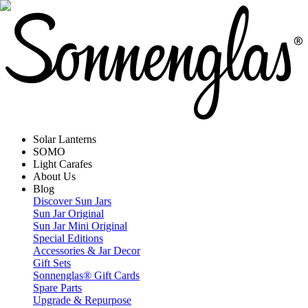
Solar Lanterns
SOMO
Light Carafes
About Us
Blog
Discover Sun Jars
Sun Jar Original
Sun Jar Mini Original
Special Editions
Accessories & Jar Decor
Gift Sets
Sonnenglas® Gift Cards
Spare Parts
Upgrade & Repurpose