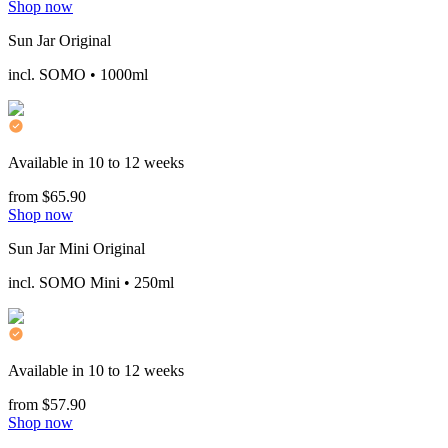
Shop now
Sun Jar Original
incl. SOMO • 1000ml
Available in 10 to 12 weeks
from $65.90
Shop now
Sun Jar Mini Original
incl. SOMO Mini • 250ml
Available in 10 to 12 weeks
from $57.90
Shop now