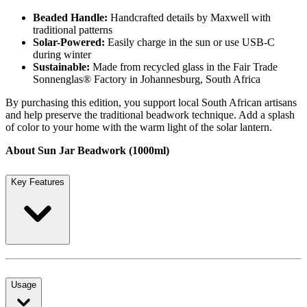
Beaded Handle:
Handcrafted details by Maxwell with
traditional patterns
Solar-Powered:
Easily charge in the sun or use USB-C
during winter
Sustainable:
Made from recycled glass in the Fair Trade
Sonnenglas® Factory in Johannesburg, South Africa
By purchasing this edition, you support local South African artisans
and help preserve the traditional beadwork technique. Add a splash
of color to your home with the warm light of the solar lantern.
About Sun Jar Beadwork (1000ml)
Key Features
Usage