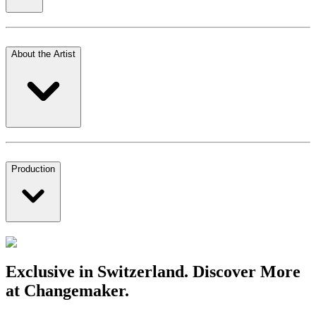
About the Artist
Production
Exclusive in Switzerland. Discover More
at Changemaker.