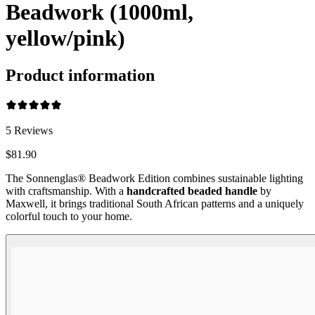
Beadwork (1000ml,
yellow/pink)
Product information
5
Reviews
$81.90
The Sonnenglas® Beadwork Edition combines sustainable lighting
with craftsmanship. With a
handcrafted beaded handle
by
Maxwell, it brings traditional South African patterns and a uniquely
colorful touch to your home.
Beadwork Color