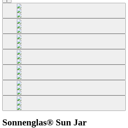
Sonnenglas® Sun Jar