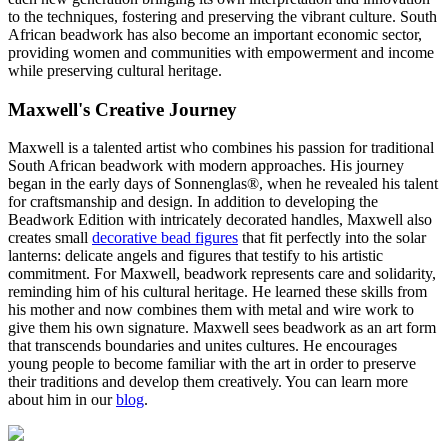
to the techniques, fostering and preserving the vibrant culture. South
African beadwork has also become an important economic sector,
providing women and communities with empowerment and income
while preserving cultural heritage.
Maxwell's Creative Journey
Maxwell is a talented artist who combines his passion for traditional
South African beadwork with modern approaches. His journey
began in the early days of Sonnenglas®, when he revealed his talent
for craftsmanship and design. In addition to developing the
Beadwork Edition with intricately decorated handles, Maxwell also
creates small
decorative bead figures
that fit perfectly into the solar
lanterns: delicate angels and figures that testify to his artistic
commitment. For Maxwell, beadwork represents care and solidarity,
reminding him of his cultural heritage. He learned these skills from
his mother and now combines them with metal and wire work to
give them his own signature. Maxwell sees beadwork as an art form
that transcends boundaries and unites cultures. He encourages
young people to become familiar with the art in order to preserve
their traditions and develop them creatively. You can learn more
about him in our
blog
.