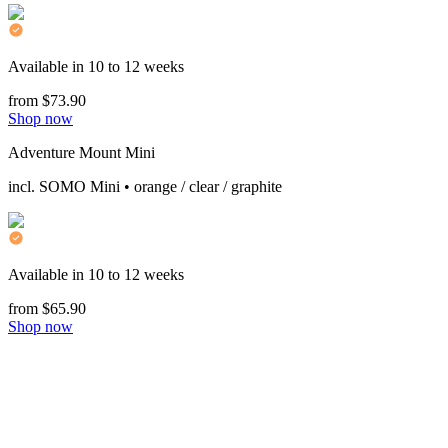
Available in 10 to 12 weeks
from $73.90
Shop now
Adventure Mount Mini
incl. SOMO Mini • orange / clear / graphite
Available in 10 to 12 weeks
from $65.90
Shop now