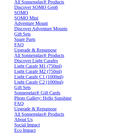
All Sonnenglas® Products
Discover SOMO Gen6
SOMO
SOMO Mini
Adventure Mount
Discover Adventure Mounts
Gift Sets
Spare Parts
FAQ
Upgrade & Repurpose
All Sonnenglas® Products
Discover Light Carafes
Light Carafe M1 (750ml)
Light Carafe M2 (750ml)
Light Carafe C1 (1000ml)
Light Carafe C2 (1000ml)
Gift Sets
Sonnenglas® Gift Cards
Photo Gallery: Hello Sunshine
FAQ
Upgrade & Repurpose
All Sonnenglas® Products
About Us
Social Impact
Eco Impact