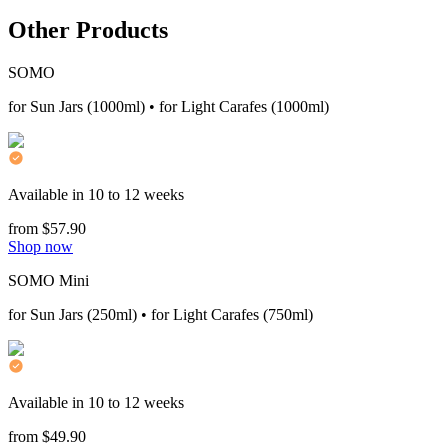
Other Products
SOMO
for Sun Jars (1000ml) • for Light Carafes (1000ml)
Available in 10 to 12 weeks
from $57.90
Shop now
SOMO Mini
for Sun Jars (250ml) • for Light Carafes (750ml)
Available in 10 to 12 weeks
from $49.90