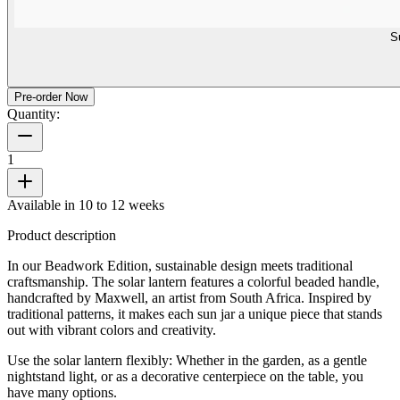
S
Pre-order Now
Quantity:
1
Available in 10 to 12 weeks
Product description
In our Beadwork Edition, sustainable design meets traditional
craftsmanship. The solar lantern features a colorful beaded handle,
handcrafted by Maxwell, an artist from South Africa. Inspired by
traditional patterns, it makes each sun jar a unique piece that stands
out with vibrant colors and creativity.
Use the solar lantern flexibly: Whether in the garden, as a gentle
nightstand light, or as a decorative centerpiece on the table, you
have many options.