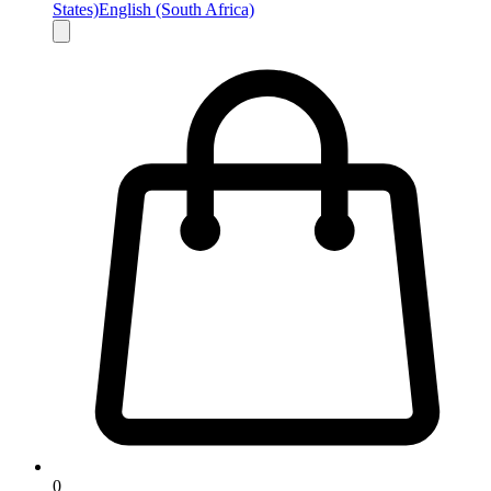
States)
English (South Africa)
0