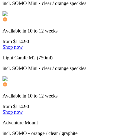
incl. SOMO Mini • clear / orange speckles
Available in 10 to 12 weeks
from $114.90
Shop now
Light Carafe M2 (750ml)
incl. SOMO Mini • clear / orange speckles
Available in 10 to 12 weeks
from $114.90
Shop now
Adventure Mount
incl. SOMO • orange / clear / graphite