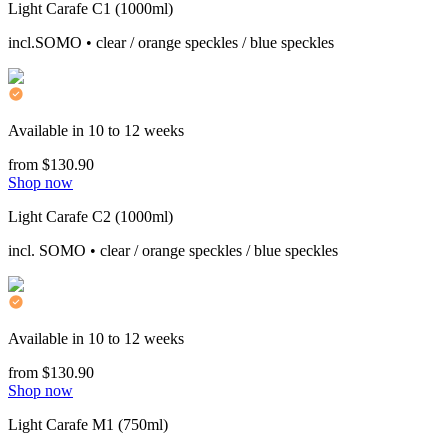
Light Carafe C1 (1000ml)
incl.SOMO • clear / orange speckles / blue speckles
Available in 10 to 12 weeks
from $130.90
Shop now
Light Carafe C2 (1000ml)
incl. SOMO • clear / orange speckles / blue speckles
Available in 10 to 12 weeks
from $130.90
Shop now
Light Carafe M1 (750ml)