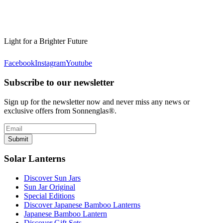
Light for a Brighter Future
Facebook
Instagram
Youtube
Subscribe to our newsletter
Sign up for the newsletter now and never miss any news or
exclusive offers from Sonnenglas®.
Submit
Solar Lanterns
Discover Sun Jars
Sun Jar Original
Special Editions
Discover Japanese Bamboo Lanterns
Japanese Bamboo Lantern
Discover Gift Sets