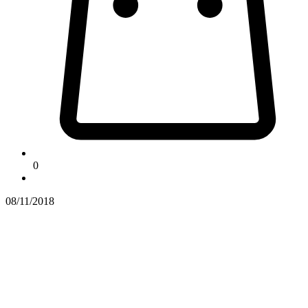
0
08/11/2018