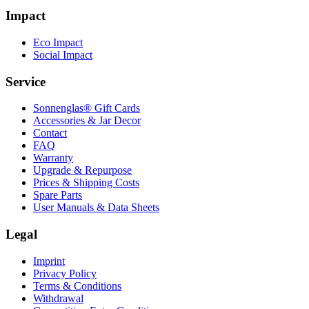
Impact
Eco Impact
Social Impact
Service
Sonnenglas® Gift Cards
Accessories & Jar Decor
Contact
FAQ
Warranty
Upgrade & Repurpose
Prices & Shipping Costs
Spare Parts
User Manuals & Data Sheets
Legal
Imprint
Privacy Policy
Terms & Conditions
Withdrawal