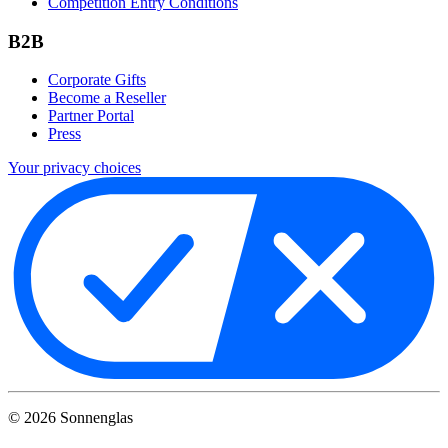
Competition Entry Conditions
B2B
Corporate Gifts
Become a Reseller
Partner Portal
Press
Your privacy choices
©
2026
Sonnenglas