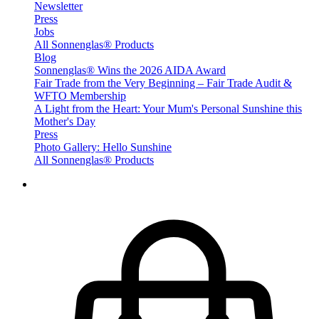
Newsletter
Press
Jobs
All Sonnenglas® Products
Blog
Sonnenglas® Wins the 2026 AIDA Award
Fair Trade from the Very Beginning – Fair Trade Audit &
WFTO Membership
A Light from the Heart: Your Mum's Personal Sunshine this
Mother's Day
Press
Photo Gallery: Hello Sunshine
All Sonnenglas® Products