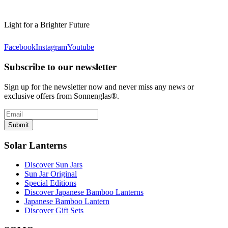
Light for a Brighter Future
Facebook
Instagram
Youtube
Subscribe to our newsletter
Sign up for the newsletter now and never miss any news or
exclusive offers from Sonnenglas®.
Submit
Solar Lanterns
Discover Sun Jars
Sun Jar Original
Special Editions
Discover Japanese Bamboo Lanterns
Japanese Bamboo Lantern
Discover Gift Sets