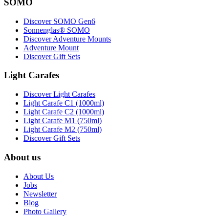
SOMO
Discover SOMO Gen6
Sonnenglas® SOMO
Discover Adventure Mounts
Adventure Mount
Discover Gift Sets
Light Carafes
Discover Light Carafes
Light Carafe C1 (1000ml)
Light Carafe C2 (1000ml)
Light Carafe M1 (750ml)
Light Carafe M2 (750ml)
Discover Gift Sets
About us
About Us
Jobs
Newsletter
Blog
Photo Gallery