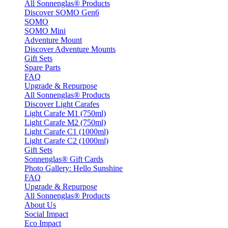
All Sonnenglas® Products
Discover SOMO Gen6
SOMO
SOMO Mini
Adventure Mount
Discover Adventure Mounts
Gift Sets
Spare Parts
FAQ
Upgrade & Repurpose
All Sonnenglas® Products
Discover Light Carafes
Light Carafe M1 (750ml)
Light Carafe M2 (750ml)
Light Carafe C1 (1000ml)
Light Carafe C2 (1000ml)
Gift Sets
Sonnenglas® Gift Cards
Photo Gallery: Hello Sunshine
FAQ
Upgrade & Repurpose
All Sonnenglas® Products
About Us
Social Impact
Eco Impact