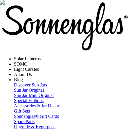
Solar Lanterns
SOMO
Light Carafes
About Us
Blog
Discover Sun Jars
Sun Jar Original
Sun Jar Mini Original
Special Editions
Accessories & Jar Decor
Gift Sets
Sonnenglas® Gift Cards
Spare Parts
Upgrade & Repurpose