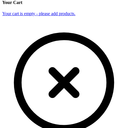
Your Cart
Your cart is empty - please add products.