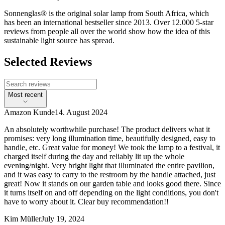
Sonnenglas® is the original solar lamp from South Africa, which
has been an international bestseller since 2013. Over 12.000 5-star
reviews from people all over the world show how the idea of this
sustainable light source has spread.
Selected Reviews
Most recent
Amazon Kunde
14. August 2024
An absolutely worthwhile purchase! The product delivers what it
promises: very long illumination time, beautifully designed, easy to
handle, etc. Great value for money! We took the lamp to a festival, it
charged itself during the day and reliably lit up the whole
evening/night. Very bright light that illuminated the entire pavilion,
and it was easy to carry to the restroom by the handle attached, just
great! Now it stands on our garden table and looks good there. Since
it turns itself on and off depending on the light conditions, you don't
have to worry about it. Clear buy recommendation!!
Kim Müller
July 19, 2024