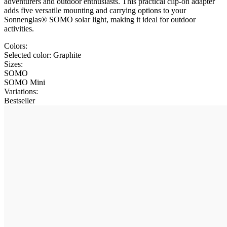
adventurers and outdoor enthusiasts. This practical clip-on adapter
adds five versatile mounting and carrying options to your
Sonnenglas® SOMO solar light, making it ideal for outdoor
activities.
Colors:
Selected color:
Graphite
Sizes:
SOMO
SOMO Mini
Variations
:
Bestseller