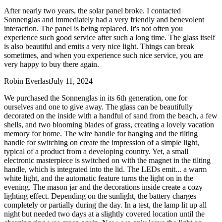
After nearly two years, the solar panel broke. I contacted
Sonnenglas and immediately had a very friendly and benevolent
interaction. The panel is being replaced. It's not often you
experience such good service after such a long time. The glass itself
is also beautiful and emits a very nice light. Things can break
sometimes, and when you experience such nice service, you are
very happy to buy there again.
Robin Everlast
July 11, 2024
We purchased the Sonnenglas in its 6th generation, one for
ourselves and one to give away. The glass can be beautifully
decorated on the inside with a handful of sand from the beach, a few
shells, and two blooming blades of grass, creating a lovely vacation
memory for home. The wire handle for hanging and the tilting
handle for switching on create the impression of a simple light,
typical of a product from a developing country. Yet, a small
electronic masterpiece is switched on with the magnet in the tilting
handle, which is integrated into the lid. The LEDs emit
...
a warm
white light, and the automatic feature turns the light on in the
evening. The mason jar and the decorations inside create a cozy
lighting effect. Depending on the sunlight, the battery charges
completely or partially during the day. In a test, the lamp lit up all
night but needed two days at a slightly covered location until the