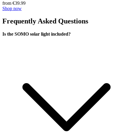
from €39.99
Shop now
Frequently Asked Questions
Is the SOMO solar light included?