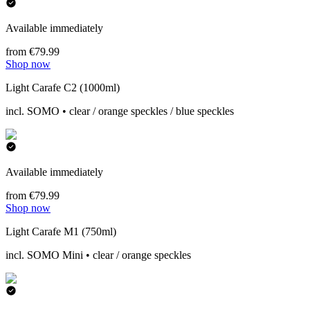
Available immediately
from €79.99
Shop now
Light Carafe C2 (1000ml)
incl. SOMO • clear / orange speckles / blue speckles
Available immediately
from €79.99
Shop now
Light Carafe M1 (750ml)
incl. SOMO Mini • clear / orange speckles