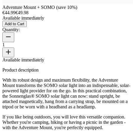
Adventure Mount + SOMO (save 10%)
€44.99
€49.98
Available immediately
Add to Cart
Quantity:
1
Available immediately
Product description
With its robust design and maximum flexibility, the Adventure
Mount transforms the SOMO solar light into an indispensable, solar-
powered light provider for on the go. In this practical combination,
the Sonnenglas® SOMO solar light can now: stand upright, be
attached magnetically, hang from a carrying strap, be mounted on a
tripod or be worn with a headband as a headlamp.
If you like being outdoors, you will love this versatile companion.
Whether you're camping, hiking or having a picnic in the garden -
with the Adventure Mount, you're perfectly equipped.