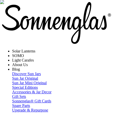
Solar Lanterns
SOMO
Light Carafes
About Us
Blog
Discover Sun Jars
Sun Jar Original
Sun Jar Mini Original
Special Editions
Accessories & Jar Decor
Gift Sets
Sonnenglas® Gift Cards
Spare Parts
Upgrade & Repurpose