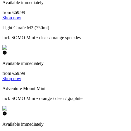
Available immediately
from €69.99
Shop now
Light Carafe M2 (750ml)
incl. SOMO Mini • clear / orange speckles
Available immediately
from €69.99
Shop now
Adventure Mount Mini
incl. SOMO Mini • orange / clear / graphite
Available immediately