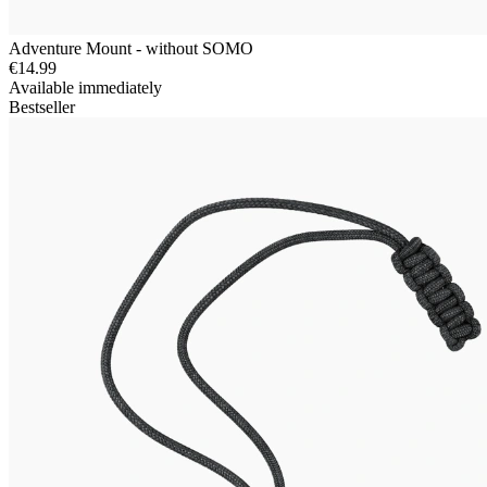
Adventure Mount - without SOMO
€14.99
Available immediately
Bestseller