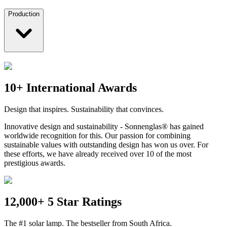
Production
10+ International Awards
Design that inspires. Sustainability that convinces.
Innovative design and sustainability - Sonnenglas® has gained
worldwide recognition for this. Our passion for combining
sustainable values with outstanding design has won us over. For
these efforts, we have already received over 10 of the most
prestigious awards.
12,000+ 5 Star Ratings
The #1 solar lamp. The bestseller from South Africa.