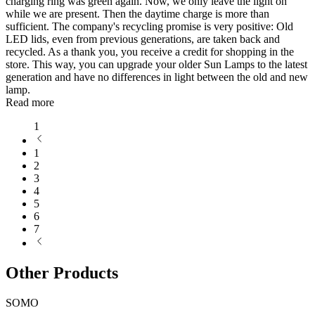
charging ring was green again. Now, we only leave the light on
while we are present. Then the daytime charge is more than
sufficient. The company's recycling promise is very positive: Old
LED lids, even from previous generations, are taken back and
recycled. As a thank you, you receive a credit for shopping in the
store. This way, you can upgrade your older Sun Lamps to the latest
generation and have no differences in light between the old and new
lamp.
Read more
1
1
2
3
4
5
6
7
Other Products
SOMO