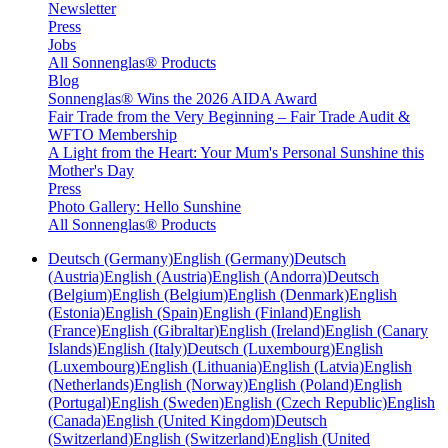
Newsletter
Press
Jobs
All Sonnenglas® Products
Blog
Sonnenglas® Wins the 2026 AIDA Award
Fair Trade from the Very Beginning – Fair Trade Audit &
WFTO Membership
A Light from the Heart: Your Mum's Personal Sunshine this
Mother's Day
Press
Photo Gallery: Hello Sunshine
All Sonnenglas® Products
Deutsch (Germany)
English (Germany)
Deutsch
(Austria)
English (Austria)
English (Andorra)
Deutsch
(Belgium)
English (Belgium)
English (Denmark)
English
(Estonia)
English (Spain)
English (Finland)
English
(France)
English (Gibraltar)
English (Ireland)
English (Canary
Islands)
English (Italy)
Deutsch (Luxembourg)
English
(Luxembourg)
English (Lithuania)
English (Latvia)
English
(Netherlands)
English (Norway)
English (Poland)
English
(Portugal)
English (Sweden)
English (Czech Republic)
English
(Canada)
English (United Kingdom)
Deutsch
(Switzerland)
English (Switzerland)
English (United