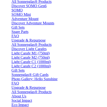
All Sonnenglas® Products
Discover SOMO Gen6
SOMO
SOMO Mini
Adventure Mount
Discover Adventure Mounts
Gift Sets
Spare Parts
FAQ
Upgrade & Repurpose
All Sonnenglas® Products
Discover Light Carafes
Light Carafe M1 (750ml)
Light Carafe M2 (750ml)
Light Carafe C1 (1000ml)
Light Carafe C2 (1000ml)
Gift Sets
Sonnenglas® Gift Cards
Photo Gallery: Hello Sunshine
FAQ
Upgrade & Repurpose
All Sonnenglas® Products
About Us
Social Impact
Eco Impact