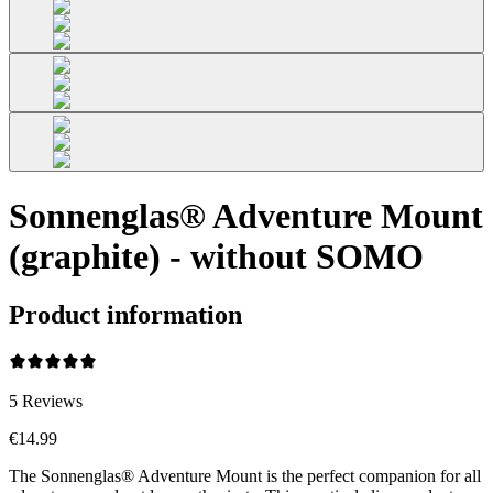
Sonnenglas® Adventure Mount
(graphite) - without SOMO
Product information
5
Reviews
€14.99
The Sonnenglas® Adventure Mount is the perfect companion for all