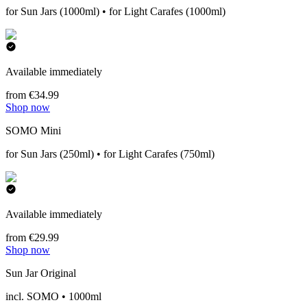
for Sun Jars (1000ml) • for Light Carafes (1000ml)
Available immediately
from €34.99
Shop now
SOMO Mini
for Sun Jars (250ml) • for Light Carafes (750ml)
Available immediately
from €29.99
Shop now
Sun Jar Original
incl. SOMO • 1000ml