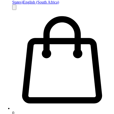
States)
English (South Africa)
0