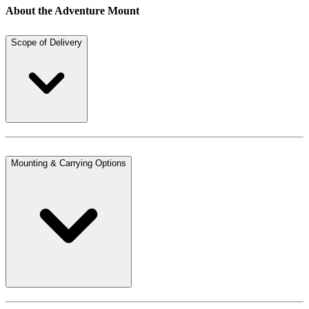
About the Adventure Mount
Scope of Delivery
Mounting & Carrying Options