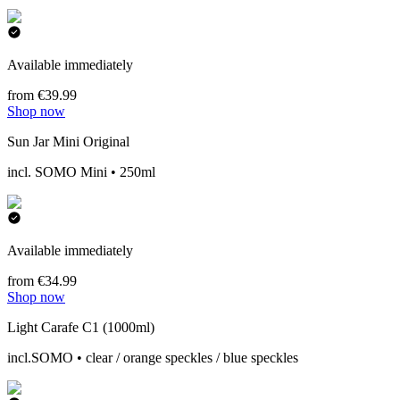
Available immediately
from €39.99
Shop now
Sun Jar Mini Original
incl. SOMO Mini • 250ml
Available immediately
from €34.99
Shop now
Light Carafe C1 (1000ml)
incl.SOMO • clear / orange speckles / blue speckles