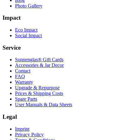
Blog
Photo Gallery
Impact
Eco Impact
Social Impact
Service
Sonnenglas® Gift Cards
Accessories & Jar Decor
Contact
FAQ
Warranty
Upgrade & Repurpose
Prices & Shipping Costs
Spare Parts
User Manuals & Data Sheets
Legal
Imprint
Privacy Policy