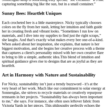
capturing something big like the sun, but in a small container.”
Sunny Bees: Heartfelt Uniques
Each crocheted bee is a little masterpiece. Nicky typically chooses
colors on the fly from her stash, letting her intuition and faith guide
her in creating fresh and vibrant looks. “Sometimes I run low on
materials, and I dive into my supplies to find just the right scraps,”
she laughs. And that’s exactly what makes every bee one-of-a-kind.
When asked about her inspiration, she explains, that nature is her
biggest motivation, and she begins her creative process with a theme
that captures a client's personality mixed with her own creative flare
to bring to life a simple, authentic idea.This blend of intuition and
spiritual guidance gives rise to designs that are as joyful as they are
heartfelt.
Art in Harmony with Nature and Sustainability
For Nicky, sustainability isn’t just a trendy buzzword - it’s at the
very heart of her work. Much like our commitment to solar energy at
Sonnenglas, she strives to recycle materials or creatively repurpose
remnants in her projects. “Sustainability has always been important
to me,” she says. For instance, she often uses leftover fabric from
Victoria Yards in her pieces. This philosophy perfectly echoes the