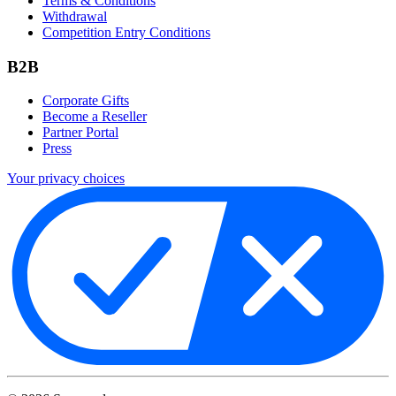
Terms & Conditions
Withdrawal
Competition Entry Conditions
B2B
Corporate Gifts
Become a Reseller
Partner Portal
Press
Your privacy choices