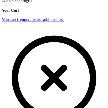
©
2026
Sonnenglas
Your Cart
Your cart is empty - please add products.