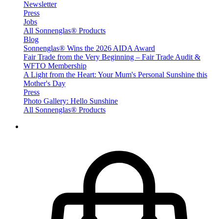
Newsletter
Press
Jobs
All Sonnenglas® Products
Blog
Sonnenglas® Wins the 2026 AIDA Award
Fair Trade from the Very Beginning – Fair Trade Audit &
WFTO Membership
A Light from the Heart: Your Mum's Personal Sunshine this
Mother's Day
Press
Photo Gallery: Hello Sunshine
All Sonnenglas® Products