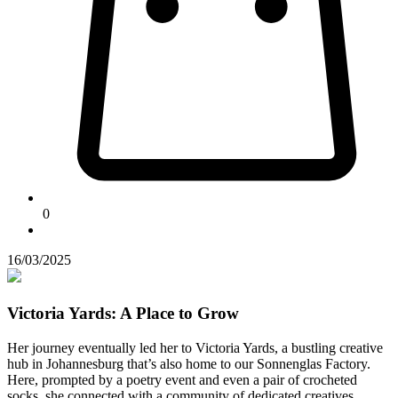
0
16/03/2025
Victoria Yards: A Place to Grow
Her journey eventually led her to Victoria Yards, a bustling creative
hub in Johannesburg that’s also home to our Sonnenglas Factory.
Here, prompted by a poetry event and even a pair of crocheted
socks, she connected with a community of dedicated creatives.