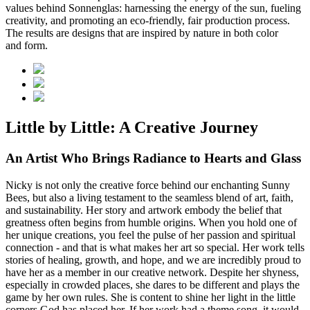
values behind Sonnenglas: harnessing the energy of the sun, fueling
creativity, and promoting an eco-friendly, fair production process.
The results are designs that are inspired by nature in both color
and form.
Little by Little: A Creative Journey
An Artist Who Brings Radiance to Hearts and Glass
Nicky is not only the creative force behind our enchanting Sunny
Bees, but also a living testament to the seamless blend of art, faith,
and sustainability. Her story and artwork embody the belief that
greatness often begins from humble origins. When you hold one of
her unique creations, you feel the pulse of her passion and spiritual
connection - and that is what makes her art so special. Her work tells
stories of healing, growth, and hope, and we are incredibly proud to
have her as a member in our creative network. Despite her shyness,
especially in crowded places, she dares to be different and plays the
game by her own rules. She is content to shine her light in the little
corners God has placed her. If her work had a theme song, it would