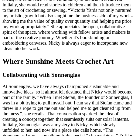
Initially, she would read stories to children and then introduce them
to the art of crocheting or sewing. “Victoria Yards not only nurtured
my artistic growth but also taught me the business side of my work -
showing me the value of quality over quantity and helping me price
my work appropriately.” She appreciates the open, collaborative
spirit of the space, where working with fellow artists and makers is
part of the creative journey. Whether it’s bookbinding or
embroidering canvases, Nicky is always eager to incorporate new
ideas into her work.
Where Sunshine Meets Crochet Art
Collaborating with Sonnenglas
At Sonnenglas, we have always championed sustainable and
innovative ideas, so it almost felt destined that Nicky would become
part of the family. “When I met Stefan, the founder of Sonnenglas, I
was in a pit trying to pull myself out. I can say that Stefan came and
threw in a rope to get me out and helped me to get cleaned up from
the mess.", she recalls. That conversation sparked the idea of
creating a concept together, that seamlessly suits our solar lanterns.
Initially, Sonnenglas was a mystery to Nicky, which slowly
unfolded to her, and now it’s a place she calls home. “The
Sonnenglas lamp is something truly special,” she exclaims. “It’s like