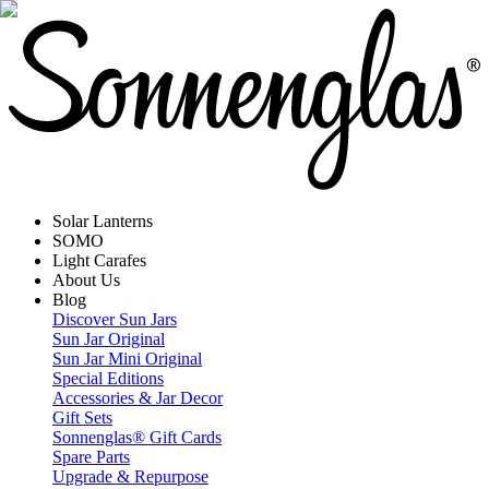
Solar Lanterns
SOMO
Light Carafes
About Us
Blog
Discover Sun Jars
Sun Jar Original
Sun Jar Mini Original
Special Editions
Accessories & Jar Decor
Gift Sets
Sonnenglas® Gift Cards
Spare Parts
Upgrade & Repurpose