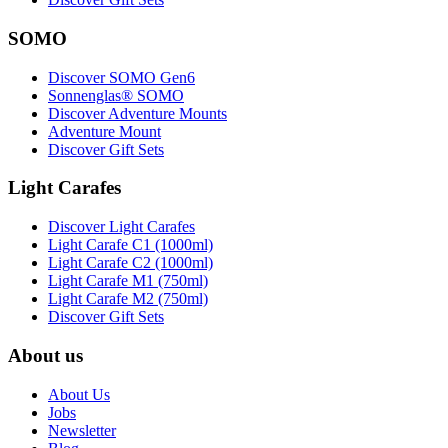
SOMO
Discover SOMO Gen6
Sonnenglas® SOMO
Discover Adventure Mounts
Adventure Mount
Discover Gift Sets
Light Carafes
Discover Light Carafes
Light Carafe C1 (1000ml)
Light Carafe C2 (1000ml)
Light Carafe M1 (750ml)
Light Carafe M2 (750ml)
Discover Gift Sets
About us
About Us
Jobs
Newsletter