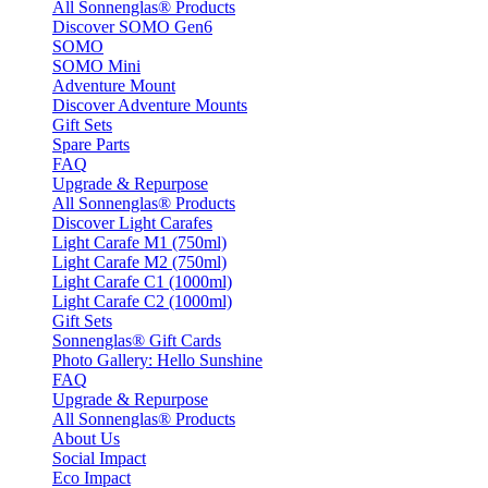
All Sonnenglas® Products
Discover SOMO Gen6
SOMO
SOMO Mini
Adventure Mount
Discover Adventure Mounts
Gift Sets
Spare Parts
FAQ
Upgrade & Repurpose
All Sonnenglas® Products
Discover Light Carafes
Light Carafe M1 (750ml)
Light Carafe M2 (750ml)
Light Carafe C1 (1000ml)
Light Carafe C2 (1000ml)
Gift Sets
Sonnenglas® Gift Cards
Photo Gallery: Hello Sunshine
FAQ
Upgrade & Repurpose
All Sonnenglas® Products
About Us
Social Impact
Eco Impact