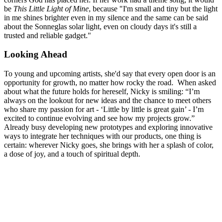
be
This Little Light of Mine
, because "I'm small and tiny but the light
in me shines brighter even in my silence and the same can be said
about the Sonneglas solar light, even on cloudy days it's still a
trusted and reliable gadget."
Looking Ahead
To young and upcoming artists, she'd say that every open door is an
opportunity for growth, no matter how rocky the road. When asked
about what the future holds for hereself, Nicky is smiling: “I’m
always on the lookout for new ideas and the chance to meet others
who share my passion for art - ‘Little by little is great gain’ - I’m
excited to continue evolving and see how my projects grow.”
Already busy developing new prototypes and exploring innovative
ways to integrate her techniques with our products, one thing is
certain: wherever Nicky goes, she brings with her a splash of color,
a dose of joy, and a touch of spiritual depth.