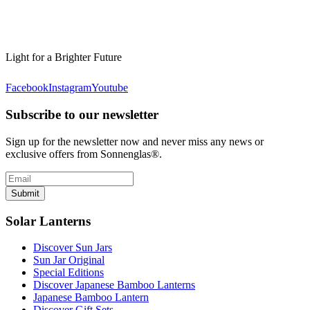
Light for a Brighter Future
Facebook
Instagram
Youtube
Subscribe to our newsletter
Sign up for the newsletter now and never miss any news or
exclusive offers from Sonnenglas®.
Submit
Solar Lanterns
Discover Sun Jars
Sun Jar Original
Special Editions
Discover Japanese Bamboo Lanterns
Japanese Bamboo Lantern
Discover Gift Sets