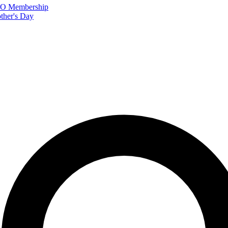
FTO Membership
ther's Day