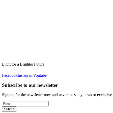
Light for a Brighter Future
Facebook
Instagram
Youtube
Subscribe to our newsletter
Sign up for the newsletter now and never miss any news or exclusive
Submit