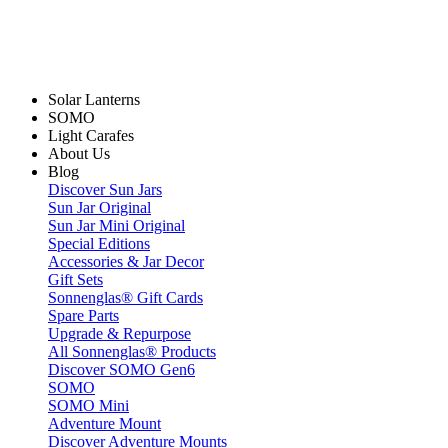
Solar Lanterns
SOMO
Light Carafes
About Us
Blog
Discover Sun Jars
Sun Jar Original
Sun Jar Mini Original
Special Editions
Accessories & Jar Decor
Gift Sets
Sonnenglas® Gift Cards
Spare Parts
Upgrade & Repurpose
All Sonnenglas® Products
Discover SOMO Gen6
SOMO
SOMO Mini
Adventure Mount
Discover Adventure Mounts