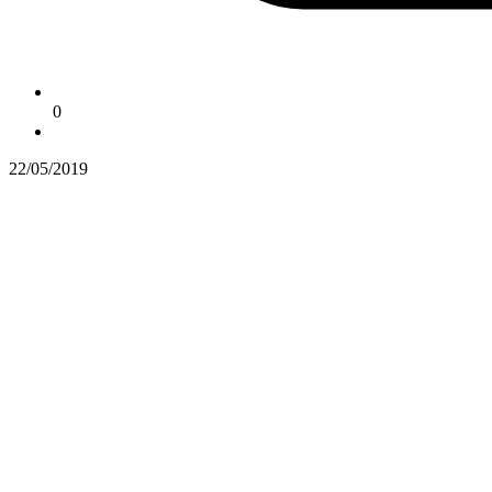
0
22/05/2019