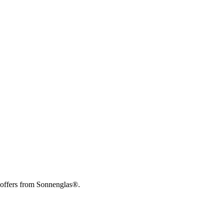
 offers from Sonnenglas®.