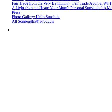
Fair Trade from the Very Beginning – Fair Trade Audit & W
A Light from the Heart: Your Mum's Personal Sunshine this Mo
Press
Photo Gallery: Hello Sunshine
All Sonnenglas® Products