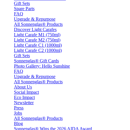
Gift Sets
Spare Parts
FAQ
Upgrade & Repurpose
All Sonnenglas® Products
Discover Light Carafes
Light Carafe M1 (750ml)
Light Carafe M2 (750ml)
Light Carafe C1 (1000ml)
Light Carafe C2 (1000ml)
Gift Sets
Sonnenglas® Gift Cards
Photo Gallery: Hello Sunshine
FAQ
Upgrade & Repurpose
All Sonnenglas® Products
About Us
Social Impact
Eco Impact
Newsletter
Press
Jobs
All Sonnenglas® Products
Blog
Sonnenglas® Wins the 2026 AIDA Award