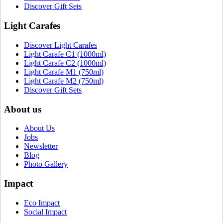
Discover Gift Sets
Light Carafes
Discover Light Carafes
Light Carafe C1 (1000ml)
Light Carafe C2 (1000ml)
Light Carafe M1 (750ml)
Light Carafe M2 (750ml)
Discover Gift Sets
About us
About Us
Jobs
Newsletter
Blog
Photo Gallery
Impact
Eco Impact
Social Impact