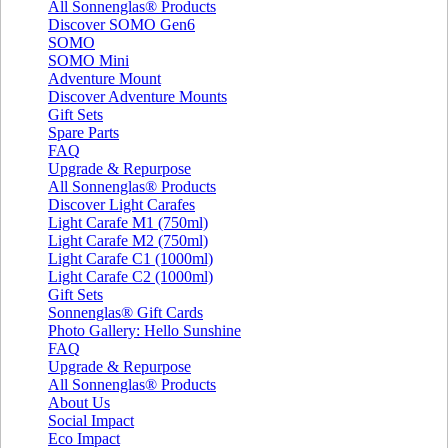
All Sonnenglas® Products
Discover SOMO Gen6
SOMO
SOMO Mini
Adventure Mount
Discover Adventure Mounts
Gift Sets
Spare Parts
FAQ
Upgrade & Repurpose
All Sonnenglas® Products
Discover Light Carafes
Light Carafe M1 (750ml)
Light Carafe M2 (750ml)
Light Carafe C1 (1000ml)
Light Carafe C2 (1000ml)
Gift Sets
Sonnenglas® Gift Cards
Photo Gallery: Hello Sunshine
FAQ
Upgrade & Repurpose
All Sonnenglas® Products
About Us
Social Impact
Eco Impact