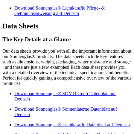
Download Sonnenglas® Lichtkaraffe Pflege- &
Gebrauchsanweisung auf Deutsch
Data Sheets
The Key Details at a Glance
Our data sheets provide you with all the important information about
our Sonnenglas® products. The data sheets include key features
such as dimensions, weight, packaging, water resistance and storage
- and these are just a few examples! Each data sheet provides you
with a detailed overview of the technical specifications and benefits.
Perfect for quickly gaining a comprehensive overview of the various
products!
Download Sonnenglas® SOMO Gen6 Datenblatt auf
Deutsch
Download Sonnenglas® Sonnenlaterne Datenblatt auf
Deutsch
Download Sonnenglas® Lichtkaraffe Datenblatt auf Deutsch