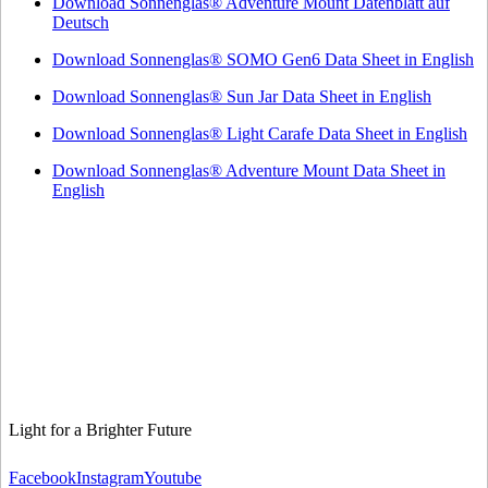
Download Sonnenglas® Adventure Mount Datenblatt auf
Deutsch
Download Sonnenglas® SOMO Gen6 Data Sheet in English
Download Sonnenglas® Sun Jar Data Sheet in English
Download Sonnenglas® Light Carafe Data Sheet in English
Download Sonnenglas® Adventure Mount Data Sheet in
English
Light for a Brighter Future
Facebook
Instagram
Youtube