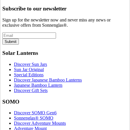
Subscribe to our newsletter
Sign up for the newsletter now and never miss any news or
exclusive offers from Sonnenglas®.
Submit
Solar Lanterns
Discover Sun Jars
Sun Jar Original
Special Editions
Discover Japanese Bamboo Lanterns
Japanese Bamboo Lantern
Discover Gift Sets
SOMO
Discover SOMO Gen6
Sonnenglas® SOMO
Discover Adventure Mounts
Adventure Mount