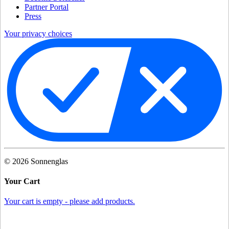
Partner Portal
Press
Your privacy choices
©
2026
Sonnenglas
Your Cart
Your cart is empty - please add products.