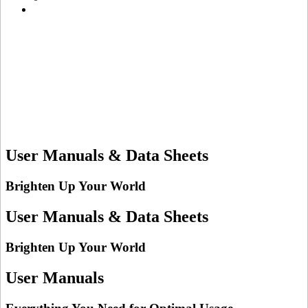
User Manuals & Data Sheets
Brighten Up Your World
User Manuals & Data Sheets
Brighten Up Your World
User Manuals