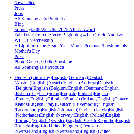
Newsletter
Press
Jobs
All Sonnenglas® Products
Blog
Sonnenglas® Wins the 2026 AIDA Award
Fair Trade from the Very Beginning – Fair Trade Audit &
WFTO Membership
A Light from the Heart: Your Mum's Personal Sunshine this
Mother's Day
Press
Photo Gallery: Hello Sunshine
All Sonnenglas® Products
Deutsch (Germany)
English (Germany)
Deutsch
(Austria)
English (Austria)
English (Andorra)
Deutsch
(Belgium)
English (Belgium)
English (Denmark)
English
(Estonia)
English (Spain)
English (Finland)
English
(France)
English (Gibraltar)
English (Ireland)
English (Canary
Islands)
English (Italy)
Deutsch (Luxembourg)
English
(Luxembourg)
English (Lithuania)
English (Latvia)
English
(Netherlands)
English (Norway)
English (Poland)
English
(Portugal)
English (Sweden)
English (Czech Republic)
English
(Canada)
English (United Kingdom)
Deutsch
(Switzerland)
English (Switzerland)
English (United