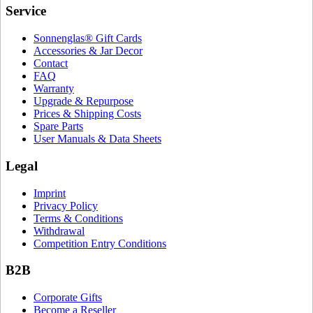
Service
Sonnenglas® Gift Cards
Accessories & Jar Decor
Contact
FAQ
Warranty
Upgrade & Repurpose
Prices & Shipping Costs
Spare Parts
User Manuals & Data Sheets
Legal
Imprint
Privacy Policy
Terms & Conditions
Withdrawal
Competition Entry Conditions
B2B
Corporate Gifts
Become a Reseller