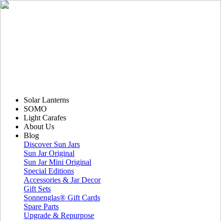
Solar Lanterns
SOMO
Light Carafes
About Us
Blog
Discover Sun Jars
Sun Jar Original
Sun Jar Mini Original
Special Editions
Accessories & Jar Decor
Gift Sets
Sonnenglas® Gift Cards
Spare Parts
Upgrade & Repurpose