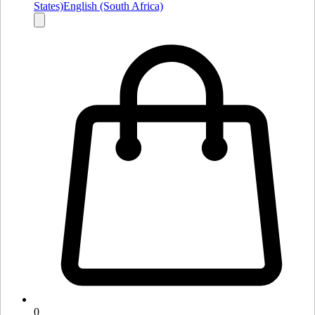
States)
English (South Africa)
0