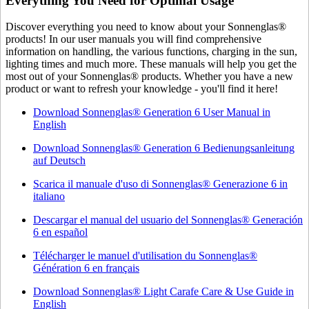
Everything You Need for Optimal Usage
Discover everything you need to know about your Sonnenglas®
products! In our user manuals you will find comprehensive
information on handling, the various functions, charging in the sun,
lighting times and much more. These manuals will help you get the
most out of your Sonnenglas® products. Whether you have a new
product or want to refresh your knowledge - you'll find it here!
Download Sonnenglas® Generation 6 User Manual in
English
Download Sonnenglas® Generation 6 Bedienungsanleitung
auf Deutsch
Scarica il manuale d'uso di Sonnenglas® Generazione 6 in
italiano
Descargar el manual del usuario del Sonnenglas® Generación
6 en español
Télécharger le manuel d'utilisation du Sonnenglas®
Génération 6 en français
Download Sonnenglas® Light Carafe Care & Use Guide in
English