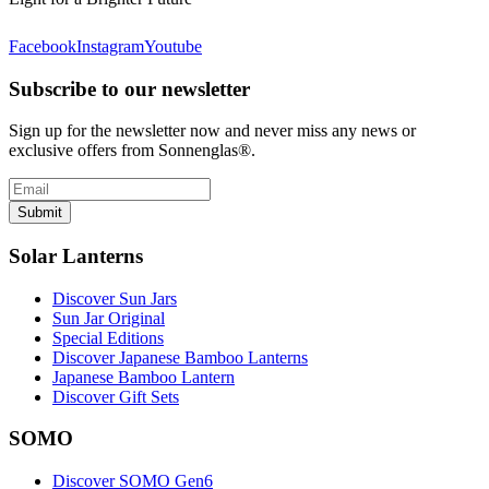
Facebook
Instagram
Youtube
Subscribe to our newsletter
Sign up for the newsletter now and never miss any news or
exclusive offers from Sonnenglas®.
Submit
Solar Lanterns
Discover Sun Jars
Sun Jar Original
Special Editions
Discover Japanese Bamboo Lanterns
Japanese Bamboo Lantern
Discover Gift Sets
SOMO
Discover SOMO Gen6