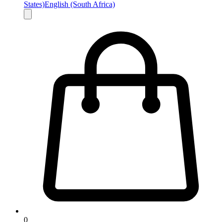
States)
English (South Africa)
0