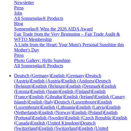
Newsletter
Press
Jobs
All Sonnenglas® Products
Blog
Sonnenglas® Wins the 2026 AIDA Award
Fair Trade from the Very Beginning – Fair Trade Audit &
WFTO Membership
A Light from the Heart: Your Mum's Personal Sunshine this
Mother's Day
Press
Photo Gallery: Hello Sunshine
All Sonnenglas® Products
Deutsch (Germany)
English (Germany)
Deutsch
(Austria)
English (Austria)
English (Andorra)
Deutsch
(Belgium)
English (Belgium)
English (Denmark)
English
(Estonia)
English (Spain)
English (Finland)
English
(France)
English (Gibraltar)
English (Ireland)
English (Canary
Islands)
English (Italy)
Deutsch (Luxembourg)
English
(Luxembourg)
English (Lithuania)
English (Latvia)
English
(Netherlands)
English (Norway)
English (Poland)
English
(Portugal)
English (Sweden)
English (Czech Republic)
English
(Canada)
English (United Kingdom)
Deutsch
(Switzerland)
English (Switzerland)
English (United