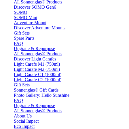
All Sonnenglas® Products
Discover SOMO Gen6
SOMO
SOMO Mini
Adventure Mount
Discover Adventure Mounts
Gift Sets
Spare Parts
FAQ
Upgrade & Repurpose
All Sonnenglas® Products
Discover Light Carafes
Light Carafe M1 (750ml)
Light Carafe M2 (750ml)
Light Carafe C1 (1000ml)
Light Carafe C2 (1000ml)
Gift Sets
Sonnenglas® Gift Cards
Photo Gallery: Hello Sunshine
FAQ
Upgrade & Repurpose
All Sonnenglas® Products
About Us
Social Impact
Eco Impact