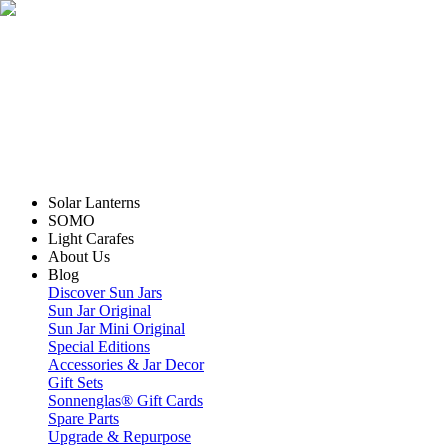
Solar Lanterns
SOMO
Light Carafes
About Us
Blog
Discover Sun Jars
Sun Jar Original
Sun Jar Mini Original
Special Editions
Accessories & Jar Decor
Gift Sets
Sonnenglas® Gift Cards
Spare Parts
Upgrade & Repurpose