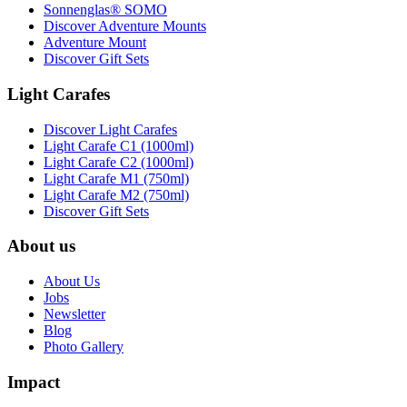
Sonnenglas® SOMO
Discover Adventure Mounts
Adventure Mount
Discover Gift Sets
Light Carafes
Discover Light Carafes
Light Carafe C1 (1000ml)
Light Carafe C2 (1000ml)
Light Carafe M1 (750ml)
Light Carafe M2 (750ml)
Discover Gift Sets
About us
About Us
Jobs
Newsletter
Blog
Photo Gallery
Impact