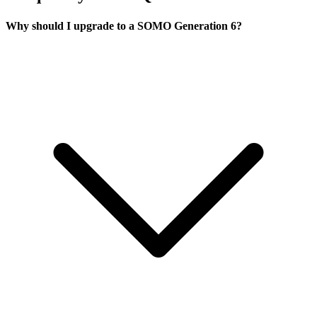
Why should I upgrade to a SOMO Generation 6?