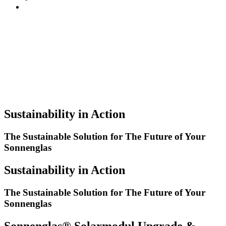
Sustainability in Action
The Sustainable Solution for The Future of Your
Sonnenglas
Sustainability in Action
The Sustainable Solution for The Future of Your
Sonnenglas
Sonnenglas® Solarmodul Upgrade &