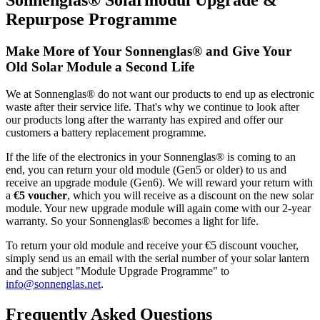
Repurpose Programme
Make More of Your Sonnenglas® and Give Your
Old Solar Module a Second Life
We at Sonnenglas® do not want our products to end up as electronic
waste after their service life. That's why we continue to look after
our products long after the warranty has expired and offer our
customers a battery replacement programme.
If the life of the electronics in your Sonnenglas® is coming to an
end, you can return your old module (Gen5 or older) to us and
receive an upgrade module (Gen6). We will reward your return with
a
€5 voucher
, which you will receive as a discount on the new solar
module. Your new upgrade module will again come with our 2-year
warranty. So your Sonnenglas® becomes a light for life.
To return your old module and receive your €5 discount voucher,
simply send us an email with the serial number of your solar lantern
and the subject "Module Upgrade Programme" to
info@sonnenglas.net
.
Frequently Asked Questions