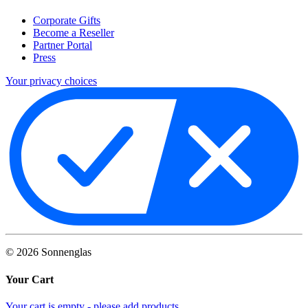
Corporate Gifts
Become a Reseller
Partner Portal
Press
Your privacy choices
©
2026
Sonnenglas
Your Cart
Your cart is empty - please add products.