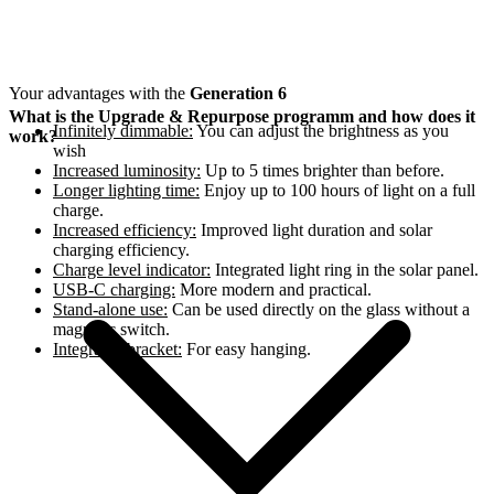
Your advantages with the
Generation 6
What is the Upgrade & Repurpose programm and how does it
Infinitely dimmable:
You can adjust the brightness as you
work?
wish
Increased luminosity:
Up to 5 times brighter than before.
Longer lighting time:
Enjoy up to 100 hours of light on a full
charge.
Increased efficiency:
Improved light duration and solar
charging efficiency.
Charge level indicator:
Integrated light ring in the solar panel.
USB-C charging:
More modern and practical.
Stand-alone use:
Can be used directly on the glass without a
magnetic switch.
Integrated bracket:
For easy hanging.