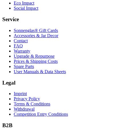
Eco Impact
Social Impact
Service
Sonnenglas® Gift Cards
Accessories & Jar Decor
Contact
FAQ
Warranty
Upgrade & Repurpose
Prices & Shipping Costs
Spare Parts
User Manuals & Data Sheets
Legal
Imprint
Privacy Policy
Terms & Conditions
Withdrawal
Competition Entry Conditions
B2B