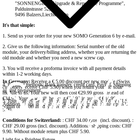
"SONNENGLAS Upgrade & Repurpose Programme",
Palduinstrasse 52,
9496 Balzers,Liechtenstein
It's that simple:
1. Send us your order for your new SOMO Generation 6 by e-mail.
2. Give us the following information: Serial number of the old
module, your delivery/billing address, whether you are returning the
old module and whether you need a new screw cap.
3. You will receive a proforma invoice with all payment details
within 1-2 working days.
In Germany:
Receive a € 5.00 discount per new module (Swiss
4. Payment methods: Bank transfer, credit card, PayPal. Shipping
customers receive CHF 5.90) when you return your old solar
against prepayment.
module to us. Your new
will then cost €29.99 gross instead of
€34.99. Your new
will then cost €24.99 instead of €34.99.
5. Your Sonnenglas® sun module is usually dispatched by GLS
Additional shipping costs: € 4.90. Without module return plus €
within one working day of receipt of payment.
5.00.
Conditions for Switzerland:
: CHF 34.00 gross (incl. discount).
:
CHF 29.00 gross (incl. discount). Additional shipping costs: CHF
9.90. Without module return plus CHF 5.90.
Light for a Brighter Future