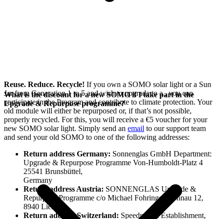
Reuse. Reduce. Recycle!
If you own a SOMO solar light or a Sun
Jar from Generation 1 to 5 and wish to upgrade to a
, you can
What is the discount for a new SOMO if I take part in the
participate in the
Program and contribute to climate protection. Your
Upgrade & Repurpose programme?
old module will either be repurposed or, if that’s not possible,
properly recycled. For this, you will receive a €5 voucher for your
new SOMO solar light. Simply send an
email
to our support team
and send your old SOMO to one of the following addresses:
Return address Germany:
Sonnenglas GmbH Department:
Upgrade & Repurpose Programme Von-Humboldt-Platz 4
25541 Brunsbüttel,
Germany
Return address Austria:
SONNENGLAS Upgrade &
Repurpose Programme c/o Michael Fohringer, Sonnau 12,
8940 Liezen
Return address Switzerland:
Speedmax.li Establishment,