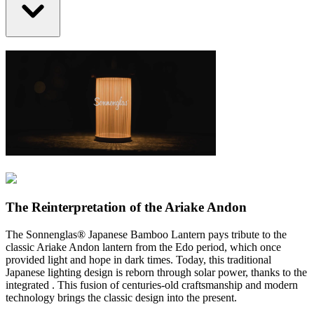
The Reinterpretation of the Ariake Andon
The Sonnenglas® Japanese Bamboo Lantern pays tribute to the
classic Ariake Andon lantern from the Edo period, which once
provided light and hope in dark times. Today, this traditional
Japanese lighting design is reborn through solar power, thanks to the
integrated
. This fusion of centuries-old craftsmanship and modern
technology brings the classic design into the present.