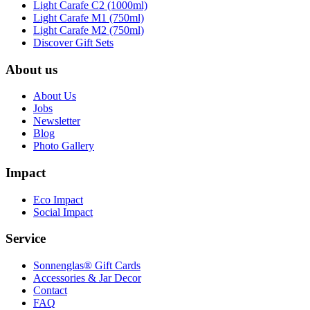
Light Carafe C2 (1000ml)
Light Carafe M1 (750ml)
Light Carafe M2 (750ml)
Discover Gift Sets
About us
About Us
Jobs
Newsletter
Blog
Photo Gallery
Impact
Eco Impact
Social Impact
Service
Sonnenglas® Gift Cards
Accessories & Jar Decor
Contact
FAQ