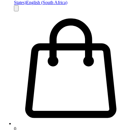
States)
English (South Africa)
0