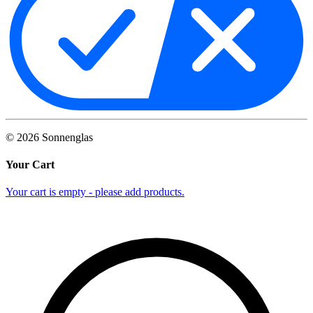
©
2026
Sonnenglas
Your Cart
Your cart is empty - please add products.