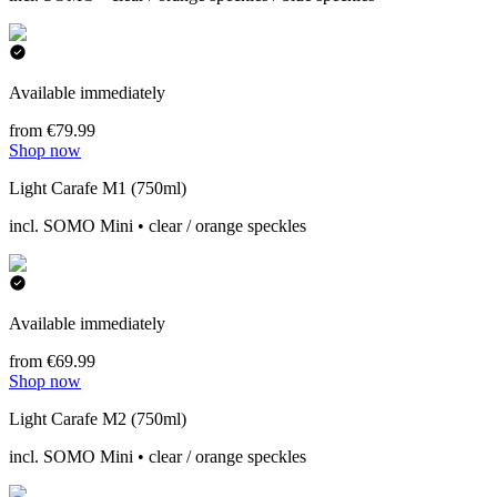
Available immediately
from €79.99
Shop now
Light Carafe M1 (750ml)
incl. SOMO Mini • clear / orange speckles
Available immediately
from €69.99
Shop now
Light Carafe M2 (750ml)
incl. SOMO Mini • clear / orange speckles