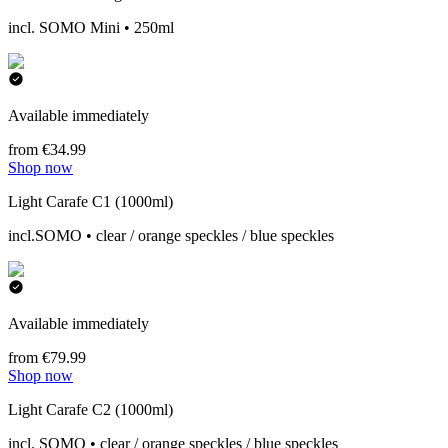
incl. SOMO Mini • 250ml
Available immediately
from €34.99
Shop now
Light Carafe C1 (1000ml)
incl.SOMO • clear / orange speckles / blue speckles
Available immediately
from €79.99
Shop now
Light Carafe C2 (1000ml)
incl. SOMO • clear / orange speckles / blue speckles