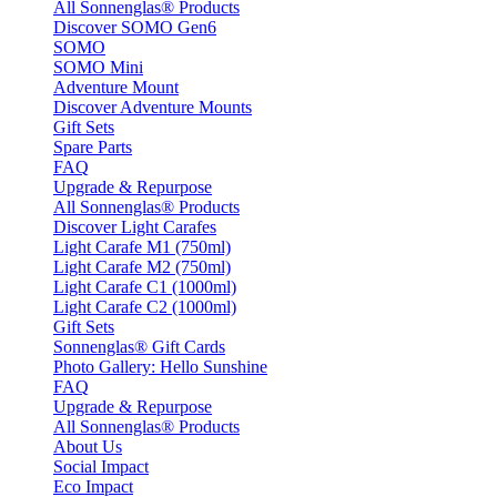
All Sonnenglas® Products
Discover SOMO Gen6
SOMO
SOMO Mini
Adventure Mount
Discover Adventure Mounts
Gift Sets
Spare Parts
FAQ
Upgrade & Repurpose
All Sonnenglas® Products
Discover Light Carafes
Light Carafe M1 (750ml)
Light Carafe M2 (750ml)
Light Carafe C1 (1000ml)
Light Carafe C2 (1000ml)
Gift Sets
Sonnenglas® Gift Cards
Photo Gallery: Hello Sunshine
FAQ
Upgrade & Repurpose
All Sonnenglas® Products
About Us
Social Impact
Eco Impact