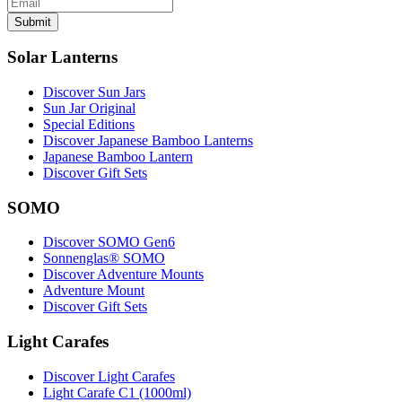
Submit
Solar Lanterns
Discover Sun Jars
Sun Jar Original
Special Editions
Discover Japanese Bamboo Lanterns
Japanese Bamboo Lantern
Discover Gift Sets
SOMO
Discover SOMO Gen6
Sonnenglas® SOMO
Discover Adventure Mounts
Adventure Mount
Discover Gift Sets
Light Carafes
Discover Light Carafes
Light Carafe C1 (1000ml)