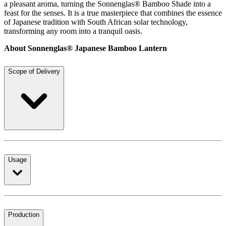
a pleasant aroma, turning the Sonnenglas® Bamboo Shade into a
feast for the senses. It is a true masterpiece that combines the essence
of Japanese tradition with South African solar technology,
transforming any room into a tranquil oasis.
About Sonnenglas® Japanese Bamboo Lantern
Scope of Delivery
Usage
Production