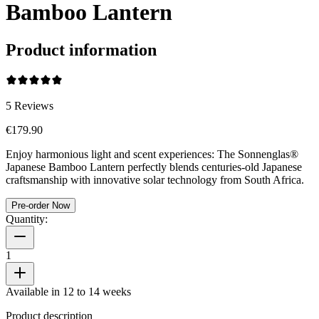
Bamboo Lantern
Product information
5
Reviews
€179.90
Enjoy harmonious light and scent experiences: The Sonnenglas®
Japanese Bamboo Lantern perfectly blends centuries-old Japanese
craftsmanship with innovative solar technology from South Africa.
Pre-order Now
Quantity:
1
Available in 12 to 14 weeks
Product description