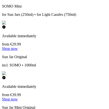
SOMO Mini
for Sun Jars (250ml) • for Light Carafes (750ml)
Available immediately
from €29.99
Shop now
Sun Jar Original
incl. SOMO • 1000ml
Available immediately
from €39.99
Shop now
Sun Jar Mini Original