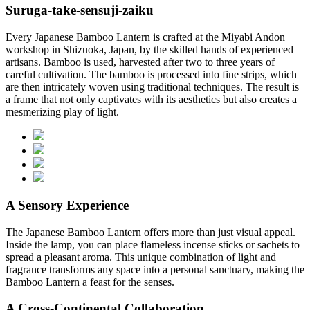
Suruga-take-sensuji-zaiku
Every Japanese Bamboo Lantern is crafted at the Miyabi Andon
workshop in Shizuoka, Japan, by the skilled hands of experienced
artisans. Bamboo is used, harvested after two to three years of
careful cultivation. The bamboo is processed into fine strips, which
are then intricately woven using traditional techniques. The result is
a frame that not only captivates with its aesthetics but also creates a
mesmerizing play of light.
A Sensory Experience
The Japanese Bamboo Lantern offers more than just visual appeal.
Inside the lamp, you can place flameless incense sticks or sachets to
spread a pleasant aroma. This unique combination of light and
fragrance transforms any space into a personal sanctuary, making the
Bamboo Lantern a feast for the senses.
A Cross-Continental Collaboration