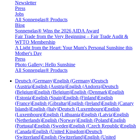
Newsletter
Press
Jobs
All Sonnenglas® Products
Blog
Sonnenglas® Wins the 2026 AIDA Award
Fair Trade from the Very Beginning – Fair Trade Audit &
WFTO Membership
A Light from the Heart: Your Mum's Personal Sunshine this
Mother's Day
Press
Photo Gallery: Hello Sunshine
All Sonnenglas® Products
Deutsch (Germany)
English (Germany)
Deutsch
(Austria)
English (Austria)
English (Andorra)
Deutsch
(Belgium)
English (Belgium)
English (Denmark)
English
(Estonia)
English (Spain)
English (Finland)
English
(France)
English (Gibraltar)
English (Ireland)
English (Canary
Islands)
English (Italy)
Deutsch (Luxembourg)
English
(Luxembourg)
English (Lithuania)
English (Latvia)
English
(Netherlands)
English (Norway)
English (Poland)
English
(Portugal)
English (Sweden)
English (Czech Republic)
English
(Canada)
English (United Kingdom)
Deutsch
(Switzerland)
English (Switzerland)
English (United