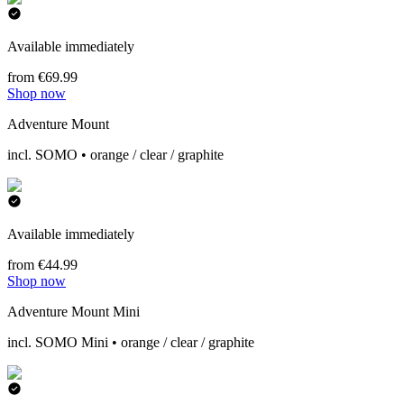
Available immediately
from €69.99
Shop now
Adventure Mount
incl. SOMO • orange / clear / graphite
Available immediately
from €44.99
Shop now
Adventure Mount Mini
incl. SOMO Mini • orange / clear / graphite