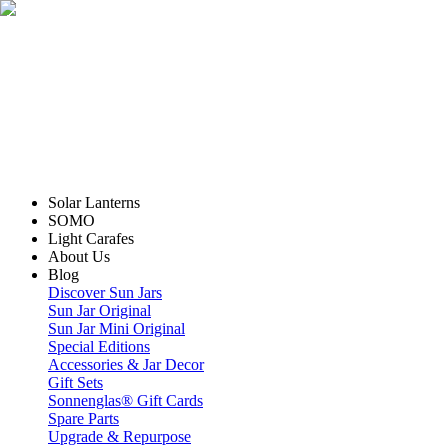
Solar Lanterns
SOMO
Light Carafes
About Us
Blog
Discover Sun Jars
Sun Jar Original
Sun Jar Mini Original
Special Editions
Accessories & Jar Decor
Gift Sets
Sonnenglas® Gift Cards
Spare Parts
Upgrade & Repurpose