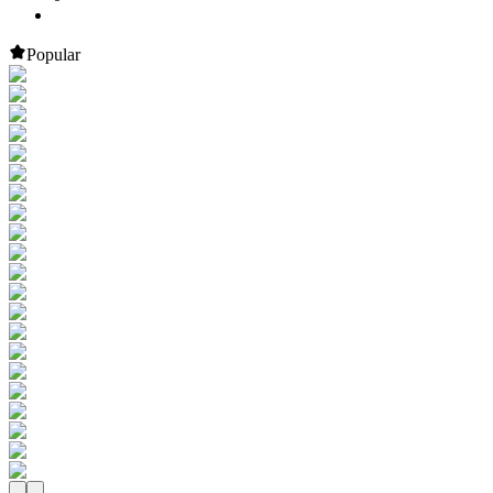
Popular