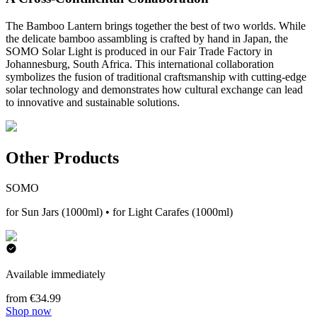
The Bamboo Lantern brings together the best of two worlds. While
the delicate bamboo assambling is crafted by hand in Japan, the
SOMO Solar Light is produced in our Fair Trade Factory in
Johannesburg, South Africa. This international collaboration
symbolizes the fusion of traditional craftsmanship with cutting-edge
solar technology and demonstrates how cultural exchange can lead
to innovative and sustainable solutions.
Other Products
SOMO
for Sun Jars (1000ml) • for Light Carafes (1000ml)
Available immediately
from €34.99
Shop now