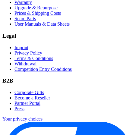
Warranty
Upgrade & Repurpose
Prices & Shipping Costs
Spare Parts
User Manuals & Data Sheets
Legal
Imprint
Privacy Policy
Terms & Conditions
Withdrawal
Competition Entry Conditions
B2B
Corporate Gifts
Become a Reseller
Partner Portal
Press
Your privacy choices