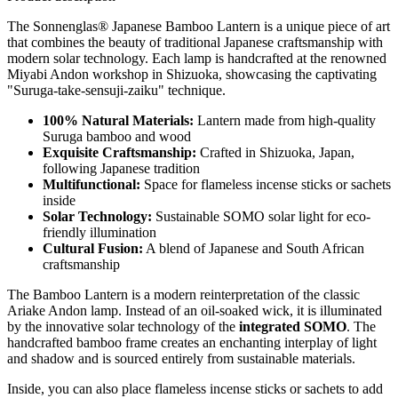
The Sonnenglas® Japanese Bamboo Lantern is a unique piece of art
that combines the beauty of traditional Japanese craftsmanship with
modern solar technology. Each lamp is handcrafted at the renowned
Miyabi Andon workshop in Shizuoka, showcasing the captivating
"Suruga-take-sensuji-zaiku" technique.
100% Natural Materials:
Lantern made from high-quality
Suruga bamboo and wood
Exquisite Craftsmanship:
Crafted in Shizuoka, Japan,
following Japanese tradition
Multifunctional:
Space for flameless incense sticks or sachets
inside
Solar Technology:
Sustainable SOMO solar light for eco-
friendly illumination
Cultural Fusion:
A blend of Japanese and South African
craftsmanship
The Bamboo Lantern is a modern reinterpretation of the classic
Ariake Andon lamp. Instead of an oil-soaked wick, it is illuminated
by the innovative solar technology of the
integrated SOMO
. The
handcrafted bamboo frame creates an enchanting interplay of light
and shadow and is sourced entirely from sustainable materials.
Inside, you can also place flameless incense sticks or sachets to add