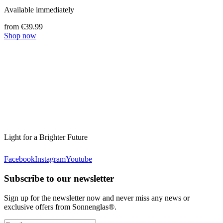
Available immediately
from €39.99
Shop now
Light for a Brighter Future
Facebook
Instagram
Youtube
Subscribe to our newsletter
Sign up for the newsletter now and never miss any news or
exclusive offers from Sonnenglas®.