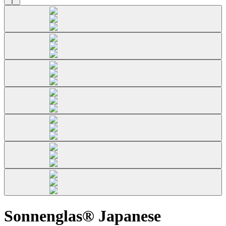
Sonnenglas® Japanese