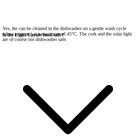
Yes, the
can be cleaned in the dishwasher on a gentle wash cycle
(glass program) at a maximum of 45°C. The cork and the
solar light
Is the Light Carafe food-safe?
are of course not dishwasher safe.