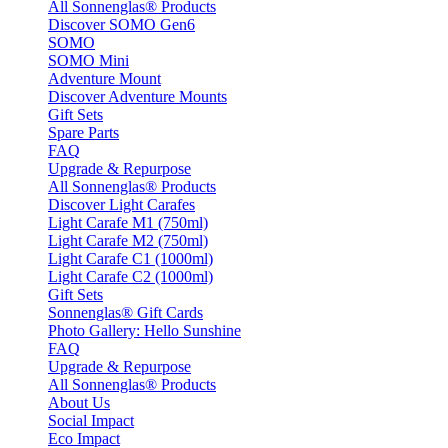
All Sonnenglas® Products
Discover SOMO Gen6
SOMO
SOMO Mini
Adventure Mount
Discover Adventure Mounts
Gift Sets
Spare Parts
FAQ
Upgrade & Repurpose
All Sonnenglas® Products
Discover Light Carafes
Light Carafe M1 (750ml)
Light Carafe M2 (750ml)
Light Carafe C1 (1000ml)
Light Carafe C2 (1000ml)
Gift Sets
Sonnenglas® Gift Cards
Photo Gallery: Hello Sunshine
FAQ
Upgrade & Repurpose
All Sonnenglas® Products
About Us
Social Impact
Eco Impact