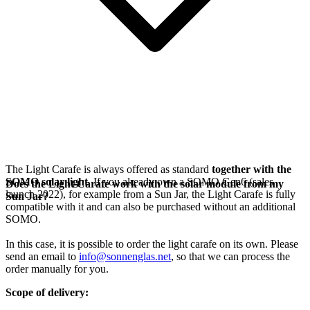
The Light Carafe is always offered as standard
together with the
SOMO solar light
. If you already own a SOMO Gen6 (sales
Does the Light Carafe work with the solar module from my
launch 2022), for example from a Sun Jar, the Light Carafe is fully
Sun Jar?
compatible with it and can also be purchased without an additional
SOMO.
In this case, it is possible to order the light carafe on its own. Please
send an email to
info@sonnenglas.net
, so that we can process the
order manually for you.
Scope of delivery: