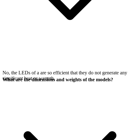
No, the LEDs of a
are so efficient that they do not generate any
significant heat or warmth.
What are the dimensions and weights of the models?