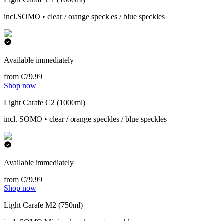
incl.SOMO • clear / orange speckles / blue speckles
Available immediately
from €79.99
Shop now
Light Carafe C2 (1000ml)
incl. SOMO • clear / orange speckles / blue speckles
Available immediately
from €79.99
Shop now
Light Carafe M2 (750ml)