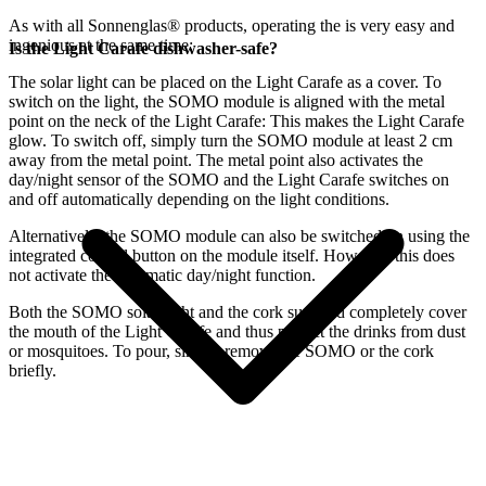
As with all Sonnenglas® products, operating the
is very easy and
ingenious at the same time:
Is the Light Carafe dishwasher-safe?
The
solar light can be placed on the Light Carafe as a cover. To
switch on the light, the SOMO module is aligned with the metal
point on the neck of the Light Carafe: This makes the Light Carafe
glow. To switch off, simply turn the SOMO module at least 2 cm
away from the metal point. The metal point also activates the
day/night sensor of the SOMO and the Light Carafe switches on
and off automatically depending on the light conditions.
Alternatively, the SOMO module can also be switched on using the
integrated control button on the module itself. However, this does
not activate the automatic day/night function.
Both the SOMO solar light and the cork supplied completely cover
the mouth of the Light Carafe and thus protect the drinks from dust
or mosquitoes. To pour, simply remove the SOMO or the cork
briefly.