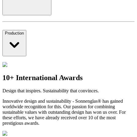
Production
10+ International Awards
Design that inspires. Sustainability that convinces.
Innovative design and sustainability - Sonnenglas® has gained
worldwide recognition for this. Our passion for combining
sustainable values with outstanding design has won us over. For
these efforts, we have already received over 10 of the most
prestigious awards.