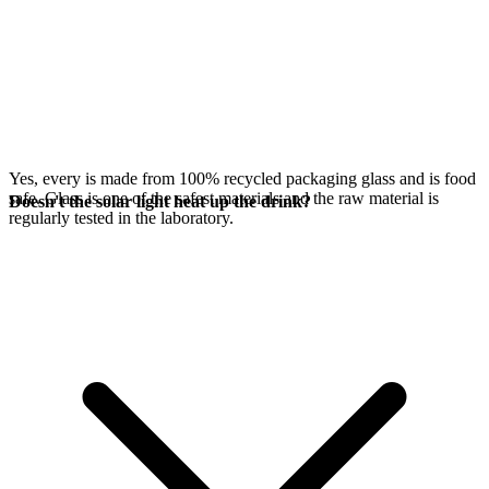
Yes, every
is made from 100% recycled packaging glass and is food
safe. Glass is one of the safest materials and the raw material is
Doesn't the solar light heat up the drink?
regularly tested in the laboratory.