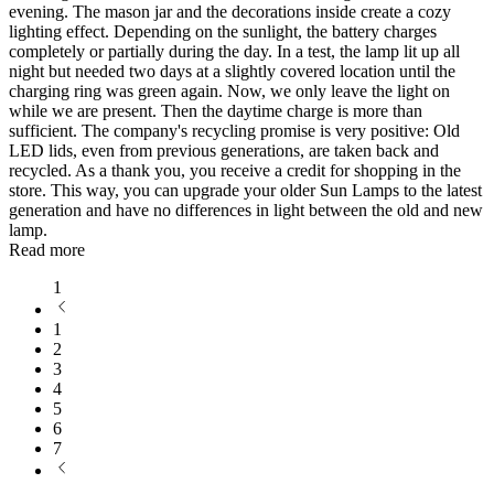
evening. The mason jar and the decorations inside create a cozy
lighting effect. Depending on the sunlight, the battery charges
completely or partially during the day. In a test, the lamp lit up all
night but needed two days at a slightly covered location until the
charging ring was green again. Now, we only leave the light on
while we are present. Then the daytime charge is more than
sufficient. The company's recycling promise is very positive: Old
LED lids, even from previous generations, are taken back and
recycled. As a thank you, you receive a credit for shopping in the
store. This way, you can upgrade your older Sun Lamps to the latest
generation and have no differences in light between the old and new
lamp.
Read more
1
1
2
3
4
5
6
7