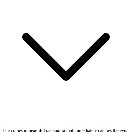
The
comes in beautiful packaging that immediately catches the eye.