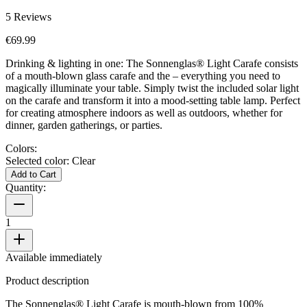
5
Reviews
€69.99
Drinking & lighting in one: The Sonnenglas® Light Carafe consists
of a mouth-blown glass carafe and the
– everything you need to
magically illuminate your table. Simply twist the included solar light
on the carafe and transform it into a mood-setting table lamp. Perfect
for creating atmosphere indoors as well as outdoors, whether for
dinner, garden gatherings, or parties.
Colors:
Selected color:
Clear
Add to Cart
Quantity:
1
Available immediately
Product description
The Sonnenglas® Light Carafe is mouth-blown from 100%