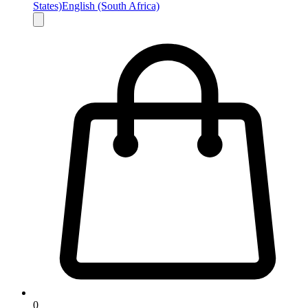
States)
English (South Africa)
0