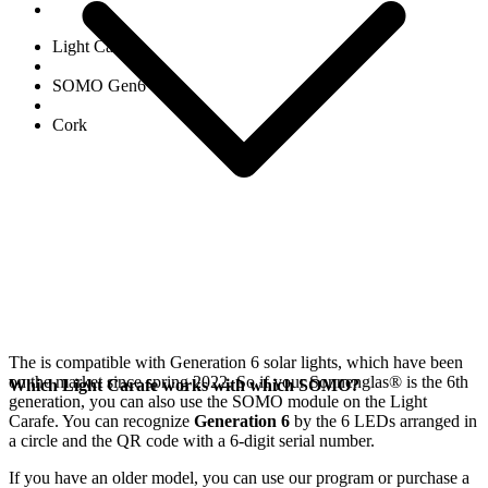
Light Carafe
SOMO Gen6
Cork
The
is compatible with Generation 6
solar lights, which have been
on the market since spring 2022. So if your Sonnenglas®
is the 6th
Which Light Carafe works with which SOMO?
generation, you can also use the SOMO module on the Light
Carafe. You can recognize
Generation 6
by the 6 LEDs arranged in
a circle and the QR code with a 6-digit serial number.
If you have an older model, you can use our
program or purchase a