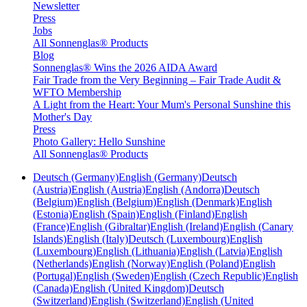
Newsletter
Press
Jobs
All Sonnenglas® Products
Blog
Sonnenglas® Wins the 2026 AIDA Award
Fair Trade from the Very Beginning – Fair Trade Audit &
WFTO Membership
A Light from the Heart: Your Mum's Personal Sunshine this
Mother's Day
Press
Photo Gallery: Hello Sunshine
All Sonnenglas® Products
Deutsch (Germany)
English (Germany)
Deutsch
(Austria)
English (Austria)
English (Andorra)
Deutsch
(Belgium)
English (Belgium)
English (Denmark)
English
(Estonia)
English (Spain)
English (Finland)
English
(France)
English (Gibraltar)
English (Ireland)
English (Canary
Islands)
English (Italy)
Deutsch (Luxembourg)
English
(Luxembourg)
English (Lithuania)
English (Latvia)
English
(Netherlands)
English (Norway)
English (Poland)
English
(Portugal)
English (Sweden)
English (Czech Republic)
English
(Canada)
English (United Kingdom)
Deutsch
(Switzerland)
English (Switzerland)
English (United