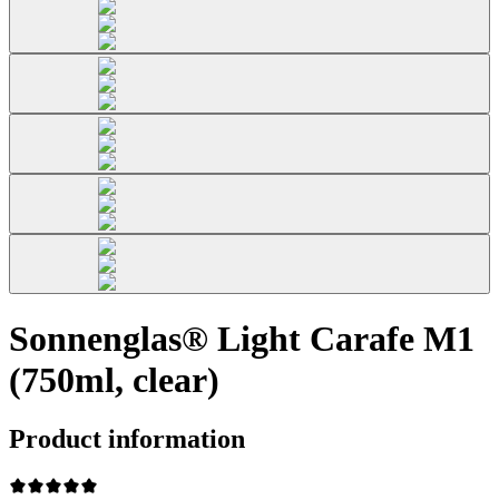
Sonnenglas® Light Carafe M1
(750ml, clear)
Product information