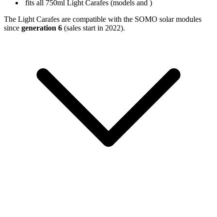
fits all 750ml Light Carafes (models
and
)
The Light Carafes are compatible with the SOMO solar modules
since
generation 6
(sales start in 2022).