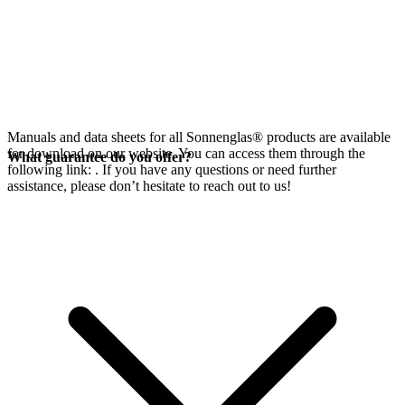
Manuals and data sheets for all Sonnenglas® products are available
for download on our website. You can access them through the
What guarantee do you offer?
following link:
. If you have any questions or need further
assistance, please don’t hesitate to reach out to us!