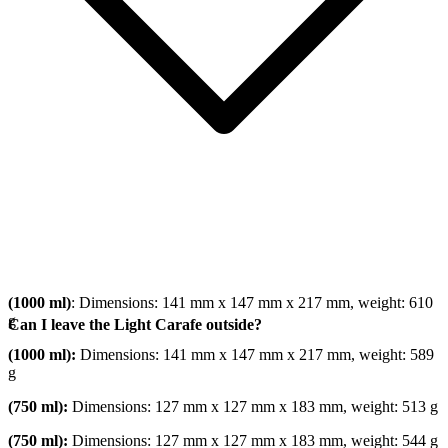
(1000 ml)
: Dimensions: 141 mm x 147 mm x 217 mm, weight: 610
g
Can I leave the Light Carafe outside?
(1000 ml):
Dimensions: 141 mm x 147 mm x 217 mm, weight: 589
g
(750 ml):
Dimensions: 127 mm x 127 mm x 183 mm, weight: 513 g
(750 ml):
Dimensions: 127 mm x 127 mm x 183 mm, weight: 544 g