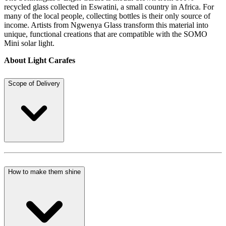
recycled glass collected in Eswatini, a small country in Africa. For
many of the local people, collecting bottles is their only source of
income. Artists from Ngwenya Glass transform this material into
unique, functional creations that are compatible with the SOMO
Mini solar light.
About Light Carafes
Scope of Delivery
How to make them shine