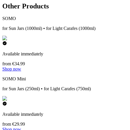
Other Products
SOMO
for Sun Jars (1000ml) • for Light Carafes (1000ml)
Available immediately
from €34.99
Shop now
SOMO Mini
for Sun Jars (250ml) • for Light Carafes (750ml)
Available immediately
from €29.99
Shop now