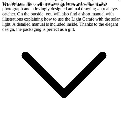
The high-quality cardboard box is decorated with a stylish
Where does the cork of our Light Carafes come from?
photograph and a lovingly designed animal drawing - a real eye-
catcher. On the outside, you will also find a short manual with
illustrations explaining how to use the Light Carafe with the
solar
light. A detailed manual is included inside. Thanks to the elegant
design, the packaging is perfect as a gift.