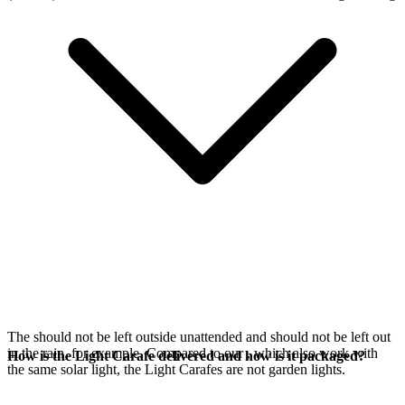
The
should not be left outside unattended and should not be left out
in the rain, for example. Compared to our
, which also work with
How is the Light Carafe delivered and how is it packaged?
the same
solar light, the Light Carafes are not garden lights.