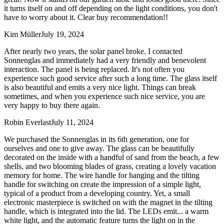
it turns itself on and off depending on the light conditions, you don't
have to worry about it. Clear buy recommendation!!
Kim Müller
July 19, 2024
After nearly two years, the solar panel broke. I contacted
Sonnenglas and immediately had a very friendly and benevolent
interaction. The panel is being replaced. It's not often you
experience such good service after such a long time. The glass itself
is also beautiful and emits a very nice light. Things can break
sometimes, and when you experience such nice service, you are
very happy to buy there again.
Robin Everlast
July 11, 2024
We purchased the Sonnenglas in its 6th generation, one for
ourselves and one to give away. The glass can be beautifully
decorated on the inside with a handful of sand from the beach, a few
shells, and two blooming blades of grass, creating a lovely vacation
memory for home. The wire handle for hanging and the tilting
handle for switching on create the impression of a simple light,
typical of a product from a developing country. Yet, a small
electronic masterpiece is switched on with the magnet in the tilting
handle, which is integrated into the lid. The LEDs emit
...
a warm
white light, and the automatic feature turns the light on in the