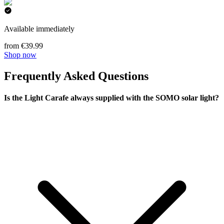
Available immediately
from €39.99
Shop now
Frequently Asked Questions
Is the Light Carafe always supplied with the SOMO solar light?