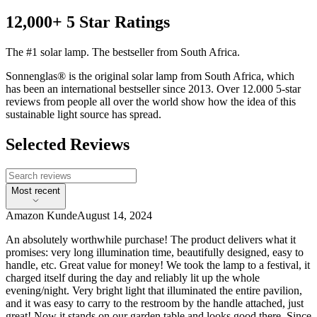
12,000+ 5 Star Ratings
The #1 solar lamp. The bestseller from South Africa.
Sonnenglas® is the original solar lamp from South Africa, which
has been an international bestseller since 2013. Over 12.000 5-star
reviews from people all over the world show how the idea of this
sustainable light source has spread.
Selected Reviews
Most recent
Amazon Kunde
August 14, 2024
An absolutely worthwhile purchase! The product delivers what it
promises: very long illumination time, beautifully designed, easy to
handle, etc. Great value for money! We took the lamp to a festival, it
charged itself during the day and reliably lit up the whole
evening/night. Very bright light that illuminated the entire pavilion,
and it was easy to carry to the restroom by the handle attached, just
great! Now it stands on our garden table and looks good there. Since