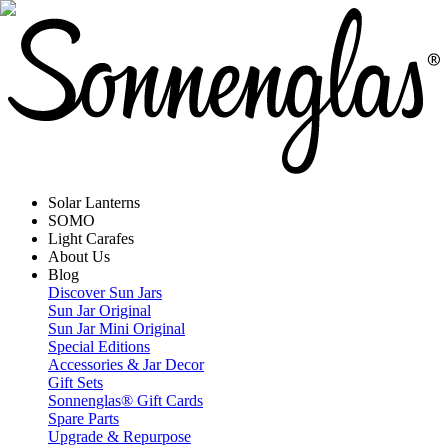
Solar Lanterns
SOMO
Light Carafes
About Us
Blog
Discover Sun Jars
Sun Jar Original
Sun Jar Mini Original
Special Editions
Accessories & Jar Decor
Gift Sets
Sonnenglas® Gift Cards
Spare Parts
Upgrade & Repurpose