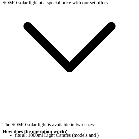
SOMO solar light at a special price with our set offers.
The SOMO solar light is available in two sizes:
How does the operation work?
fits all 1000ml Light Carafes (models
and
)