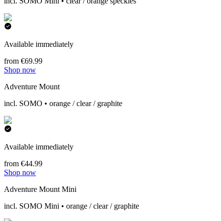
incl. SOMO Mini • clear / orange speckles
Available immediately
from €69.99
Shop now
Adventure Mount
incl. SOMO • orange / clear / graphite
Available immediately
from €44.99
Shop now
Adventure Mount Mini
incl. SOMO Mini • orange / clear / graphite