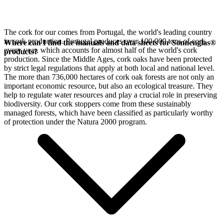
The cork for our
comes from Portugal, the world's leading country
in cork production. Portugal produces over 100,000 tons of cork
Where can I find the manuals and data sheets for Sonnenglas®
every year, which accounts for almost half of the world's cork
products?
production. Since the Middle Ages, cork oaks have been protected
by strict legal regulations that apply at both local and national level.
The more than 736,000 hectares of cork oak forests are not only an
important economic resource, but also an ecological treasure. They
help to regulate water resources and play a crucial role in preserving
biodiversity. Our cork stoppers come from these sustainably
managed forests, which have been classified as particularly worthy
of protection under the Natura 2000 program.