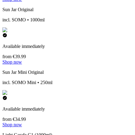
Sun Jar Original
incl. SOMO • 1000ml
Available immediately
from €39.99
Shop now
Sun Jar Mini Original
incl. SOMO Mini • 250ml
Available immediately
from €34.99
Shop now
Light Carafe C1 (1000ml)