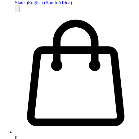
States)
English (South Africa)
0