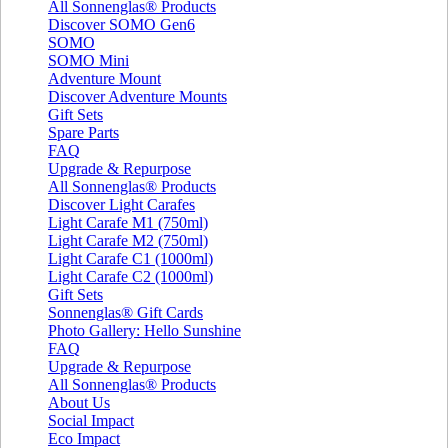
All Sonnenglas® Products
Discover SOMO Gen6
SOMO
SOMO Mini
Adventure Mount
Discover Adventure Mounts
Gift Sets
Spare Parts
FAQ
Upgrade & Repurpose
All Sonnenglas® Products
Discover Light Carafes
Light Carafe M1 (750ml)
Light Carafe M2 (750ml)
Light Carafe C1 (1000ml)
Light Carafe C2 (1000ml)
Gift Sets
Sonnenglas® Gift Cards
Photo Gallery: Hello Sunshine
FAQ
Upgrade & Repurpose
All Sonnenglas® Products
About Us
Social Impact
Eco Impact