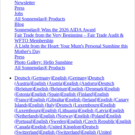
Newsletter
Press
Jobs
All Sonnenglas® Products
Blog
Sonnenglas® Wins the 2026 AIDA Award
Fair Trade from the Very Beginning – Fair Trade Audit &
WFTO Membership
A Light from the Heart: Your Mum's Personal Sunshine this
Mother's Day
Press
Photo Gallery: Hello Sunshine
All Sonnenglas® Products
Deutsch (Germany)
English (Germany)
Deutsch
(Austria)
English (Austria)
English (Andorra)
Deutsch
(Belgium)
English (Belgium)
English (Denmark)
English
(Estonia)
English (Spain)
English (Finland)
English
(France)
English (Gibraltar)
English (Ireland)
English (Canary
Islands)
English (Italy)
Deutsch (Luxembourg)
English
(Luxembourg)
English (Lithuania)
English (Latvia)
English
(Netherlands)
English (Norway)
English (Poland)
English
(Portugal)
English (Sweden)
English (Czech Republic)
English
(Canada)
English (United Kingdom)
Deutsch
(Switzerland)
English (Switzerland)
English (United