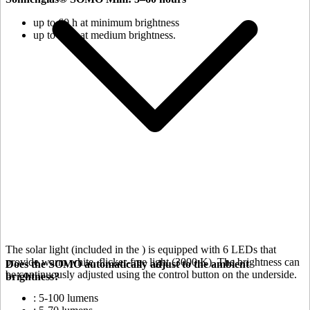
up to 60 h at minimum brightness
up to 18 h at medium brightness.
The solar light (included in the
) is equipped with 6 LEDs that
provide warm white, flicker-free light (3000 K). The brightness can
Does the SOMO automatically adjust to the ambient
be continuously adjusted using the control button on the underside.
brightness?
: 5-100 lumens