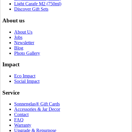
Light Carafe M2 (750ml)
Discover Gift Sets
About us
About Us
Jobs
Newsletter
Blog
Photo Gallery
Impact
Eco Impact
Social Impact
Service
Sonnenglas® Gift Cards
Accessories & Jar Decor
Contact
FAQ
Warranty
Upgrade & Repurpose