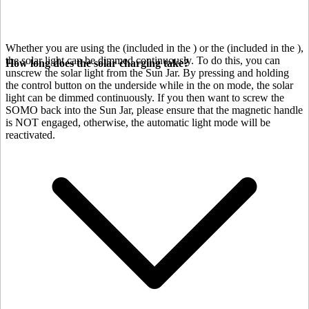
Whether you are using the
(included in the
) or the
(included in the
),
the solar light can be dimmed continuously. To do this, you can
How long does the solar charging take?
unscrew the solar light from the Sun Jar. By pressing and holding
the control button on the underside while in the on mode, the solar
light can be dimmed continuously. If you then want to screw the
SOMO back into the Sun Jar, please ensure that the magnetic handle
is NOT engaged, otherwise, the automatic light mode will be
reactivated.