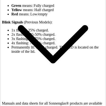
Green
means: Fully charged
Yellow
means: Half charged
Red
means: Low/empty
Blink Signals
(Previous Models):
1x flash: 0-25% charged.
2x flashing: 25-50% charged.
3x flashing: 50-75% charged.
4x flashing: 75-98% charged.
Permanently lit: 100% charged. The LED is located on the
inside of the lid.
Manuals and data sheets for all Sonnenglas® products are available