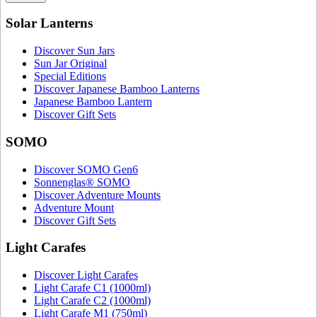
Solar Lanterns
Discover Sun Jars
Sun Jar Original
Special Editions
Discover Japanese Bamboo Lanterns
Japanese Bamboo Lantern
Discover Gift Sets
SOMO
Discover SOMO Gen6
Sonnenglas® SOMO
Discover Adventure Mounts
Adventure Mount
Discover Gift Sets
Light Carafes
Discover Light Carafes
Light Carafe C1 (1000ml)
Light Carafe C2 (1000ml)
Light Carafe M1 (750ml)