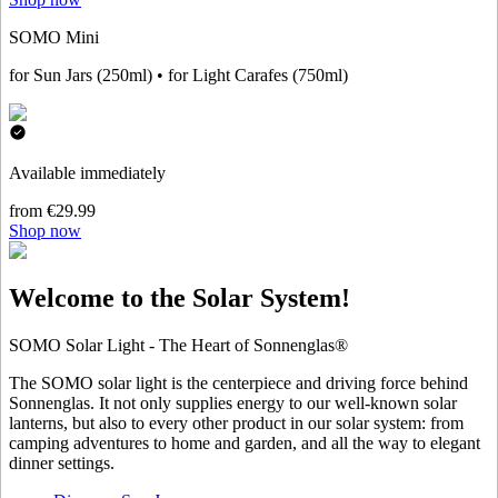
SOMO Mini
for Sun Jars (250ml) • for Light Carafes (750ml)
Available immediately
from €29.99
Shop now
Welcome to the Solar System!
SOMO Solar Light - The Heart of Sonnenglas®
The SOMO solar light is the centerpiece and driving force behind
Sonnenglas. It not only supplies energy to our well-known solar
lanterns, but also to every other product in our solar system: from
camping adventures to home and garden, and all the way to elegant
dinner settings.