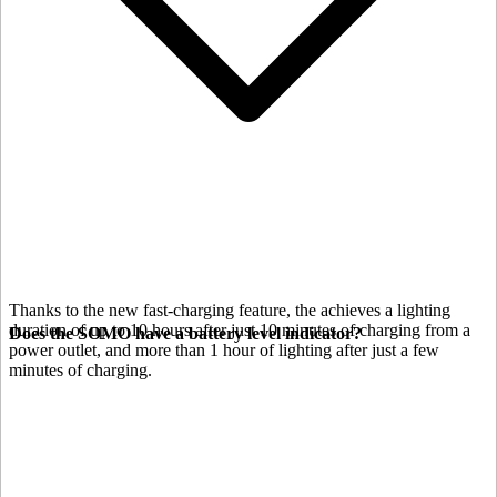
Thanks to the new fast-charging feature, the
achieves a lighting
duration of up to 10 hours after just 10 minutes of charging from a
Does the SOMO have a battery level indicator?
power outlet, and more than 1 hour of lighting after just a few
minutes of charging.