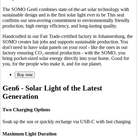
The SOMO Gen6 combines state-of-the-art solar technology with
sustainable design and is the first solar light ever to be
This seal
confirms our unwavering commitment to environmentally friendly
production, high energy efficiency, and long-lasting quality.
Handcrafted in our Fair Trade-certified factory in Johannesburg, the
SOMO creates fair jobs and supports sustainable production. You
don't need to have solar panels on your roof - like the ones in our
factory ensuring CO₂-neutral production - with the SOMO, you
bring pocket-sized solar energy directly into your home. Good for
you, for the people who make it, and for our planet.
Buy now
Gen6 - Solar Light of the Latest
Generation
Two Charging Options
Soak up the sun or quickly recharge via USB-C with fast charging
Maximum Light Duration