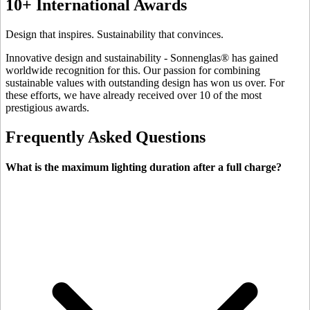
10+ International Awards
Design that inspires. Sustainability that convinces.
Innovative design and sustainability - Sonnenglas® has gained
worldwide recognition for this. Our passion for combining
sustainable values with outstanding design has won us over. For
these efforts, we have already received over 10 of the most
prestigious awards.
Frequently Asked Questions
What is the maximum lighting duration after a full charge?