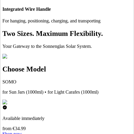
Integrated Wire Handle
For hanging, positioning, charging, and transporting
Two Sizes. Maximum Flexibility.
Your Gateway to the Sonnenglas Solar System.
Choose Model
SOMO
for Sun Jars (1000ml) • for Light Carafes (1000ml)
Available immediately
from €34.99
Shop now