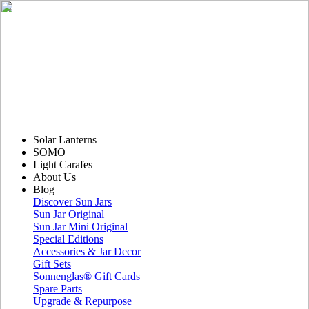
Solar Lanterns
SOMO
Light Carafes
About Us
Blog
Discover Sun Jars
Sun Jar Original
Sun Jar Mini Original
Special Editions
Accessories & Jar Decor
Gift Sets
Sonnenglas® Gift Cards
Spare Parts
Upgrade & Repurpose