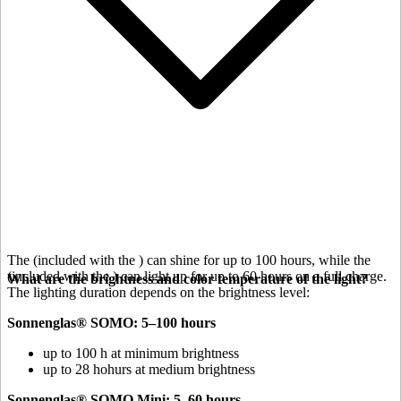
The
(included with the
) can shine for up to 100 hours, while the
(included with the
) can light up for up to 60 hours on a full charge.
What are the brightness and color temperature of the light?
The lighting duration depends on the brightness level:
Sonnenglas® SOMO: 5–100 hours
up to 100 h at minimum brightness
up to 28 hohurs at medium brightness
Sonnenglas® SOMO Mini: 5–60 hours