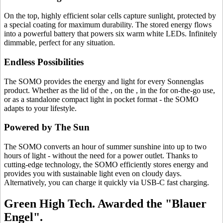
On the top, highly efficient solar cells capture sunlight, protected by
a special coating for maximum durability. The stored energy flows
into a powerful battery that powers six warm white LEDs. Infinitely
dimmable, perfect for any situation.
Endless Possibilities
The SOMO provides the energy and light for every Sonnenglas
product. Whether as the lid of the
, on the
, in the
for on-the-go use,
or as a standalone compact light in pocket format - the SOMO
adapts to your lifestyle.
Powered by The Sun
The SOMO converts an hour of summer sunshine into up to two
hours of light - without the need for a power outlet. Thanks to
cutting-edge technology, the SOMO efficiently stores energy and
provides you with sustainable light even on cloudy days.
Alternatively, you can charge it quickly via USB-C fast charging.
Green High Tech. Awarded the "Blauer
Engel".