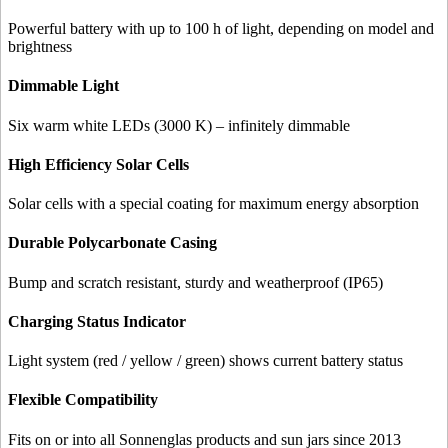
Powerful battery with up to 100 h of light, depending on model and
brightness
Dimmable Light
Six warm white LEDs (3000 K) – infinitely dimmable
High Efficiency Solar Cells
Solar cells with a special coating for maximum energy absorption
Durable Polycarbonate Casing
Bump and scratch resistant, sturdy and weatherproof (IP65)
Charging Status Indicator
Light system (red / yellow / green) shows current battery status
Flexible Compatibility
Fits on or into all Sonnenglas products and sun jars since 2013