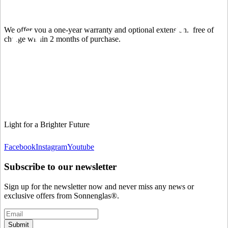
We offer you a one-year warranty and optional extension.
free of
charge within 2 months of purchase.
Light for a Brighter Future
Facebook
Instagram
Youtube
Subscribe to our newsletter
Sign up for the newsletter now and never miss any news or
exclusive offers from Sonnenglas®.
Submit