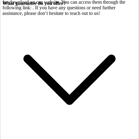
for download on our website. You can access them through the
What guarantee do you offer?
following link:
. If you have any questions or need further
assistance, please don’t hesitate to reach out to us!