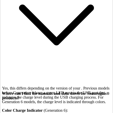
Yes, this differs depending on the version of your
. Previous models
before Generation 6 have a green LED next to the USB port that
Where can I find the manuals and data sheets for Sonnenglas®
indicates the charge level during the USB charging process. For
products?
Generation 6 models, the charge level is indicated through colors.
Color Charge Indicator
(Generation 6):