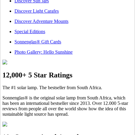
Discover Sun Jars
Discover Light Carafes
Discover Adventure Mounts
Special Editions
Sonnenglas® Gift Cards
Photo Gallery: Hello Sunshine
12,000+ 5 Star Ratings
The #1 solar lamp. The bestseller from South Africa.
Sonnenglas® is the original solar lamp from South Africa, which
has been an international bestseller since 2013. Over 12.000 5-star
reviews from people all over the world show how the idea of this
sustainable light source has spread.