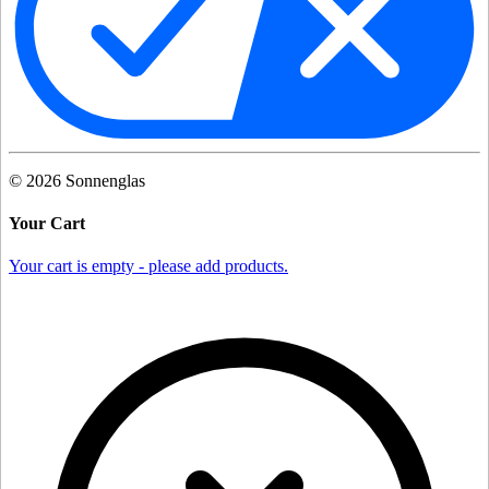
©
2026
Sonnenglas
Your Cart
Your cart is empty - please add products.