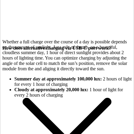
Whether a full charge over the course of a day is possible depends
on the amount of sunlight. As a rule of thumb, on a beautiful,
How does alternative charging via USB-C port work?
cloudless summer day, 1 hour of direct sunlight provides about 2
hours of lighting time. You can optimize charging by adjusting the
angle of the
solar cell to match the sun’s position, remove the solar
module from the
and aliging it directly toward the sun.
Summer day at approximately 100,000 lux:
2 hours of light
for every 1 hour of charging
Cloudy at approximately 20,000 lux:
1 hour of light for
every 2 hours of charging