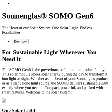
Sonnenglas® SOMO Gen6
The Heart of our Solar System. One Solar Light. Endless
Possibilities.
Buy now
For Sustainable Light Wherever You
Need It
The SOMO Gen6 is the powerhouse of our entire product family.
This solar module stores solar energy during the day to transform it
into light at night. Whether as the heart of your Sonnenglas products
or as a standalone light source, the SOMO delivers sustainable light
exactly where you need it. Compact, powerful, and packed with
smart features. Welcome to the solar system!
One Solar Light