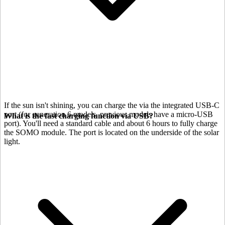
If the sun isn't shining, you can charge the
via the integrated USB-C
port (for generation 6 models, previous models have a micro-USB
What is the fast charging function via USB?
port). You'll need a standard cable and about 6 hours to fully charge
the SOMO module. The port is located on the underside of the solar
light.