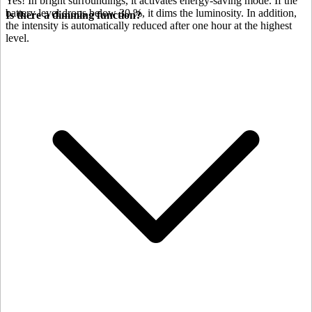
Yes! In bright surroundings, it activates energy-saving mode. If the
battery level drops below 30 %, it dims the luminosity. In addition,
Is there a dimming function?
the intensity is automatically reduced after one hour at the highest
level.