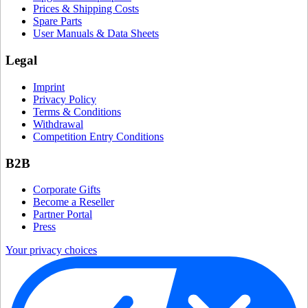
Prices & Shipping Costs
Spare Parts
User Manuals & Data Sheets
Legal
Imprint
Privacy Policy
Terms & Conditions
Withdrawal
Competition Entry Conditions
B2B
Corporate Gifts
Become a Reseller
Partner Portal
Press
Your privacy choices