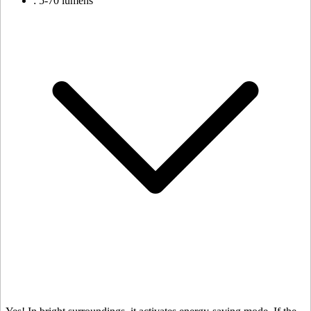
: 5-70 lumens