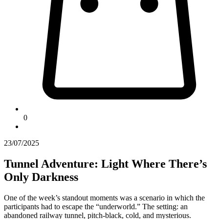
0
23/07/2025
Tunnel Adventure: Light Where There’s
Only Darkness
One of the week’s standout moments was a scenario in which the
participants had to escape the “underworld.” The setting: an
abandoned railway tunnel, pitch-black, cold, and mysterious.