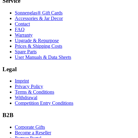
Service
Sonnenglas® Gift Cards
Accessories & Jar Decor
Contact
FAQ
Warranty
Upgrade & Repurpose
Prices & Shipping Costs
Spare Parts
User Manuals & Data Sheets
Legal
Imprint
Privacy Policy
Terms & Conditions
Withdrawal
Competition Entry Conditions
B2B
Corporate Gifts
Become a Reseller