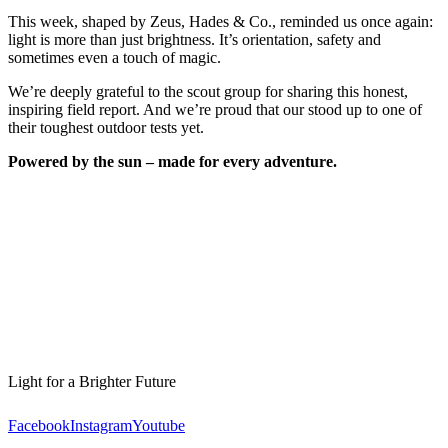
This week, shaped by Zeus, Hades & Co., reminded us once again:
light is more than just brightness. It’s orientation, safety and
sometimes even a touch of magic.
We’re deeply grateful to the scout group for sharing this honest,
inspiring field report. And we’re proud that our
stood up to one of
their toughest outdoor tests yet.
Powered by the sun – made for every adventure.
Light for a Brighter Future
Facebook
Instagram
Youtube