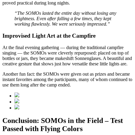
proved practical during long nights.
“The SOMOs lasted the entire day without losing any
brightness. Even after falling a few times, they kept
working flawlessly. We were seriously impressed.”
Improvised Light Art at the Campfire
At the final evening gathering — during the traditional campfire
singing — the SOMOs were cleverly repurposed: placed on top of
bottles or jars, they became makeshift Sonnenglases. A beautiful and
creative gesture that shows just how versatile these little lights are.
Another fun fact: the SOMOs were given out as prizes and became
instant favorites among the participants, many of whom continued to
use them long after the camp ended.
Conclusion: SOMOs in the Field – Test
Passed with Flying Colors