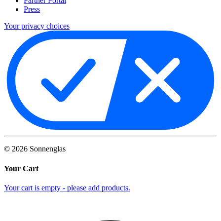
Partner Portal
Press
Your privacy choices
©
2026
Sonnenglas
Your Cart
Your cart is empty - please add products.