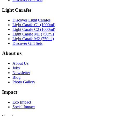
Light Carafes
Discover Light Carafes
Light Carafe C1 (1000ml)
Light Carafe C2 (1000ml)
Light Carafe M1 (750ml)
Light Carafe M2 (750ml)
Discover Gift Sets
About us
About Us
Jobs
Newsletter
Blog
Photo Gallery
Impact
Eco Impact
Social Impact