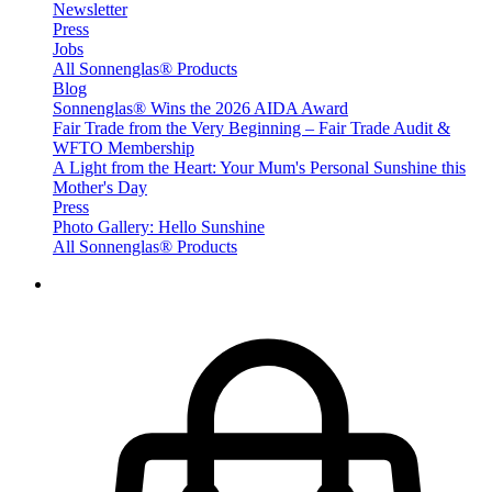
Newsletter
Press
Jobs
All Sonnenglas® Products
Blog
Sonnenglas® Wins the 2026 AIDA Award
Fair Trade from the Very Beginning – Fair Trade Audit &
WFTO Membership
A Light from the Heart: Your Mum's Personal Sunshine this
Mother's Day
Press
Photo Gallery: Hello Sunshine
All Sonnenglas® Products