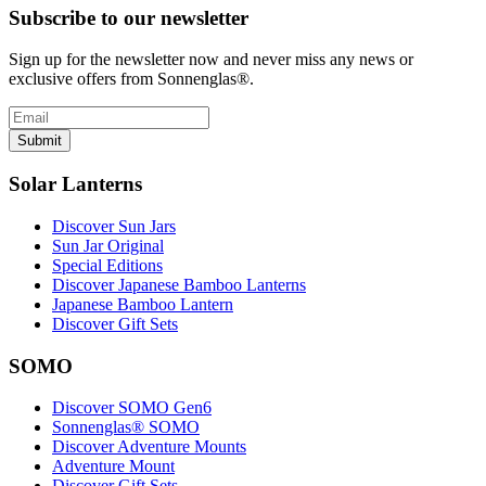
Subscribe to our newsletter
Sign up for the newsletter now and never miss any news or
exclusive offers from Sonnenglas®.
Submit
Solar Lanterns
Discover Sun Jars
Sun Jar Original
Special Editions
Discover Japanese Bamboo Lanterns
Japanese Bamboo Lantern
Discover Gift Sets
SOMO
Discover SOMO Gen6
Sonnenglas® SOMO
Discover Adventure Mounts
Adventure Mount
Discover Gift Sets