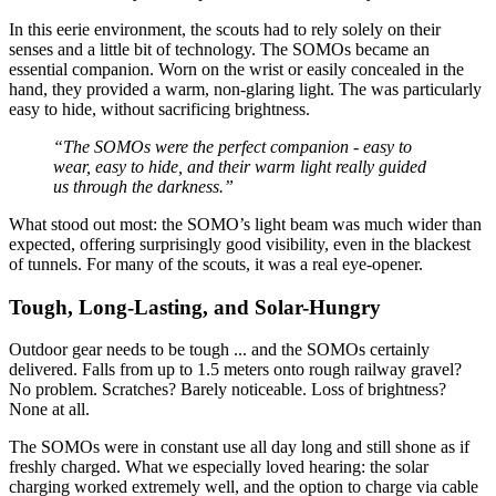
In this eerie environment, the scouts had to rely solely on their
senses and a little bit of technology. The SOMOs became an
essential companion. Worn on the wrist or easily concealed in the
hand, they provided a warm, non-glaring light. The
was particularly
easy to hide, without sacrificing brightness.
“The SOMOs were the perfect companion - easy to
wear, easy to hide, and their warm light really guided
us through the darkness.”
What stood out most: the SOMO’s light beam was much wider than
expected, offering surprisingly good visibility, even in the blackest
of tunnels. For many of the scouts, it was a real eye-opener.
Tough, Long-Lasting, and Solar-Hungry
Outdoor gear needs to be tough ... and the SOMOs certainly
delivered. Falls from up to 1.5 meters onto rough railway gravel?
No problem. Scratches? Barely noticeable. Loss of brightness?
None at all.
The SOMOs were in constant use all day long and still shone as if
freshly charged. What we especially loved hearing: the solar
charging worked extremely well, and the option to charge via cable