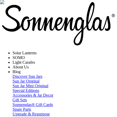
Solar Lanterns
SOMO
Light Carafes
About Us
Blog
Discover Sun Jars
Sun Jar Original
Sun Jar Mini Original
Special Editions
Accessories & Jar Decor
Gift Sets
Sonnenglas® Gift Cards
Spare Parts
Upgrade & Repurpose