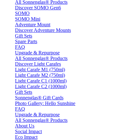
All Sonnenglas® Products
Discover SOMO Gen6
SOMO
SOMO Mini
Adventure Mount
Discover Adventure Mounts
Gift Sets
Spare Parts
FAQ
Upgrade & Repurpose
All Sonnenglas® Products
Discover Light Carafes
Light Carafe M1 (750ml)
Light Carafe M2 (750ml)
Light Carafe C1 (1000ml)
Light Carafe C2 (1000ml)
Gift Sets
Sonnenglas® Gift Cards
Photo Gallery: Hello Sunshine
FAQ
Upgrade & Repurpose
All Sonnenglas® Products
About Us
Social Impact
Eco Impact