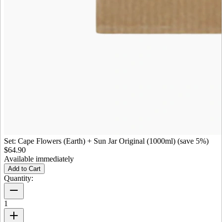
Set: Cape Flowers (Earth) + Sun Jar Original (1000ml) (save 5%)
$64.90
Available immediately
Add to Cart
Quantity:
1