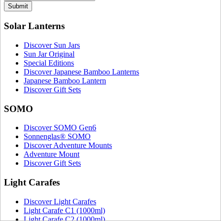
Submit
Solar Lanterns
Discover Sun Jars
Sun Jar Original
Special Editions
Discover Japanese Bamboo Lanterns
Japanese Bamboo Lantern
Discover Gift Sets
SOMO
Discover SOMO Gen6
Sonnenglas® SOMO
Discover Adventure Mounts
Adventure Mount
Discover Gift Sets
Light Carafes
Discover Light Carafes
Light Carafe C1 (1000ml)
Light Carafe C2 (1000ml)