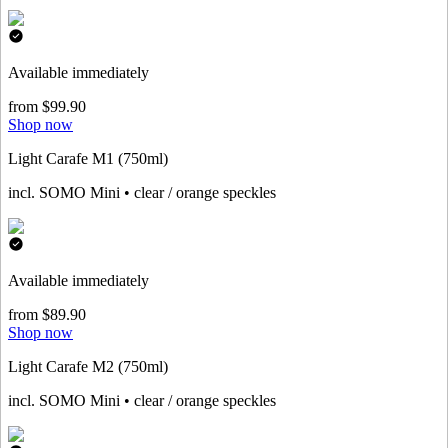
Available immediately
from $99.90
Shop now
Light Carafe M1 (750ml)
incl. SOMO Mini • clear / orange speckles
Available immediately
from $89.90
Shop now
Light Carafe M2 (750ml)
incl. SOMO Mini • clear / orange speckles