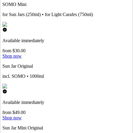
SOMO Mini
for Sun Jars (250ml) • for Light Carafes (750ml)
Available immediately
from $30.00
Shop now
Sun Jar Original
incl. SOMO • 1000ml
Available immediately
from $49.00
Shop now
Sun Jar Mini Original