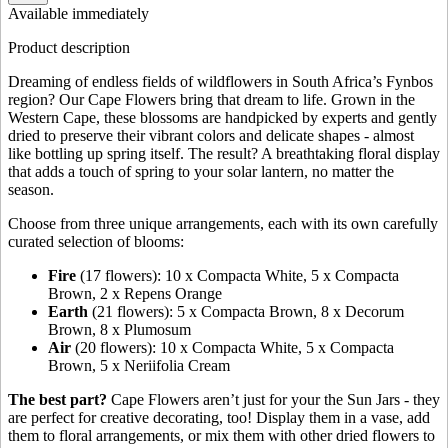
Available immediately
Product description
Dreaming of endless fields of wildflowers in South Africa’s Fynbos
region? Our Cape Flowers bring that dream to life. Grown in the
Western Cape, these blossoms are handpicked by experts and gently
dried to preserve their vibrant colors and delicate shapes - almost
like bottling up spring itself. The result? A breathtaking floral display
that adds a touch of spring to your solar lantern, no matter the
season.
Choose from three unique arrangements, each with its own carefully
curated selection of blooms:
Fire
(17 flowers): 10 x Compacta White, 5 x Compacta
Brown, 2 x Repens Orange
Earth
(21 flowers): 5 x Compacta Brown, 8 x Decorum
Brown, 8 x Plumosum
Air
(20 flowers): 10 x Compacta White, 5 x Compacta
Brown, 5 x Neriifolia Cream
The best part?
Cape Flowers aren’t just for your the Sun Jars - they
are perfect for creative decorating, too! Display them in a vase, add
them to floral arrangements, or mix them with other dried flowers to