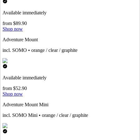
Available immediately
from $89.90
Shop now
Adventure Mount
incl. SOMO • orange / clear / graphite
Available immediately
from $52.90
Shop now
Adventure Mount Mini
incl. SOMO Mini • orange / clear / graphite