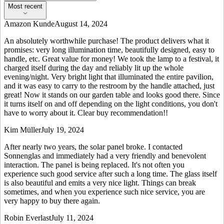
Most recent
Amazon Kunde
August 14, 2024
An absolutely worthwhile purchase! The product delivers what it
promises: very long illumination time, beautifully designed, easy to
handle, etc. Great value for money! We took the lamp to a festival, it
charged itself during the day and reliably lit up the whole
evening/night. Very bright light that illuminated the entire pavilion,
and it was easy to carry to the restroom by the handle attached, just
great! Now it stands on our garden table and looks good there. Since
it turns itself on and off depending on the light conditions, you don't
have to worry about it. Clear buy recommendation!!
Kim Müller
July 19, 2024
After nearly two years, the solar panel broke. I contacted
Sonnenglas and immediately had a very friendly and benevolent
interaction. The panel is being replaced. It's not often you
experience such good service after such a long time. The glass itself
is also beautiful and emits a very nice light. Things can break
sometimes, and when you experience such nice service, you are
very happy to buy there again.
Robin Everlast
July 11, 2024