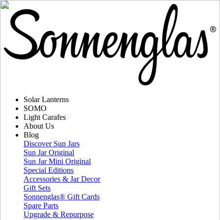
Solar Lanterns
SOMO
Light Carafes
About Us
Blog
Discover Sun Jars
Sun Jar Original
Sun Jar Mini Original
Special Editions
Accessories & Jar Decor
Gift Sets
Sonnenglas® Gift Cards
Spare Parts
Upgrade & Repurpose