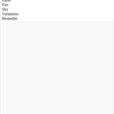
Earth
Fire
Sky
Variations
:
Bestseller