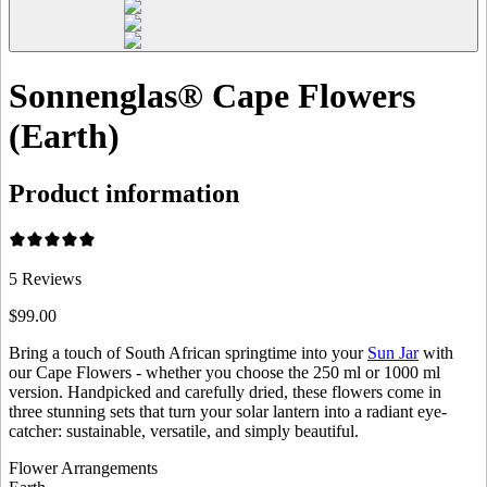
Sonnenglas® Cape Flowers
(Earth)
Product information
5
Reviews
$99.00
Bring a touch of South African springtime into your
Sun Jar
with
our Cape Flowers - whether you choose the 250 ml or 1000 ml
version. Handpicked and carefully dried, these flowers come in
three stunning sets that turn your solar lantern into a radiant eye-
catcher: sustainable, versatile, and simply beautiful.
Flower Arrangements