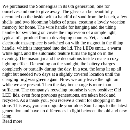
We purchased the Sonnenglas in its 6th generation, one for
ourselves and one to give away. The glass can be beautifully
decorated on the inside with a handful of sand from the beach, a few
shells, and two blooming blades of grass, creating a lovely vacation
memory for home. The wire handle for hanging and the tilting
handle for switching on create the impression of a simple light,
typical of a product from a developing country. Yet, a small
electronic masterpiece is switched on with the magnet in the tilting
handle, which is integrated into the lid. The LEDs emit
...
a warm
white light, and the automatic feature turns the light on in the
evening. The mason jar and the decorations inside create a cozy
lighting effect. Depending on the sunlight, the battery charges
completely or partially during the day. In a test, the lamp lit up all
night but needed two days at a slightly covered location until the
charging ring was green again. Now, we only leave the light on
while we are present. Then the daytime charge is more than
sufficient. The company's recycling promise is very positive: Old
LED lids, even from previous generations, are taken back and
recycled. As a thank you, you receive a credit for shopping in the
store. This way, you can upgrade your older Sun Lamps to the latest
generation and have no differences in light between the old and new
lamp.
Read more