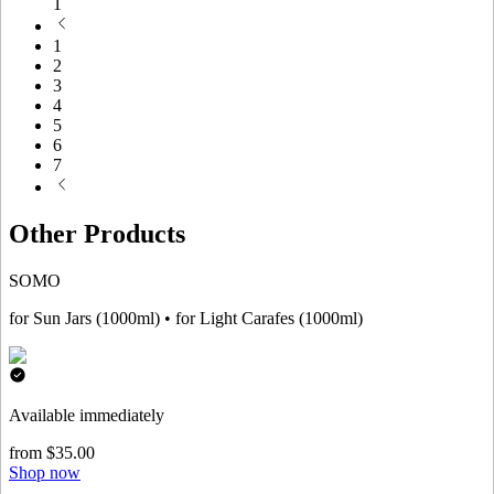
1
1
2
3
4
5
6
7
Other Products
SOMO
for Sun Jars (1000ml) • for Light Carafes (1000ml)
Available immediately
from $35.00
Shop now