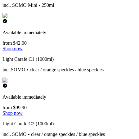
incl. SOMO Mini • 250ml
Available immediately
from $42.00
Shop now
Light Carafe C1 (1000ml)
incl.SOMO • clear / orange speckles / blue speckles
Available immediately
from $99.90
Shop now
Light Carafe C2 (1000ml)
incl. SOMO • clear / orange speckles / blue speckles