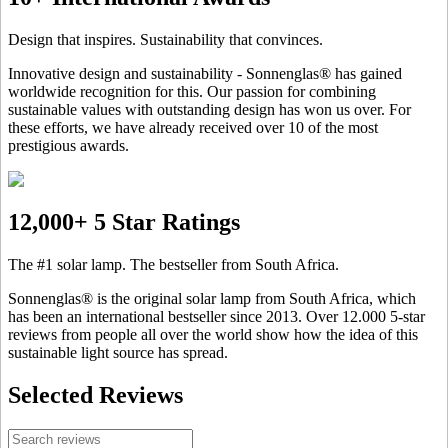
Design that inspires. Sustainability that convinces.
Innovative design and sustainability - Sonnenglas® has gained
worldwide recognition for this. Our passion for combining
sustainable values with outstanding design has won us over. For
these efforts, we have already received over 10 of the most
prestigious awards.
12,000+ 5 Star Ratings
The #1 solar lamp. The bestseller from South Africa.
Sonnenglas® is the original solar lamp from South Africa, which
has been an international bestseller since 2013. Over 12.000 5-star
reviews from people all over the world show how the idea of this
sustainable light source has spread.
Selected Reviews