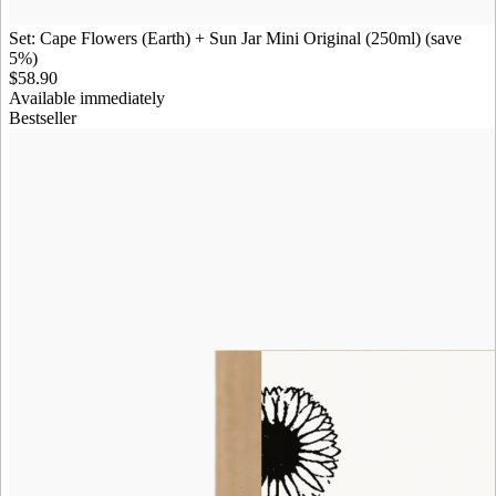
Set: Cape Flowers (Earth) + Sun Jar Mini Original (250ml) (save
5%)
$58.90
Available immediately
Bestseller