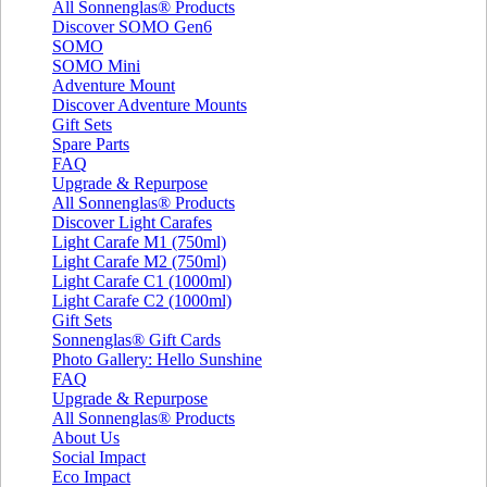
All Sonnenglas® Products
Discover SOMO Gen6
SOMO
SOMO Mini
Adventure Mount
Discover Adventure Mounts
Gift Sets
Spare Parts
FAQ
Upgrade & Repurpose
All Sonnenglas® Products
Discover Light Carafes
Light Carafe M1 (750ml)
Light Carafe M2 (750ml)
Light Carafe C1 (1000ml)
Light Carafe C2 (1000ml)
Gift Sets
Sonnenglas® Gift Cards
Photo Gallery: Hello Sunshine
FAQ
Upgrade & Repurpose
All Sonnenglas® Products
About Us
Social Impact
Eco Impact