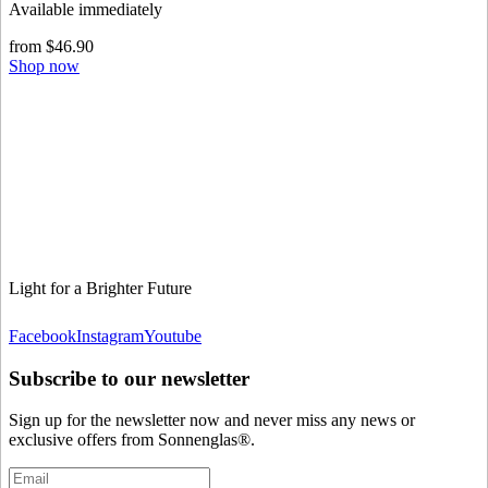
Available immediately
from $46.90
Shop now
Light for a Brighter Future
Facebook
Instagram
Youtube
Subscribe to our newsletter
Sign up for the newsletter now and never miss any news or
exclusive offers from Sonnenglas®.