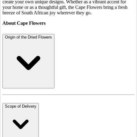
create your own unique designs. Whether as a vibrant accent for
your home or as a thoughtful gift, the Cape Flowers bring a fresh
breeze of South African joy wherever they go.
About Cape Flowers
Origin of the Dried Flowers
Scope of Delivery