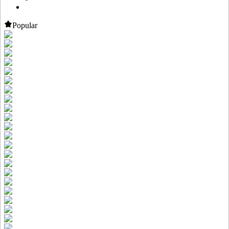
Popular