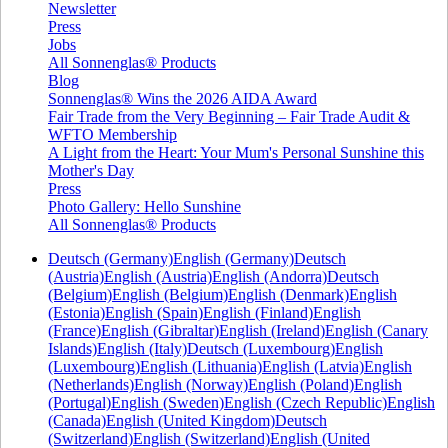
Newsletter
Press
Jobs
All Sonnenglas® Products
Blog
Sonnenglas® Wins the 2026 AIDA Award
Fair Trade from the Very Beginning – Fair Trade Audit &
WFTO Membership
A Light from the Heart: Your Mum's Personal Sunshine this
Mother's Day
Press
Photo Gallery: Hello Sunshine
All Sonnenglas® Products
Deutsch (Germany)
English (Germany)
Deutsch
(Austria)
English (Austria)
English (Andorra)
Deutsch
(Belgium)
English (Belgium)
English (Denmark)
English
(Estonia)
English (Spain)
English (Finland)
English
(France)
English (Gibraltar)
English (Ireland)
English (Canary
Islands)
English (Italy)
Deutsch (Luxembourg)
English
(Luxembourg)
English (Lithuania)
English (Latvia)
English
(Netherlands)
English (Norway)
English (Poland)
English
(Portugal)
English (Sweden)
English (Czech Republic)
English
(Canada)
English (United Kingdom)
Deutsch
(Switzerland)
English (Switzerland)
English (United