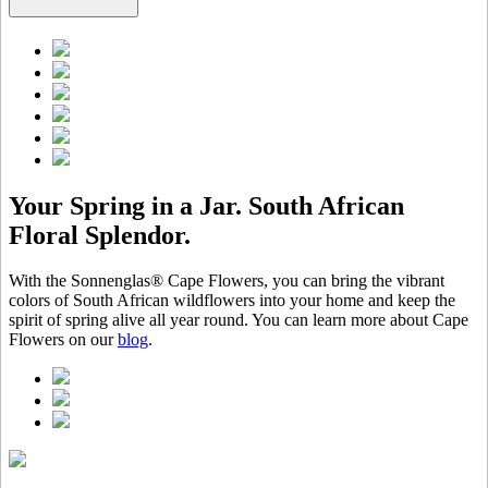
Your Spring in a Jar. South African
Floral Splendor.
With the Sonnenglas® Cape Flowers, you can bring the vibrant
colors of South African wildflowers into your home and keep the
spirit of spring alive all year round. You can learn more about Cape
Flowers on our
blog
.