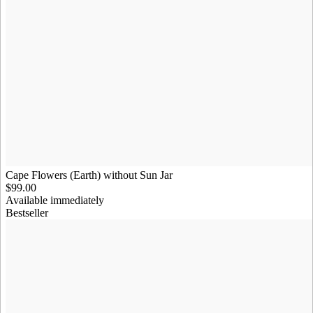
Cape Flowers (Earth) without Sun Jar
$99.00
Available immediately
Bestseller