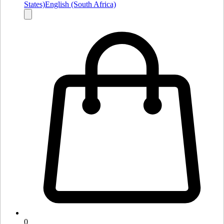
States)
English (South Africa)
0