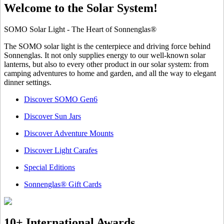
Welcome to the Solar System!
SOMO Solar Light - The Heart of Sonnenglas®
The SOMO solar light is the centerpiece and driving force behind
Sonnenglas. It not only supplies energy to our well-known solar
lanterns, but also to every other product in our solar system: from
camping adventures to home and garden, and all the way to elegant
dinner settings.
Discover SOMO Gen6
Discover Sun Jars
Discover Adventure Mounts
Discover Light Carafes
Special Editions
Sonnenglas® Gift Cards
10+ International Awards