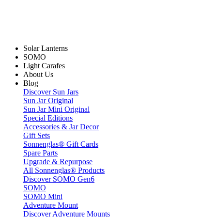
Solar Lanterns
SOMO
Light Carafes
About Us
Blog
Discover Sun Jars
Sun Jar Original
Sun Jar Mini Original
Special Editions
Accessories & Jar Decor
Gift Sets
Sonnenglas® Gift Cards
Spare Parts
Upgrade & Repurpose
All Sonnenglas® Products
Discover SOMO Gen6
SOMO
SOMO Mini
Adventure Mount
Discover Adventure Mounts