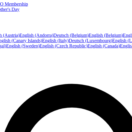
FTO Membership
ther's Day
h (Austria)
English (Andorra)
Deutsch (Belgium)
English (Belgium)
Engl
glish (Canary Islands)
English (Italy)
Deutsch (Luxembourg)
English (
gal)
English (Sweden)
English (Czech Republic)
English (Canada)
Engli