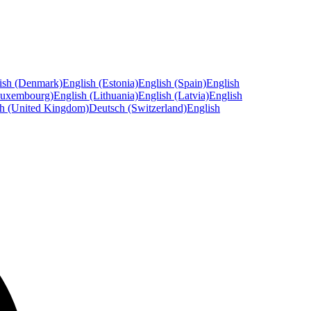
ish (Denmark)
English (Estonia)
English (Spain)
English
Luxembourg)
English (Lithuania)
English (Latvia)
English
sh (United Kingdom)
Deutsch (Switzerland)
English