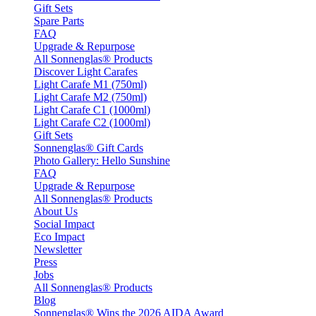
Gift Sets
Spare Parts
FAQ
Upgrade & Repurpose
All Sonnenglas® Products
Discover Light Carafes
Light Carafe M1 (750ml)
Light Carafe M2 (750ml)
Light Carafe C1 (1000ml)
Light Carafe C2 (1000ml)
Gift Sets
Sonnenglas® Gift Cards
Photo Gallery: Hello Sunshine
FAQ
Upgrade & Repurpose
All Sonnenglas® Products
About Us
Social Impact
Eco Impact
Newsletter
Press
Jobs
All Sonnenglas® Products
Blog
Sonnenglas® Wins the 2026 AIDA Award