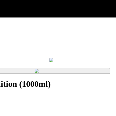
tion (1000ml)