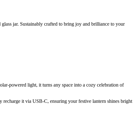
ass jar. Sustainably crafted to bring joy and brilliance to your
ar-powered light, it turns any space into a cozy celebration of
ntly recharge it via USB-C, ensuring your festive lantern shines bright