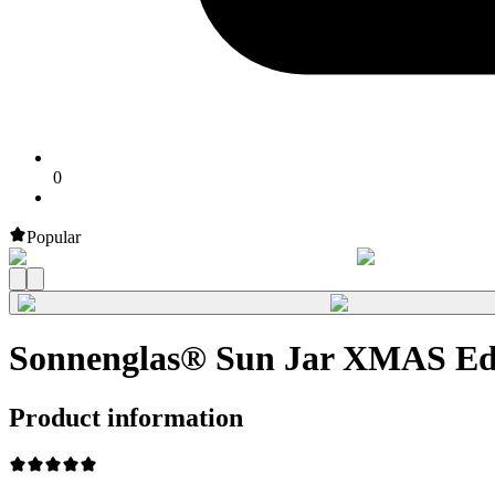
0
Popular
Sonnenglas® Sun Jar XMAS Edi
Product information