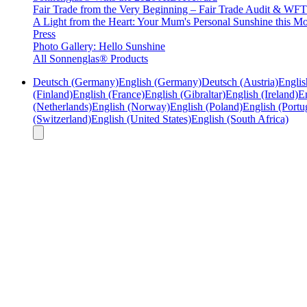
Fair Trade from the Very Beginning – Fair Trade Audit & W
A Light from the Heart: Your Mum's Personal Sunshine this Mo
Press
Photo Gallery: Hello Sunshine
All Sonnenglas® Products
Deutsch (Germany)
English (Germany)
Deutsch (Austria)
Englis
(Finland)
English (France)
English (Gibraltar)
English (Ireland)
En
(Netherlands)
English (Norway)
English (Poland)
English (Portu
(Switzerland)
English (United States)
English (South Africa)