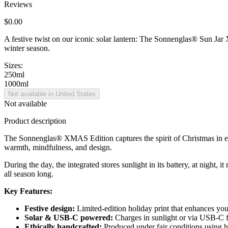
Reviews
$0.00
A festive twist on our iconic solar lantern: The Sonnenglas® Sun Jar X
winter season.
Sizes:
250ml
1000ml
Not available in United States
Not available
Product description
The Sonnenglas® XMAS Edition captures the spirit of Christmas in ever
warmth, mindfulness, and design.
During the day, the integrated
stores sunlight in its battery, at night,
all season long.
Key Features:
Festive design:
Limited-edition holiday print that enhances yo
Solar & USB-C powered:
Charges in sunlight or via USB-C fo
Ethically handcrafted:
Produced under fair conditions using hi