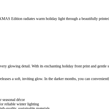
MAS Edition radiates warm holiday light through a beautifully printed gl
y glowing detail. With its enchanting holiday front print and gentle sol
 it releases a soft, inviting glow. In the darker months, you can convenie
ur seasonal décor
r reliable winter lighting
gh-quality, sustainable materials