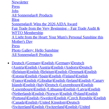
Newsletter
Press
Jobs
All Sonnenglas® Products
Blog
Sonnenglas® Wins the 2026 AIDA Award
Fair Trade from the Very Beginning – Fair Trade Audit &
WFTO Membership
A Light from the Heart: Your Mum's Personal Sunshine this
Mother's Day
Press
Photo Gallery: Hello Sunshine
All Sonnenglas® Products
Deutsch (Germany)
English (Germany)
Deutsch
(Austria)
English (Austria)
English (Andorra)
Deutsch
(Belgium)
English (Belgium)
English (Denmark)
English
(Estonia)
English (Spain)
English (Finland)
English
(France)
English (Gibraltar)
English (Ireland)
English (Canary
Islands)
English (Italy)
Deutsch (Luxembourg)
English
(Luxembourg)
English (Lithuania)
English (Latvia)
English
(Netherlands)
English (Norway)
English (Poland)
English
(Portugal)
English (Sweden)
English (Czech Republic)
English
(Canada)
English (United Kingdom)
Deutsch
(Switzerland)
English (Switzerland)
English (United