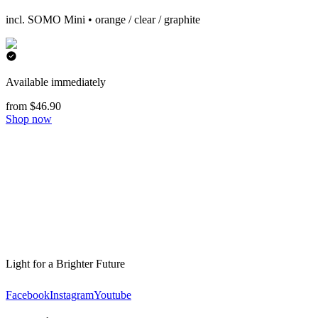
incl. SOMO Mini • orange / clear / graphite
Available immediately
from $46.90
Shop now
Light for a Brighter Future
Facebook
Instagram
Youtube