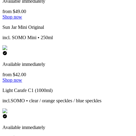
Available immediately
from $49.00
Shop now
Sun Jar Mini Original
incl. SOMO Mini • 250ml
Available immediately
from $42.00
Shop now
Light Carafe C1 (1000ml)
incl.SOMO • clear / orange speckles / blue speckles
Available immediately