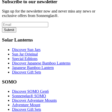
Subscribe to our newsletter
Sign up for the newsletter now and never miss any news or
exclusive offers from Sonnenglas®.
Submit
Solar Lanterns
Discover Sun Jars
Sun Jar Original
Special Editions
Discover Japanese Bamboo Lanterns
Japanese Bamboo Lantern
Discover Gift Sets
SOMO
Discover SOMO Gen6
Sonnenglas® SOMO
Discover Adventure Mounts
Adventure Mount
Discover Gift Sets