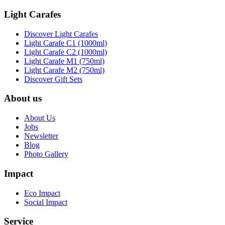
Light Carafes
Discover Light Carafes
Light Carafe C1 (1000ml)
Light Carafe C2 (1000ml)
Light Carafe M1 (750ml)
Light Carafe M2 (750ml)
Discover Gift Sets
About us
About Us
Jobs
Newsletter
Blog
Photo Gallery
Impact
Eco Impact
Social Impact
Service