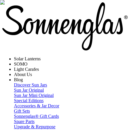
Solar Lanterns
SOMO
Light Carafes
About Us
Blog
Discover Sun Jars
Sun Jar Original
Sun Jar Mini Original
Special Editions
Accessories & Jar Decor
Gift Sets
Sonnenglas® Gift Cards
Spare Parts
Upgrade & Repurpose