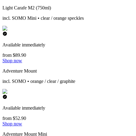
Light Carafe M2 (750ml)
incl. SOMO Mini • clear / orange speckles
Available immediately
from $89.90
Shop now
Adventure Mount
incl. SOMO • orange / clear / graphite
Available immediately
from $52.90
Shop now
Adventure Mount Mini