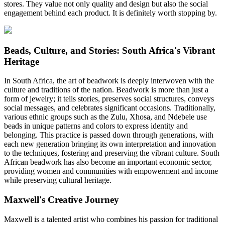
stores. They value not only quality and design but also the social
engagement behind each product. It is definitely worth stopping by.
Beads, Culture, and Stories: South Africa's Vibrant
Heritage
In South Africa, the art of beadwork is deeply interwoven with the
culture and traditions of the nation. Beadwork is more than just a
form of jewelry; it tells stories, preserves social structures, conveys
social messages, and celebrates significant occasions. Traditionally,
various ethnic groups such as the Zulu, Xhosa, and Ndebele use
beads in unique patterns and colors to express identity and
belonging. This practice is passed down through generations, with
each new generation bringing its own interpretation and innovation
to the techniques, fostering and preserving the vibrant culture. South
African beadwork has also become an important economic sector,
providing women and communities with empowerment and income
while preserving cultural heritage.
Maxwell's Creative Journey
Maxwell is a talented artist who combines his passion for traditional