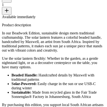
1
Available immediately
Product description
In our Beadwork Edition, sustainable design meets traditional
craftsmanship. The solar lantern features a colorful beaded handle,
handcrafted by Maxwell, an artist from South Africa. Inspired by
traditional patterns, it makes each sun jar a unique piece that stands
out with vibrant colors and creativity.
Use the solar lantern flexibly: Whether in the garden, as a gentle
nightstand light, or as a decorative centerpiece on the table, you
have many options.
Beaded Handle:
Handcrafted details by Maxwell with
traditional patterns
Solar-Powered:
Easily charge in the sun or use USB-C
during winter
Sustainable:
Made from recycled glass in the Fair Trade
Sonnenglas® Factory in Johannesburg, South Africa
By purchasing this edition, you support local South African artisans