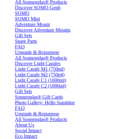
All Sonnenglas® Products
Discover SOMO Gen6
SOMO
SOMO Mini
Adventure Mount
Discover Adventure Mounts
Gift Sets
Spare Parts
FAQ
Upgrade & Repurpose
All Sonnenglas® Products
Discover Light Carafes
Light Carafe M1 (750ml)
Light Carafe M2 (750ml)
Light Carafe C1 (1000ml)
Light Carafe C2 (1000ml)
Gift Sets
Sonnenglas® Gift Cards
Photo Gallery: Hello Sunshine
FAQ
Upgrade & Repurpose
All Sonnenglas® Products
About Us
Social Impact
Eco Impact