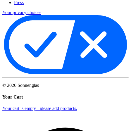
Press
Your privacy choices
©
2026
Sonnenglas
Your Cart
Your cart is empty - please add products.