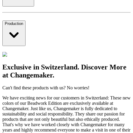
Production
Exclusive in Switzerland. Discover More
at Changemaker.
Can't find these products with us? No worries!
We have exciting news for our customers in Switzerland: These new
colors of our Beadwork Edition are exclusively available at
Changemaker. Just like us, Changemaker is fully dedicated to
sustainability and social responsibility. They share our passion for
products that are not only beautiful but also ethically produced.
That's why we have worked closely with Changemaker for many
years and highly recommend everyone to make a visit in one of their