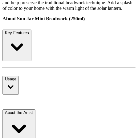
and help preserve the traditional beadwork technique. Add a splash
of color to your home with the warm light of the solar lantern.
About Sun Jar Mini Beadwork (250ml)
Key Features
Usage
About the Artist