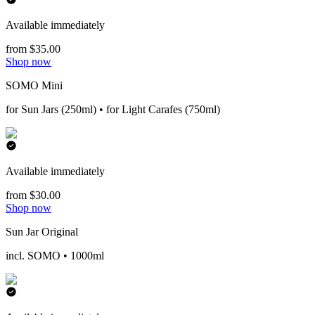
Available immediately
from $35.00
Shop now
SOMO Mini
for Sun Jars (250ml) • for Light Carafes (750ml)
Available immediately
from $30.00
Shop now
Sun Jar Original
incl. SOMO • 1000ml