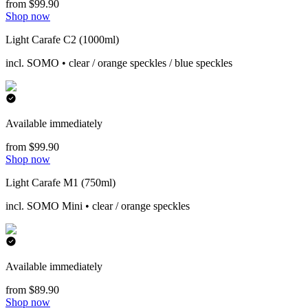
from $99.90
Shop now
Light Carafe C2 (1000ml)
incl. SOMO • clear / orange speckles / blue speckles
Available immediately
from $99.90
Shop now
Light Carafe M1 (750ml)
incl. SOMO Mini • clear / orange speckles
Available immediately
from $89.90
Shop now