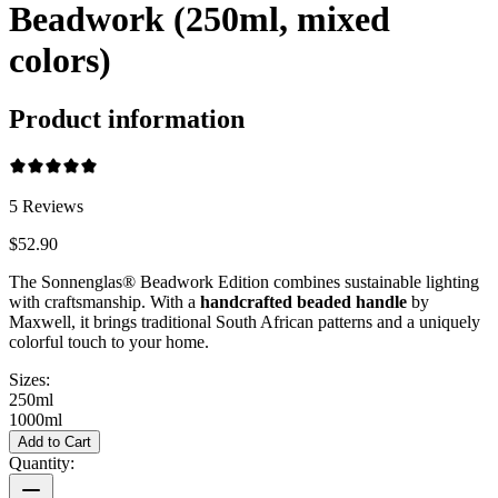
Beadwork (250ml, mixed
colors)
Product information
5
Reviews
$52.90
The Sonnenglas® Beadwork Edition combines sustainable lighting
with craftsmanship. With a
handcrafted beaded handle
by
Maxwell, it brings traditional South African patterns and a uniquely
colorful touch to your home.
Sizes:
250ml
1000ml
Add to Cart
Quantity: