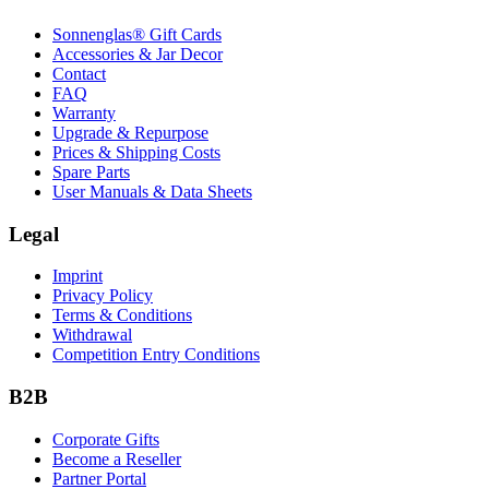
Sonnenglas® Gift Cards
Accessories & Jar Decor
Contact
FAQ
Warranty
Upgrade & Repurpose
Prices & Shipping Costs
Spare Parts
User Manuals & Data Sheets
Legal
Imprint
Privacy Policy
Terms & Conditions
Withdrawal
Competition Entry Conditions
B2B
Corporate Gifts
Become a Reseller
Partner Portal