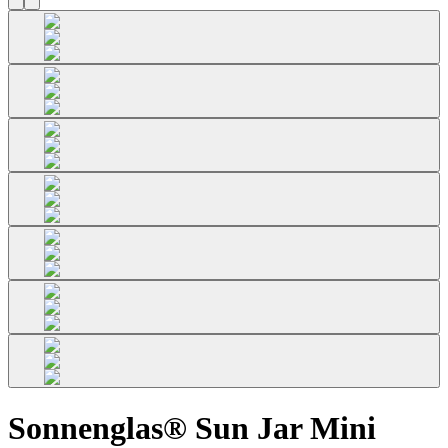
Sonnenglas® Sun Jar Mini