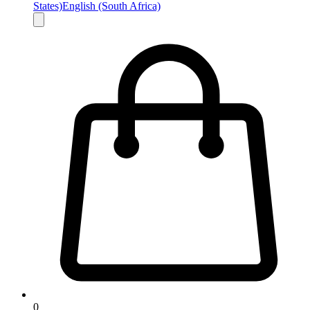
States)
English (South Africa)
0