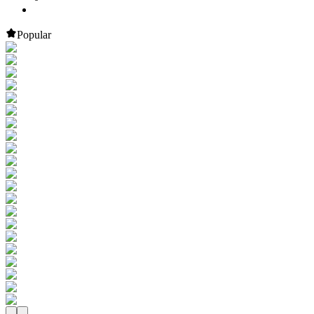
Popular