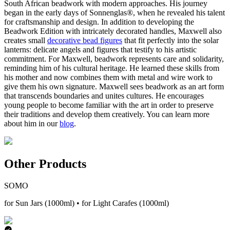
South African beadwork with modern approaches. His journey
began in the early days of Sonnenglas®, when he revealed his talent
for craftsmanship and design. In addition to developing the
Beadwork Edition with intricately decorated handles, Maxwell also
creates small
decorative bead figures
that fit perfectly into the solar
lanterns: delicate angels and figures that testify to his artistic
commitment. For Maxwell, beadwork represents care and solidarity,
reminding him of his cultural heritage. He learned these skills from
his mother and now combines them with metal and wire work to
give them his own signature. Maxwell sees beadwork as an art form
that transcends boundaries and unites cultures. He encourages
young people to become familiar with the art in order to preserve
their traditions and develop them creatively. You can learn more
about him in our
blog
.
Other Products
SOMO
for Sun Jars (1000ml) • for Light Carafes (1000ml)