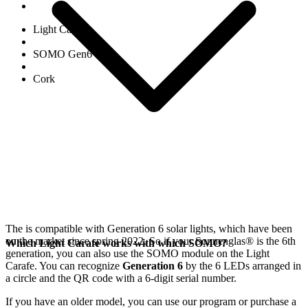
Light Carafe
SOMO Gen6
Cork
The
is compatible with Generation 6
solar lights, which have been
on the market since spring 2022. So if your Sonnenglas®
is the 6th
Which Light Carafe works with which SOMO?
generation, you can also use the SOMO module on the Light
Carafe. You can recognize
Generation 6
by the 6 LEDs arranged in
a circle and the QR code with a 6-digit serial number.
If you have an older model, you can use our
program or purchase a