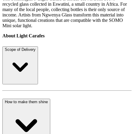
recycled glass collected in Eswatini, a small country in Africa. For
many of the local people, collecting bottles is their only source of
income. Artists from Ngwenya Glass transform this material into
unique, functional creations that are compatible with the SOMO
Mini solar light.
About Light Carafes
Scope of Delivery
How to make them shine