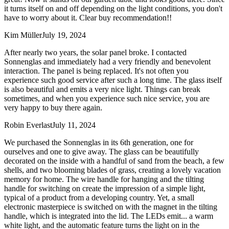
it turns itself on and off depending on the light conditions, you don't
have to worry about it. Clear buy recommendation!!
Kim Müller
July 19, 2024
After nearly two years, the solar panel broke. I contacted
Sonnenglas and immediately had a very friendly and benevolent
interaction. The panel is being replaced. It's not often you
experience such good service after such a long time. The glass itself
is also beautiful and emits a very nice light. Things can break
sometimes, and when you experience such nice service, you are
very happy to buy there again.
Robin Everlast
July 11, 2024
We purchased the Sonnenglas in its 6th generation, one for
ourselves and one to give away. The glass can be beautifully
decorated on the inside with a handful of sand from the beach, a few
shells, and two blooming blades of grass, creating a lovely vacation
memory for home. The wire handle for hanging and the tilting
handle for switching on create the impression of a simple light,
typical of a product from a developing country. Yet, a small
electronic masterpiece is switched on with the magnet in the tilting
handle, which is integrated into the lid. The LEDs emit
...
a warm
white light, and the automatic feature turns the light on in the