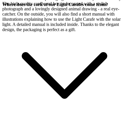
The high-quality cardboard box is decorated with a stylish
Where does the cork of our Light Carafes come from?
photograph and a lovingly designed animal drawing - a real eye-
catcher. On the outside, you will also find a short manual with
illustrations explaining how to use the Light Carafe with the
solar
light. A detailed manual is included inside. Thanks to the elegant
design, the packaging is perfect as a gift.