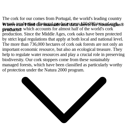
The cork for our
comes from Portugal, the world's leading country
in cork production. Portugal produces over 100,000 tons of cork
Where can I find the manuals and data sheets for Sonnenglas®
every year, which accounts for almost half of the world's cork
products?
production. Since the Middle Ages, cork oaks have been protected
by strict legal regulations that apply at both local and national level.
The more than 736,000 hectares of cork oak forests are not only an
important economic resource, but also an ecological treasure. They
help to regulate water resources and play a crucial role in preserving
biodiversity. Our cork stoppers come from these sustainably
managed forests, which have been classified as particularly worthy
of protection under the Natura 2000 program.