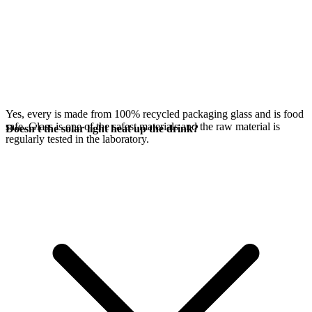
Yes, every
is made from 100% recycled packaging glass and is food
safe. Glass is one of the safest materials and the raw material is
Doesn't the solar light heat up the drink?
regularly tested in the laboratory.