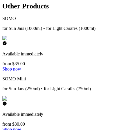
Other Products
SOMO
for Sun Jars (1000ml) • for Light Carafes (1000ml)
Available immediately
from $35.00
Shop now
SOMO Mini
for Sun Jars (250ml) • for Light Carafes (750ml)
Available immediately
from $30.00
Shop now