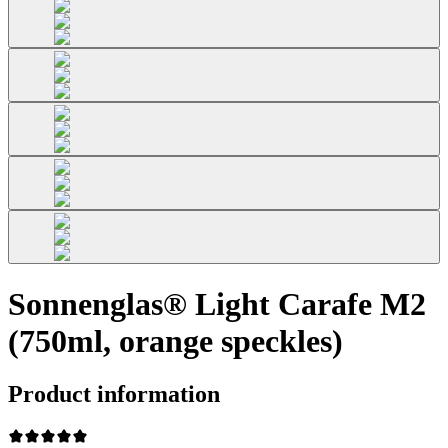
Sonnenglas® Light Carafe M2
(750ml, orange speckles)
Product information