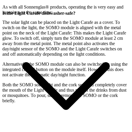
As with all Sonnenglas® products, operating the
is very easy and
ingenious at the same time:
Is the Light Carafe dishwasher-safe?
The
solar light can be placed on the Light Carafe as a cover. To
switch on the light, the SOMO module is aligned with the metal
point on the neck of the Light Carafe: This makes the Light Carafe
glow. To switch off, simply turn the SOMO module at least 2 cm
away from the metal point. The metal point also activates the
day/night sensor of the SOMO and the Light Carafe switches on
and off automatically depending on the light conditions.
Alternatively, the SOMO module can also be switched on using the
integrated control button on the module itself. However, this does
not activate the automatic day/night function.
Both the SOMO solar light and the cork supplied completely cover
the mouth of the Light Carafe and thus protect the drinks from dust
or mosquitoes. To pour, simply remove the SOMO or the cork
briefly.