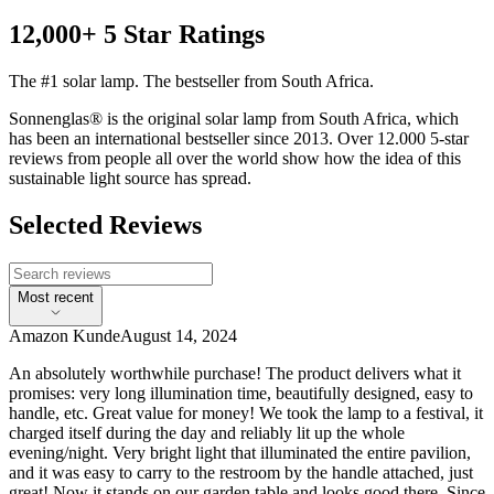
12,000+ 5 Star Ratings
The #1 solar lamp. The bestseller from South Africa.
Sonnenglas® is the original solar lamp from South Africa, which
has been an international bestseller since 2013. Over 12.000 5-star
reviews from people all over the world show how the idea of this
sustainable light source has spread.
Selected Reviews
Most recent
Amazon Kunde
August 14, 2024
An absolutely worthwhile purchase! The product delivers what it
promises: very long illumination time, beautifully designed, easy to
handle, etc. Great value for money! We took the lamp to a festival, it
charged itself during the day and reliably lit up the whole
evening/night. Very bright light that illuminated the entire pavilion,
and it was easy to carry to the restroom by the handle attached, just
great! Now it stands on our garden table and looks good there. Since