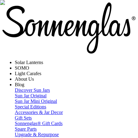
Solar Lanterns
SOMO
Light Carafes
About Us
Blog
Discover Sun Jars
Sun Jar Original
Sun Jar Mini Original
Special Editions
Accessories & Jar Decor
Gift Sets
Sonnenglas® Gift Cards
Spare Parts
Upgrade & Repurpose