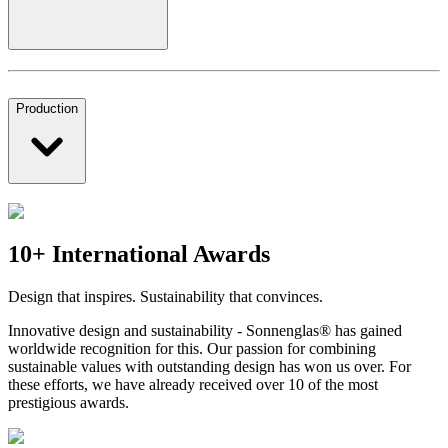
Production
10+ International Awards
Design that inspires. Sustainability that convinces.
Innovative design and sustainability - Sonnenglas® has gained
worldwide recognition for this. Our passion for combining
sustainable values with outstanding design has won us over. For
these efforts, we have already received over 10 of the most
prestigious awards.