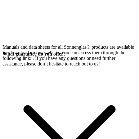
Manuals and data sheets for all Sonnenglas® products are available
for download on our website. You can access them through the
What guarantee do you offer?
following link:
. If you have any questions or need further
assistance, please don’t hesitate to reach out to us!