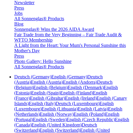
Newsletter
Press
Jobs
All Sonnenglas® Products
Blog
Sonnenglas® Wins the 2026 AIDA Award
Fair Trade from the Very Beginning – Fair Trade Audit &
WFTO Membership
A Light from the Heart: Your Mum's Personal Sunshine this
Mother's Day
Press
Photo Gallery: Hello Sunshine
All Sonnenglas® Products
Deutsch (Germany)
English (Germany)
Deutsch
(Austria)
English (Austria)
English (Andorra)
Deutsch
(Belgium)
English (Belgium)
English (Denmark)
English
(Estonia)
English (Spain)
English (Finland)
English
(France)
English (Gibraltar)
English (Ireland)
English (Canary
Islands)
English (Italy)
Deutsch (Luxembourg)
English
(Luxembourg)
English (Lithuania)
English (Latvia)
English
(Netherlands)
English (Norway)
English (Poland)
English
(Portugal)
English (Sweden)
English (Czech Republic)
English
(Canada)
English (United Kingdom)
Deutsch
(Switzerland)
English (Switzerland)
English (United