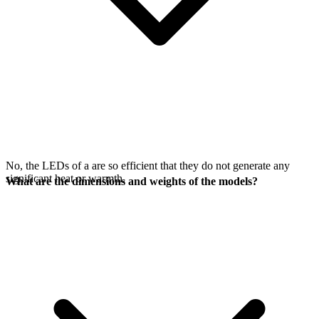
No, the LEDs of a
are so efficient that they do not generate any
significant heat or warmth.
What are the dimensions and weights of the models?