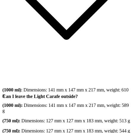
(1000 ml)
: Dimensions: 141 mm x 147 mm x 217 mm, weight: 610
g
Can I leave the Light Carafe outside?
(1000 ml):
Dimensions: 141 mm x 147 mm x 217 mm, weight: 589
g
(750 ml):
Dimensions: 127 mm x 127 mm x 183 mm, weight: 513 g
(750 ml):
Dimensions: 127 mm x 127 mm x 183 mm, weight: 544 g