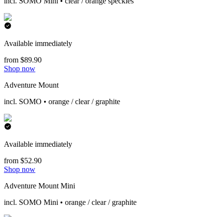
incl. SOMO Mini • clear / orange speckles
Available immediately
from $89.90
Shop now
Adventure Mount
incl. SOMO • orange / clear / graphite
Available immediately
from $52.90
Shop now
Adventure Mount Mini
incl. SOMO Mini • orange / clear / graphite