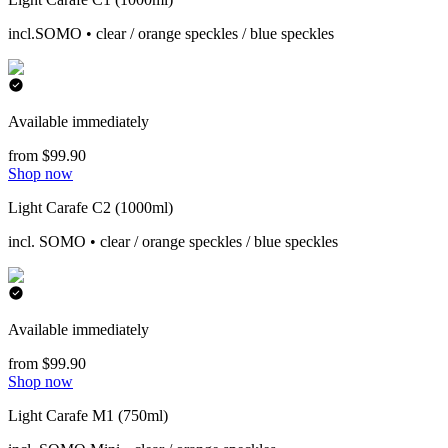
incl.SOMO • clear / orange speckles / blue speckles
Available immediately
from $99.90
Shop now
Light Carafe C2 (1000ml)
incl. SOMO • clear / orange speckles / blue speckles
Available immediately
from $99.90
Shop now
Light Carafe M1 (750ml)