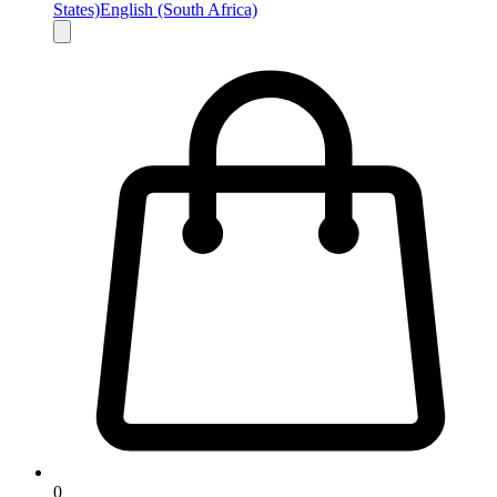
States)
English (South Africa)
0