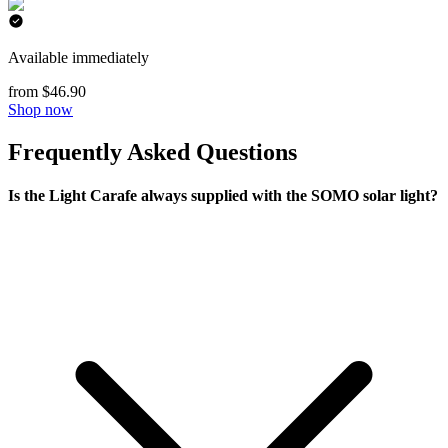
Available immediately
from $46.90
Shop now
Frequently Asked Questions
Is the Light Carafe always supplied with the SOMO solar light?