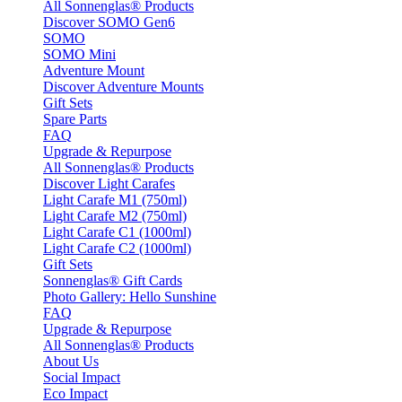
All Sonnenglas® Products
Discover SOMO Gen6
SOMO
SOMO Mini
Adventure Mount
Discover Adventure Mounts
Gift Sets
Spare Parts
FAQ
Upgrade & Repurpose
All Sonnenglas® Products
Discover Light Carafes
Light Carafe M1 (750ml)
Light Carafe M2 (750ml)
Light Carafe C1 (1000ml)
Light Carafe C2 (1000ml)
Gift Sets
Sonnenglas® Gift Cards
Photo Gallery: Hello Sunshine
FAQ
Upgrade & Repurpose
All Sonnenglas® Products
About Us
Social Impact
Eco Impact