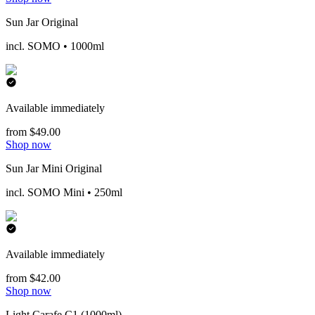
Sun Jar Original
incl. SOMO • 1000ml
Available immediately
from $49.00
Shop now
Sun Jar Mini Original
incl. SOMO Mini • 250ml
Available immediately
from $42.00
Shop now
Light Carafe C1 (1000ml)