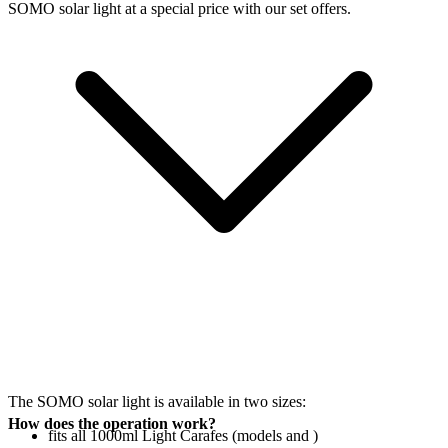
SOMO solar light at a special price with our set offers.
The SOMO solar light is available in two sizes:
How does the operation work?
fits all 1000ml Light Carafes (models
and
)