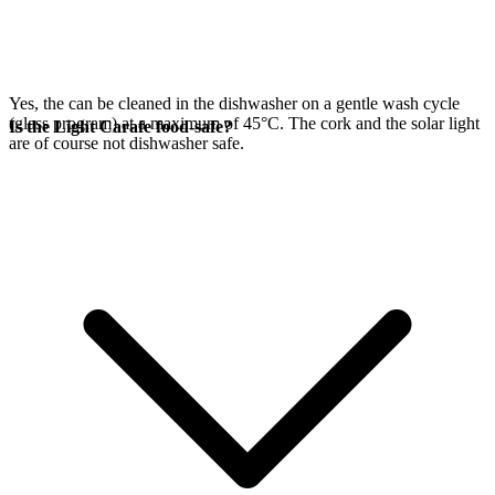
Yes, the
can be cleaned in the dishwasher on a gentle wash cycle
(glass program) at a maximum of 45°C. The cork and the
solar light
Is the Light Carafe food-safe?
are of course not dishwasher safe.