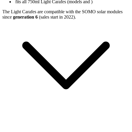
fits all 750ml Light Carafes (models
and
)
The Light Carafes are compatible with the SOMO solar modules
since
generation 6
(sales start in 2022).