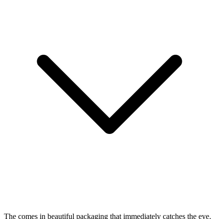
The
comes in beautiful packaging that immediately catches the eye.