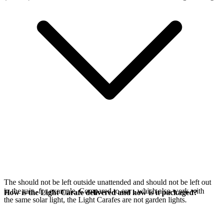
The
should not be left outside unattended and should not be left out
in the rain, for example. Compared to our
, which also work with
How is the Light Carafe delivered and how is it packaged?
the same
solar light, the Light Carafes are not garden lights.