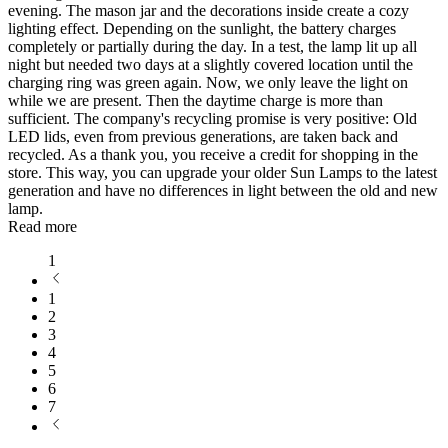
evening. The mason jar and the decorations inside create a cozy
lighting effect. Depending on the sunlight, the battery charges
completely or partially during the day. In a test, the lamp lit up all
night but needed two days at a slightly covered location until the
charging ring was green again. Now, we only leave the light on
while we are present. Then the daytime charge is more than
sufficient. The company's recycling promise is very positive: Old
LED lids, even from previous generations, are taken back and
recycled. As a thank you, you receive a credit for shopping in the
store. This way, you can upgrade your older Sun Lamps to the latest
generation and have no differences in light between the old and new
lamp.
Read more
1
1
2
3
4
5
6
7