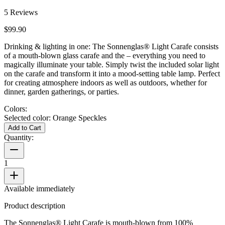
5
Reviews
$99.90
Drinking & lighting in one: The Sonnenglas® Light Carafe consists
of a mouth-blown glass carafe and the
– everything you need to
magically illuminate your table. Simply twist the included solar light
on the carafe and transform it into a mood-setting table lamp. Perfect
for creating atmosphere indoors as well as outdoors, whether for
dinner, garden gatherings, or parties.
Colors:
Selected color:
Orange Speckles
Add to Cart
Quantity:
1
Available immediately
Product description
The Sonnenglas® Light Carafe is mouth-blown from 100%