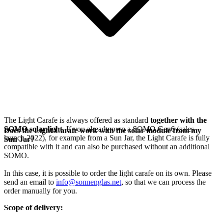
The Light Carafe is always offered as standard
together with the
SOMO solar light
. If you already own a SOMO Gen6 (sales
Does the Light Carafe work with the solar module from my
launch 2022), for example from a Sun Jar, the Light Carafe is fully
Sun Jar?
compatible with it and can also be purchased without an additional
SOMO.
In this case, it is possible to order the light carafe on its own. Please
send an email to
info@sonnenglas.net
, so that we can process the
order manually for you.
Scope of delivery: