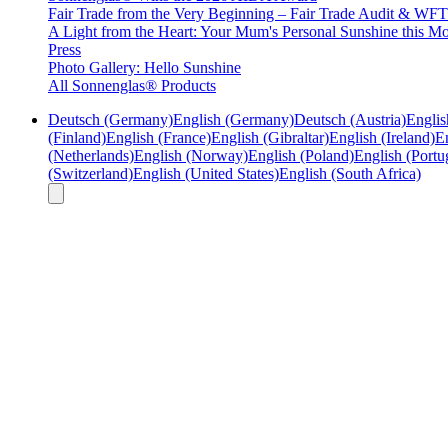
Fair Trade from the Very Beginning – Fair Trade Audit & W
A Light from the Heart: Your Mum's Personal Sunshine this Mo
Press
Photo Gallery: Hello Sunshine
All Sonnenglas® Products
Deutsch (Germany)
English (Germany)
Deutsch (Austria)
Englis
(Finland)
English (France)
English (Gibraltar)
English (Ireland)
En
(Netherlands)
English (Norway)
English (Poland)
English (Portu
(Switzerland)
English (United States)
English (South Africa)