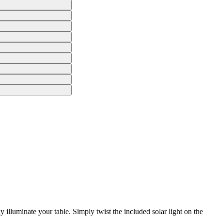
 illuminate your table. Simply twist the included solar light on the