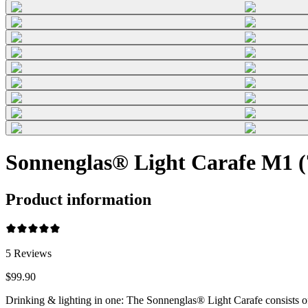
Sonnenglas® Light Carafe M1 (7
Product information
5
Reviews
$99.90
Drinking & lighting in one: The Sonnenglas® Light Carafe consists o