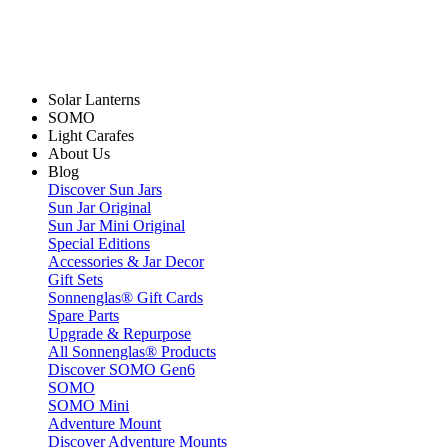
Solar Lanterns
SOMO
Light Carafes
About Us
Blog
Discover Sun Jars
Sun Jar Original
Sun Jar Mini Original
Special Editions
Accessories & Jar Decor
Gift Sets
Sonnenglas® Gift Cards
Spare Parts
Upgrade & Repurpose
All Sonnenglas® Products
Discover SOMO Gen6
SOMO
SOMO Mini
Adventure Mount
Discover Adventure Mounts