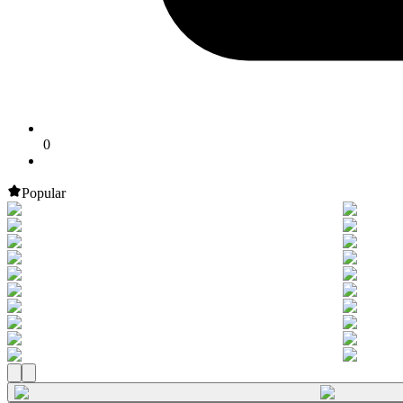
0
Popular