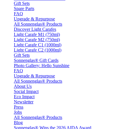
Gift Sets
Spare Parts
FAQ
Upgrade & Repurpose
All Sonnenglas® Products
Discover Light Carafes
Light Carafe M1 (750ml)
Light Carafe M2 (750ml)
Light Carafe C1 (1000ml)
Light Carafe C2 (1000ml)
Gift Sets
Sonnenglas® Gift Cards
Photo Gallery: Hello Sunshine
FAQ
Upgrade & Repurpose
All Sonnenglas® Products
About Us
Social Impact
Eco Impact
Newsletter
Press
Jobs
All Sonnenglas® Products
Blog
Sonnenglas® Wins the 2026 AIDA Award