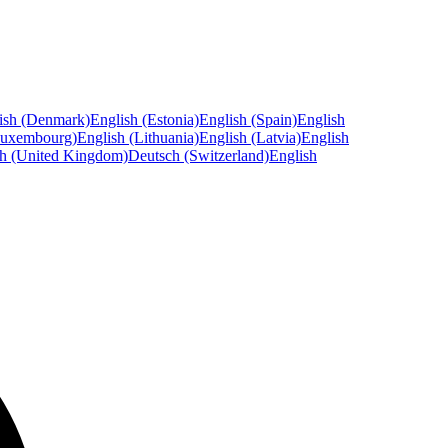
ish (Denmark)
English (Estonia)
English (Spain)
English
Luxembourg)
English (Lithuania)
English (Latvia)
English
sh (United Kingdom)
Deutsch (Switzerland)
English