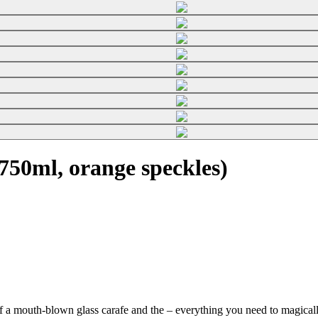
50ml, orange speckles)
f a mouth-blown glass carafe and the
– everything you need to magically