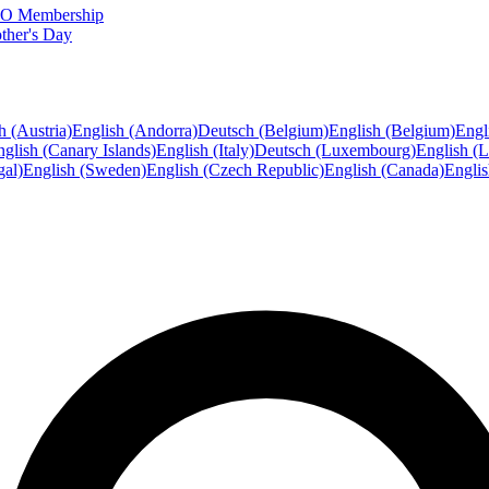
FTO Membership
ther's Day
h (Austria)
English (Andorra)
Deutsch (Belgium)
English (Belgium)
Engl
glish (Canary Islands)
English (Italy)
Deutsch (Luxembourg)
English (
gal)
English (Sweden)
English (Czech Republic)
English (Canada)
Engli