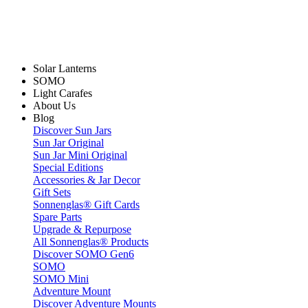
Solar Lanterns
SOMO
Light Carafes
About Us
Blog
Discover Sun Jars
Sun Jar Original
Sun Jar Mini Original
Special Editions
Accessories & Jar Decor
Gift Sets
Sonnenglas® Gift Cards
Spare Parts
Upgrade & Repurpose
All Sonnenglas® Products
Discover SOMO Gen6
SOMO
SOMO Mini
Adventure Mount
Discover Adventure Mounts