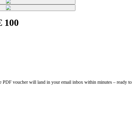
€ 100
, the PDF voucher will land in your email inbox within minutes – ready to 