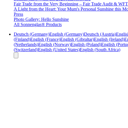
Fair Trade from the Very Beginning – Fair Trade Audit & W
A Light from the Heart: Your Mum's Personal Sunshine this Mo
Press
Photo Gallery: Hello Sunshine
All Sonnenglas® Products
Deutsch (Germany)
English (Germany)
Deutsch (Austria)
Englis
(Finland)
English (France)
English (Gibraltar)
English (Ireland)
En
(Netherlands)
English (Norway)
English (Poland)
English (Portu
(Switzerland)
English (United States)
English (South Africa)