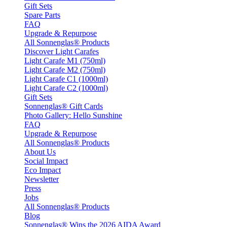
Gift Sets
Spare Parts
FAQ
Upgrade & Repurpose
All Sonnenglas® Products
Discover Light Carafes
Light Carafe M1 (750ml)
Light Carafe M2 (750ml)
Light Carafe C1 (1000ml)
Light Carafe C2 (1000ml)
Gift Sets
Sonnenglas® Gift Cards
Photo Gallery: Hello Sunshine
FAQ
Upgrade & Repurpose
All Sonnenglas® Products
About Us
Social Impact
Eco Impact
Newsletter
Press
Jobs
All Sonnenglas® Products
Blog
Sonnenglas® Wins the 2026 AIDA Award