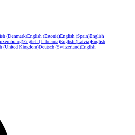
ish (Denmark)
English (Estonia)
English (Spain)
English
Luxembourg)
English (Lithuania)
English (Latvia)
English
sh (United Kingdom)
Deutsch (Switzerland)
English