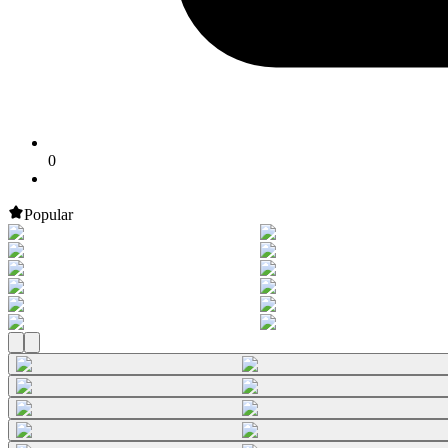
0
Popular