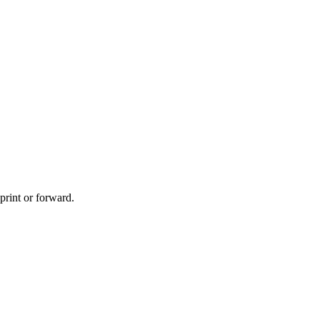
print or forward.