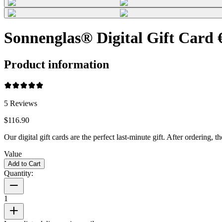
Sonnenglas® Digital Gift Card 
Product information
5
Reviews
$116.90
Our digital gift cards are the perfect last-minute gift. After ordering
Value
Add to Cart
Quantity:
1