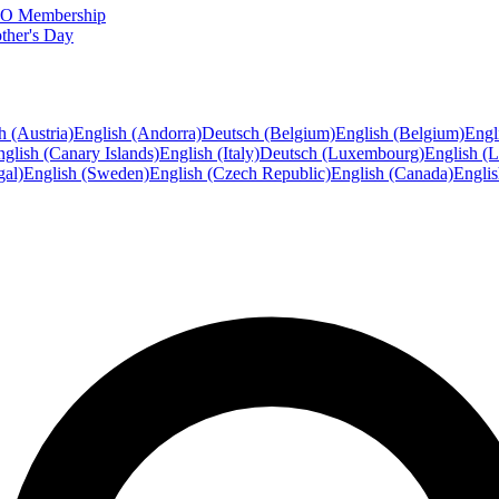
FTO Membership
ther's Day
h (Austria)
English (Andorra)
Deutsch (Belgium)
English (Belgium)
Engl
glish (Canary Islands)
English (Italy)
Deutsch (Luxembourg)
English (
gal)
English (Sweden)
English (Czech Republic)
English (Canada)
Engli