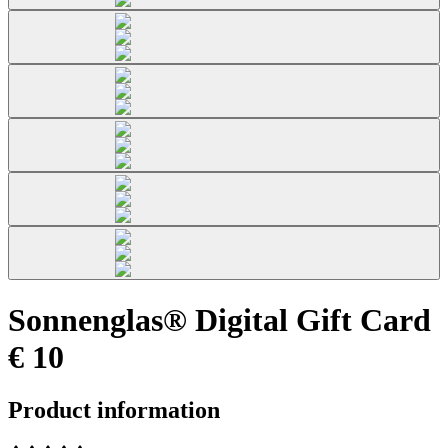
Sonnenglas® Digital Gift Card
€ 10
Product information