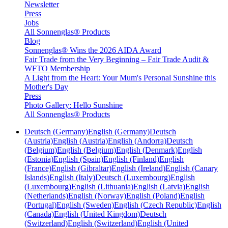
Newsletter
Press
Jobs
All Sonnenglas® Products
Blog
Sonnenglas® Wins the 2026 AIDA Award
Fair Trade from the Very Beginning – Fair Trade Audit &
WFTO Membership
A Light from the Heart: Your Mum's Personal Sunshine this
Mother's Day
Press
Photo Gallery: Hello Sunshine
All Sonnenglas® Products
Deutsch (Germany)
English (Germany)
Deutsch
(Austria)
English (Austria)
English (Andorra)
Deutsch
(Belgium)
English (Belgium)
English (Denmark)
English
(Estonia)
English (Spain)
English (Finland)
English
(France)
English (Gibraltar)
English (Ireland)
English (Canary
Islands)
English (Italy)
Deutsch (Luxembourg)
English
(Luxembourg)
English (Lithuania)
English (Latvia)
English
(Netherlands)
English (Norway)
English (Poland)
English
(Portugal)
English (Sweden)
English (Czech Republic)
English
(Canada)
English (United Kingdom)
Deutsch
(Switzerland)
English (Switzerland)
English (United