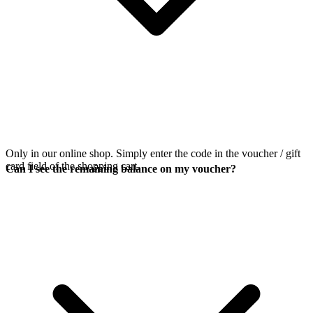
Only in our online shop. Simply enter the code in the voucher / gift
card field of the shopping cart.
Can I see the remaining balance on my voucher?