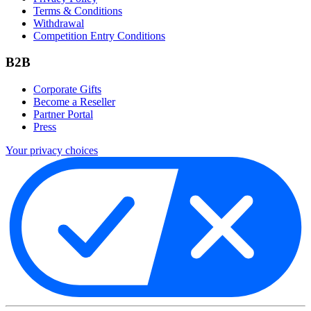
Terms & Conditions
Withdrawal
Competition Entry Conditions
B2B
Corporate Gifts
Become a Reseller
Partner Portal
Press
Your privacy choices