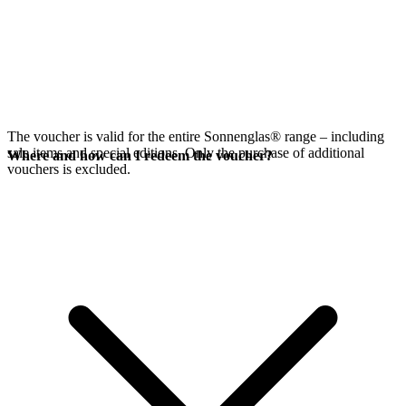
The voucher is valid for the entire Sonnenglas® range – including
sale items and special editions. Only the purchase of additional
Where and how can I redeem the voucher?
vouchers is excluded.