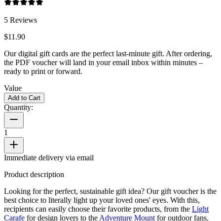
5
Reviews
$11.90
Our digital gift cards are the perfect last-minute gift. After ordering,
the PDF voucher will land in your email inbox within minutes –
ready to print or forward.
Value
Add to Cart
Quantity:
1
Immediate delivery via email
Product description
Looking for the perfect, sustainable gift idea? Our gift voucher is the
best choice to literally light up your loved ones' eyes. With this,
recipients can easily choose their favorite products, from the
Light
Carafe
for design lovers to the
Adventure Mount
for outdoor fans.