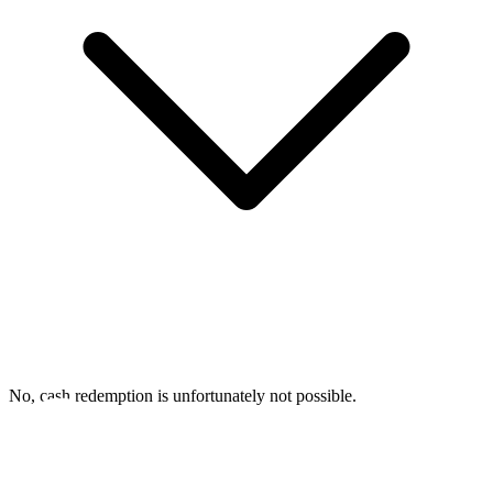
No, cash redemption is unfortunately not possible.