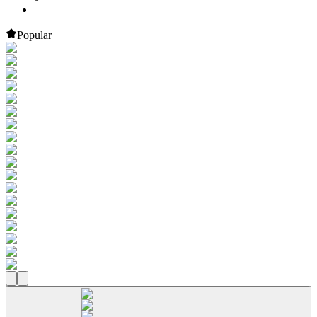
Popular