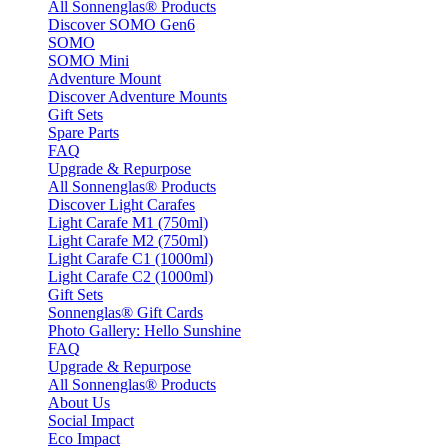
All Sonnenglas® Products
Discover SOMO Gen6
SOMO
SOMO Mini
Adventure Mount
Discover Adventure Mounts
Gift Sets
Spare Parts
FAQ
Upgrade & Repurpose
All Sonnenglas® Products
Discover Light Carafes
Light Carafe M1 (750ml)
Light Carafe M2 (750ml)
Light Carafe C1 (1000ml)
Light Carafe C2 (1000ml)
Gift Sets
Sonnenglas® Gift Cards
Photo Gallery: Hello Sunshine
FAQ
Upgrade & Repurpose
All Sonnenglas® Products
About Us
Social Impact
Eco Impact