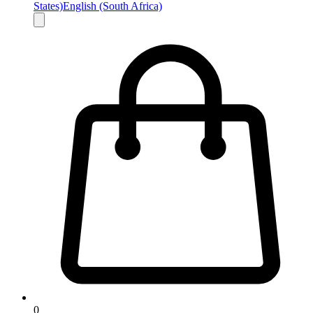
States)
English (South Africa)
0