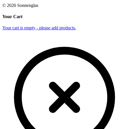
©
2026
Sonnenglas
Your Cart
Your cart is empty - please add products.