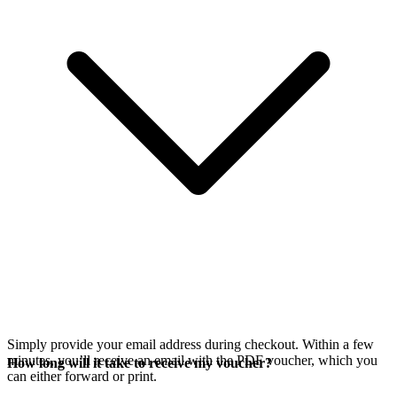
Simply provide your email address during checkout. Within a few
minutes, you’ll receive an email with the PDF voucher, which you
How long will it take to receive my voucher?
can either forward or print.