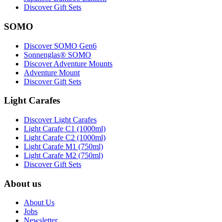
Discover Gift Sets
SOMO
Discover SOMO Gen6
Sonnenglas® SOMO
Discover Adventure Mounts
Adventure Mount
Discover Gift Sets
Light Carafes
Discover Light Carafes
Light Carafe C1 (1000ml)
Light Carafe C2 (1000ml)
Light Carafe M1 (750ml)
Light Carafe M2 (750ml)
Discover Gift Sets
About us
About Us
Jobs
Newsletter