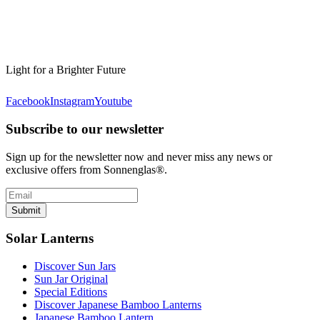
Light for a Brighter Future
Facebook
Instagram
Youtube
Subscribe to our newsletter
Sign up for the newsletter now and never miss any news or
exclusive offers from Sonnenglas®.
Submit
Solar Lanterns
Discover Sun Jars
Sun Jar Original
Special Editions
Discover Japanese Bamboo Lanterns
Japanese Bamboo Lantern