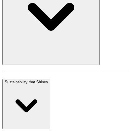
Sustainability that Shines