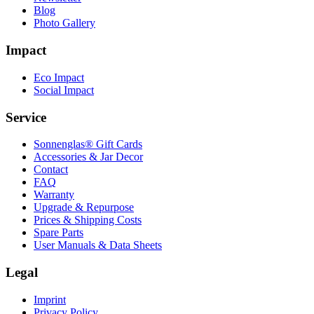
Blog
Photo Gallery
Impact
Eco Impact
Social Impact
Service
Sonnenglas® Gift Cards
Accessories & Jar Decor
Contact
FAQ
Warranty
Upgrade & Repurpose
Prices & Shipping Costs
Spare Parts
User Manuals & Data Sheets
Legal
Imprint
Privacy Policy