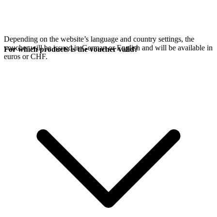
Depending on the website’s language and country settings, the
voucher will be issued in German or English and will be available in
For which products is the voucher valid?
euros or CHF.