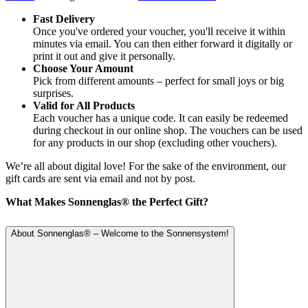
Fast Delivery
Once you've ordered your voucher, you'll receive it within
minutes via email. You can then either forward it digitally or
print it out and give it personally.
Choose Your Amount
Pick from different amounts – perfect for small joys or big
surprises.
Valid for All Products
Each voucher has a unique code. It can easily be redeemed
during checkout in our online shop. The vouchers can be used
for any products in our shop (excluding other vouchers).
We’re all about digital love! For the sake of the environment, our
gift cards are sent via email and not by post.
What Makes Sonnenglas® the Perfect Gift?
About Sonnenglas® – Welcome to the Sonnensystem!