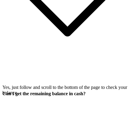
Yes, just follow
and scroll to the bottom of the page to check your
balance.
Can I get the remaining balance in cash?