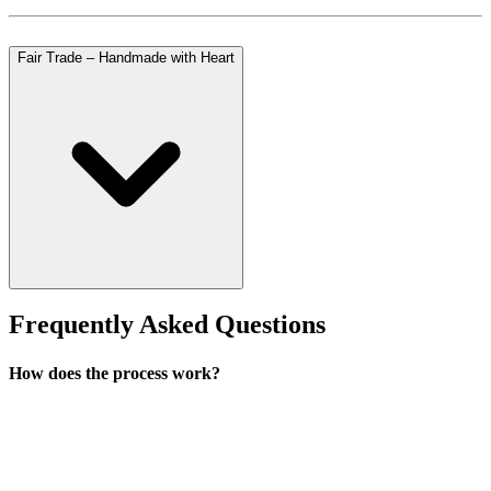
Fair Trade – Handmade with Heart
Frequently Asked Questions
How does the process work?