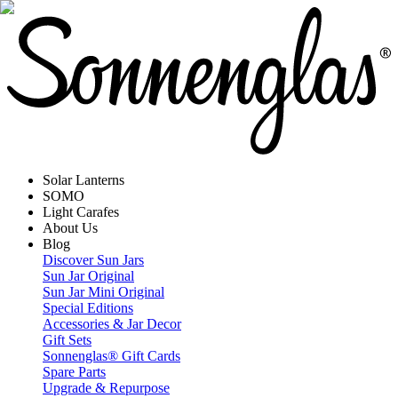
Solar Lanterns
SOMO
Light Carafes
About Us
Blog
Discover Sun Jars
Sun Jar Original
Sun Jar Mini Original
Special Editions
Accessories & Jar Decor
Gift Sets
Sonnenglas® Gift Cards
Spare Parts
Upgrade & Repurpose