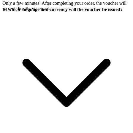
Only a few minutes! After completing your order, the voucher will
be sent directly via email.
In which language and currency will the voucher be issued?